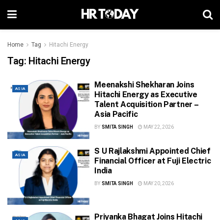
Home
Tag
Hitachi Energy
Tag:
Hitachi Energy
Meenakshi Shekharan Joins
ASIA
Hitachi Energy as Executive
Talent Acquisition Partner –
Asia Pacific
BY
SMITA SINGH
MAY 22, 2026
S U Rajlakshmi Appointed Chief
ASIA
Financial Officer at Fuji Electric
India
BY
SMITA SINGH
MAY 20, 2026
Priyanka Bhagat Joins Hitachi