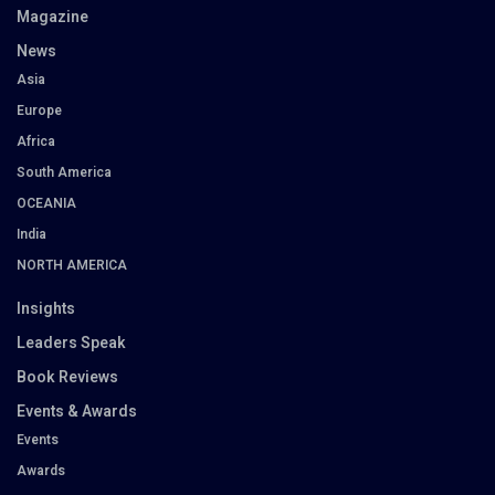
Magazine
News
Asia
Europe
Africa
South America
OCEANIA
India
NORTH AMERICA
Insights
Leaders Speak
Book Reviews
Events & Awards
Events
Awards