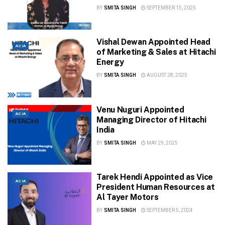
BY
SMITA SINGH
SEPTEMBER 15, 2025
Vishal Dewan Appointed Head
ASIA
of Marketing & Sales at Hitachi
Energy
BY
SMITA SINGH
AUGUST 28, 2025
Venu Nuguri Appointed
ASIA
Managing Director of Hitachi
India
BY
SMITA SINGH
MAY 29, 2025
Tarek Hendi Appointed as Vice
ASIA
President Human Resources at
Al Tayer Motors
BY
SMITA SINGH
SEPTEMBER 5, 2024