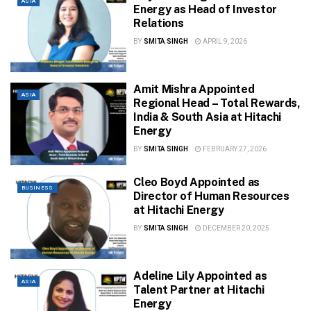
ASIA
Energy as Head of Investor
Relations
BY
SMITA SINGH
APRIL 9, 2026
Amit Mishra Appointed
ASIA
Regional Head – Total Rewards,
India & South Asia at Hitachi
Energy
BY
SMITA SINGH
FEBRUARY 27, 2026
Cleo Boyd Appointed as
BUSINESS
Director of Human Resources
at Hitachi Energy
BY
SMITA SINGH
DECEMBER 20, 2025
Adeline Lily Appointed as
ASIA
Talent Partner at Hitachi
Energy