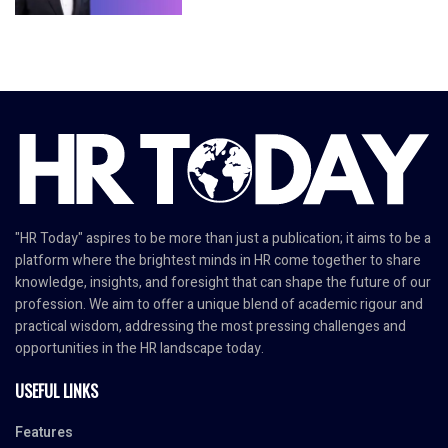
"HR Today" aspires to be more than just a publication; it aims to be a
platform where the brightest minds in HR come together to share
knowledge, insights, and foresight that can shape the future of our
profession. We aim to offer a unique blend of academic rigour and
practical wisdom, addressing the most pressing challenges and
opportunities in the HR landscape today.
USEFUL LINKS
Features