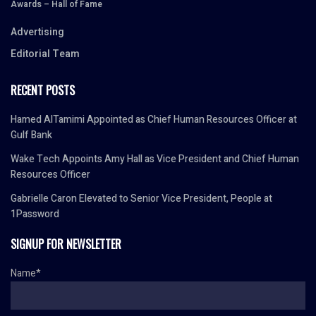
Awards – Hall of Fame
Advertising
Editorial Team
RECENT POSTS
Hamed AlTamimi Appointed as Chief Human Resources Officer at
Gulf Bank
Wake Tech Appoints Amy Hall as Vice President and Chief Human
Resources Officer
Gabrielle Caron Elevated to Senior Vice President, People at
1Password
SIGNUP FOR NEWSLETTER
Name*