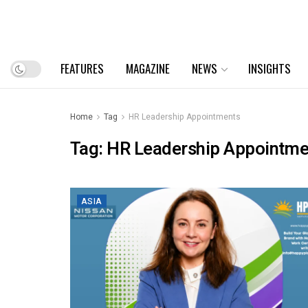
FEATURES
MAGAZINE
NEWS
INSIGHTS
Home
Tag
HR Leadership Appointments
Tag:
HR Leadership Appointme
ASIA