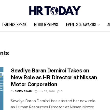
LEADERS SPEAK
BOOK REVIEWS
EVENTS & AWARDS
A
nts
Sevdiye Baran Demirci Takes on
New Role as HR Director at Nissan
Motor Corporation
BY
SMITA SINGH
JUNE 6, 2026
0
Sevdiye Baran Demirci has started her new role
as Human Resources Director at Nissan Motor