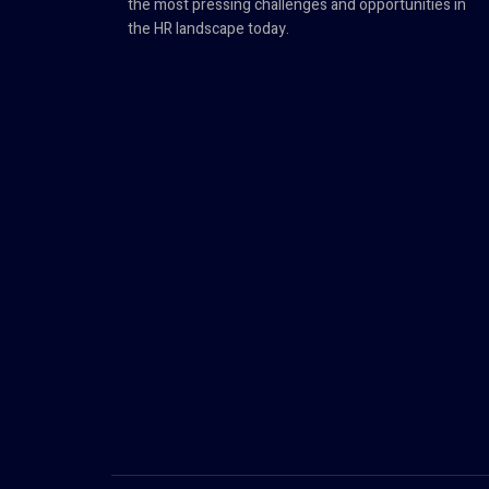
the most pressing challenges and opportunities in
the HR landscape today.