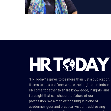
"HR Today" aspires to be more than just a publication;
it aims to be a platform where the brightest minds in
HR come together to share knowledge, insights, and
foresight that can shape the future of our
profession. We aim to offer a unique blend of
academic rigour and practical wisdom, addressing