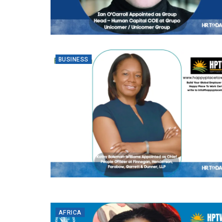
BUSINESS
AFRICA