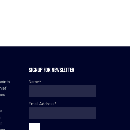
SIGNUP FOR NEWSLETTER
oints
Name*
hief
ces
Email Address*
ma
h
ef