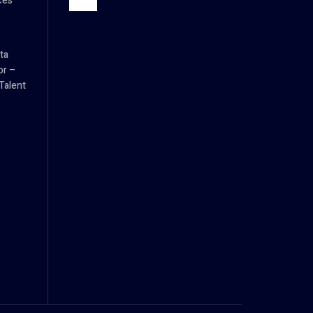
ces
ta
or –
Talent