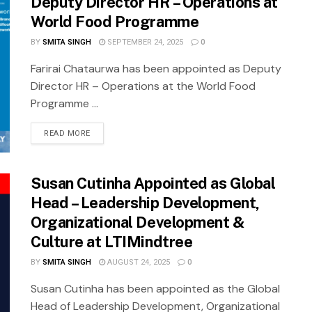
Deputy Director HR – Operations at
World Food Programme
BY
SMITA SINGH
SEPTEMBER 24, 2025
0
Farirai Chataurwa has been appointed as Deputy
Director HR – Operations at the World Food
Programme ...
READ MORE
Susan Cutinha Appointed as Global
Head – Leadership Development,
Organizational Development &
Culture at LTIMindtree
BY
SMITA SINGH
AUGUST 24, 2025
0
Susan Cutinha has been appointed as the Global
Head of Leadership Development, Organizational