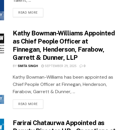
Talent, ...
READ MORE
Kathy Bowman-Williams Appointed
as Chief People Officer at
Finnegan, Henderson, Farabow,
Garrett & Dunner, LLP
BY
SMITA SINGH
SEPTEMBER 29, 2025
0
Kathy Bowman-Williams has been appointed as
Chief People Officer at Finnegan, Henderson,
Farabow, Garrett & Dunner, ...
READ MORE
Farirai Chataurwa Appointed as