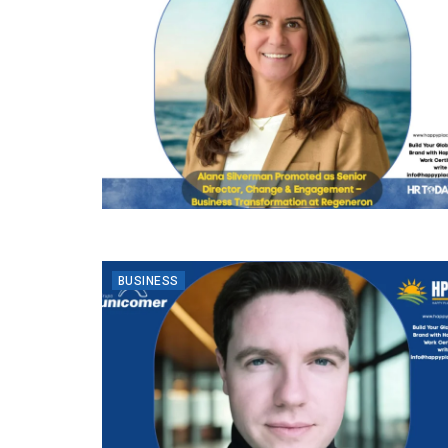
BUSINESS