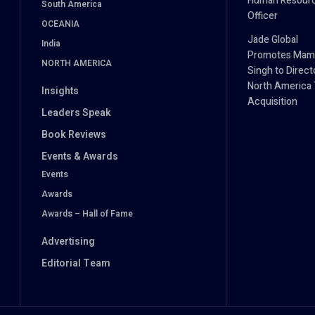
Human Resour
South America
Officer
OCEANIA
Jade Global
India
Promotes Mam
NORTH AMERICA
Singh to Direct
North America 
Insights
Acquisition
Leaders Speak
Book Reviews
Events & Awards
Events
Awards
Awards – Hall of Fame
Advertising
Editorial Team