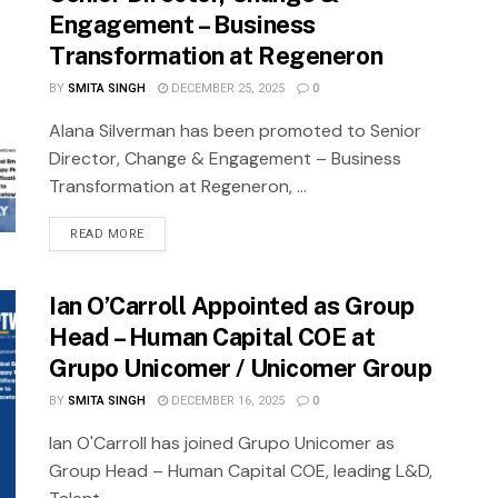
Engagement – Business
Transformation at Regeneron
BY
SMITA SINGH
DECEMBER 25, 2025
0
Alana Silverman has been promoted to Senior
Director, Change & Engagement – Business
Transformation at Regeneron, ...
READ MORE
Ian O’Carroll Appointed as Group
Head – Human Capital COE at
Grupo Unicomer / Unicomer Group
BY
SMITA SINGH
DECEMBER 16, 2025
0
Ian O'Carroll has joined Grupo Unicomer as
Group Head – Human Capital COE, leading L&D,