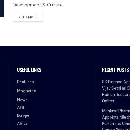
Development & Culture ...
READ MORE
USEFUL LINKS
RECENT POSTS
Features
SK Finance App
Vijay Sethi as C
Magazine
Human Resour
News
Officer
Asia
Mankind Phar
Europe
Appoints Niles
Kulkarni as Chi
Africa