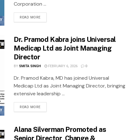
Corporation ...
READ MORE
Dr. Pramod Kabra joins Universal
Medicap Ltd as Joint Managing
Director
BY
SMITA SINGH
FEBRUARY 6, 2026
0
Dr. Pramod Kabra, MD has joined Universal
Medicap Ltd as Joint Managing Director, bringing
extensive leadership ...
READ MORE
Alana Silverman Promoted as
Senior Director, Change &