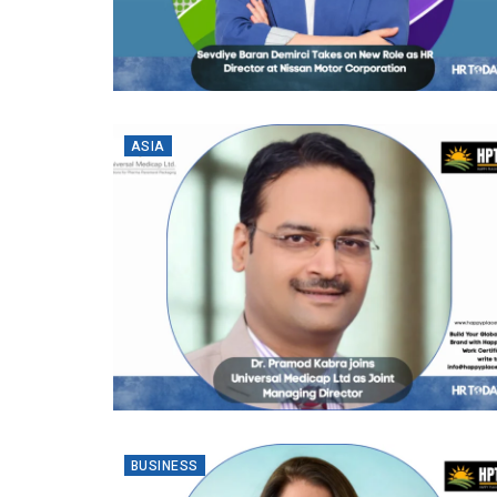
ASIA
BUSINESS