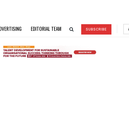
DVERTISING
EDITORIAL TEAM
SUBSCRIBE