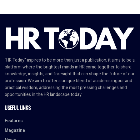
"HR Today" aspires to be more than just a publication; it aims to be a
platform where the brightest minds in HR come together to share
knowledge, insights, and foresight that can shape the future of our
profession. We aim to offer a unique blend of academic rigour and
practical wisdom, addressing the most pressing challenges and
opportunities in the HR landscape today.
USEFUL LINKS
Features
Magazine