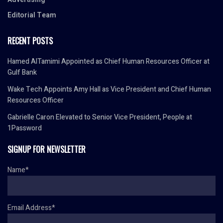
Editorial Team
RECENT POSTS
Hamed AlTamimi Appointed as Chief Human Resources Officer at
Gulf Bank
Wake Tech Appoints Amy Hall as Vice President and Chief Human
Resources Officer
Gabrielle Caron Elevated to Senior Vice President, People at
1Password
SIGNUP FOR NEWSLETTER
Name*
Email Address*