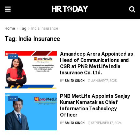
Home
Tag
India Insurance
Tag:
India Insurance
Amandeep Arora Appointed as
ASIA
Head of Communications and
CSR at PNB MetLife India
Insurance Co. Ltd.
BY
SMITA SINGH
JANUARY 7, 2025
PNB MetLife Appoints Sanjay
ASIA
Kumar Karnatak as Chief
Information Technology
Officer
BY
SMITA SINGH
SEPTEMBER 17, 2024