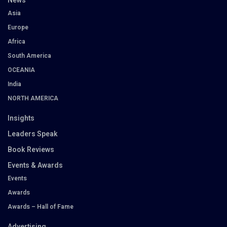
News
Asia
Europe
Africa
South America
OCEANIA
India
NORTH AMERICA
Insights
Leaders Speak
Book Reviews
Events & Awards
Events
Awards
Awards – Hall of Fame
Advertising