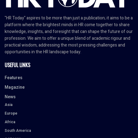
"HR Today" aspires to be more than just a publication; it aims to be a
platform where the brightest minds in HR come together to share
knowledge, insights, and foresight that can shape the future of our
profession. We aim to offer a unique blend of academic rigour and
practical wisdom, addressing the most pressing challenges and
opportunities in the HR landscape today.
USEFUL LINKS
Features
Magazine
News
Asia
Europe
Africa
South America