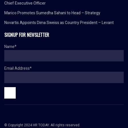
Chief Executive Officer
Marico Promotes Sumedha Sahani to Head – Strategy
Novartis Appoints Dima Sweiss as Country President – Levant
SIGNUP FOR NEWSLETTER
Name*
Email Address*
© Copyright 2024 HR TODAY. All rights reserved.