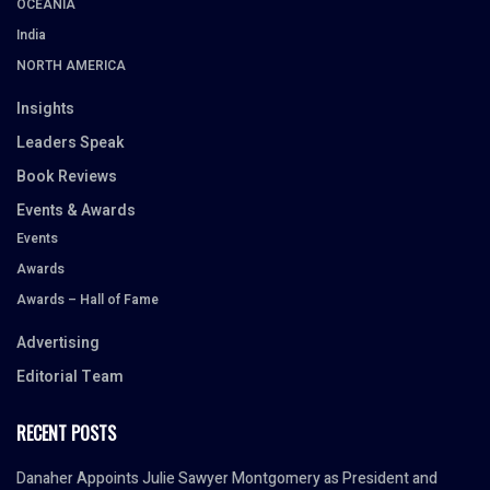
OCEANIA
India
NORTH AMERICA
Insights
Leaders Speak
Book Reviews
Events & Awards
Events
Awards
Awards – Hall of Fame
Advertising
Editorial Team
RECENT POSTS
Danaher Appoints Julie Sawyer Montgomery as President and