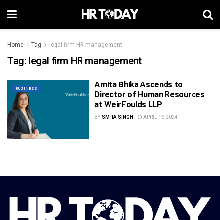
Home
Tag
legal firm HR management
Tag:
legal firm HR management
Amita Bhika Ascends to
BUSINESS
Director of Human Resources
at WeirFoulds LLP
BY
SMITA SINGH
APRIL 16, 2024