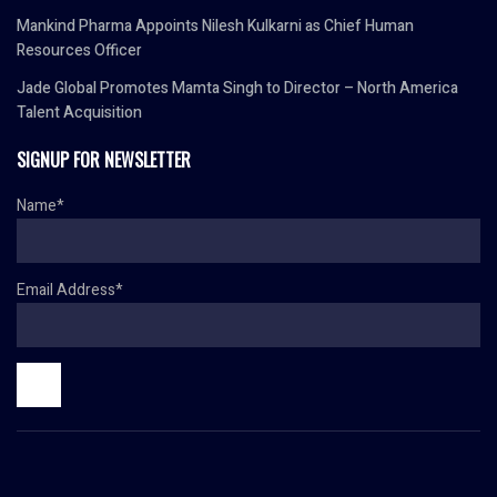
Mankind Pharma Appoints Nilesh Kulkarni as Chief Human
Resources Officer
Jade Global Promotes Mamta Singh to Director – North America
Talent Acquisition
SIGNUP FOR NEWSLETTER
Name*
Email Address*