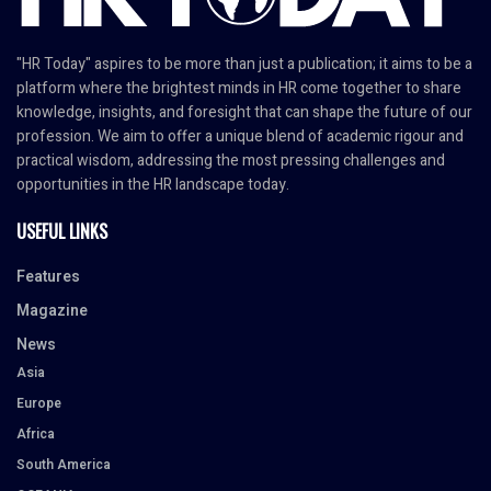
"HR Today" aspires to be more than just a publication; it aims to be a
platform where the brightest minds in HR come together to share
knowledge, insights, and foresight that can shape the future of our
profession. We aim to offer a unique blend of academic rigour and
practical wisdom, addressing the most pressing challenges and
opportunities in the HR landscape today.
USEFUL LINKS
Features
Magazine
News
Asia
Europe
Africa
South America