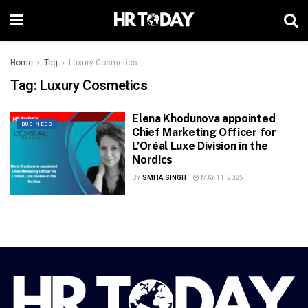
Home
Tag
Luxury Cosmetics
Tag:
Luxury Cosmetics
Elena Khodunova appointed
BUSINESS
Chief Marketing Officer for
L’Oréal Luxe Division in the
Nordics
BY
SMITA SINGH
MAY 11, 2025