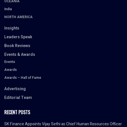
OCEANIA
India
NORTH AMERICA
Insights
Leaders Speak
Book Reviews
Events & Awards
Events
Awards
Awards – Hall of Fame
Advertising
Editorial Team
RECENT POSTS
SK Finance Appoints Vijay Sethi as Chief Human Resources Officer