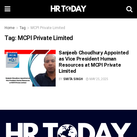
Home
Tag
MCPI Private Limited
Tag:
MCPI Private Limited
Sanjeeb Choudhury Appointed
ASIA
as Vice President Human
Resources at MCPI Private
Limited
BY
SMITA SINGH
MAY 25, 2025