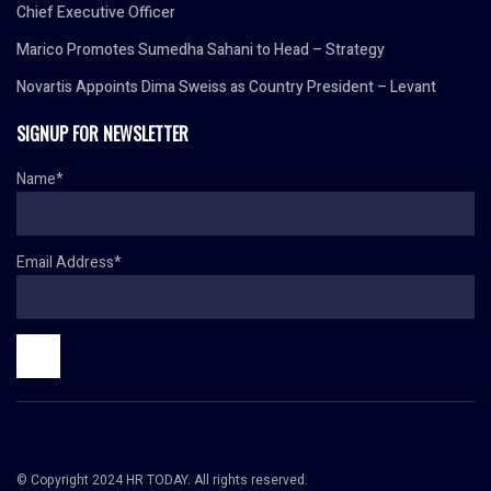
Chief Executive Officer
Marico Promotes Sumedha Sahani to Head – Strategy
Novartis Appoints Dima Sweiss as Country President – Levant
SIGNUP FOR NEWSLETTER
Name*
Email Address*
© Copyright 2024 HR TODAY. All rights reserved.