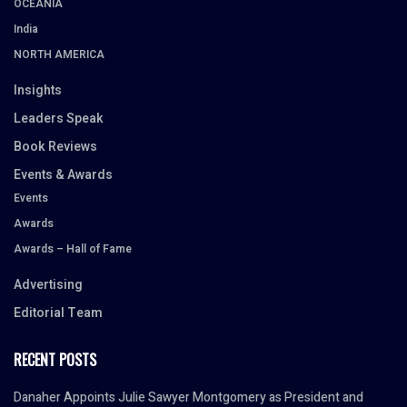
OCEANIA
India
NORTH AMERICA
Insights
Leaders Speak
Book Reviews
Events & Awards
Events
Awards
Awards – Hall of Fame
Advertising
Editorial Team
RECENT POSTS
Danaher Appoints Julie Sawyer Montgomery as President and