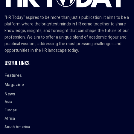
"HR Today" aspires to be more than just a publication; it aims to be a
platform where the brightest minds in HR come together to share
knowledge, insights, and foresight that can shape the future of our
profession. We aim to offer a unique blend of academic rigour and
practical wisdom, addressing the most pressing challenges and
opportunities in the HR landscape today.
USEFUL LINKS
Features
Magazine
News
Asia
Europe
Africa
South America