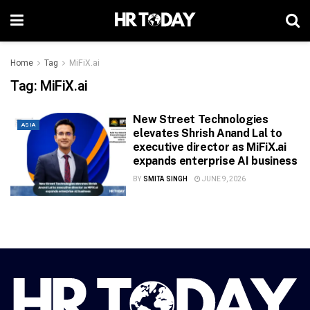
Home
Tag
MiFiX.ai
Tag:
MiFiX.ai
New Street Technologies
ASIA
elevates Shrish Anand Lal to
executive director as MiFiX.ai
expands enterprise AI business
BY
SMITA SINGH
JUNE 9, 2026