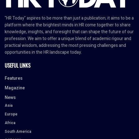
"HR Today" aspires to be more than just a publication; it aims to be a
platform where the brightest minds in HR come together to share
knowledge, insights, and foresight that can shape the future of our
profession. We aim to offer a unique blend of academic rigour and
practical wisdom, addressing the most pressing challenges and
opportunities in the HR landscape today.
USEFUL LINKS
Features
Magazine
News
Asia
Europe
Africa
South America