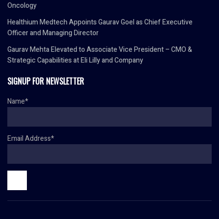
Oncology
Healthium Medtech Appoints Gaurav Goel as Chief Executive
Officer and Managing Director
Gaurav Mehta Elevated to Associate Vice President – CMO &
Strategic Capabilities at Eli Lilly and Company
SIGNUP FOR NEWSLETTER
Name*
Email Address*