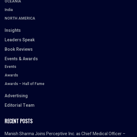
OCEANIA
India
NORTH AMERICA
Insights
Leaders Speak
Book Reviews
Events & Awards
Events
Awards
Awards – Hall of Fame
Advertising
Editorial Team
RECENT POSTS
Manish Sharma Joins Perceptive Inc. as Chief Medical Officer –