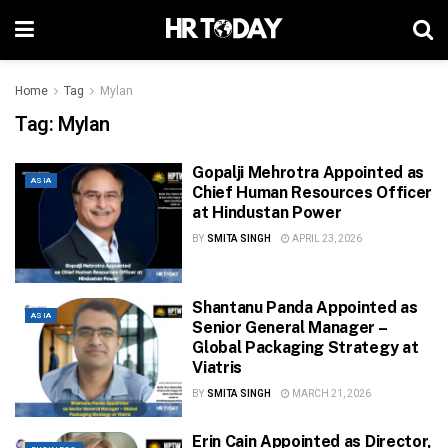
Home
Tag
Mylan
Tag:
Mylan
Gopalji Mehrotra Appointed as
ASIA
Chief Human Resources Officer
at Hindustan Power
BY
SMITA SINGH
APRIL 23, 2026
Shantanu Panda Appointed as
ASIA
Senior General Manager –
Global Packaging Strategy at
Viatris
BY
SMITA SINGH
MARCH 21, 2026
Erin Cain Appointed as Director,