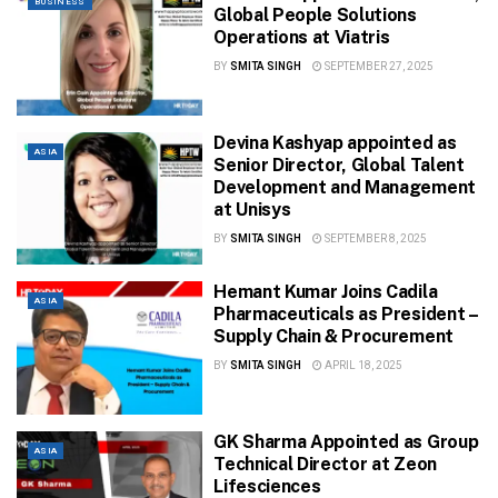
BUSINESS
Global People Solutions
Operations at Viatris
BY
SMITA SINGH
SEPTEMBER 27, 2025
Devina Kashyap appointed as
ASIA
Senior Director, Global Talent
Development and Management
at Unisys
BY
SMITA SINGH
SEPTEMBER 8, 2025
Hemant Kumar Joins Cadila
ASIA
Pharmaceuticals as President –
Supply Chain & Procurement
BY
SMITA SINGH
APRIL 18, 2025
GK Sharma Appointed as Group
ASIA
Technical Director at Zeon
Lifesciences