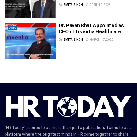
BY
SMITA SINGH
APRIL 10, 2025
Dr. Pavan Bhat Appointed as
ASIA
CEO of Inventia Healthcare
BY
SMITA SINGH
MARCH 17, 2025
"HR Today" aspires to be more than just a publication; it aims to be a
platform where the brightest minds in HR come together to share