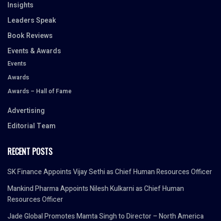
Insights
Leaders Speak
Book Reviews
Events & Awards
Events
Awards
Awards – Hall of Fame
Advertising
Editorial Team
RECENT POSTS
SK Finance Appoints Vijay Sethi as Chief Human Resources Officer
Mankind Pharma Appoints Nilesh Kulkarni as Chief Human
Resources Officer
Jade Global Promotes Mamta Singh to Director – North America