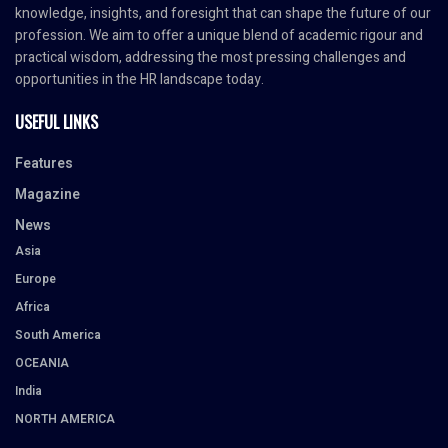
knowledge, insights, and foresight that can shape the future of our
profession. We aim to offer a unique blend of academic rigour and
practical wisdom, addressing the most pressing challenges and
opportunities in the HR landscape today.
USEFUL LINKS
Features
Magazine
News
Asia
Europe
Africa
South America
OCEANIA
India
NORTH AMERICA