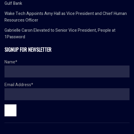
Gulf Bank
Wake Tech Appoints Amy Hall as Vice President and Chief Human
Resources Officer
Gabrielle Caron Elevated to Senior Vice President, People at
1Password
SIGNUP FOR NEWSLETTER
Name*
Email Address*