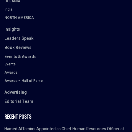
OCEANIA
India
NORTH AMERICA
Insights
Leaders Speak
Book Reviews
Events & Awards
Events
Awards
Awards – Hall of Fame
Advertising
Editorial Team
RECENT POSTS
Hamed AlTamimi Appointed as Chief Human Resources Officer at