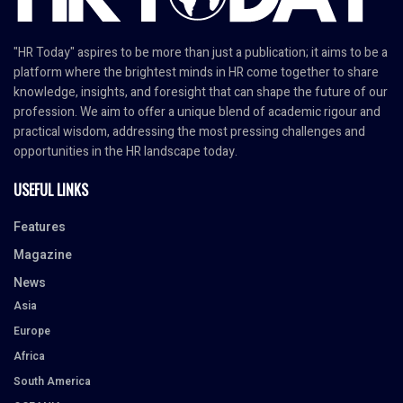
"HR Today" aspires to be more than just a publication; it aims to be a
platform where the brightest minds in HR come together to share
knowledge, insights, and foresight that can shape the future of our
profession. We aim to offer a unique blend of academic rigour and
practical wisdom, addressing the most pressing challenges and
opportunities in the HR landscape today.
USEFUL LINKS
Features
Magazine
News
Asia
Europe
Africa
South America