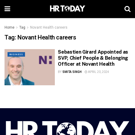
Home
Tag
Novant Health careers
Tag:
Novant Health careers
Sebastien Girard Appointed as
BUSINESS
SVP, Chief People & Belonging
Officer at Novant Health
BY
SMITA SINGH
APRIL 20, 2024