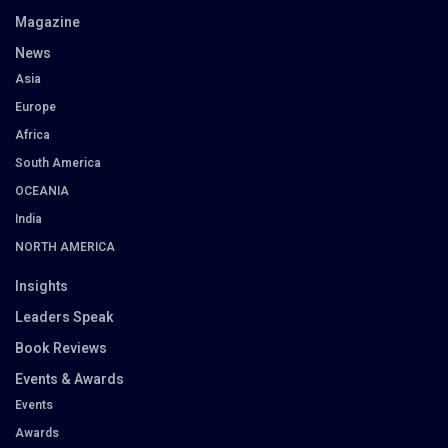
Magazine
News
Asia
Europe
Africa
South America
OCEANIA
India
NORTH AMERICA
Insights
Leaders Speak
Book Reviews
Events & Awards
Events
Awards