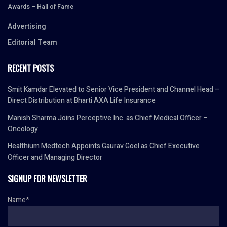
Awards – Hall of Fame
Advertising
Editorial Team
RECENT POSTS
Smit Kamdar Elevated to Senior Vice President and Channel Head –
Direct Distribution at Bharti AXA Life Insurance
Manish Sharma Joins Perceptive Inc. as Chief Medical Officer –
Oncology
Healthium Medtech Appoints Gaurav Goel as Chief Executive
Officer and Managing Director
SIGNUP FOR NEWSLETTER
Name*