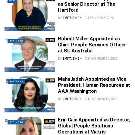
ASIA
as Senior Director at The
Hartford
BY
SMITA SINGH
FEBRUARY 3, 2026
Robert Miller Appointed as
BUSINESS
Chief People Services Officer
at SU Australia
BY
SMITA SINGH
NOVEMBER 21, 2025
Maha Judeh Appointed as Vice
BUSINESS
President, Human Resources at
AAA Washington
BY
SMITA SINGH
NOVEMBER 17, 2025
Erin Cain Appointed as Director,
BUSINESS
Global People Solutions
Operations at Viatris