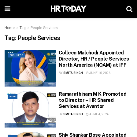
Home
Tag
People Services
Tag:
People Services
Colleen Malchodi Appointed
BUSINESS
Director, HR / People Services
North America (NOAM) at IFF
BY
SMITA SINGH
JUNE 10, 2026
Ramarathinam M K Promoted
ASIA
to Director – HR Shared
Services at Avantor
BY
SMITA SINGH
APRIL 4, 2026
Shiv Shankar Bose Appointed