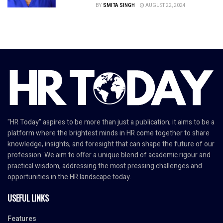
BY
SMITA SINGH
AUGUST 22, 2024
"HR Today" aspires to be more than just a publication; it aims to be a
platform where the brightest minds in HR come together to share
knowledge, insights, and foresight that can shape the future of our
profession. We aim to offer a unique blend of academic rigour and
practical wisdom, addressing the most pressing challenges and
opportunities in the HR landscape today.
USEFUL LINKS
Features