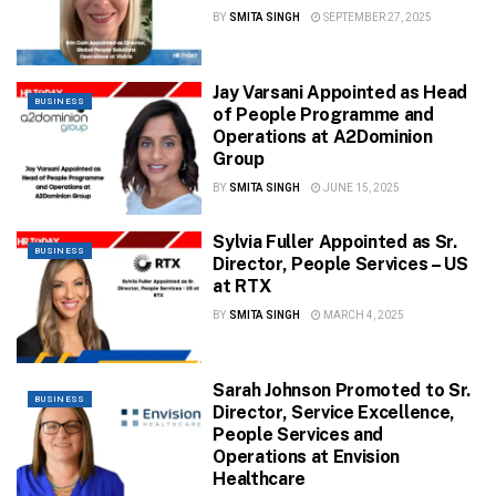
BY
SMITA SINGH
SEPTEMBER 27, 2025
Jay Varsani Appointed as Head
BUSINESS
of People Programme and
Operations at A2Dominion
Group
BY
SMITA SINGH
JUNE 15, 2025
Sylvia Fuller Appointed as Sr.
BUSINESS
Director, People Services – US
at RTX
BY
SMITA SINGH
MARCH 4, 2025
Sarah Johnson Promoted to Sr.
BUSINESS
Director, Service Excellence,
People Services and
Operations at Envision
Healthcare