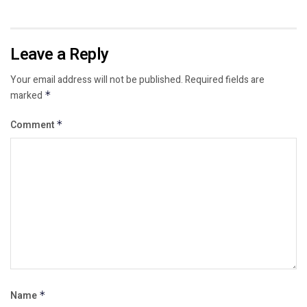
Leave a Reply
Your email address will not be published.
Required fields are
marked
*
Comment
*
Name
*