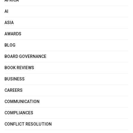
AFRICA
AI
ASIA
AWARDS
BLOG
BOARD GOVERNANCE
BOOK REVIEWS
BUSINESS
CAREERS
COMMUNICATION
COMPLIANCES
CONFLICT RESOLUTION