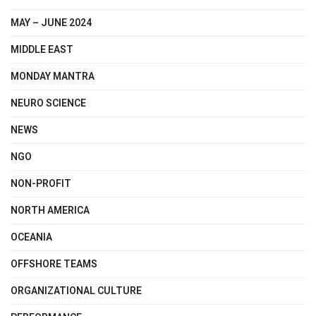
MAY – JUNE 2024
MIDDLE EAST
MONDAY MANTRA
NEURO SCIENCE
NEWS
NGO
NON-PROFIT
NORTH AMERICA
OCEANIA
OFFSHORE TEAMS
ORGANIZATIONAL CULTURE