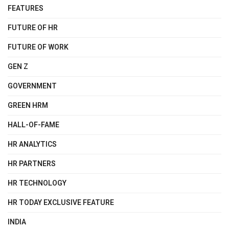
FEATURES
FUTURE OF HR
FUTURE OF WORK
GEN Z
GOVERNMENT
GREEN HRM
HALL-OF-FAME
HR ANALYTICS
HR PARTNERS
HR TECHNOLOGY
HR TODAY EXCLUSIVE FEATURE
INDIA