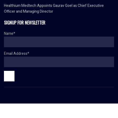
Healthium Medtech Appoints Gaurav Goel as Chief Executive
Officer and Managing Director
SIGNUP FOR NEWSLETTER
Name*
Email Address*
© Copyright 2024 HR TODAY. All rights reserved.