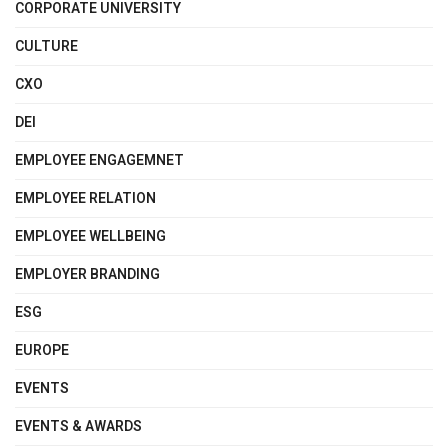
CORPORATE UNIVERSITY
CULTURE
CXO
DEI
EMPLOYEE ENGAGEMNET
EMPLOYEE RELATION
EMPLOYEE WELLBEING
EMPLOYER BRANDING
ESG
EUROPE
EVENTS
EVENTS & AWARDS