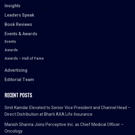
Insights
Leaders Speak
Book Reviews
Events & Awards
Events
Awards
Awards – Hall of Fame
Advertising
Editorial Team
RECENT POSTS
Smit Kamdar Elevated to Senior Vice President and Channel Head –
Direct Distribution at Bharti AXA Life Insurance
Manish Sharma Joins Perceptive Inc. as Chief Medical Officer –
Oncology