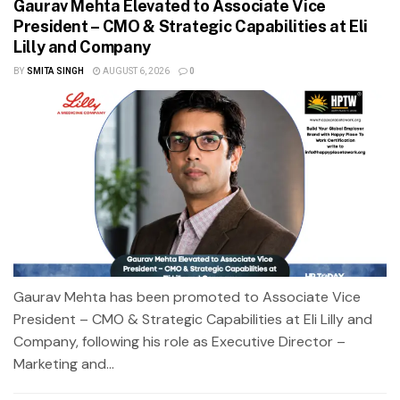
Gaurav Mehta Elevated to Associate Vice
President – CMO & Strategic Capabilities at Eli
Lilly and Company
BY
SMITA SINGH
AUGUST 6, 2026
0
Gaurav Mehta has been promoted to Associate Vice
President – CMO & Strategic Capabilities at Eli Lilly and
Company, following his role as Executive Director –
Marketing and...