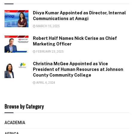
Divya Kumar Appointed as Director, Internal
Communications at Amagi
MARCH 15, 2025
Robert Half Names Nick Cerise as Chief
Marketing Officer
FEBRUARY 23, 2025
Christina McGee Appointed as Vice
President of Human Resources at Johnson
County Community College
APRIL 4, 2024
Browse by Category
ACADEMIA