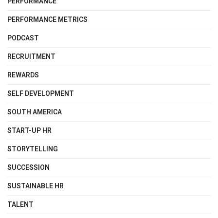
PERFORMANCE
PERFORMANCE METRICS
PODCAST
RECRUITMENT
REWARDS
SELF DEVELOPMENT
SOUTH AMERICA
START-UP HR
STORYTELLING
SUCCESSION
SUSTAINABLE HR
TALENT