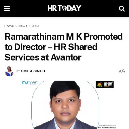
Home
News
Asia
Ramarathinam M K Promoted
to Director – HR Shared
Services at Avantor
A
BY
SMITA SINGH
A