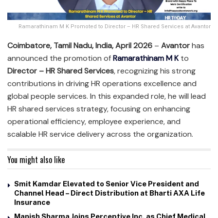
Ramarathinam M K Promoted to Director – HR Shared Services at Avantor
Coimbatore, Tamil Nadu, India, April 2026
–
Avantor
has
announced the promotion of
Ramarathinam M K
to
Director – HR Shared Services
, recognizing his strong
contributions in driving HR operations excellence and
global people services. In this expanded role, he will lead
HR shared services strategy, focusing on enhancing
operational efficiency, employee experience, and
scalable HR service delivery across the organization.
You might also like
Smit Kamdar Elevated to Senior Vice President and
Channel Head – Direct Distribution at Bharti AXA Life
Insurance
Manish Sharma Joins Perceptive Inc. as Chief Medical