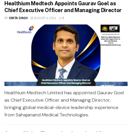
Healthium Medtech Appoints Gaurav Goel as
Chief Executive Officer and Managing Director
BY
SMITA SINGH
AUGUST 6, 2026
0
Healthium Medtech Limited has appointed Gaurav Goel
as Chief Executive Officer and Managing Director,
bringing global medical-device leadership experience
from Sahajanand Medical Technologies.