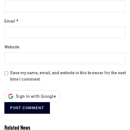
Email
*
Website
Save my name, email, and website in this browser for the next
time I comment.
Related News