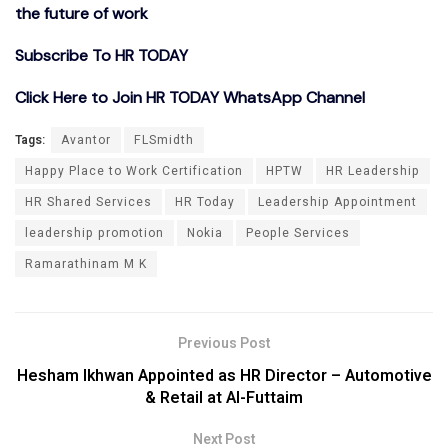
the future of work
Subscribe To HR TODAY
Click Here to Join HR TODAY WhatsApp Channel
Tags:
Avantor
FLSmidth
Happy Place to Work Certification
HPTW
HR Leadership
HR Shared Services
HR Today
Leadership Appointment
leadership promotion
Nokia
People Services
Ramarathinam M K
Previous Post
Hesham Ikhwan Appointed as HR Director – Automotive
& Retail at Al-Futtaim
Next Post