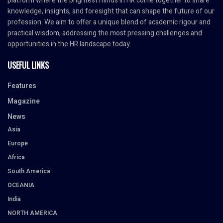
platform where the brightest minds in HR come together to share
knowledge, insights, and foresight that can shape the future of our
profession. We aim to offer a unique blend of academic rigour and
practical wisdom, addressing the most pressing challenges and
opportunities in the HR landscape today.
USEFUL LINKS
Features
Magazine
News
Asia
Europe
Africa
South America
OCEANIA
India
NORTH AMERICA