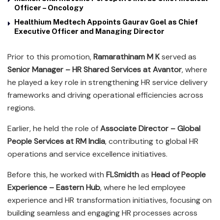
Officer – Oncology
Healthium Medtech Appoints Gaurav Goel as Chief
Executive Officer and Managing Director
Prior to this promotion,
Ramarathinam M K
served as
Senior Manager – HR Shared Services at Avantor
, where
he played a key role in strengthening HR service delivery
frameworks and driving operational efficiencies across
regions.
Earlier, he held the role of
Associate Director – Global
People Services at RM India
, contributing to global HR
operations and service excellence initiatives.
Before this, he worked with
FLSmidth
as
Head of People
Experience – Eastern Hub
, where he led employee
experience and HR transformation initiatives, focusing on
building seamless and engaging HR processes across