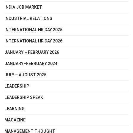
INDIA JOB MARKET
INDUSTRIAL RELATIONS
INTERNATIONAL HR DAY 2025
INTERNATIONAL HR DAY 2026
JANUARY – FEBRUARY 2026
JANUARY–FEBRUARY 2024
JULY – AUGUST 2025
LEADERSHIP
LEADERSHIP SPEAK
LEARNING
MAGAZINE
MANAGEMENT THOUGHT