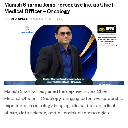
Manish Sharma Joins Perceptive Inc. as Chief
Medical Officer – Oncology
BY
SMITA SINGH
AUGUST 7, 2026
0
Manish Sharma has joined Perceptive Inc. as Chief
Medical Officer – Oncology, bringing extensive leadership
experience in oncology imaging, clinical trials, medical
affairs, data science, and AI-enabled technologies.