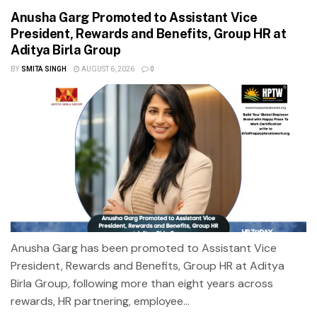
Anusha Garg Promoted to Assistant Vice
President, Rewards and Benefits, Group HR at
Aditya Birla Group
BY
SMITA SINGH
AUGUST 6, 2026
0
Anusha Garg has been promoted to Assistant Vice
President, Rewards and Benefits, Group HR at Aditya
Birla Group, following more than eight years across
rewards, HR partnering, employee...