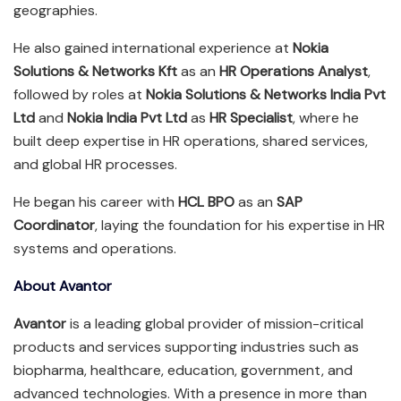
geographies.
He also gained international experience at
Nokia
Solutions & Networks Kft
as an
HR Operations Analyst
,
followed by roles at
Nokia Solutions & Networks India Pvt
Ltd
and
Nokia India Pvt Ltd
as
HR Specialist
, where he
built deep expertise in HR operations, shared services,
and global HR processes.
He began his career with
HCL BPO
as an
SAP
Coordinator
, laying the foundation for his expertise in HR
systems and operations.
About Avantor
Avantor
is a leading global provider of mission-critical
products and services supporting industries such as
biopharma, healthcare, education, government, and
advanced technologies. With a presence in more than