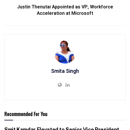
Justin Thenutai Appointed as VP, Workforce
Acceleration at Microsoft
Smita Singh
Recommended For You
Smit Kamdar Elevated to Senior Vice President