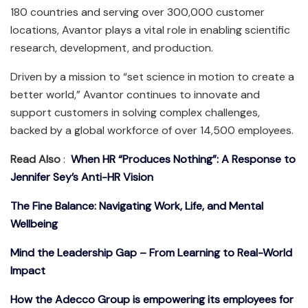
180 countries and serving over 300,000 customer
locations, Avantor plays a vital role in enabling scientific
research, development, and production.
Driven by a mission to “set science in motion to create a
better world,” Avantor continues to innovate and
support customers in solving complex challenges,
backed by a global workforce of over 14,500 employees.
Read Also
:
When HR “Produces Nothing”: A Response to
Jennifer Sey’s Anti-HR Vision
The Fine Balance: Navigating Work, Life, and Mental
Wellbeing
Mind the Leadership Gap – From Learning to Real-World
Impact
How the Adecco Group is empowering its employees for