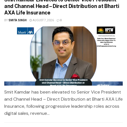
and Channel Head – Direct Distribution at Bharti
AXA Life Insurance
BY
SMITA SINGH
AUGUST 7, 2026
0
Smit Kamdar has been elevated to Senior Vice President
and Channel Head – Direct Distribution at Bharti AXA Life
Insurance, following progressive leadership roles across
digital sales, revenue...