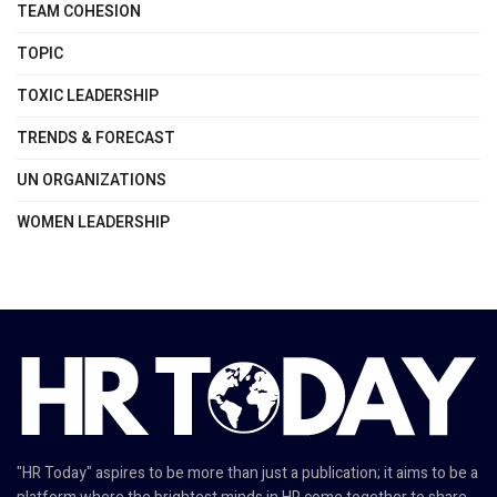
TEAM COHESION
TOPIC
TOXIC LEADERSHIP
TRENDS & FORECAST
UN ORGANIZATIONS
WOMEN LEADERSHIP
"HR Today" aspires to be more than just a publication; it aims to be a