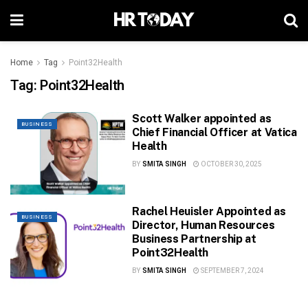
Home
Tag
Point32Health
Tag:
Point32Health
Scott Walker appointed as
BUSINESS
Chief Financial Officer at Vatica
Health
BY
SMITA SINGH
OCTOBER 30, 2025
Rachel Heuisler Appointed as
BUSINESS
Director, Human Resources
Business Partnership at
Point32Health
BY
SMITA SINGH
SEPTEMBER 7, 2024