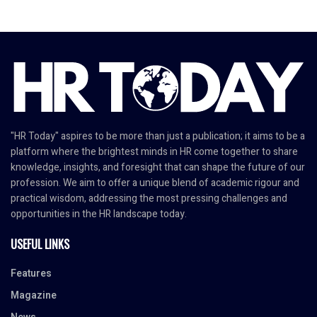
"HR Today" aspires to be more than just a publication; it aims to be a
platform where the brightest minds in HR come together to share
knowledge, insights, and foresight that can shape the future of our
profession. We aim to offer a unique blend of academic rigour and
practical wisdom, addressing the most pressing challenges and
opportunities in the HR landscape today.
USEFUL LINKS
Features
Magazine