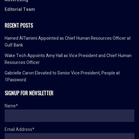
Editorial Team
RECENT POSTS
Hamed AlTamimi Appointed as Chief Human Resources Officer at
Gulf Bank
Wake Tech Appoints Amy Hall as Vice President and Chief Human
Resources Officer
Gabrielle Caron Elevated to Senior Vice President, People at
1Password
SIGNUP FOR NEWSLETTER
Name*
Email Address*