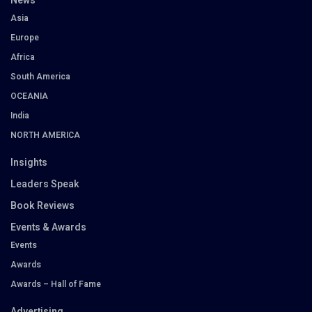
News
Asia
Europe
Africa
South America
OCEANIA
India
NORTH AMERICA
Insights
Leaders Speak
Book Reviews
Events & Awards
Events
Awards
Awards – Hall of Fame
Advertising