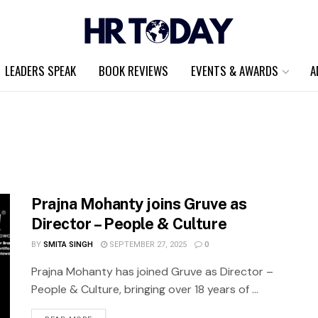
LEADERS SPEAK
BOOK REVIEWS
EVENTS & AWARDS
A
Prajna Mohanty joins Gruve as
Director – People & Culture
BY
SMITA SINGH
SEPTEMBER 27, 2025
0
Prajna Mohanty has joined Gruve as Director –
People & Culture, bringing over 18 years of ...