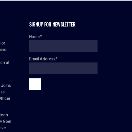
SIGNUP FOR NEWSLETTER
Name*
ior
 and
–
Email Address*
ion at
 Joins
 as
fficer
tech
v Goel
tive