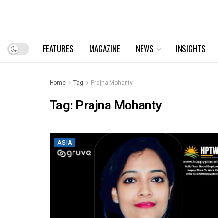
FEATURES
MAGAZINE
NEWS
INSIGHTS
Home
Tag
Prajna Mohanty
Tag:
Prajna Mohanty
ASIA