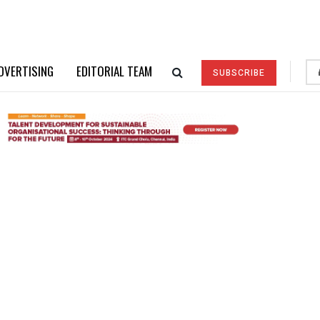
DVERTISING
EDITORIAL TEAM
SUBSCRIBE