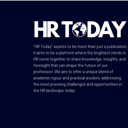
"HR Today" aspires to be more than just a publication;
it aims to be a platform where the brightest minds in
HR come together to share knowledge, insights, and
foresight that can shape the future of our
profession. We aim to offer a unique blend of
academic rigour and practical wisdom, addressing
the most pressing challenges and opportunities in
the HR landscape today.