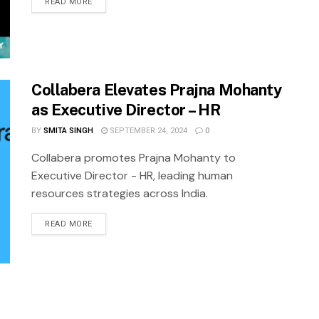
READ MORE
Collabera Elevates Prajna Mohanty
as Executive Director – HR
BY
SMITA SINGH
SEPTEMBER 24, 2024
0
Collabera promotes Prajna Mohanty to
Executive Director - HR, leading human
resources strategies across India.
READ MORE