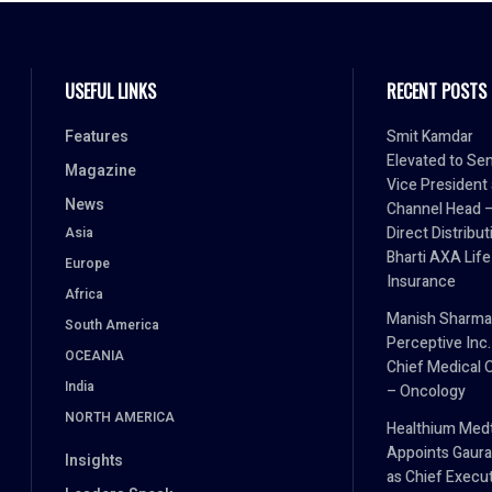
USEFUL LINKS
RECENT POSTS
Features
Smit Kamdar
Elevated to Sen
Magazine
Vice President
News
Channel Head 
Direct Distribut
Asia
Bharti AXA Life
Europe
Insurance
Africa
Manish Sharma
South America
Perceptive Inc.
OCEANIA
Chief Medical O
India
– Oncology
NORTH AMERICA
Healthium Med
Appoints Gaura
Insights
as Chief Execu