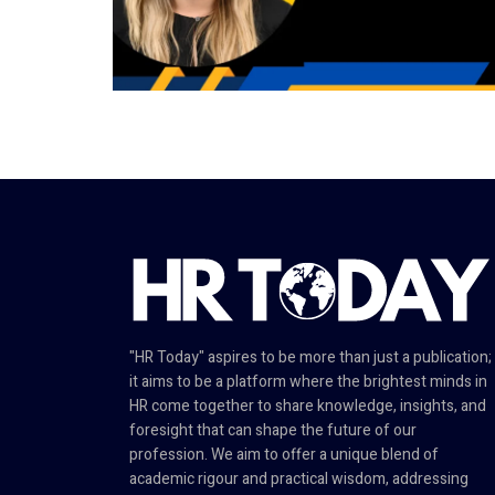
"HR Today" aspires to be more than just a publication;
it aims to be a platform where the brightest minds in
HR come together to share knowledge, insights, and
foresight that can shape the future of our
profession. We aim to offer a unique blend of
academic rigour and practical wisdom, addressing