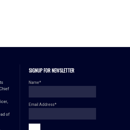
SIGNUP FOR NEWSLETTER
ts
Name*
 Chief
icer,
Email Address*
ad of