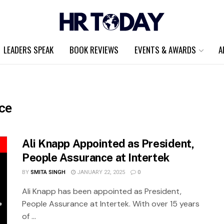
LEADERS SPEAK
BOOK REVIEWS
EVENTS & AWARDS
A
ce
Ali Knapp Appointed as President,
People Assurance at Intertek
BY
SMITA SINGH
JANUARY 22, 2025
0
Ali Knapp has been appointed as President,
People Assurance at Intertek. With over 15 years
of ...