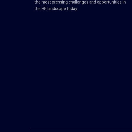
the most pressing challenges and opportunities in
the HR landscape today.