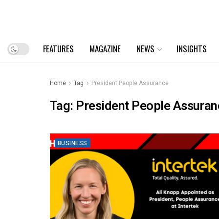
FEATURES
MAGAZINE
NEWS
INSIGHTS
Home
Tag
President People Assurance
Tag:
President People Assuran
BUSINESS