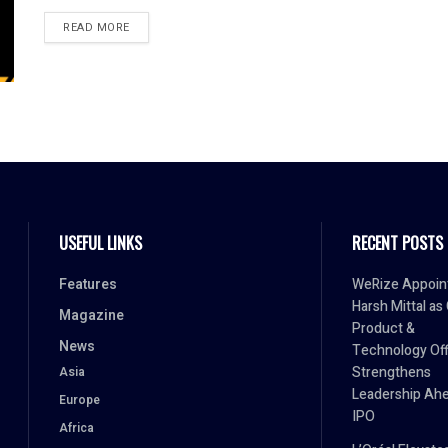
READ MORE
USEFUL LINKS
RECENT POSTS
Features
WeRize Appoin
Harsh Mittal as
Magazine
Product &
News
Technology Off
Strengthens
Asia
Leadership Ahe
Europe
IPO
Africa