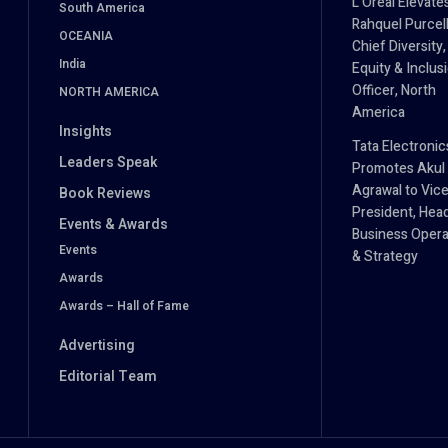
L’Oréal Elevate
South America
Rahquel Purcell
OCEANIA
Chief Diversity,
India
Equity & Inclus
Officer, North
NORTH AMERICA
America
Insights
Tata Electronic
Leaders Speak
Promotes Akul
Agrawal to Vic
Book Reviews
President, Hea
Events & Awards
Business Opera
Events
& Strategy
Awards
Awards – Hall of Fame
Advertising
Editorial Team