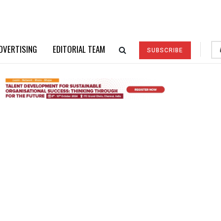
DVERTISING
EDITORIAL TEAM
SUBSCRIBE