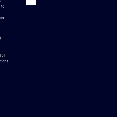
s
 to
ion
s
e
d of
tions