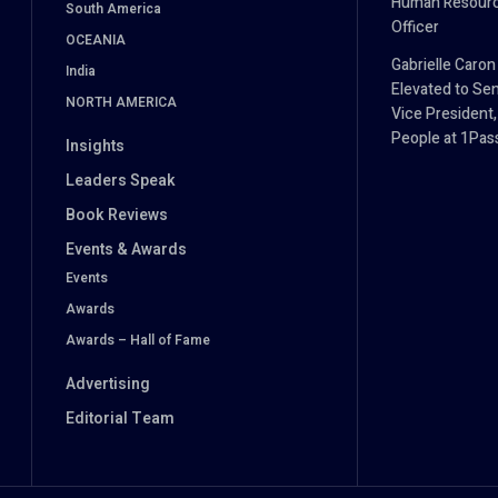
Human Resour
South America
Officer
OCEANIA
Gabrielle Caron
India
Elevated to Sen
NORTH AMERICA
Vice President,
People at 1Pa
Insights
Leaders Speak
Book Reviews
Events & Awards
Events
Awards
Awards – Hall of Fame
Advertising
Editorial Team