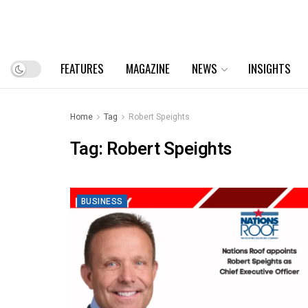
FEATURES
MAGAZINE
NEWS
INSIGHTS
Home
Tag
Robert Speights
Tag:
Robert Speights
BUSINESS