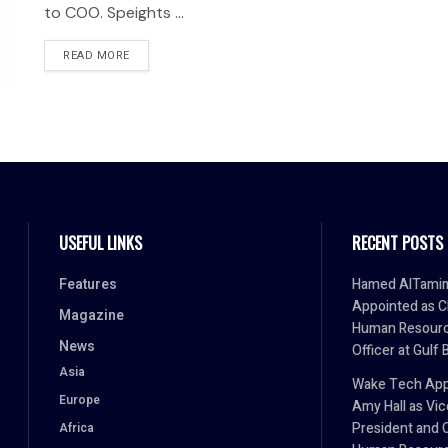
to COO. Speights ...
READ MORE
USEFUL LINKS
RECENT POSTS
Features
Hamed AlTami
Appointed as C
Magazine
Human Resour
News
Officer at Gulf 
Asia
Wake Tech App
Europe
Amy Hall as Vic
President and 
Africa