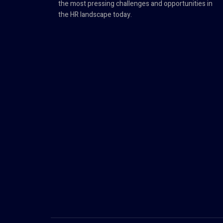
the most pressing challenges and opportunities in
the HR landscape today.