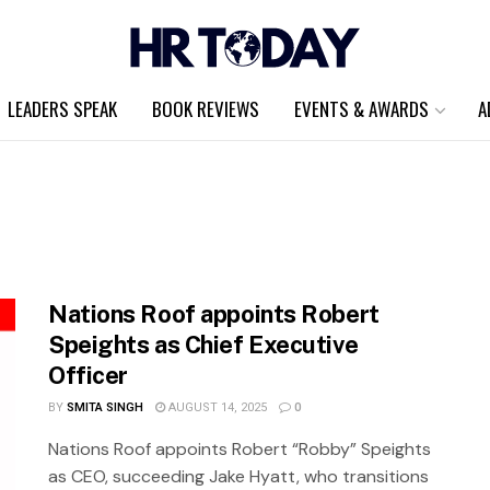
LEADERS SPEAK
BOOK REVIEWS
EVENTS & AWARDS
A
Nations Roof appoints Robert
Speights as Chief Executive
Officer
BY
SMITA SINGH
AUGUST 14, 2025
0
Nations Roof appoints Robert “Robby” Speights
as CEO, succeeding Jake Hyatt, who transitions