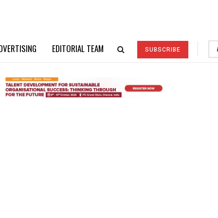
DVERTISING
EDITORIAL TEAM
SUBSCRIBE