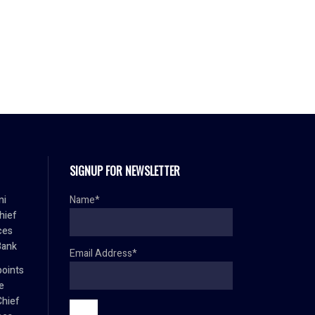
SIGNUP FOR NEWSLETTER
mi
Name*
hief
ces
Bank
Email Address*
oints
e
Chief