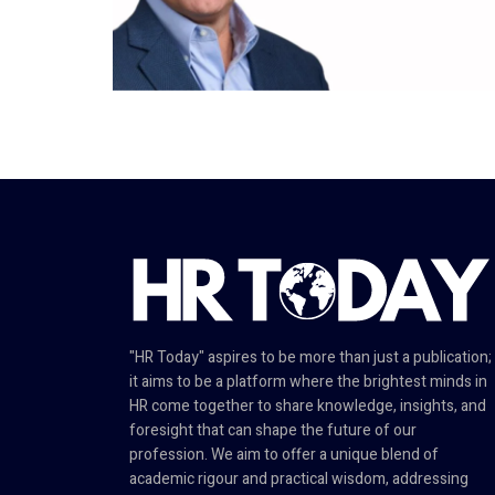
"HR Today" aspires to be more than just a publication;
it aims to be a platform where the brightest minds in
HR come together to share knowledge, insights, and
foresight that can shape the future of our
profession. We aim to offer a unique blend of
academic rigour and practical wisdom, addressing