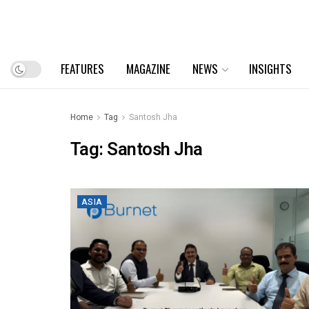
FEATURES
MAGAZINE
NEWS
INSIGHTS
Home
Tag
Santosh Jha
Tag:
Santosh Jha
ASIA