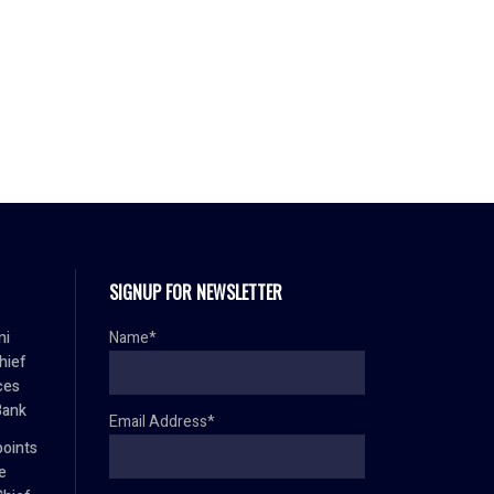
SIGNUP FOR NEWSLETTER
mi
Name*
hief
ces
Bank
Email Address*
oints
e