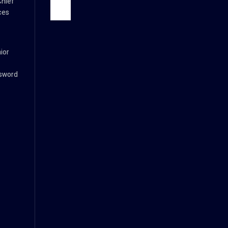
Chief
ces
ior
ssword