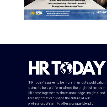
"HR Today" aspires to be more than just a publication;
it aims to be a platform where the brightest minds in
HR come together to share knowledge, insights, and
foresight that can shape the future of our
profession. We aim to offer a unique blend of