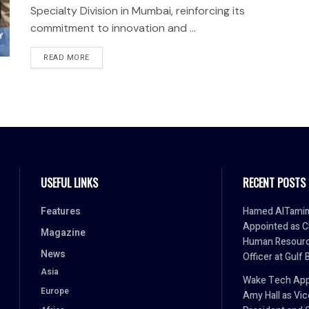
Specialty Division in Mumbai, reinforcing its
commitment to innovation and ...
READ MORE
USEFUL LINKS
RECENT POSTS
Features
Hamed AlTami
Appointed as C
Magazine
Human Resour
News
Officer at Gulf 
Asia
Wake Tech App
Europe
Amy Hall as Vic