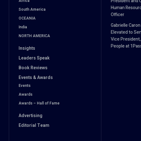
President and 
Africa
Human Resour
South America
Officer
OCEANIA
Gabrielle Caron
India
Elevated to Sen
NORTH AMERICA
Vice President,
People at 1Pa
Insights
Leaders Speak
Book Reviews
Events & Awards
Events
Awards
Awards – Hall of Fame
Advertising
Editorial Team