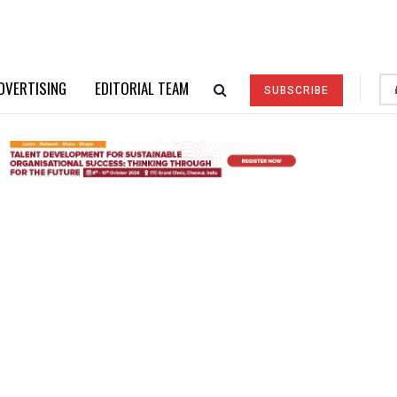
DVERTISING
EDITORIAL TEAM
SUBSCRIBE