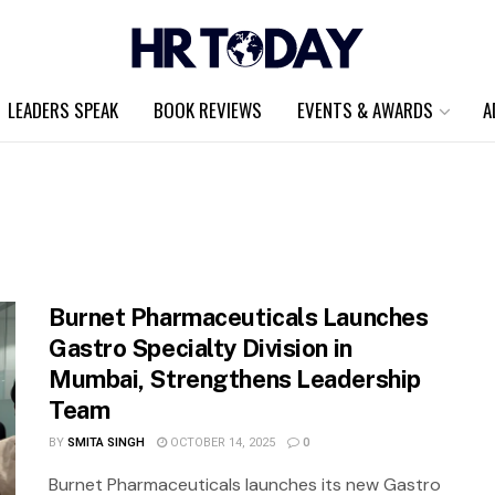
LEADERS SPEAK
BOOK REVIEWS
EVENTS & AWARDS
A
Burnet Pharmaceuticals Launches
Gastro Specialty Division in
Mumbai, Strengthens Leadership
Team
BY
SMITA SINGH
OCTOBER 14, 2025
0
Burnet Pharmaceuticals launches its new Gastro