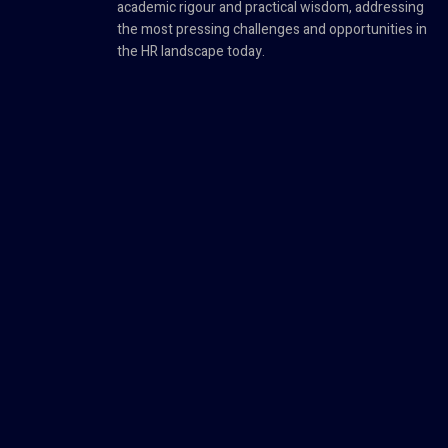
academic rigour and practical wisdom, addressing
the most pressing challenges and opportunities in
the HR landscape today.