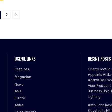
2
USEFUL LINKS
RECENT POSTS
Features
Orient Electric
Appoints Anika
Magazine
Agarwal as Exe
News
Vice President
Business Unit 
Asia
Lighting
Europe
Alvin John Kos
Africa
Elevated to HR