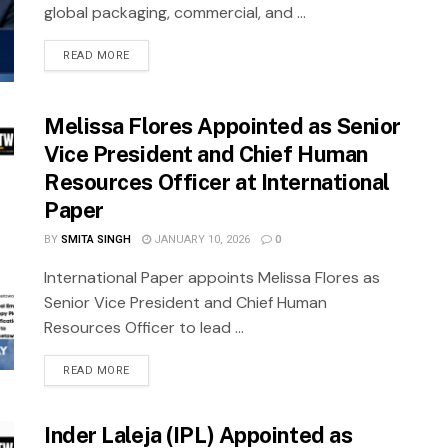
global packaging, commercial, and ...
READ MORE
Melissa Flores Appointed as Senior
Vice President and Chief Human
Resources Officer at International
Paper
BY
SMITA SINGH
JANUARY 10, 2026
0
International Paper appoints Melissa Flores as
Senior Vice President and Chief Human
Resources Officer to lead ...
READ MORE
Inder Laleja (IPL) Appointed as