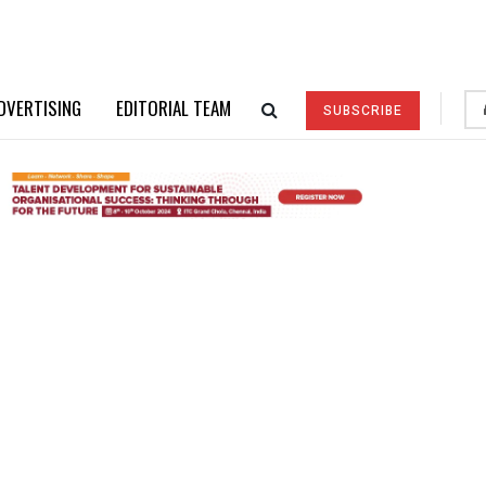
DVERTISING
EDITORIAL TEAM
SUBSCRIBE