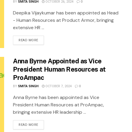
BY
SMITA SINGH
OCTOBER 26, 2024
0
Deepika Vijaykumar has been appointed as Head
- Human Resources at Product Armor, bringing
extensive HR ...
READ MORE
Anna Byrne Appointed as Vice
President Human Resources at
ProAmpac
BY
SMITA SINGH
OCTOBER 7, 2024
0
Anna Byrne has been appointed as Vice
President Human Resources at ProAmpac,
bringing extensive HR leadership ...
READ MORE