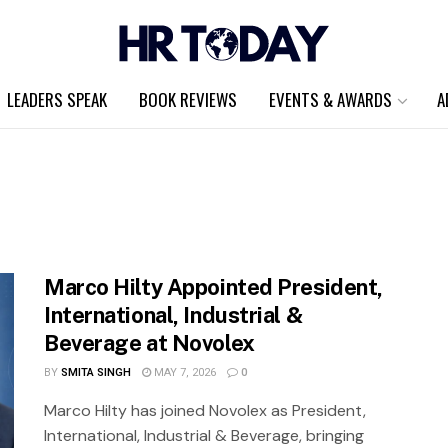
LEADERS SPEAK
BOOK REVIEWS
EVENTS & AWARDS
A
Marco Hilty Appointed President,
International, Industrial &
Beverage at Novolex
BY
SMITA SINGH
MAY 7, 2026
0
Marco Hilty has joined Novolex as President,
International, Industrial & Beverage, bringing