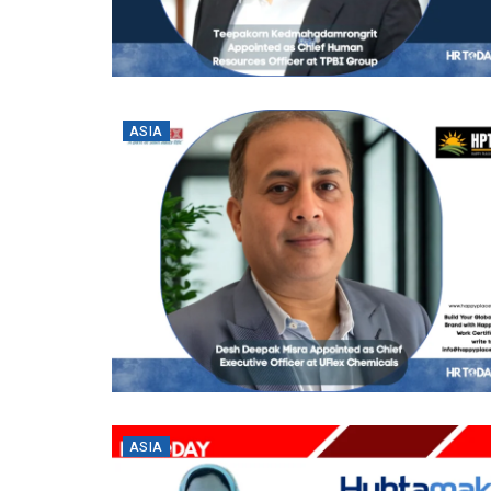
ASIA
ASIA