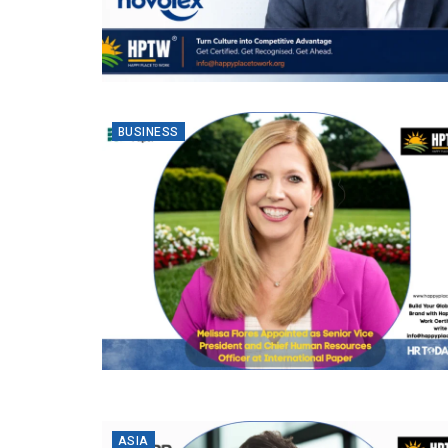
BUSINESS
ASIA