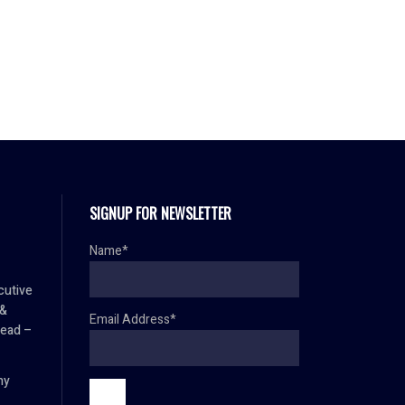
SIGNUP FOR NEWSLETTER
Name*
cutive
 &
Email Address*
Head –
hy