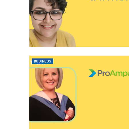
BUSINESS