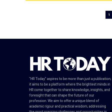
1
"HR Today" aspires to be more than just a publication;
it aims to be a platform where the brightest minds in
HR come together to share knowledge, insights, and
foresight that can shape the future of our
profession. We aim to offer a unique blend of
academic rigour and practical wisdom, addressing
the most pressing challenges and opportunities in