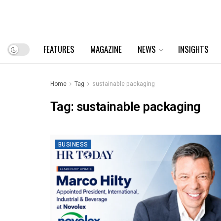
FEATURES
MAGAZINE
NEWS
INSIGHTS
Home
Tag
sustainable packaging
Tag:
sustainable packaging
BUSINESS