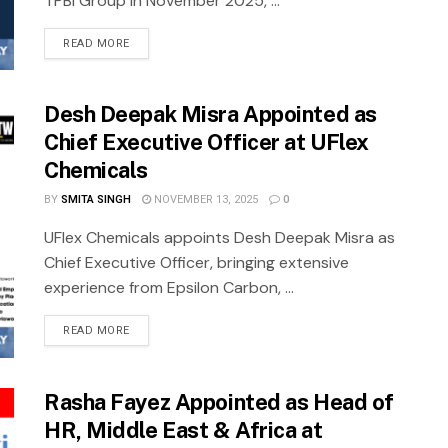
TPBI Group in November 2025, ...
READ MORE
Desh Deepak Misra Appointed as
Chief Executive Officer at UFlex
Chemicals
BY
SMITA SINGH
NOVEMBER 13, 2025
0
UFlex Chemicals appoints Desh Deepak Misra as
Chief Executive Officer, bringing extensive
experience from Epsilon Carbon, ...
READ MORE
Rasha Fayez Appointed as Head of
HR, Middle East & Africa at