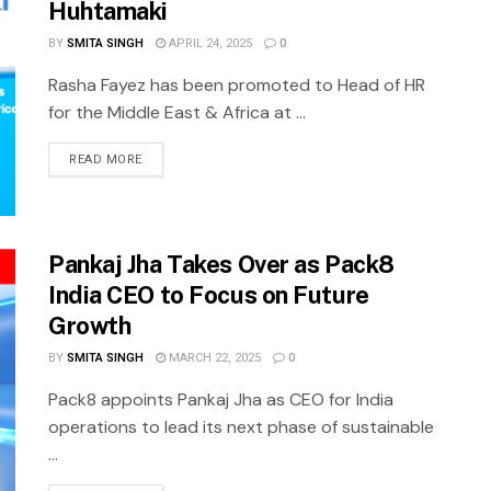
Huhtamaki
BY
SMITA SINGH
APRIL 24, 2025
0
Rasha Fayez has been promoted to Head of HR
for the Middle East & Africa at ...
READ MORE
Pankaj Jha Takes Over as Pack8
India CEO to Focus on Future
Growth
BY
SMITA SINGH
MARCH 22, 2025
0
Pack8 appoints Pankaj Jha as CEO for India
operations to lead its next phase of sustainable
...