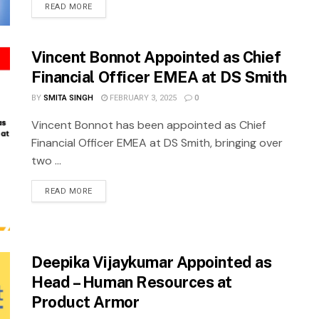
READ MORE
Vincent Bonnot Appointed as Chief
Financial Officer EMEA at DS Smith
BY
SMITA SINGH
FEBRUARY 3, 2025
0
Vincent Bonnot has been appointed as Chief
Financial Officer EMEA at DS Smith, bringing over
two ...
READ MORE
Deepika Vijaykumar Appointed as
Head – Human Resources at
Product Armor