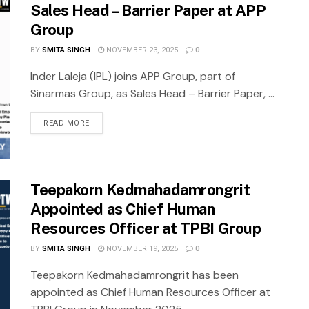
Sales Head – Barrier Paper at APP
Group
BY
SMITA SINGH
NOVEMBER 23, 2025
0
Inder Laleja (IPL) joins APP Group, part of
Sinarmas Group, as Sales Head – Barrier Paper, ...
READ MORE
Teepakorn Kedmahadamrongrit
Appointed as Chief Human
Resources Officer at TPBI Group
BY
SMITA SINGH
NOVEMBER 19, 2025
0
Teepakorn Kedmahadamrongrit has been
appointed as Chief Human Resources Officer at