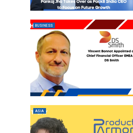
BUSINESS
ASIA