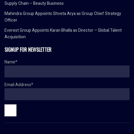
Supply Chain – Beauty Business
Mahindra Group Appoints Shveta Arya as Group Chief Strategy
Officer
Everest Group Appoints Karan Bhalla as Director – Global Talent
Acquisition
SIGNUP FOR NEWSLETTER
Name*
Email Address*