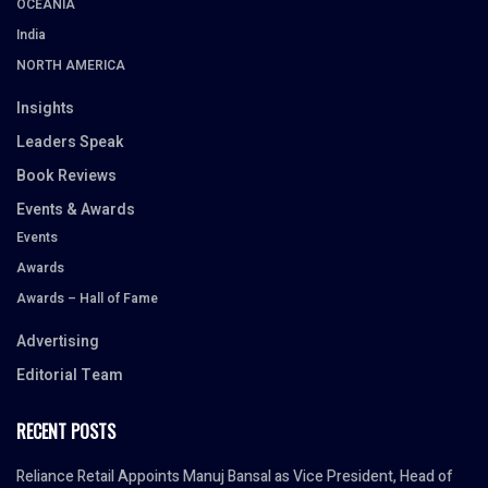
OCEANIA
India
NORTH AMERICA
Insights
Leaders Speak
Book Reviews
Events & Awards
Events
Awards
Awards – Hall of Fame
Advertising
Editorial Team
RECENT POSTS
Reliance Retail Appoints Manuj Bansal as Vice President, Head of