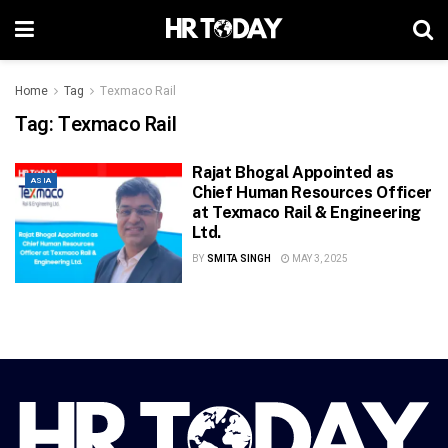
Home
Tag
Texmaco Rail
Tag:
Texmaco Rail
Rajat Bhogal Appointed as
ASIA
Chief Human Resources Officer
at Texmaco Rail & Engineering
Ltd.
BY
SMITA SINGH
MAY 3, 2025