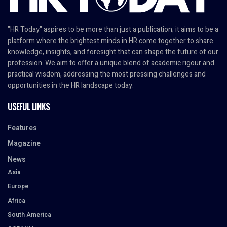
"HR Today" aspires to be more than just a publication; it aims to be a
platform where the brightest minds in HR come together to share
knowledge, insights, and foresight that can shape the future of our
profession. We aim to offer a unique blend of academic rigour and
practical wisdom, addressing the most pressing challenges and
opportunities in the HR landscape today.
USEFUL LINKS
Features
Magazine
News
Asia
Europe
Africa
South America