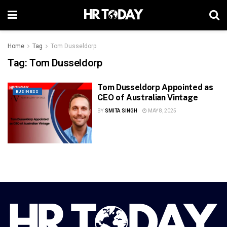
Home
Tag
Tom Dusseldorp
Tag:
Tom Dusseldorp
Tom Dusseldorp Appointed as
BUSINESS
CEO of Australian Vintage
BY
SMITA SINGH
MAY 8, 2025