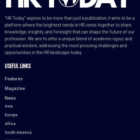
"HR Today" aspires to be more than just a publication; it aims to be a
platform where the brightest minds in HR come together to share
knowledge, insights, and foresight that can shape the future of our
profession. We aim to offer a unique blend of academic rigour and
practical wisdom, addressing the most pressing challenges and
opportunities in the HR landscape today.
USEFUL LINKS
Features
Magazine
News
Asia
Europe
Africa
South America