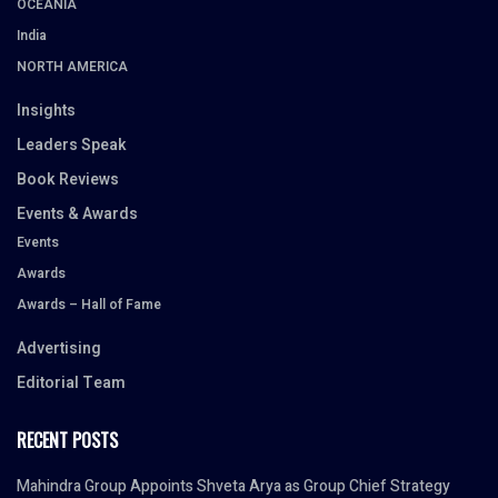
OCEANIA
India
NORTH AMERICA
Insights
Leaders Speak
Book Reviews
Events & Awards
Events
Awards
Awards – Hall of Fame
Advertising
Editorial Team
RECENT POSTS
Mahindra Group Appoints Shveta Arya as Group Chief Strategy