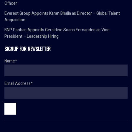
Officer
Everest Group Appoints Karan Bhalla as Director – Global Talent
Acquisition
BNP Paribas Appoints Geraldine Soans Fernandes as Vice
President – Leadership Hiring
SIGNUP FOR NEWSLETTER
Name*
Email Address*