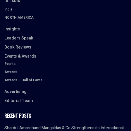
OCEANIA
India
NORTH AMERICA
Insights
Leaders Speak
Book Reviews
Events & Awards
Events
Awards
Awards – Hall of Fame
Advertising
Editorial Team
RECENT POSTS
Shardul Amarchand Mangaldas & Co Strengthens its International