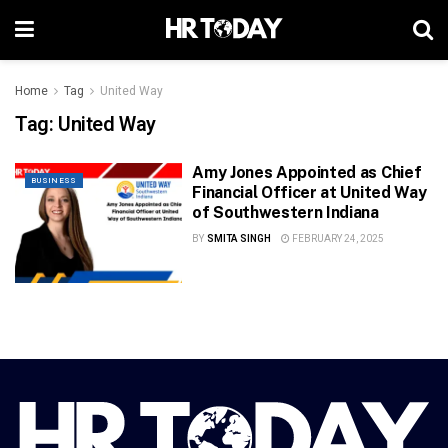
Home
Tag
United Way
Tag:
United Way
Amy Jones Appointed as Chief
BUSINESS
Financial Officer at United Way
of Southwestern Indiana
BY
SMITA SINGH
FEBRUARY 24, 2025