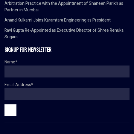
Arbitration Practice with the Appointment of Shaneen Parikh as
Partner in Mumbai
Anand Kulkarni Joins Karamtara Engineering as President
Ravi Gupta Re-Appointed as Executive Director of Shree Renuka
Sugars
SIGNUP FOR NEWSLETTER
Name*
Email Address*