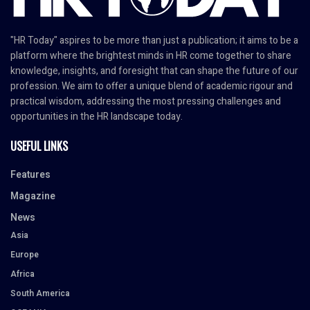
"HR Today" aspires to be more than just a publication; it aims to be a
platform where the brightest minds in HR come together to share
knowledge, insights, and foresight that can shape the future of our
profession. We aim to offer a unique blend of academic rigour and
practical wisdom, addressing the most pressing challenges and
opportunities in the HR landscape today.
USEFUL LINKS
Features
Magazine
News
Asia
Europe
Africa
South America