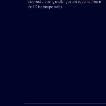
the most pressing challenges and opportunities in
the HR landscape today.