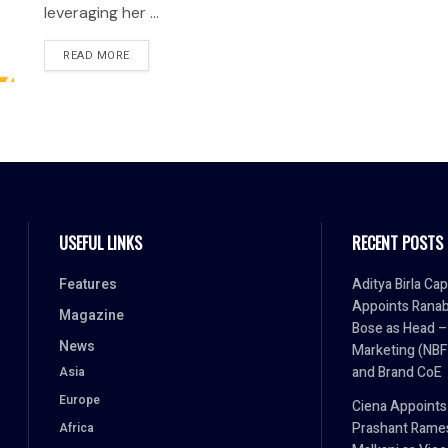
leveraging her ...
READ MORE
USEFUL LINKS
RECENT POSTS
Features
Aditya Birla Cap
Appoints Ranab
Magazine
Bose as Head –
News
Marketing (NBF
and Brand CoE
Asia
Europe
Ciena Appoints
Prashant Rame
Africa