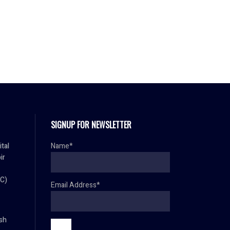
SIGNUP FOR NEWSLETTER
ital
Name*
ir
C)
Email Address*
sh