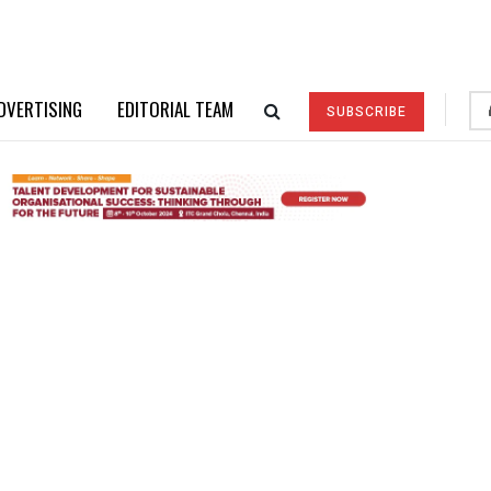
DVERTISING
EDITORIAL TEAM
SUBSCRIBE