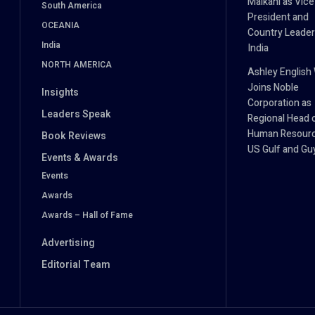
Malkani as Vice
South America
President and
OCEANIA
Country Leader
India
India
NORTH AMERICA
Ashley English
Joins Noble
Insights
Corporation as
Leaders Speak
Regional Head 
Human Resourc
Book Reviews
US Gulf and Gu
Events & Awards
Events
Awards
Awards – Hall of Fame
Advertising
Editorial Team