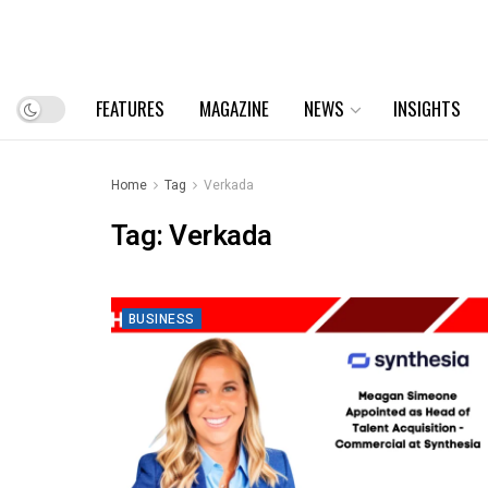
FEATURES
MAGAZINE
NEWS
INSIGHTS
Home
Tag
Verkada
Tag:
Verkada
BUSINESS