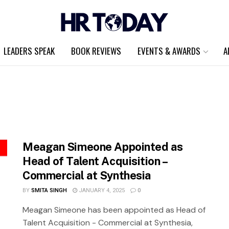
LEADERS SPEAK
BOOK REVIEWS
EVENTS & AWARDS
A
Meagan Simeone Appointed as
Head of Talent Acquisition –
Commercial at Synthesia
BY
SMITA SINGH
JANUARY 4, 2025
0
Meagan Simeone has been appointed as Head of
Talent Acquisition - Commercial at Synthesia,