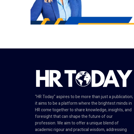
"HR Today" aspires to be more than just a publication;
it aims to be a platform where the brightest minds in
HR come together to share knowledge, insights, and
foresight that can shape the future of our
profession. We aim to offer a unique blend of
academic rigour and practical wisdom, addressing