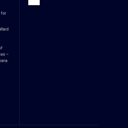
 for
 Ward
of
es –
yana