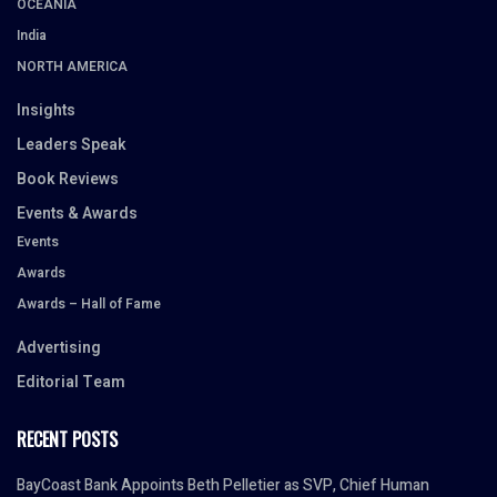
OCEANIA
India
NORTH AMERICA
Insights
Leaders Speak
Book Reviews
Events & Awards
Events
Awards
Awards – Hall of Fame
Advertising
Editorial Team
RECENT POSTS
BayCoast Bank Appoints Beth Pelletier as SVP, Chief Human