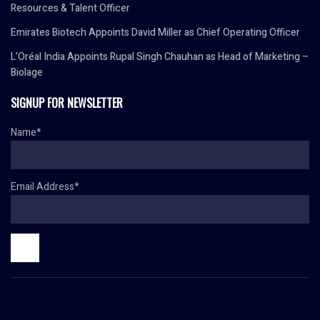
Resources & Talent Officer
Emirates Biotech Appoints David Miller as Chief Operating Officer
L’Oréal India Appoints Rupal Singh Chauhan as Head of Marketing –
Biolage
SIGNUP FOR NEWSLETTER
Name*
Email Address*