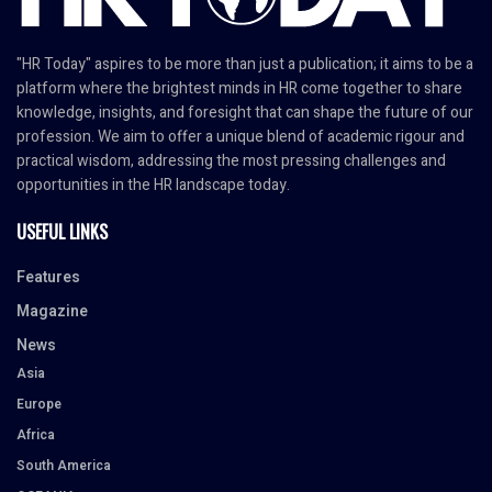
"HR Today" aspires to be more than just a publication; it aims to be a
platform where the brightest minds in HR come together to share
knowledge, insights, and foresight that can shape the future of our
profession. We aim to offer a unique blend of academic rigour and
practical wisdom, addressing the most pressing challenges and
opportunities in the HR landscape today.
USEFUL LINKS
Features
Magazine
News
Asia
Europe
Africa
South America