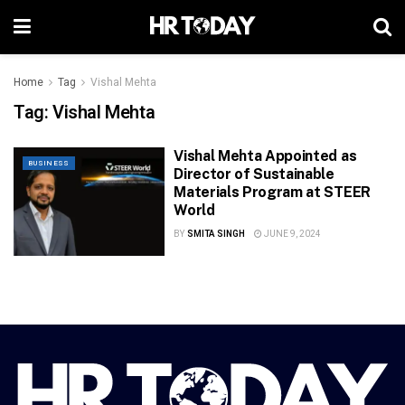
Home
Tag
Vishal Mehta
Tag:
Vishal Mehta
Vishal Mehta Appointed as
BUSINESS
Director of Sustainable
Materials Program at STEER
World
BY
SMITA SINGH
JUNE 9, 2024