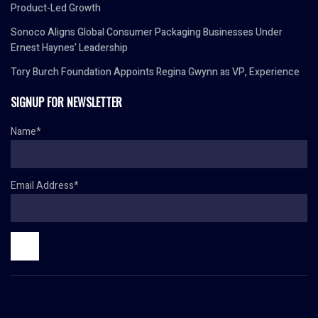
Product-Led Growth
Sonoco Aligns Global Consumer Packaging Businesses Under
Ernest Haynes’ Leadership
Tory Burch Foundation Appoints Regina Gwynn as VP, Experience
SIGNUP FOR NEWSLETTER
Name*
Email Address*