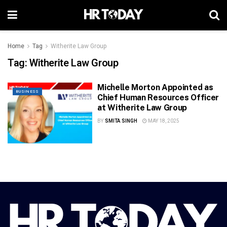
Home
Tag
Witherite Law Group
Tag:
Witherite Law Group
Michelle Morton Appointed as
BUSINESS
Chief Human Resources Officer
at Witherite Law Group
BY
SMITA SINGH
MAY 18, 2025