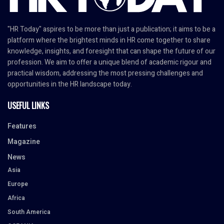
"HR Today" aspires to be more than just a publication; it aims to be a
platform where the brightest minds in HR come together to share
knowledge, insights, and foresight that can shape the future of our
profession. We aim to offer a unique blend of academic rigour and
practical wisdom, addressing the most pressing challenges and
opportunities in the HR landscape today.
USEFUL LINKS
Features
Magazine
News
Asia
Europe
Africa
South America