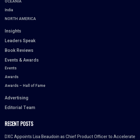
OCEANIA
India
NORTH AMERICA
Insights
Leaders Speak
Book Reviews
Events & Awards
Events
Awards
Awards – Hall of Fame
Advertising
Editorial Team
RECENT POSTS
DXC Appoints Lisa Beaudoin as Chief Product Officer to Accelerate