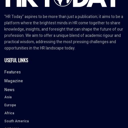
"HR Today" aspires to be more than just a publication; it aims to be a
platform where the brightest minds in HR come together to share
knowledge, insights, and foresight that can shape the future of our
profession. We aim to offer a unique blend of academic rigour and
practical wisdom, addressing the most pressing challenges and
opportunities in the HR landscape today.
USEFUL LINKS
Features
Magazine
News
Asia
Europe
Africa
South America