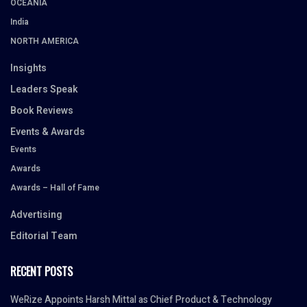
OCEANIA
India
NORTH AMERICA
Insights
Leaders Speak
Book Reviews
Events & Awards
Events
Awards
Awards – Hall of Fame
Advertising
Editorial Team
RECENT POSTS
WeRize Appoints Harsh Mittal as Chief Product & Technology