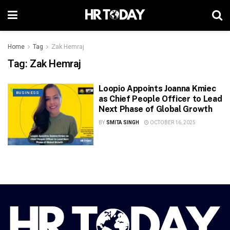
Home
Tag
Zak Hemraj
Tag:
Zak Hemraj
Loopio Appoints Joanna Kmiec
BUSINESS
as Chief People Officer to Lead
Next Phase of Global Growth
BY
SMITA SINGH
OCTOBER 16, 2025