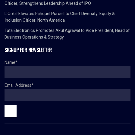
Officer, Strengthens Leadership Ahead of IPO
L’Oréal Elevates Rahquel Purcell to Chief Diversity, Equity &
Inclusion Officer, North America
Tata Electronics Promotes Akul Agrawal to Vice President, Head of
Business Operations & Strategy
SIGNUP FOR NEWSLETTER
Name*
Email Address*