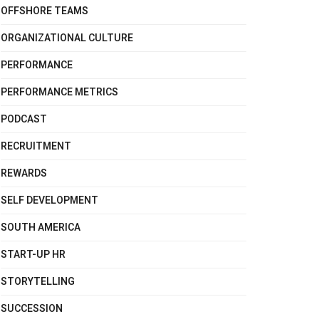
OFFSHORE TEAMS
ORGANIZATIONAL CULTURE
PERFORMANCE
PERFORMANCE METRICS
PODCAST
RECRUITMENT
REWARDS
SELF DEVELOPMENT
SOUTH AMERICA
START-UP HR
STORYTELLING
SUCCESSION