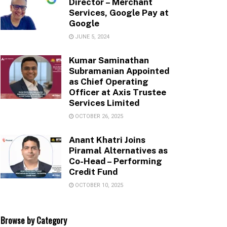
Director – Merchant
Services, Google Pay at
Google
JUNE 5, 2024
Kumar Saminathan
Subramanian Appointed
as Chief Operating
Officer at Axis Trustee
Services Limited
OCTOBER 26, 2025
Anant Khatri Joins
Piramal Alternatives as
Co-Head – Performing
Credit Fund
OCTOBER 10, 2025
Browse by Category