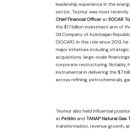
leadership experience in the energ
sector, Teymur was most recently
Chief Financial Officer
at
SOCAR Tür
the $17 billion investment arm of t
Oil Company of Azerbaijan Republi
(SOCAR). In this role since 2013, he
major initiatives including strategic
acquisitions, large-scale financings
corporate restructuring. Notably, 
instrumental in delivering the $7 bil
across refining, petrochemicals, gas
Teymur also held influential positi
at
Petkim
and
TANAP Natural Gas 
transformation, revenue growth, and