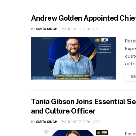
Andrew Golden Appointed Chief
BY
SMITA SINGH
AUGUST 7, 2026
0
Reta
Exper
cust
autom
RE
Tania Gibson Joins Essential S
and Culture Officer
BY
SMITA SINGH
AUGUST 7, 2026
0
Esse