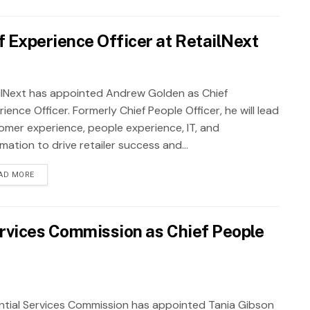
 Experience Officer at RetailNext
ilNext has appointed Andrew Golden as Chief
ience Officer. Formerly Chief People Officer, he will lead
omer experience, people experience, IT, and
ation to drive retailer success and...
AD MORE
ervices Commission as Chief People
ntial Services Commission has appointed Tania Gibson