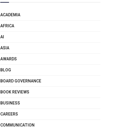
ACADEMIA
AFRICA
AI
ASIA
AWARDS
BLOG
BOARD GOVERNANCE
BOOK REVIEWS
BUSINESS
CAREERS
COMMUNICATION