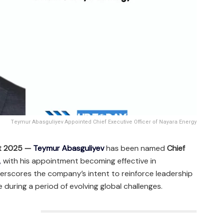
Teymur Abasguliyev Appointed Chief Executive Officer of Nayara Energy
st 2025 —
Teymur Abasguliyev
has been named
Chief
,
with his appointment becoming effective in
erscores the company’s intent to reinforce leadership
 during a period of evolving global challenges.