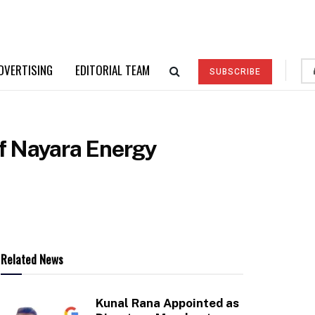
DVERTISING
EDITORIAL TEAM
SUBSCRIBE
of Nayara Energy
Related News
Kunal Rana Appointed as