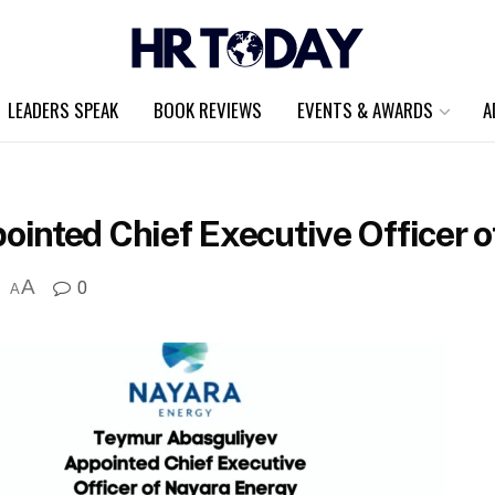
LEADERS SPEAK
BOOK REVIEWS
EVENTS & AWARDS
A
inted Chief Executive Officer 
A
0
A