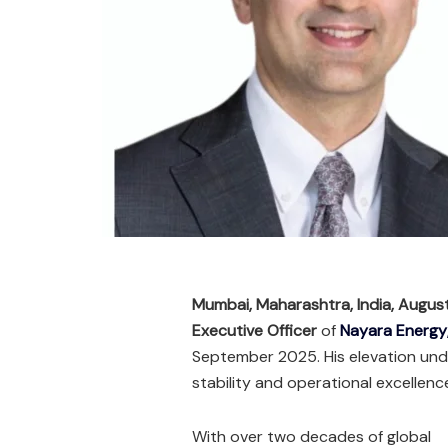
Mumbai, Maharashtra, India, Augu
Executive Officer
of
Nayara Energy
September 2025. His elevation und
stability and operational excellence
With over two decades of global