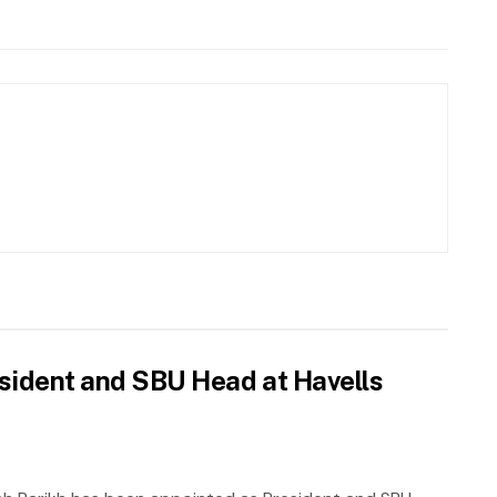
sident and SBU Head at Havells