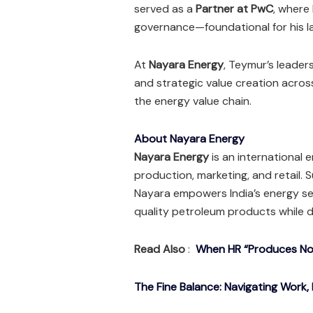
served as a
Partner at PwC
, where
governance—foundational for his la
At
Nayara Energy
, Teymur’s leaders
and strategic value creation acros
the energy value chain.
About Nayara Energy
Nayara Energy
is an international 
production, marketing, and retail.
Nayara empowers India’s energy se
quality petroleum products while d
Read Also
:
When HR “Produces Noth
The Fine Balance: Navigating Work, 