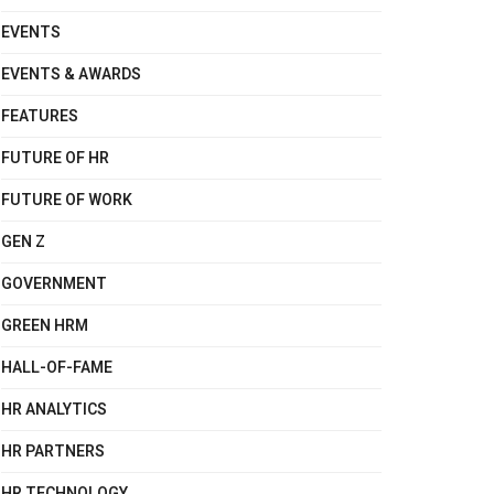
EVENTS
EVENTS & AWARDS
FEATURES
FUTURE OF HR
FUTURE OF WORK
GEN Z
GOVERNMENT
GREEN HRM
HALL-OF-FAME
HR ANALYTICS
HR PARTNERS
HR TECHNOLOGY