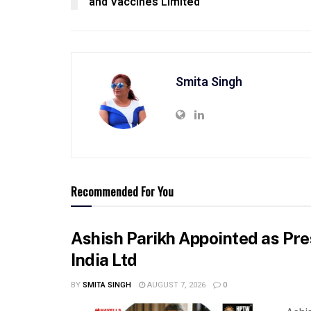
and Vaccines Limited
Smita Singh
Recommended For You
Ashish Parikh Appointed as Pre
India Ltd
BY
SMITA SINGH
AUGUST 7, 2026
0