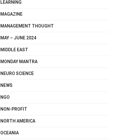
LEARNING
MAGAZINE
MANAGEMENT THOUGHT
MAY – JUNE 2024
MIDDLE EAST
MONDAY MANTRA
NEURO SCIENCE
NEWS
NGO
NON-PROFIT
NORTH AMERICA
OCEANIA