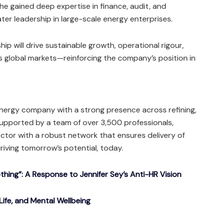
 he gained deep expertise in finance, audit, and
ter leadership in large-scale energy enterprises.
hip will drive sustainable growth, operational rigour,
s global markets—reinforcing the company’s position in
energy company with a strong presence across refining,
 Supported by a team of over 3,500 professionals,
ctor with a robust network that ensures delivery of
riving tomorrow’s potential, today.
ing”: A Response to Jennifer Sey’s Anti-HR Vision
Life, and Mental Wellbeing