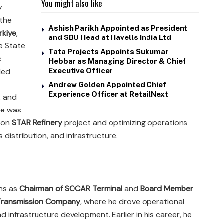
You might also like
y
 the
Ashish Parikh Appointed as President
kiye
,
and SBU Head at Havells India Ltd
he State
Tata Projects Appoints Sukumar
c
Hebbar as Managing Director & Chief
 led
Executive Officer
Andrew Golden Appointed Chief
Experience Officer at RetailNext
, and
he was
lion
STAR Refinery
project and optimizing operations
 distribution, and infrastructure.
ons as
Chairman of SOCAR Terminal
and
Board Member
Transmission Company
, where he drove operational
 infrastructure development. Earlier in his career, he