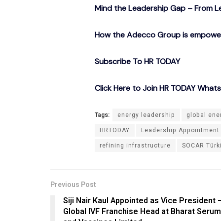
Mind the Leadership Gap – From Le
How the Adecco Group is empowerin
Subscribe To HR TODAY
Click Here to Join HR TODAY What
Tags:
energy leadership
global ene
HRTODAY
Leadership Appointment
refining infrastructure
SOCAR Türk
Previous Post
Siji Nair Kaul Appointed as Vice President 
Global IVF Franchise Head at Bharat Seru