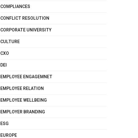
COMPLIANCES
CONFLICT RESOLUTION
CORPORATE UNIVERSITY
CULTURE
CXO
DEI
EMPLOYEE ENGAGEMNET
EMPLOYEE RELATION
EMPLOYEE WELLBEING
EMPLOYER BRANDING
ESG
EUROPE