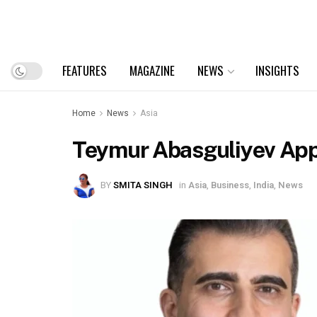
FEATURES
MAGAZINE
NEWS
INSIGHTS
Home
News
Asia
Teymur Abasguliyev Appo
BY
SMITA SINGH
in
Asia
,
Business
,
India
,
News