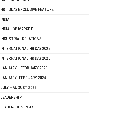
HR TODAY EXCLUSIVE FEATURE
INDIA
INDIA JOB MARKET
INDUSTRIAL RELATIONS
INTERNATIONAL HR DAY 2025
INTERNATIONAL HR DAY 2026
JANUARY – FEBRUARY 2026
JANUARY–FEBRUARY 2024
JULY – AUGUST 2025
LEADERSHIP
LEADERSHIP SPEAK