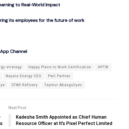
arning to Real-World Impact
g its employees for the future of work
sApp Channel
rgy strategy
Happy Place to Work Certification
HPTW
Nayara Energy CEO
PwC Partner
iye
STAR Refinery
Teymur Abasguliyev
Next Post
–
Kadesha Smith Appointed as Chief Human
ms
Resource Officer at It’s Pixel Perfect Limited