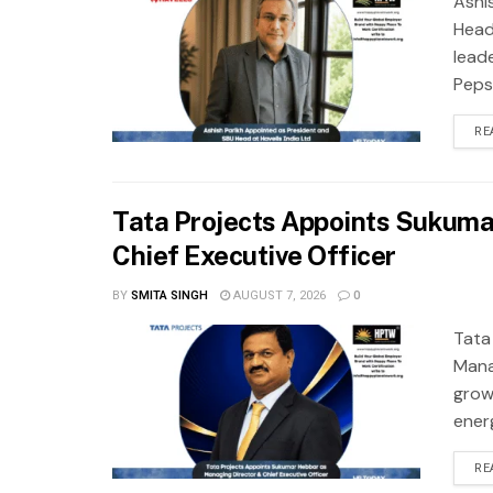
Ashi
Head
leade
Pepsi
RE
Tata Projects Appoints Sukuma
Chief Executive Officer
BY
SMITA SINGH
AUGUST 7, 2026
0
Tata
Mana
grow
ener
RE