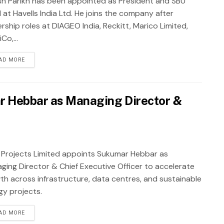
sh Parikh has been appointed as President and SBU
 at Havells India Ltd. He joins the company after
rship roles at DIAGEO India, Reckitt, Marico Limited,
Co,...
AD MORE
r Hebbar as Managing Director &
 Projects Limited appoints Sukumar Hebbar as
ging Director & Chief Executive Officer to accelerate
th across infrastructure, data centres, and sustainable
gy projects.
AD MORE