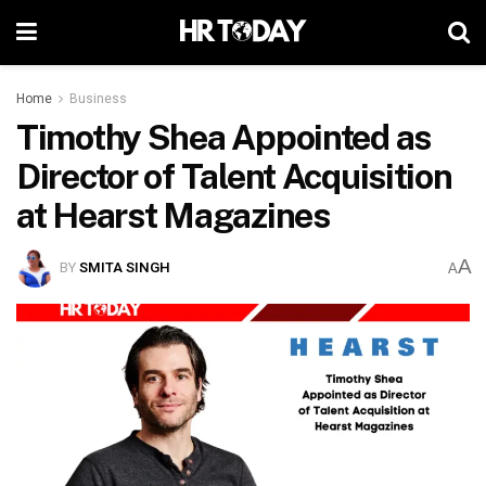
Home
Business
Timothy Shea Appointed as
Director of Talent Acquisition
at Hearst Magazines
A
BY
SMITA SINGH
A