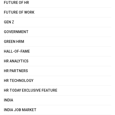
FUTURE OF HR
FUTURE OF WORK
GEN Z
GOVERNMENT
GREEN HRM
HALL-OF-FAME
HR ANALYTICS
HR PARTNERS
HR TECHNOLOGY
HR TODAY EXCLUSIVE FEATURE
INDIA
INDIA JOB MARKET