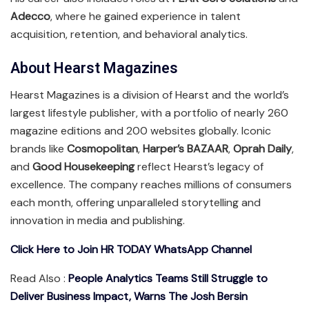
Adecco
, where he gained experience in talent
acquisition, retention, and behavioral analytics.
About Hearst Magazines
Hearst Magazines is a division of Hearst and the world’s
largest lifestyle publisher, with a portfolio of nearly 260
magazine editions and 200 websites globally. Iconic
brands like
Cosmopolitan
,
Harper’s BAZAAR
,
Oprah Daily
,
and
Good Housekeeping
reflect Hearst’s legacy of
excellence. The company reaches millions of consumers
each month, offering unparalleled storytelling and
innovation in media and publishing.
Click Here to Join HR TODAY WhatsApp Channel
Read Also :
People Analytics Teams Still Struggle to
Deliver Business Impact, Warns The Josh Bersin