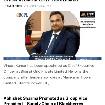
BY
SMITA SINGH
AUGUST 7, 2026
0
Vineet Kumar has been appointed as Chief Executive
Officer at Bharat Grid Private Limited. He joins the
company after leadership roles at Manikaran Power
Limited, Sterlite Power, GE,...
Abhishek Sharma Promoted as Group Vice
President – Supply Chain at Blackberrys