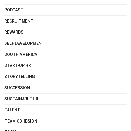
PODCAST
RECRUITMENT
REWARDS
SELF DEVELOPMENT
SOUTH AMERICA
START-UP HR
STORYTELLING
SUCCESSION
SUSTAINABLE HR
TALENT
TEAM COHESION