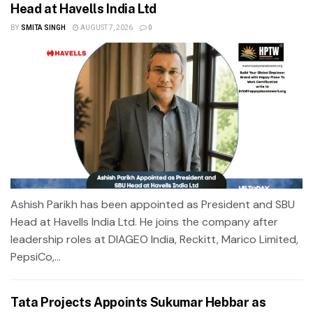
Head at Havells India Ltd
BY
SMITA SINGH
AUGUST 7, 2026
0
Ashish Parikh has been appointed as President and SBU
Head at Havells India Ltd. He joins the company after
leadership roles at DIAGEO India, Reckitt, Marico Limited,
PepsiCo,...
Tata Projects Appoints Sukumar Hebbar as