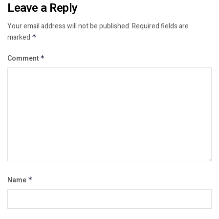
Leave a Reply
Your email address will not be published.
Required fields are
marked
*
Comment
*
Name
*