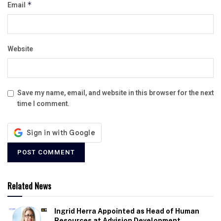
Email
*
Website
Save my name, email, and website in this browser for the next
time I comment.
Related News
Ingrid Herra Appointed as Head of Human
Resources at Advision Development