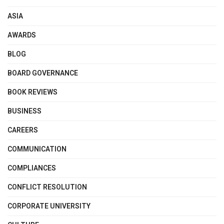
ASIA
AWARDS
BLOG
BOARD GOVERNANCE
BOOK REVIEWS
BUSINESS
CAREERS
COMMUNICATION
COMPLIANCES
CONFLICT RESOLUTION
CORPORATE UNIVERSITY