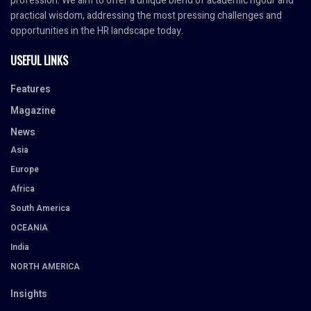
profession. We aim to offer a unique blend of academic rigour and
practical wisdom, addressing the most pressing challenges and
opportunities in the HR landscape today.
USEFUL LINKS
Features
Magazine
News
Asia
Europe
Africa
South America
OCEANIA
India
NORTH AMERICA
Insights