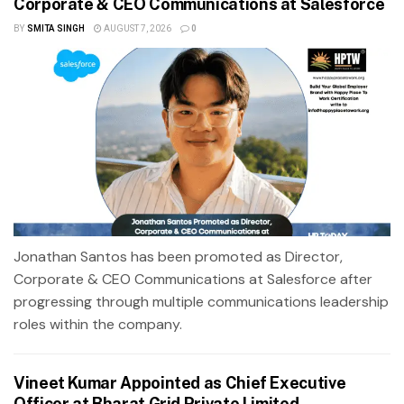
Corporate & CEO Communications at Salesforce
BY
SMITA SINGH
AUGUST 7, 2026
0
Jonathan Santos has been promoted as Director,
Corporate & CEO Communications at Salesforce after
progressing through multiple communications leadership
roles within the company.
Vineet Kumar Appointed as Chief Executive
Officer at Bharat Grid Private Limited