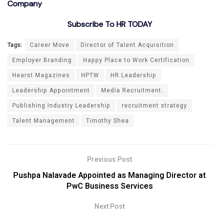
Company
Subscribe To HR TODAY
Tags:
Career Move
Director of Talent Acquisition
Employer Branding
Happy Place to Work Certification
Hearst Magazines
HPTW
HR Leadership
Leadership Appointment
Media Recruitment.
Publishing Industry Leadership
recruitment strategy
Talent Management
Timothy Shea
Previous Post
Pushpa Nalavade Appointed as Managing Director at
PwC Business Services
Next Post