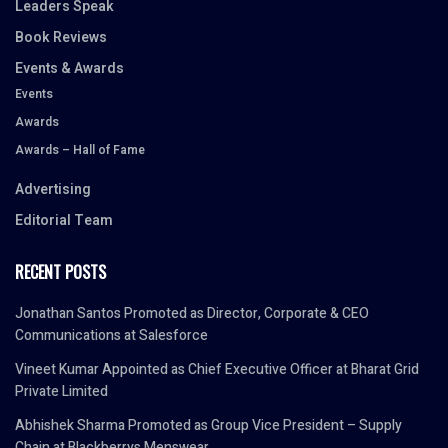
Leaders Speak
Book Reviews
Events & Awards
Events
Awards
Awards – Hall of Fame
Advertising
Editorial Team
RECENT POSTS
Jonathan Santos Promoted as Director, Corporate & CEO
Communications at Salesforce
Vineet Kumar Appointed as Chief Executive Officer at Bharat Grid
Private Limited
Abhishek Sharma Promoted as Group Vice President – Supply
Chain at Blackberrys Menswear