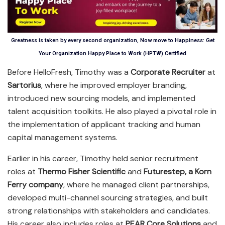
Greatness is taken by every second organization, Now move to Happiness: Get
Your Organization Happy Place to Work (HPTW) Certified
Before HelloFresh, Timothy was a
Corporate Recruiter
at
Sartorius
, where he improved employer branding,
introduced new sourcing models, and implemented
talent acquisition toolkits. He also played a pivotal role in
the implementation of applicant tracking and human
capital management systems.
Earlier in his career, Timothy held senior recruitment
roles at
Thermo Fisher Scientific
and
Futurestep, a Korn
Ferry company
, where he managed client partnerships,
developed multi-channel sourcing strategies, and built
strong relationships with stakeholders and candidates.
His career also includes roles at
PEAR Core Solutions
and