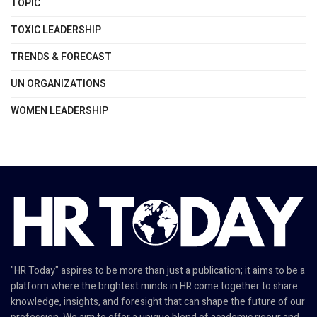
TOPIC
TOXIC LEADERSHIP
TRENDS & FORECAST
UN ORGANIZATIONS
WOMEN LEADERSHIP
"HR Today" aspires to be more than just a publication; it aims to be a
platform where the brightest minds in HR come together to share
knowledge, insights, and foresight that can shape the future of our