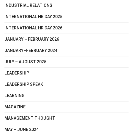
INDUSTRIAL RELATIONS
INTERNATIONAL HR DAY 2025
INTERNATIONAL HR DAY 2026
JANUARY – FEBRUARY 2026
JANUARY–FEBRUARY 2024
JULY – AUGUST 2025
LEADERSHIP
LEADERSHIP SPEAK
LEARNING
MAGAZINE
MANAGEMENT THOUGHT
MAY – JUNE 2024