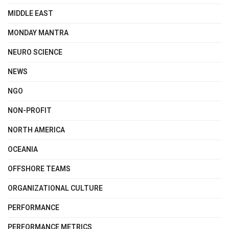
MIDDLE EAST
MONDAY MANTRA
NEURO SCIENCE
NEWS
NGO
NON-PROFIT
NORTH AMERICA
OCEANIA
OFFSHORE TEAMS
ORGANIZATIONAL CULTURE
PERFORMANCE
PERFORMANCE METRICS