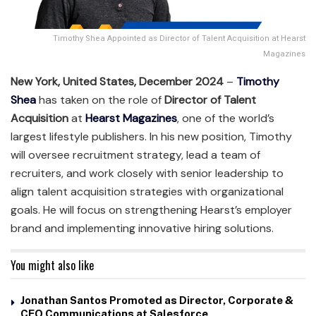
Timothy Shea Appointed as Director of Talent Acquisition at Hearst
Magazines
New York, United States, December 2024
–
Timothy
Shea
has taken on the role of
Director of Talent
Acquisition
at
Hearst Magazines
, one of the world’s
largest lifestyle publishers. In his new position, Timothy
will oversee recruitment strategy, lead a team of
recruiters, and work closely with senior leadership to
align talent acquisition strategies with organizational
goals. He will focus on strengthening Hearst’s employer
brand and implementing innovative hiring solutions.
You might also like
Jonathan Santos Promoted as Director, Corporate &
CEO Communications at Salesforce