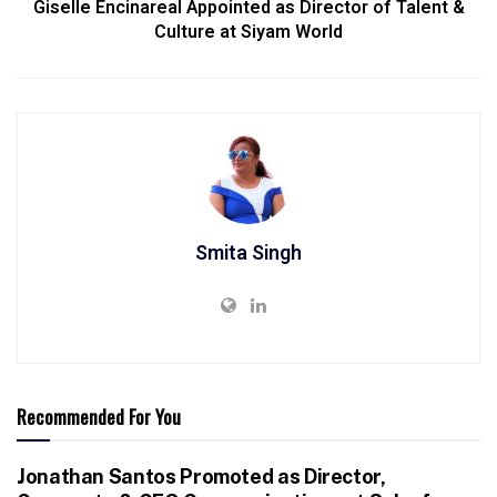
Giselle Encinareal Appointed as Director of Talent &
Culture at Siyam World
Smita Singh
Recommended For You
Jonathan Santos Promoted as Director,