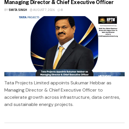
Managing Director & Chief Executive Officer
BY
SMITA SINGH
AUGUST 7, 2026
0
Tata Projects Limited appoints Sukumar Hebbar as
Managing Director & Chief Executive Officer to
accelerate growth across infrastructure, data centres,
and sustainable energy projects.