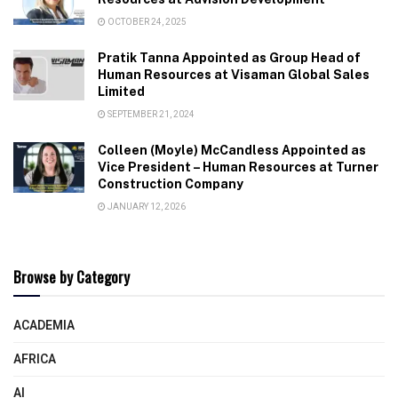
OCTOBER 24, 2025
Pratik Tanna Appointed as Group Head of
Human Resources at Visaman Global Sales
Limited
SEPTEMBER 21, 2024
Colleen (Moyle) McCandless Appointed as
Vice President – Human Resources at Turner
Construction Company
JANUARY 12, 2026
Browse by Category
ACADEMIA
AFRICA
AI