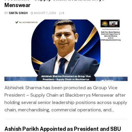
Menswear
BY
SMITA SINGH
AUGUST 7, 2026
0
Abhishek Sharma has been promoted as Group Vice
President – Supply Chain at Blackberrys Menswear after
holding several senior leadership positions across supply
chain, merchandising, commercial operations, and...
Ashish Parikh Appointed as President and SBU