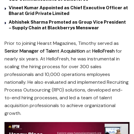
Vineet Kumar Appointed as Chief Executive Officer at
Bharat Grid Private Limited
Abhishek Sharma Promoted as Group Vice President
– Supply Chain at Blackberrys Menswear
Prior to joining Hearst Magazines, Timothy served as
Senior Manager of Talent Acquisition
at
HelloFresh
for
nearly six years. At HelloFresh, he was instrumental in
scaling the hiring process for over 300 sales
professionals and 10,000 operations employees
nationally. He also evaluated and implemented Recruiting
Process Outsourcing (RPO) solutions, developed end-
to-end hiring processes, and led a team of talent
acquisition professionals to achieve organizational
growth.