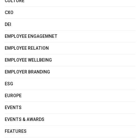
CULTURE
CXO
DEI
EMPLOYEE ENGAGEMNET
EMPLOYEE RELATION
EMPLOYEE WELLBEING
EMPLOYER BRANDING
ESG
EUROPE
EVENTS
EVENTS & AWARDS
FEATURES