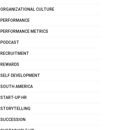
ORGANIZATIONAL CULTURE
PERFORMANCE
PERFORMANCE METRICS
PODCAST
RECRUITMENT
REWARDS
SELF DEVELOPMENT
SOUTH AMERICA
START-UP HR
STORYTELLING
SUCCESSION