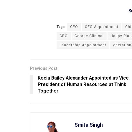
S
Tags:
CFO
CFO Appointment
Chi
CRO
George Clinical
Happy Place
Leadership Appointment
operation
Previous Post
Kecia Bailey Alexander Appointed as Vice
President of Human Resources at Think
Together
Smita Singh