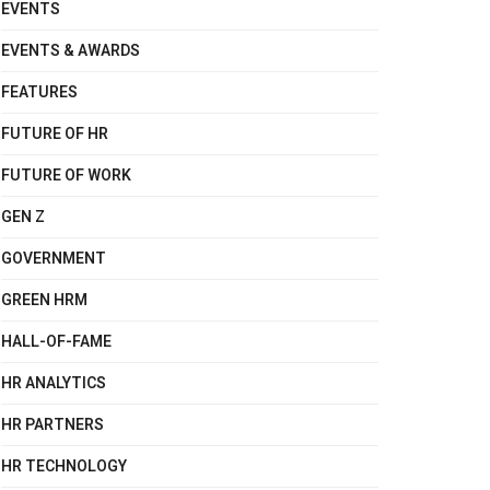
EVENTS
EVENTS & AWARDS
FEATURES
FUTURE OF HR
FUTURE OF WORK
GEN Z
GOVERNMENT
GREEN HRM
HALL-OF-FAME
HR ANALYTICS
HR PARTNERS
HR TECHNOLOGY