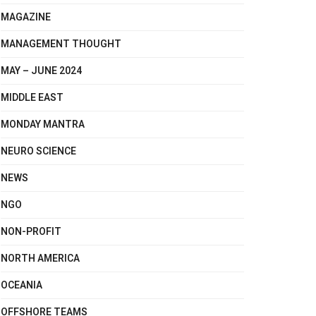
MAGAZINE
MANAGEMENT THOUGHT
MAY – JUNE 2024
MIDDLE EAST
MONDAY MANTRA
NEURO SCIENCE
NEWS
NGO
NON-PROFIT
NORTH AMERICA
OCEANIA
OFFSHORE TEAMS