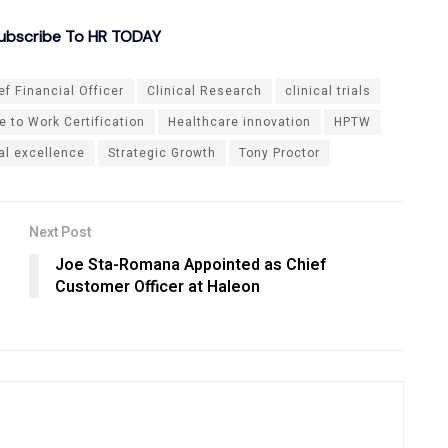
ubscribe To HR TODAY
ef Financial Officer
Clinical Research
clinical trials
 to Work Certification
Healthcare innovation
HPTW
al excellence
Strategic Growth
Tony Proctor
Next Post
Joe Sta-Romana Appointed as Chief
Customer Officer at Haleon