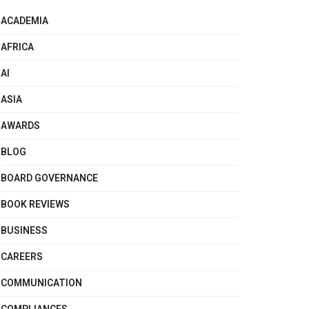
ACADEMIA
AFRICA
AI
ASIA
AWARDS
BLOG
BOARD GOVERNANCE
BOOK REVIEWS
BUSINESS
CAREERS
COMMUNICATION