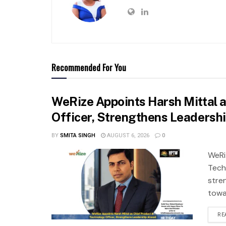
Recommended For You
WeRize Appoints Harsh Mittal 
Officer, Strengthens Leadersh
BY
SMITA SINGH
AUGUST 6, 2026
0
WeRi
Tech
stre
towa
RE