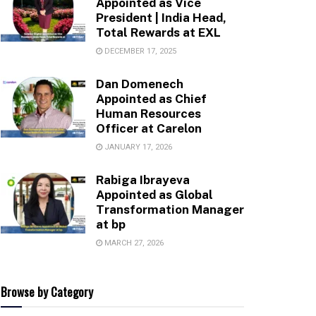
Appointed as Vice
President | India Head,
Total Rewards at EXL
DECEMBER 17, 2025
Dan Domenech
Appointed as Chief
Human Resources
Officer at Carelon
JANUARY 17, 2026
Rabiga Ibrayeva
Appointed as Global
Transformation Manager
at bp
MARCH 27, 2026
Browse by Category