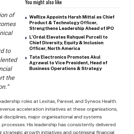
You might also like
ion of
WeRize Appoints Harsh Mittal as Chief
tcomes
Product & Technology Officer,
Strengthens Leadership Ahead of IPO
nical
L’Oréal Elevates Rahquel Purcell to
Chief Diversity, Equity & Inclusion
Officer, North America
rd to
Tata Electronics Promotes Akul
alented
Agrawal to Vice President, Head of
ncial
Business Operations & Strategy
rt the
on.”
adership roles at Lexitas, Parexel, and Syneos Health.
evenue acceleration initiatives at these organisations,
l disciplines, major organisational and systems
processes. His leadership has consistently delivered
g strategic growth initiatives and optimising financial