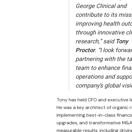
George Clinical and
contribute to its miss
improving health ou
through innovative cli
research,” said
Tony
Proctor
. “I look forwa
partnering with the t
team to enhance fina
operations and suppo
company’s global visi
Tony has held CFO and executive le
He was a key architect of organic r
implementing best-in-class financia
upgrades, and transformative M&A 
measurable results, including drivin