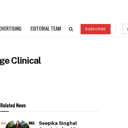
DVERTISING
EDITORIAL TEAM
SUBSCRIBE
ge Clinical
Related News
Seepika Singhal