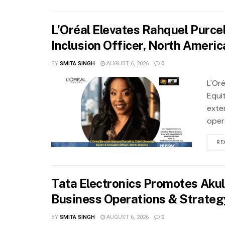
L’Oréal Elevates Rahquel Purcell
Inclusion Officer, North Americ
BY
SMITA SINGH
AUGUST 6, 2026
0
L'Oré
Equit
exte
oper
RE
Tata Electronics Promotes Akul
Business Operations & Strateg
BY
SMITA SINGH
AUGUST 6, 2026
0