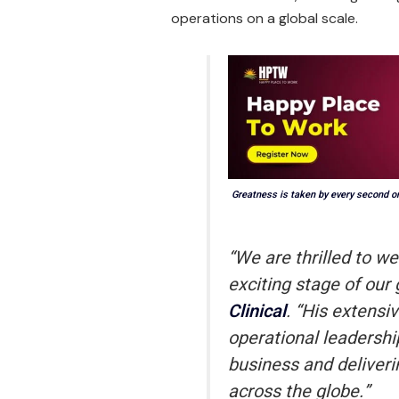
operations on a global scale.
Greatness is taken by every second o
“We are thrilled to w
exciting stage of our
Clinical
. “His extensi
operational leadershi
business and deliveri
across the globe.”