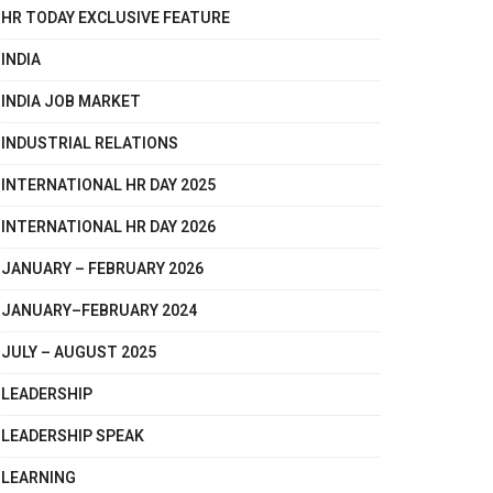
HR TODAY EXCLUSIVE FEATURE
INDIA
INDIA JOB MARKET
INDUSTRIAL RELATIONS
INTERNATIONAL HR DAY 2025
INTERNATIONAL HR DAY 2026
JANUARY – FEBRUARY 2026
JANUARY–FEBRUARY 2024
JULY – AUGUST 2025
LEADERSHIP
LEADERSHIP SPEAK
LEARNING