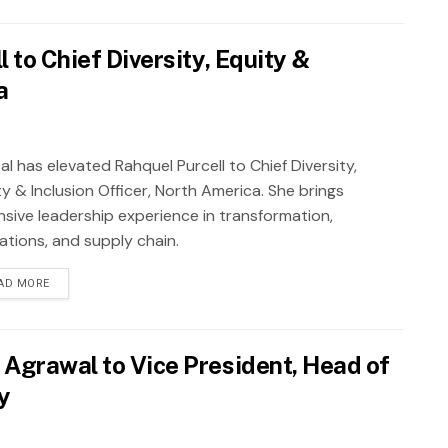
 to Chief Diversity, Equity &
a
al has elevated Rahquel Purcell to Chief Diversity,
y & Inclusion Officer, North America. She brings
nsive leadership experience in transformation,
ations, and supply chain.
AD MORE
 Agrawal to Vice President, Head of
y