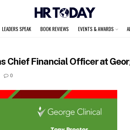
LEADERS SPEAK
BOOK REVIEWS
EVENTS & AWARDS
A
 Chief Financial Officer at Geor
0