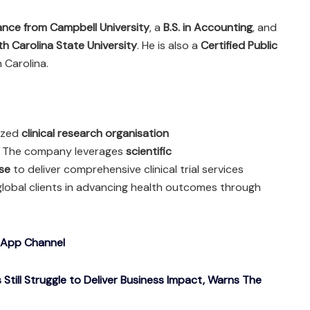
nance from Campbell University
, a
B.S. in Accounting
, and
th Carolina State University
. He is also a
Certified Public
 Carolina.
nized
clinical research organisation
. The company leverages
scientific
se
to deliver comprehensive clinical trial services
 global clients in advancing health outcomes through
sApp Channel
Still Struggle to Deliver Business Impact, Warns The