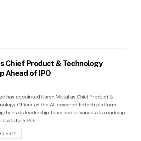
as Chief Product & Technology
ip Ahead of IPO
ze has appointed Harsh Mittal as Chief Product &
nology Officer as the AI-powered fintech platform
ngthens its leadership team and advances its roadmap
rd a future IPO.
AD MORE