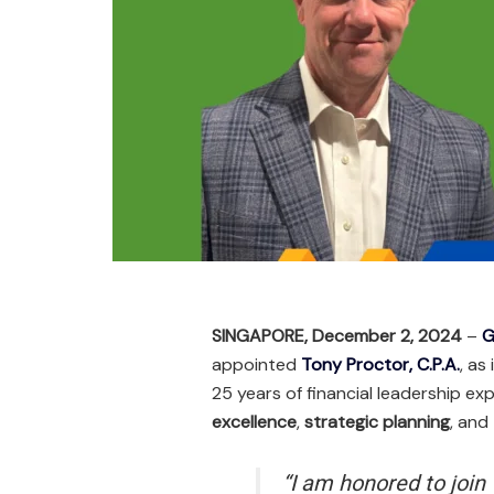
SINGAPORE, December 2, 2024
–
G
appointed
Tony Proctor, C.P.A.
, as
25 years of financial leadership ex
excellence
,
strategic planning
, and
“I am honored to join