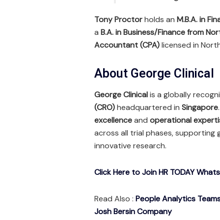
Tony Proctor
holds an
M.B.A. in Fi
a
B.A. in Business/Finance from Nor
Accountant (CPA)
licensed in North
About George Clinical
George Clinical
is a globally recog
(CRO)
headquartered in
Singapore
excellence
and
operational experti
across all trial phases, supporting
innovative research.
Click Here to Join HR TODAY What
Read Also :
People Analytics Teams 
Josh Bersin Company