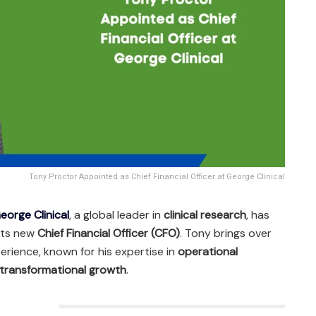
Tony Proctor Appointed as Chief Financial Officer at George Clinical
eorge Clinical
, a global leader in
clinical research
, has
 its new
Chief Financial Officer (CFO)
. Tony brings over
perience, known for his expertise in
operational
transformational growth
.