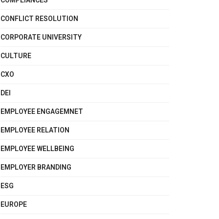
COMPLIANCES
CONFLICT RESOLUTION
CORPORATE UNIVERSITY
CULTURE
CXO
DEI
EMPLOYEE ENGAGEMNET
EMPLOYEE RELATION
EMPLOYEE WELLBEING
EMPLOYER BRANDING
ESG
EUROPE