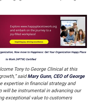
rganization, Now move to Happiness: Get Your Organization Happy Place
to Work (HPTW) Certified
elcome Tony to George Clinical at this
 growth,” said
Mary Gunn, CEO of George
ve expertise in financial strategy and
p will be instrumental in advancing our
ng exceptional value to customers