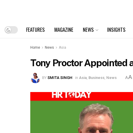
FEATURES
MAGAZINE
NEWS
INSIGHTS
Home
News
Asia
Tony Proctor Appointed as
A
BY
SMITA SINGH
in
Asia
,
Business
,
News
A