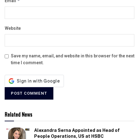
Email
*
Website
Save my name, email, and website in this browser for the next
time I comment.
Related News
Alexandra Serna Appointed as Head of
People Operations, US at HSBC