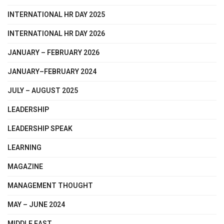
INTERNATIONAL HR DAY 2025
INTERNATIONAL HR DAY 2026
JANUARY – FEBRUARY 2026
JANUARY–FEBRUARY 2024
JULY – AUGUST 2025
LEADERSHIP
LEADERSHIP SPEAK
LEARNING
MAGAZINE
MANAGEMENT THOUGHT
MAY – JUNE 2024
MIDDLE EAST