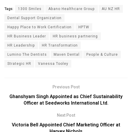
Tags:
1300 Smiles
Abano Healthcare Group
AU NZ HR
Dental Support Organization
Happy Place to Work Certification
HPTW
HR Business Leader
HR business partnering
HR Leadership
HR Transformation
Lumino The Dentists
Maven Dental
People & Culture
Strategic HR
Vanessa Tooley
Previous Post
Ghanshyam Singh Appointed as Chief Sustainability
Officer at Seedworks International Ltd.
Next Post
Victoria Bell Appointed Chief Marketing Officer at
Harvey Nichols