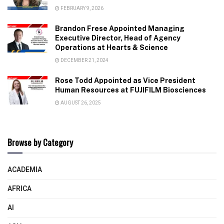
FEBRUARY 9, 2026
Brandon Frese Appointed Managing
Executive Director, Head of Agency
Operations at Hearts & Science
DECEMBER 21, 2024
Rose Todd Appointed as Vice President
Human Resources at FUJIFILM Biosciences
AUGUST 26, 2025
Browse by Category
ACADEMIA
AFRICA
AI