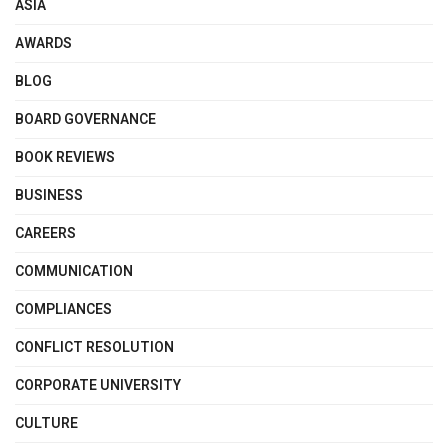
ASIA
AWARDS
BLOG
BOARD GOVERNANCE
BOOK REVIEWS
BUSINESS
CAREERS
COMMUNICATION
COMPLIANCES
CONFLICT RESOLUTION
CORPORATE UNIVERSITY
CULTURE