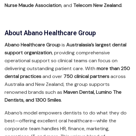
Nurse Maude Association
, and
Telecom New Zealand
.
About Abano Healthcare Group
Abano Healthcare Group
is
Australasia’s largest dental
support organization
, providing comprehensive
operational support so clinical teams can focus on
delivering outstanding patient care. With
more than 250
dental practices
and over
750 clinical partners
across
Australia and New Zealand, the group supports
renowned brands such as
Maven Dental, Lumino The
Dentists, and 1300 Smiles
.
Abano’s model empowers dentists to do what they do
best—offering excellent oral healthcare—while the
corporate team handles HR, finance, marketing,