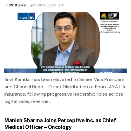
BY
SMITA SINGH
AUGUST 7, 2026
0
Smit Kamdar has been elevated to Senior Vice President
and Channel Head – Direct Distribution at Bharti AXA Life
Insurance, following progressive leadership roles across
digital sales, revenue...
Manish Sharma Joins Perceptive Inc. as Chief
Medical Officer – Oncology