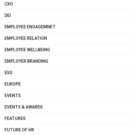
CXO
DEI
EMPLOYEE ENGAGEMNET
EMPLOYEE RELATION
EMPLOYEE WELLBEING
EMPLOYER BRANDING
ESG
EUROPE
EVENTS
EVENTS & AWARDS
FEATURES
FUTURE OF HR