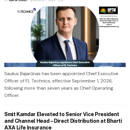
BY
SMITA SINGH
AUGUST 7, 2026
0
Saulius Bajarūnas has been appointed Chief Executive
Officer of FL Technics, effective September 1, 2026,
following more than seven years as Chief Operating
Officer.
Smit Kamdar Elevated to Senior Vice President
and Channel Head – Direct Distribution at Bharti
AXA Life Insurance