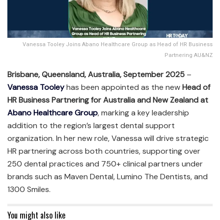
Vanessa Tooley Joins Abano Healthcare Group as Head of HR Business
Partnering AU&NZ
Brisbane, Queensland, Australia, September 2025
–
Vanessa Tooley
has been appointed as the new
Head of
HR Business Partnering for Australia and New Zealand at
Abano Healthcare Group
, marking a key leadership
addition to the region’s largest dental support
organization. In her new role, Vanessa will drive strategic
HR partnering across both countries, supporting over
250 dental practices and 750+ clinical partners under
brands such as Maven Dental, Lumino The Dentists, and
1300 Smiles.
You might also like