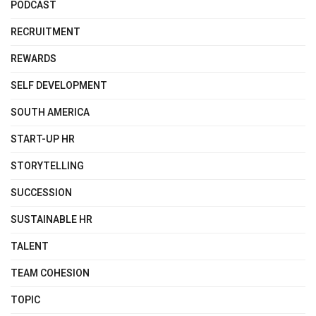
PODCAST
RECRUITMENT
REWARDS
SELF DEVELOPMENT
SOUTH AMERICA
START-UP HR
STORYTELLING
SUCCESSION
SUSTAINABLE HR
TALENT
TEAM COHESION
TOPIC