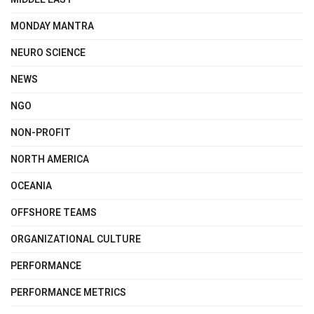
MONDAY MANTRA
NEURO SCIENCE
NEWS
NGO
NON-PROFIT
NORTH AMERICA
OCEANIA
OFFSHORE TEAMS
ORGANIZATIONAL CULTURE
PERFORMANCE
PERFORMANCE METRICS