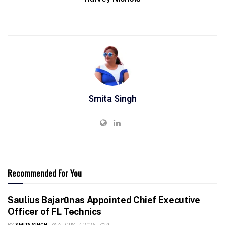
Smita Singh
Recommended For You
Saulius Bajarūnas Appointed Chief Executive
Officer of FL Technics