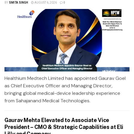
BY
SMITA SINGH
AUGUST 6, 2026
0
Healthium Medtech Limited has appointed Gaurav Goel
as Chief Executive Officer and Managing Director,
bringing global medical-device leadership experience
from Sahajanand Medical Technologies.
Gaurav Mehta Elevated to Associate Vice
President – CMO & Strategic Capabilities at Eli
Lilly and Company