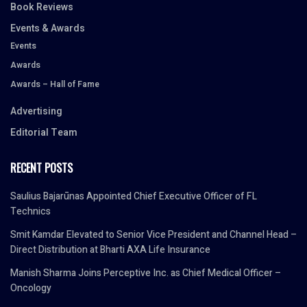
Book Reviews
Events & Awards
Events
Awards
Awards – Hall of Fame
Advertising
Editorial Team
RECENT POSTS
Saulius Bajarūnas Appointed Chief Executive Officer of FL
Technics
Smit Kamdar Elevated to Senior Vice President and Channel Head –
Direct Distribution at Bharti AXA Life Insurance
Manish Sharma Joins Perceptive Inc. as Chief Medical Officer –
Oncology