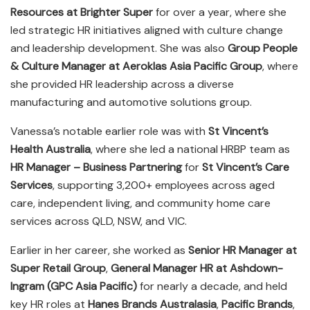
Resources at Brighter Super
for over a year, where she
led strategic HR initiatives aligned with culture change
and leadership development. She was also
Group People
& Culture Manager at Aeroklas Asia Pacific Group
, where
she provided HR leadership across a diverse
manufacturing and automotive solutions group.
Vanessa’s notable earlier role was with
St Vincent’s
Health Australia
, where she led a national HRBP team as
HR Manager – Business Partnering
for
St Vincent’s Care
Services
, supporting 3,200+ employees across aged
care, independent living, and community home care
services across QLD, NSW, and VIC.
Earlier in her career, she worked as
Senior HR Manager at
Super Retail Group
,
General Manager HR at Ashdown-
Ingram (GPC Asia Pacific)
for nearly a decade, and held
key HR roles at
Hanes Brands Australasia
,
Pacific Brands
,