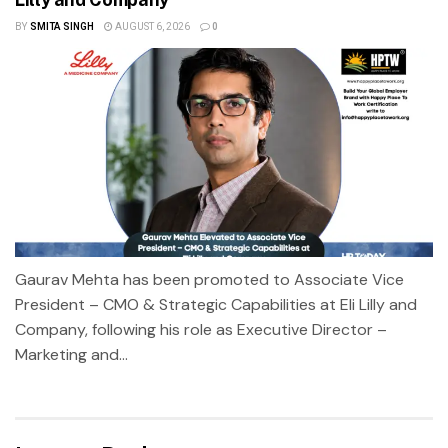
BY
SMITA SINGH
AUGUST 6, 2026
0
Gaurav Mehta has been promoted to Associate Vice
President – CMO & Strategic Capabilities at Eli Lilly and
Company, following his role as Executive Director –
Marketing and...