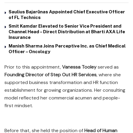
Saulius Bajarūnas Appointed Chief Executive Officer
of FL Technics
Smit Kamdar Elevated to Senior Vice President and
Channel Head – Direct Distribution at Bharti AXA Life
Insurance
Manish Sharma Joins Perceptive Inc. as Chief Medical
Officer – Oncology
Prior to this appointment,
Vanessa Tooley
served as
Founding Director of Step Out HR Services
, where she
supported business transformation and HR function
establishment for growing organizations. Her consulting
model reflected her commercial acumen and people-
first mindset.
Before that, she held the position of
Head of Human