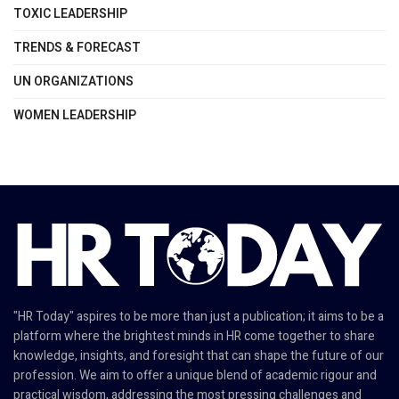
TOXIC LEADERSHIP
TRENDS & FORECAST
UN ORGANIZATIONS
WOMEN LEADERSHIP
"HR Today" aspires to be more than just a publication; it aims to be a
platform where the brightest minds in HR come together to share
knowledge, insights, and foresight that can shape the future of our
profession. We aim to offer a unique blend of academic rigour and
practical wisdom, addressing the most pressing challenges and