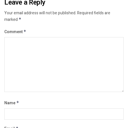
Leave a Reply
Your email address will not be published.
Required fields are
marked
*
Comment
*
Name
*