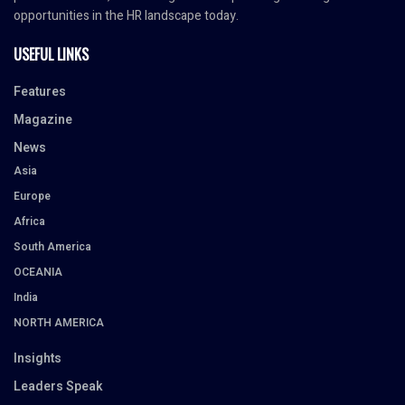
opportunities in the HR landscape today.
USEFUL LINKS
Features
Magazine
News
Asia
Europe
Africa
South America
OCEANIA
India
NORTH AMERICA
Insights
Leaders Speak