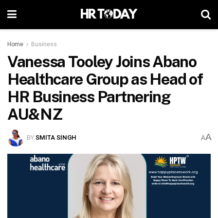
Home
Business
Vanessa Tooley Joins Abano
Healthcare Group as Head of
HR Business Partnering
AU&NZ
A
BY
SMITA SINGH
A