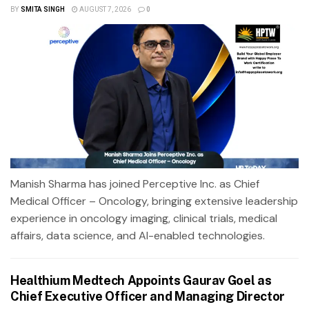
BY
SMITA SINGH
AUGUST 7, 2026
0
Manish Sharma has joined Perceptive Inc. as Chief
Medical Officer – Oncology, bringing extensive leadership
experience in oncology imaging, clinical trials, medical
affairs, data science, and AI-enabled technologies.
Healthium Medtech Appoints Gaurav Goel as
Chief Executive Officer and Managing Director