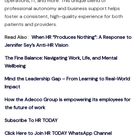
operations, IT, and more. This unique blend of
professional autonomy and business support helps
foster a consistent, high-quality experience for both
patients and providers.
Read Also
:
When HR “Produces Nothing”: A Response to
Jennifer Sey’s Anti-HR Vision
The Fine Balance: Navigating Work, Life, and Mental
Wellbeing
Mind the Leadership Gap – From Learning to Real-World
Impact
How the Adecco Group is empowering its employees for
the future of work
Subscribe To HR TODAY
Click Here to Join HR TODAY WhatsApp Channel