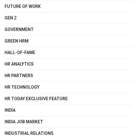
FUTURE OF WORK
GEN Z
GOVERNMENT
GREEN HRM
HALL-OF-FAME
HR ANALYTICS
HR PARTNERS
HR TECHNOLOGY
HR TODAY EXCLUSIVE FEATURE
INDIA
INDIA JOB MARKET
INDUSTRIAL RELATIONS