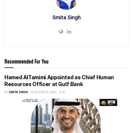
Smita Singh
Recommended For You
Hamed AlTamimi Appointed as Chief Human
Resources Officer at Gulf Bank
BY
SMITA SINGH
AUGUST 8, 2026
0