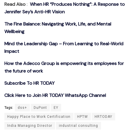
Read Also
:
When HR “Produces Nothing”: A Response to
Jennifer Sey’s Anti-HR Vision
The Fine Balance: Navigating Work, Life, and Mental
Wellbeing
Mind the Leadership Gap – From Learning to Real-World
Impact
How the Adecco Group is empowering its employees for
the future of work
Subscribe To HR TODAY
Click Here to Join HR TODAY WhatsApp Channel
Tags:
dss+
DuPont
EY
Happy Place to Work Certification
HPTW
HRTODAY
India Managing Director
industrial consulting