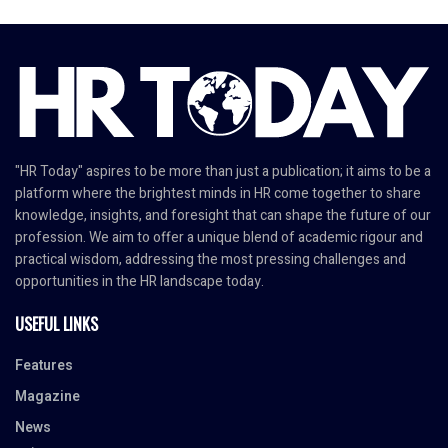
"HR Today" aspires to be more than just a publication; it aims to be a
platform where the brightest minds in HR come together to share
knowledge, insights, and foresight that can shape the future of our
profession. We aim to offer a unique blend of academic rigour and
practical wisdom, addressing the most pressing challenges and
opportunities in the HR landscape today.
USEFUL LINKS
Features
Magazine
News