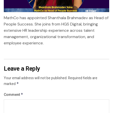
MathCo has appointed Shanthala Brahmadev as Head of
People Success. She joins from HGS Digital, bringing
extensive HR leadership experience across talent
management, organizational transformation, and
employee experience.
Leave a Reply
Your email address will not be published.
Required fields are
marked
*
Comment
*