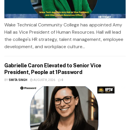
Wake Technical Community College has appointed Amy
Hall as Vice President of Human Resources. Hall will lead
the college's HR strategy, talent management, employee
development, and workplace culture...
Gabrielle Caron Elevated to Senior Vice
President, People at 1Password
BY
SMITA SINGH
AUGUST 8, 2026
0