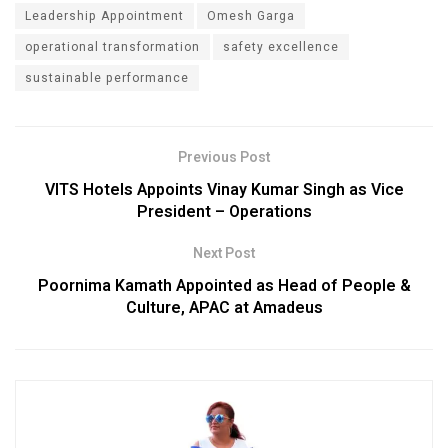
Leadership Appointment
Omesh Garga
operational transformation
safety excellence
sustainable performance
Previous Post
VITS Hotels Appoints Vinay Kumar Singh as Vice
President – Operations
Next Post
Poornima Kamath Appointed as Head of People &
Culture, APAC at Amadeus