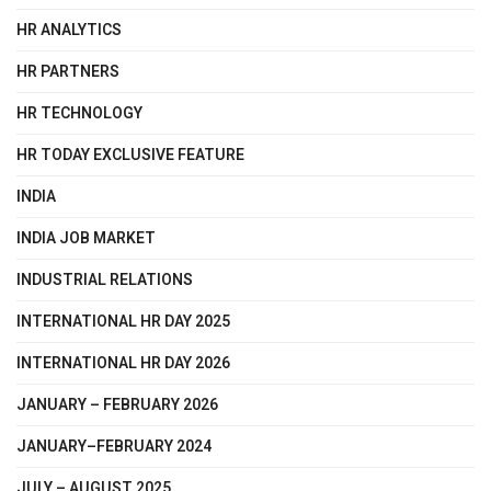
HR ANALYTICS
HR PARTNERS
HR TECHNOLOGY
HR TODAY EXCLUSIVE FEATURE
INDIA
INDIA JOB MARKET
INDUSTRIAL RELATIONS
INTERNATIONAL HR DAY 2025
INTERNATIONAL HR DAY 2026
JANUARY – FEBRUARY 2026
JANUARY–FEBRUARY 2024
JULY – AUGUST 2025