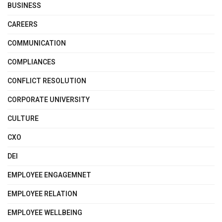
BUSINESS
CAREERS
COMMUNICATION
COMPLIANCES
CONFLICT RESOLUTION
CORPORATE UNIVERSITY
CULTURE
CXO
DEI
EMPLOYEE ENGAGEMNET
EMPLOYEE RELATION
EMPLOYEE WELLBEING