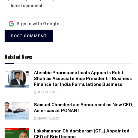
time I comment.
Related News
Alembic Pharmaceuticals Appoints Rohit
Shah as Associate Vice President – Business
Finance for India Formulations Business
JULY 24, 2026
Samuel Chamberlain Announced as New CEO,
Americas at PONANT
MARCH 5, 2024
Lakshmanan Chidambaram (CTL) Appointed
CEO of Bristlecone