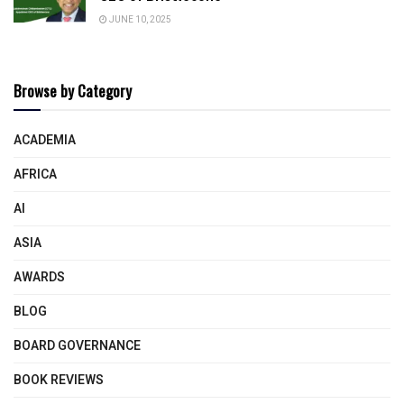
JUNE 10, 2025
Browse by Category
ACADEMIA
AFRICA
AI
ASIA
AWARDS
BLOG
BOARD GOVERNANCE
BOOK REVIEWS