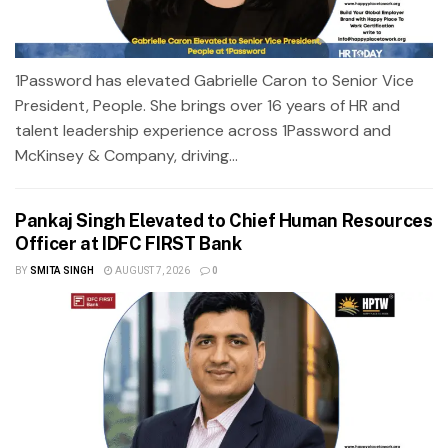
1Password has elevated Gabrielle Caron to Senior Vice
President, People. She brings over 16 years of HR and
talent leadership experience across 1Password and
McKinsey & Company, driving...
Pankaj Singh Elevated to Chief Human Resources
Officer at IDFC FIRST Bank
BY
SMITA SINGH
AUGUST 7, 2026
0