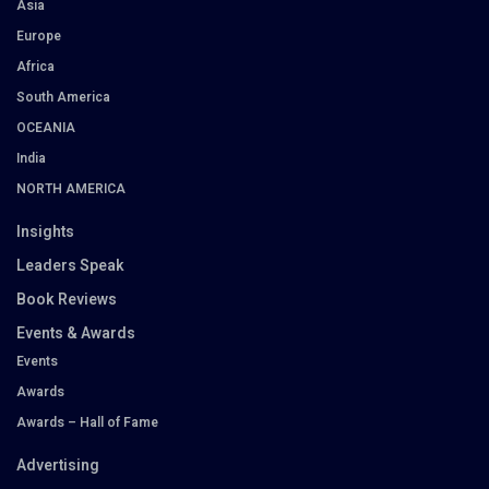
Asia
Europe
Africa
South America
OCEANIA
India
NORTH AMERICA
Insights
Leaders Speak
Book Reviews
Events & Awards
Events
Awards
Awards – Hall of Fame
Advertising