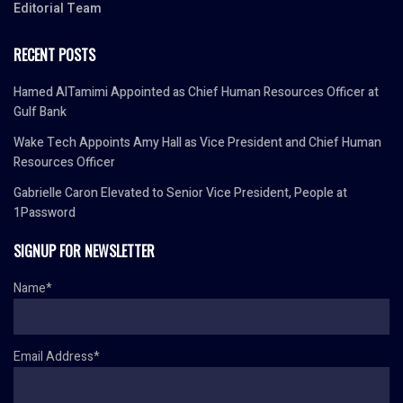
Editorial Team
RECENT POSTS
Hamed AlTamimi Appointed as Chief Human Resources Officer at
Gulf Bank
Wake Tech Appoints Amy Hall as Vice President and Chief Human
Resources Officer
Gabrielle Caron Elevated to Senior Vice President, People at
1Password
SIGNUP FOR NEWSLETTER
Name*
Email Address*