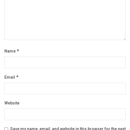
Name
*
Email
*
Website
Save my name, email, and website in this browser for the next