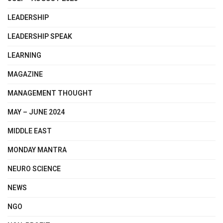
LEADERSHIP
LEADERSHIP SPEAK
LEARNING
MAGAZINE
MANAGEMENT THOUGHT
MAY – JUNE 2024
MIDDLE EAST
MONDAY MANTRA
NEURO SCIENCE
NEWS
NGO