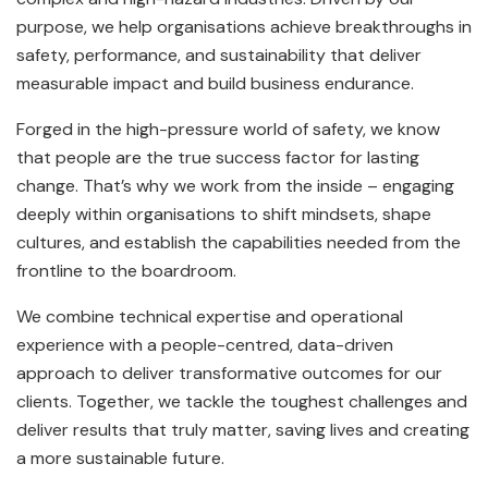
purpose, we help organisations achieve breakthroughs in
safety, performance, and sustainability that deliver
measurable impact and build business endurance.
Forged in the high-pressure world of safety, we know
that people are the true success factor for lasting
change. That’s why we work from the inside – engaging
deeply within organisations to shift mindsets, shape
cultures, and establish the capabilities needed from the
frontline to the boardroom.
We combine technical expertise and operational
experience with a people-centred, data-driven
approach to deliver transformative outcomes for our
clients. Together, we tackle the toughest challenges and
deliver results that truly matter, saving lives and creating
a more sustainable future.