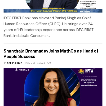
IDFC FIRST Bank has elevated Pankaj Singh as Chief
Human Resources Officer (CHRO). He brings over 24
years of HR leadership experience across IDFC FIRST
Bank, Indiabulls Consumer...
Shanthala Brahmadev Joins MathCo as Head of
People Success
BY
SMITA SINGH
AUGUST 7, 2026
0