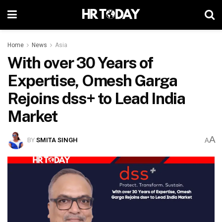
Home
News
Asia
With over 30 Years of
Expertise, Omesh Garga
Rejoins dss+ to Lead India
Market
A
BY
SMITA SINGH
A