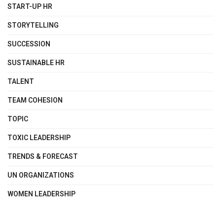
START-UP HR
STORYTELLING
SUCCESSION
SUSTAINABLE HR
TALENT
TEAM COHESION
TOPIC
TOXIC LEADERSHIP
TRENDS & FORECAST
UN ORGANIZATIONS
WOMEN LEADERSHIP