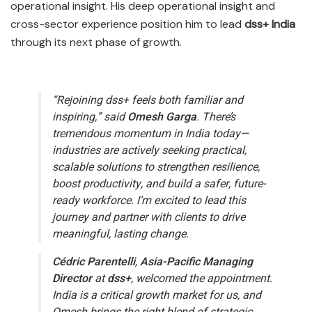
operational insight. His deep operational insight and
cross-sector experience position him to lead
dss+ India
through its next phase of growth.
“Rejoining dss+ feels both familiar and
inspiring,” said
Omesh Garga
.
There’s
tremendous momentum in India today—
industries are actively seeking practical,
scalable solutions to strengthen resilience,
boost productivity, and build a safer, future-
ready workforce. I’m excited to lead this
journey and partner with clients to drive
meaningful, lasting change.
Cédric Parentelli
,
Asia-Pacific Managing
Director
at
dss+
, welcomed the appointment.
India is a critical growth market for us, and
Omesh brings the right blend of strategic