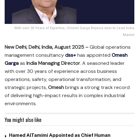
With over 30 Years of Expertise, Omesh Garga Rejoins dss+ to Lead India
Market
New Delhi, Delhi, India, August 2025 –
Global operations
management consultancy
dss+
has appointed
Omesh
Garga
as
India Managing Director
. A seasoned leader
with over 30 years of experience across business
operations, safety, operational transformation, and
strategic projects,
Omesh
brings a strong track record
of delivering high-impact results in complex industrial
environments.
You might also like
Hamed AlTamimi Appointed as Chief Human