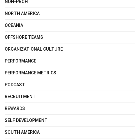
NON-PROFIT
NORTH AMERICA
OCEANIA
OFFSHORE TEAMS
ORGANIZATIONAL CULTURE
PERFORMANCE
PERFORMANCE METRICS
PODCAST
RECRUITMENT
REWARDS
SELF DEVELOPMENT
SOUTH AMERICA