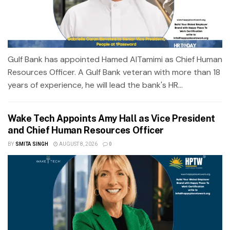
Gulf Bank has appointed Hamed AlTamimi as Chief Human
Resources Officer. A Gulf Bank veteran with more than 18
years of experience, he will lead the bank's HR...
Wake Tech Appoints Amy Hall as Vice President
and Chief Human Resources Officer
BY
SMITA SINGH
AUGUST 8, 2026
0