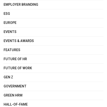
EMPLOYER BRANDING
ESG
EUROPE
EVENTS
EVENTS & AWARDS
FEATURES
FUTURE OF HR
FUTURE OF WORK
GEN Z
GOVERNMENT
GREEN HRM
HALL-OF-FAME