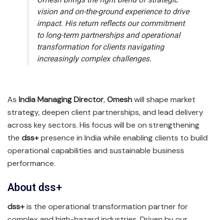
vision and on-the-ground experience to drive
impact. His return reflects our commitment
to long-term partnerships and operational
transformation for clients navigating
increasingly complex challenges.
As
India Managing Director
,
Omesh
will shape market
strategy, deepen client partnerships, and lead delivery
across key sectors. His focus will be on strengthening
the
dss+
presence in India while enabling clients to build
operational capabilities and sustainable business
performance.
About dss+
dss+
is the operational transformation partner for
complex and high-hazard industries. Driven by our