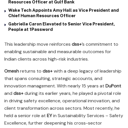
Resources Officer at Gulf Bank
Wake Tech Appoints Amy Hall as Vice President and
Chief Human Resources Officer
Gabrielle Caron Elevated to Senior Vice President,
People at 1Password
This leadership move reinforces
dss+
’s commitment to
enabling sustainable and measurable outcomes for
Indian clients across high-risk industries.
Omesh
returns to
dss+
with a deep legacy of leadership
that spans consulting, strategic accounts, and
innovation management. With nearly 15 years at
DuPont
and
dss+
during its earlier years, he played a pivotal role
in driving safety excellence, operational innovation, and
client transformation across sectors. Most recently, he
held a senior role at
EY
in Sustainability Services – Safety
Excellence, further deepening his cross-sector