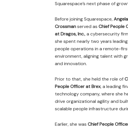
Squarespace’s next phase of grow
Before joining Squarespace,
Angela
Crossman
served as
Chief People O
at Dragos, Inc.
, a cybersecurity fir
she spent nearly two years leading
people operations in a remote-firs
environment, aligning talent with 
and innovation.
Prior to that, she held the role of
C
People Officer at Brex
, a leading fi
technology company, where she h
drive organizational agility and buil
scalable people infrastructure duri
Earlier, she was
Chief People Office