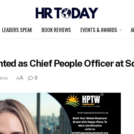
LEADERS SPEAK
BOOK REVIEWS
EVENTS & AWARDS
A
ed as Chief People Officer at 
A
0
RICA
A