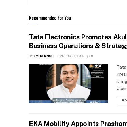
Recommended For You
Tata Electronics Promotes Akul
Business Operations & Strateg
BY
SMITA SINGH
AUGUST 6, 2026
0
Tata
Pres
brin
busi
RE
EKA Mobility Appoints Prashan