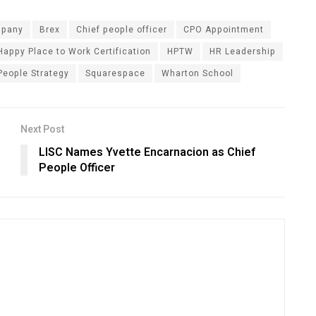
mpany
Brex
Chief people officer
CPO Appointment
Happy Place to Work Certification
HPTW
HR Leadership
People Strategy
Squarespace
Wharton School
Next Post
LISC Names Yvette Encarnacion as Chief
People Officer