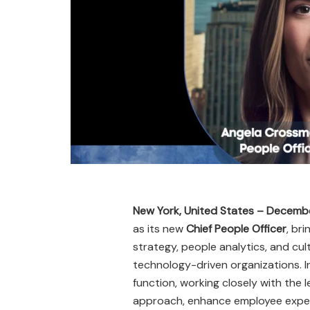
New York, United States – Decemb
as its new
Chief People Officer
, br
strategy, people analytics, and c
technology-driven organizations. In
function, working closely with the 
approach, enhance employee experie