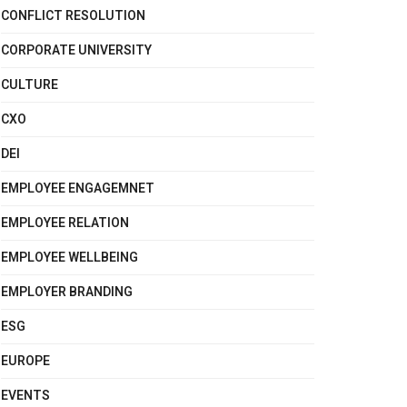
CONFLICT RESOLUTION
CORPORATE UNIVERSITY
CULTURE
CXO
DEI
EMPLOYEE ENGAGEMNET
EMPLOYEE RELATION
EMPLOYEE WELLBEING
EMPLOYER BRANDING
ESG
EUROPE
EVENTS