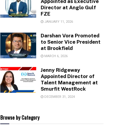
Appointed as Executive
Director at Anglo Gulf
FZE
JANUARY 11, 2026
Darshan Vora Promoted
to Senior Vice President
at Brookfield
MARCH 6, 2026
Jenny Ridgeway
Appointed Director of
Talent Management at
Smurfit WestRock
DECEMBER 31, 2024
Browse by Category