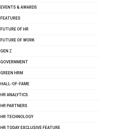
EVENTS & AWARDS
FEATURES
FUTURE OF HR
FUTURE OF WORK
GEN Z
GOVERNMENT
GREEN HRM
HALL-OF-FAME
HR ANALYTICS
HR PARTNERS
HR TECHNOLOGY
HR TODAY EXCLUSIVE FEATURE