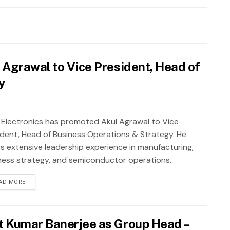
 Agrawal to Vice President, Head of
y
 Electronics has promoted Akul Agrawal to Vice
ident, Head of Business Operations & Strategy. He
gs extensive leadership experience in manufacturing,
ness strategy, and semiconductor operations.
AD MORE
t Kumar Banerjee as Group Head –