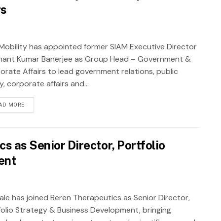
rs
Mobility has appointed former SIAM Executive Director
hant Kumar Banerjee as Group Head – Government &
orate Affairs to lead government relations, public
y, corporate affairs and...
AD MORE
s as Senior Director, Portfolio
ent
Male has joined Beren Therapeutics as Senior Director,
folio Strategy & Business Development, bringing