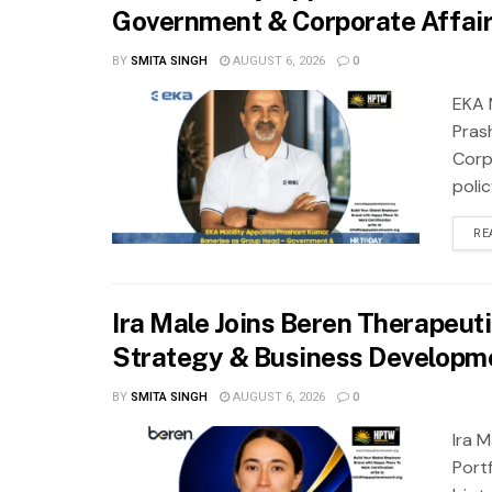
Government & Corporate Affai
BY
SMITA SINGH
AUGUST 6, 2026
0
EKA 
Pras
Corp
polic
RE
Ira Male Joins Beren Therapeutic
Strategy & Business Developm
BY
SMITA SINGH
AUGUST 6, 2026
0
Ira 
Port