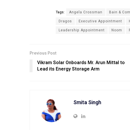
Tags:
Angela Crossman
Bain & Co
Dragos
Executive Appointment
Leadership Appointment
Noom
Previous Post
Vikram Solar Onboards Mr. Arun Mittal to
Lead its Energy Storage Arm
Smita Singh