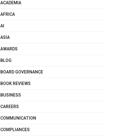
ACADEMIA
AFRICA
AI
ASIA
AWARDS
BLOG
BOARD GOVERNANCE
BOOK REVIEWS
BUSINESS
CAREERS
COMMUNICATION
COMPLIANCES