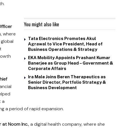
th.
You might also like
fficer
m, where
Tata Electronics Promotes Akul
 global
Agrawal to Vice President, Head of
t
Business Operations & Strategy
growth
EKA Mobility Appoints Prashant Kumar
Banerjee as Group Head – Government &
Corporate Affairs
Ira Male Joins Beren Therapeutics as
hief
Senior Director, Portfolio Strategy &
nancial
Business Development
elped
t a
ng a period of rapid expansion.
r at Noom Inc.
, a digital health company, where she