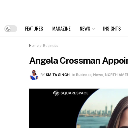
FEATURES
MAGAZINE
NEWS
INSIGHTS
Home
Business
Angela Crossman Appoint
BY
SMITA SINGH
in
Business
,
News
,
NORTH AME