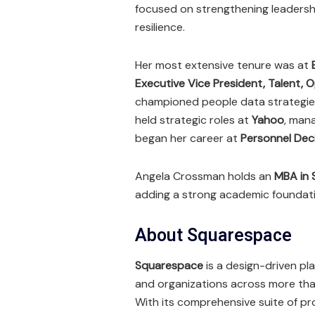
focused on strengthening leadership
resilience.
Her most extensive tenure was at
Executive Vice President, Talent, 
championed people data strategies 
held strategic roles at
Yahoo
, mana
began her career at
Personnel Deci
Angela Crossman holds an
MBA in 
adding a strong academic foundati
About Squarespace
Squarespace
is a design-driven pl
and organizations across more tha
With its comprehensive suite of 