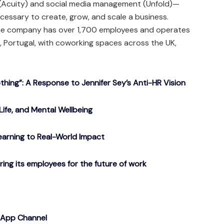
 (Acuity) and social media management (Unfold)—
ecessary to create, grow, and scale a business.
the company has over 1,700 employees and operates
ro, Portugal, with coworking spaces across the UK,
ing”: A Response to Jennifer Sey’s Anti-HR Vision
Life, and Mental Wellbeing
arning to Real-World Impact
g its employees for the future of work
sApp Channel