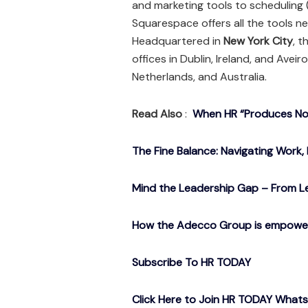
and marketing tools to scheduling
Squarespace offers all the tools n
Headquartered in
New York City
, 
offices in Dublin, Ireland, and Avei
Netherlands, and Australia.
Read Also
:
When HR “Produces Noth
The Fine Balance: Navigating Work, 
Mind the Leadership Gap – From Le
How the Adecco Group is empowerin
Subscribe To HR TODAY
Click Here to Join HR TODAY What