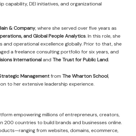
 capability, DEI initiatives, and organizational
Bain & Company
, where she served over five years as
Operations, and Global People Analytics
. In this role, she
and operational excellence globally. Prior to that, she
ged a freelance consulting portfolio for six years, and
sions International
and
The Trust for Public Land
.
Strategic Management
from
The Wharton School
,
on to her extensive leadership experience.
atform empowering millions of entrepreneurs, creators,
n 200 countries to build brands and businesses online.
products—ranging from websites, domains, ecommerce,