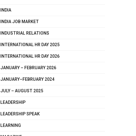
INDIA
INDIA JOB MARKET
INDUSTRIAL RELATIONS
INTERNATIONAL HR DAY 2025
INTERNATIONAL HR DAY 2026
JANUARY – FEBRUARY 2026
JANUARY–FEBRUARY 2024
JULY – AUGUST 2025
LEADERSHIP
LEADERSHIP SPEAK
LEARNING