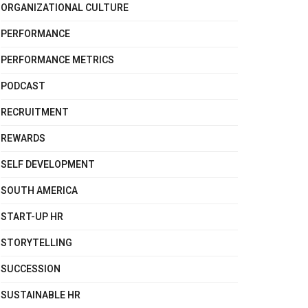
ORGANIZATIONAL CULTURE
PERFORMANCE
PERFORMANCE METRICS
PODCAST
RECRUITMENT
REWARDS
SELF DEVELOPMENT
SOUTH AMERICA
START-UP HR
STORYTELLING
SUCCESSION
SUSTAINABLE HR