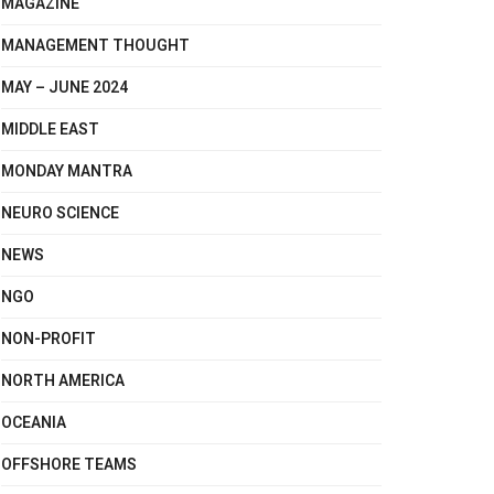
MAGAZINE
MANAGEMENT THOUGHT
MAY – JUNE 2024
MIDDLE EAST
MONDAY MANTRA
NEURO SCIENCE
NEWS
NGO
NON-PROFIT
NORTH AMERICA
OCEANIA
OFFSHORE TEAMS