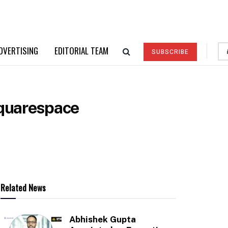
DVERTISING
EDITORIAL TEAM
SUBSCRIBE
Squarespace
Related News
Abhishek Gupta