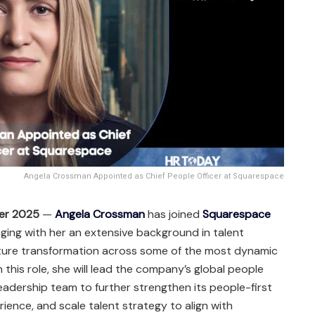
Angela Crossman Appointed as Chief People Officer at Squarespace
er 2025
—
Angela Crossman
has joined
Squarespace
inging with her an extensive background in talent
ulture transformation across some of the most dynamic
 this role, she will lead the company’s global people
leadership team to further strengthen its people-first
nce, and scale talent strategy to align with