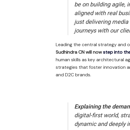
be on building agile, 
aligned with real bus
just delivering medi
journeys with our clien
Leading the central strategy and o
Sudhindra CN will now
step into the
human skills as key architectural a
strategies that foster innovation 
and D2C brands.
Explaining the deman
digital-first world, 
dynamic and deeply in