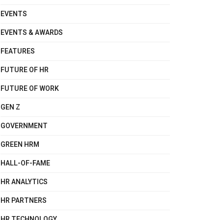
EVENTS
EVENTS & AWARDS
FEATURES
FUTURE OF HR
FUTURE OF WORK
GEN Z
GOVERNMENT
GREEN HRM
HALL-OF-FAME
HR ANALYTICS
HR PARTNERS
HR TECHNOLOGY