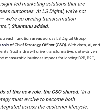
insight-led marketing solutions that are
iness outcomes. At LS Digital, we’re not
a — we’re co-owning transformation
ts.”,
Shantanu added.
utreach function areas across LS Digital Group,
 role
of Chief Strategy Officer (CSO).
With data, AI, and
gents, Sudhindra will drive transformative, data-driven
and measurable business impact for leading B2B, B2C,
ds of this new role, the CSO shared
,
“In a
strategy must evolve to become both
tegrated across the customer lifecycle.