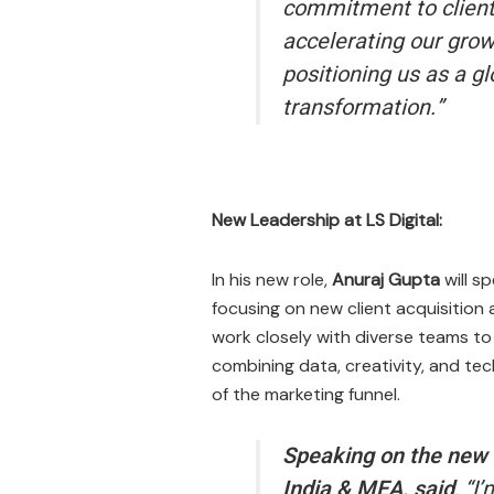
commitment to client 
accelerating our grow
positioning us as a g
transformation.”
New Leadership at LS Digital:
In his new role,
Anuraj Gupta
will s
focusing on new client acquisition
work closely with diverse teams to
combining data, creativity, and te
of the marketing funnel.
Speaking on the new r
India & MEA, said
,
“I’