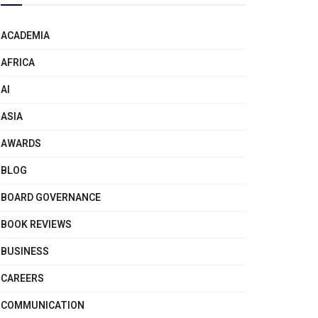
ACADEMIA
AFRICA
AI
ASIA
AWARDS
BLOG
BOARD GOVERNANCE
BOOK REVIEWS
BUSINESS
CAREERS
COMMUNICATION