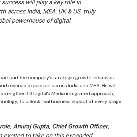
success will play a key role in
th across India, MEA, UK & US, truly
lobal powerhouse of digital
pearhead the company’s strategic growth initiatives,
 and revenue expansion across India and MEA. He will
 strengthen LS Digital’s Media integrated approach,
chnology, to unlock real business impact at every stage
ole, Anuraj Gupta, Chief Growth Officer,
m excited to take on this expanded