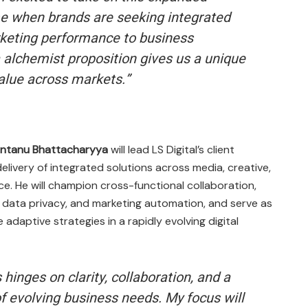
ime when brands are seeking integrated
rketing performance to business
alchemist proposition gives us a unique
value across markets.”
hantanu Bhattacharyya
will lead LS Digital’s client
elivery of integrated solutions across media, creative,
e. He will champion cross-functional collaboration,
, data privacy, and marketing automation, and serve as
adaptive strategies in a rapidly evolving digital
 hinges on clarity, collaboration, and a
 evolving business needs. My focus will