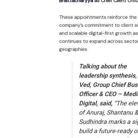
Bhattacharyya
as Chief Client Off
These appointments reinforce the
company’s commitment to client 
and scalable digital-first growth as
continues to expand across secto
geographies
Talking about the
leadership synthesis
Ved, Group Chief Bus
Officer & CEO – Medi
Digital, said,
“The ele
of Anuraj, Shantanu &
Sudhindra marks a sig
build a future-ready o