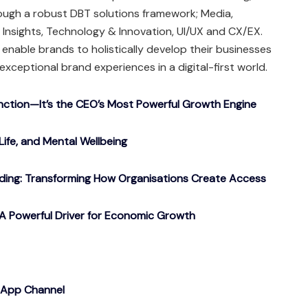
rough a robust DBT solutions framework; Media,
Insights, Technology & Innovation, UI/UX and CX/EX.
e enable brands to holistically develop their businesses
exceptional brand experiences in a digital-first world.
nction—It’s the CEO’s Most Powerful Growth Engine
Life, and Mental Wellbeing
ding: Transforming How Organisations Create Access
A Powerful Driver for Economic Growth
sApp Channel