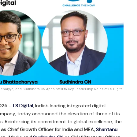
charyya, and Sudhindra CN Appointed to Key Leadership Roles at LS Digital
2025
–
LS Digital
, India’s leading integrated digital
mpany, today announced the elevation of three of its
es. Reinforcing its commitment to global excellence, the
as Chief Growth Officer for India and MEA,
Shantanu