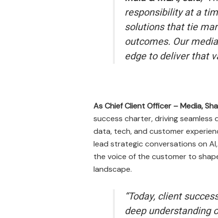
responsibility at a t
solutions that tie ma
outcomes. Our media 
edge to deliver that 
As Chief Client Officer – Media, S
success charter, driving seamless d
data, tech, and customer experienc
lead strategic conversations on AI
the voice of the customer to shape 
landscape.
“Today, client success
deep understanding of