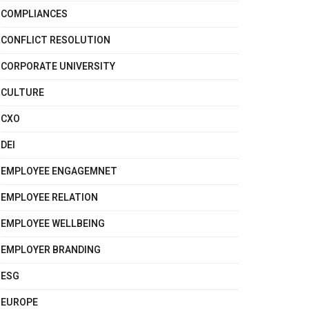
COMPLIANCES
CONFLICT RESOLUTION
CORPORATE UNIVERSITY
CULTURE
CXO
DEI
EMPLOYEE ENGAGEMNET
EMPLOYEE RELATION
EMPLOYEE WELLBEING
EMPLOYER BRANDING
ESG
EUROPE