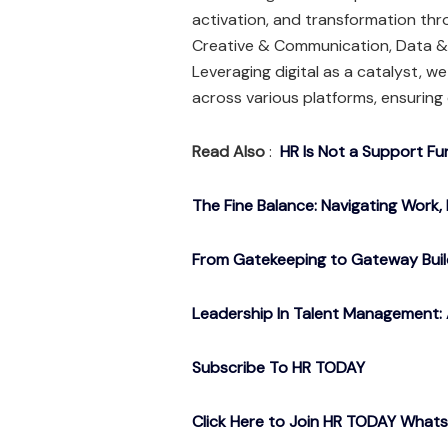
activation, and transformation th
Creative & Communication, Data & 
Leveraging digital as a catalyst, w
across various platforms, ensuring 
Read Also
:
HR Is Not a Support Fu
The Fine Balance: Navigating Work, 
From Gatekeeping to Gateway Buil
Leadership In Talent Management: 
Subscribe To HR TODAY
Click Here to Join HR TODAY What