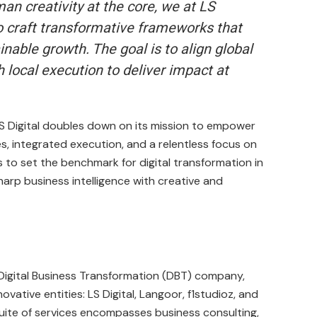
an creativity at the core, we at LS
to craft transformative frameworks that
nable growth. The goal is to align global
h local execution to deliver impact at
LS Digital doubles down on its mission to empower
s, integrated execution, and a relentless focus on
o set the benchmark for digital transformation in
harp business intelligence with creative and
t Digital Business Transformation (DBT) company,
ovative entities: LS Digital, Langoor, f1studioz, and
uite of services encompasses business consulting,