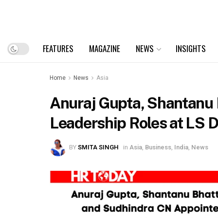
FEATURES
MAGAZINE
NEWS
INSIGHTS
Home
News
Asia
Anuraj Gupta, Shantanu 
Leadership Roles at LS D
BY
SMITA SINGH
in
Asia
,
Business
,
India
,
News