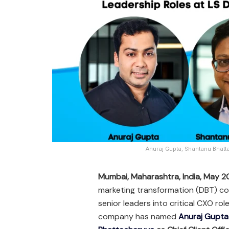
Anuraj Gupta, Shantanu Bhatta
Mumbai, Maharashtra, India, May 
marketing transformation (DBT) co
senior leaders into critical CXO rol
company has named
Anuraj Gupta