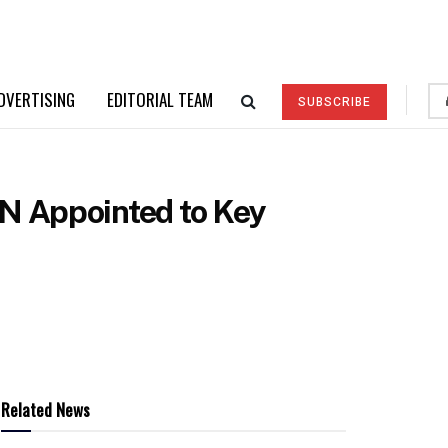
DVERTISING
EDITORIAL TEAM
SUBSCRIBE
N Appointed to Key
Related News