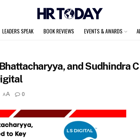
LEADERS SPEAK
BOOK REVIEWS
EVENTS & AWARDS
A
Bhattacharyya, and Sudhindra C
igital
A
0
A