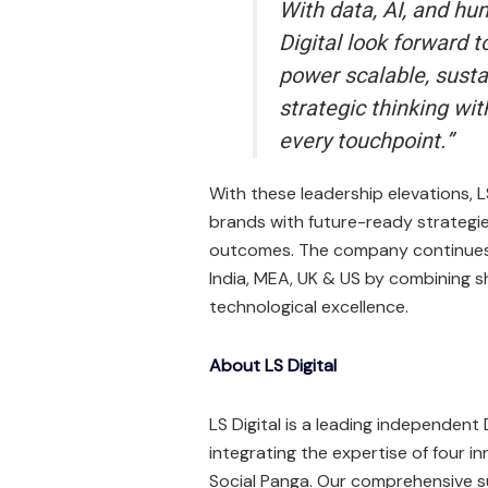
With data, AI, and hum
Digital look forward 
power scalable, sustai
strategic thinking wit
every touchpoint.”
With these leadership elevations, 
brands with future-ready strategie
outcomes. The company continues t
India, MEA, UK & US by combining s
technological excellence.
About LS Digital
LS Digital is a leading independen
integrating the expertise of four inn
Social Panga. Our comprehensive s