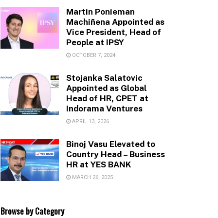
Martin Ponieman
Machiñena Appointed as
Vice President, Head of
People at IPSY
OCTOBER 7, 2024
Stojanka Salatovic
Appointed as Global
Head of HR, CPET at
Indorama Ventures
APRIL 13, 2026
Binoj Vasu Elevated to
Country Head – Business
HR at YES BANK
MARCH 26, 2025
Browse by Category