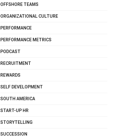
OFFSHORE TEAMS
ORGANIZATIONAL CULTURE
PERFORMANCE
PERFORMANCE METRICS
PODCAST
RECRUITMENT
REWARDS
SELF DEVELOPMENT
SOUTH AMERICA
START-UP HR
STORYTELLING
SUCCESSION