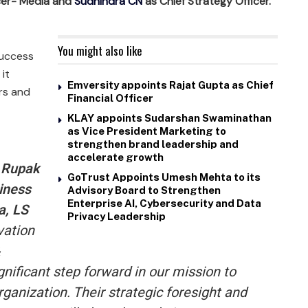
icer- Media and
Sudhindra CN
as Chief Strategy Officer.
You might also like
success
 it
Emversity appoints Rajat Gupta as Chief
rs and
Financial Officer
KLAY appoints Sudarshan Swaminathan
as Vice President Marketing to
strengthen brand leadership and
accelerate growth
, Rupak
GoTrust Appoints Umesh Mehta to its
iness
Advisory Board to Strengthen
Enterprise AI, Cybersecurity and Data
a, LS
Privacy Leadership
vation
nificant step forward in our mission to
rganization. Their strategic foresight and