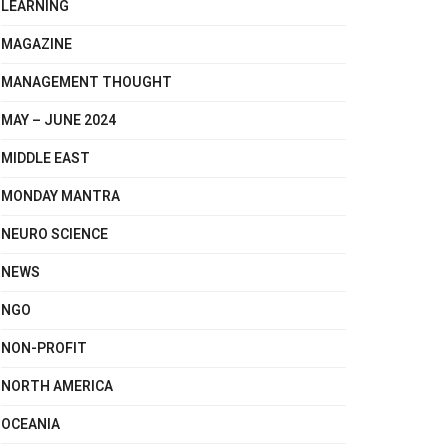
LEARNING
MAGAZINE
MANAGEMENT THOUGHT
MAY – JUNE 2024
MIDDLE EAST
MONDAY MANTRA
NEURO SCIENCE
NEWS
NGO
NON-PROFIT
NORTH AMERICA
OCEANIA