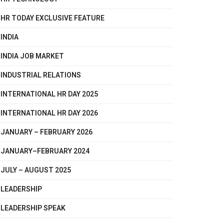
HR TODAY EXCLUSIVE FEATURE
INDIA
INDIA JOB MARKET
INDUSTRIAL RELATIONS
INTERNATIONAL HR DAY 2025
INTERNATIONAL HR DAY 2026
JANUARY – FEBRUARY 2026
JANUARY–FEBRUARY 2024
JULY – AUGUST 2025
LEADERSHIP
LEADERSHIP SPEAK