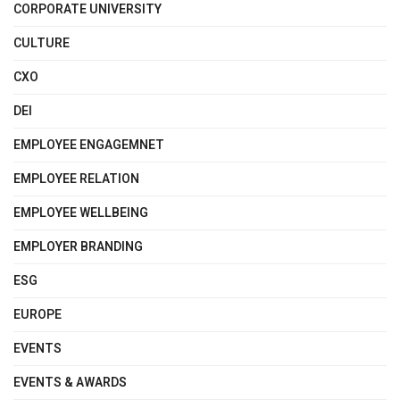
CORPORATE UNIVERSITY
CULTURE
CXO
DEI
EMPLOYEE ENGAGEMNET
EMPLOYEE RELATION
EMPLOYEE WELLBEING
EMPLOYER BRANDING
ESG
EUROPE
EVENTS
EVENTS & AWARDS