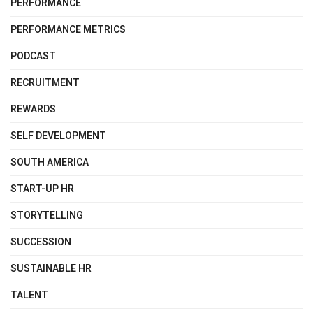
PERFORMANCE
PERFORMANCE METRICS
PODCAST
RECRUITMENT
REWARDS
SELF DEVELOPMENT
SOUTH AMERICA
START-UP HR
STORYTELLING
SUCCESSION
SUSTAINABLE HR
TALENT