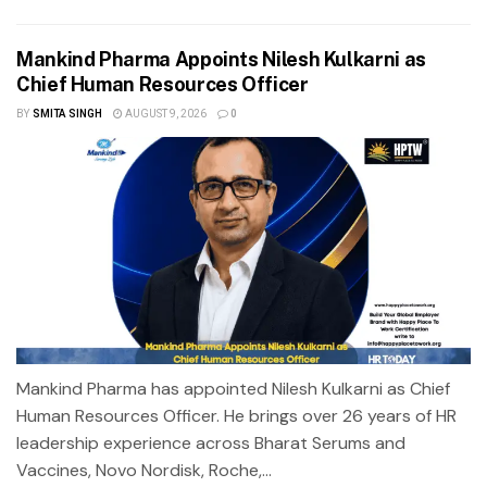
Mankind Pharma Appoints Nilesh Kulkarni as
Chief Human Resources Officer
BY
SMITA SINGH
AUGUST 9, 2026
0
Mankind Pharma has appointed Nilesh Kulkarni as Chief
Human Resources Officer. He brings over 26 years of HR
leadership experience across Bharat Serums and
Vaccines, Novo Nordisk, Roche,...