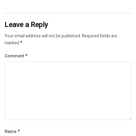
Leave a Reply
Your email address will not be published.
Required fields are
marked
*
Comment
*
Name
*