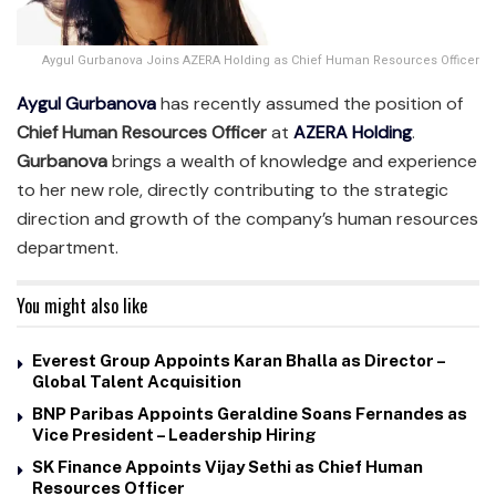
Aygul Gurbanova Joins AZERA Holding as Chief Human Resources Officer
Aygul Gurbanova
has recently assumed the position of
Chief Human Resources Officer
at
AZERA Holding
.
Gurbanova
brings a wealth of knowledge and experience
to her new role, directly contributing to the strategic
direction and growth of the company’s human resources
department.
You might also like
Everest Group Appoints Karan Bhalla as Director –
Global Talent Acquisition
BNP Paribas Appoints Geraldine Soans Fernandes as
Vice President – Leadership Hiring
SK Finance Appoints Vijay Sethi as Chief Human
Resources Officer