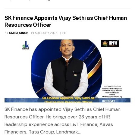
SK Finance Appoints Vijay Sethi as Chief Human
Resources Officer
BY
SMITA SINGH
AUGUST 9, 2026
0
SK Finance has appointed Vijay Sethi as Chief Human
Resources Officer. He brings over 23 years of HR
leadership experience across L&T Finance, Aavas
Financiers, Tata Group, Landmark...