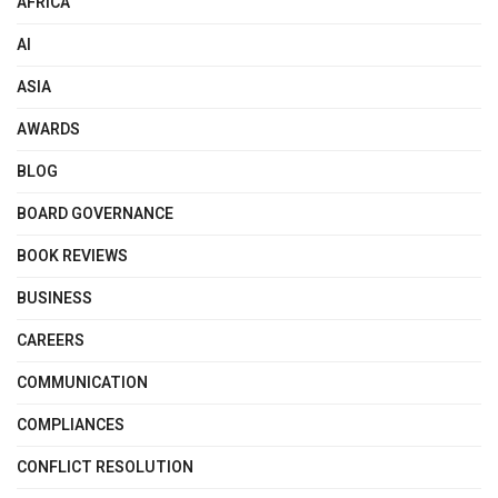
AFRICA
AI
ASIA
AWARDS
BLOG
BOARD GOVERNANCE
BOOK REVIEWS
BUSINESS
CAREERS
COMMUNICATION
COMPLIANCES
CONFLICT RESOLUTION