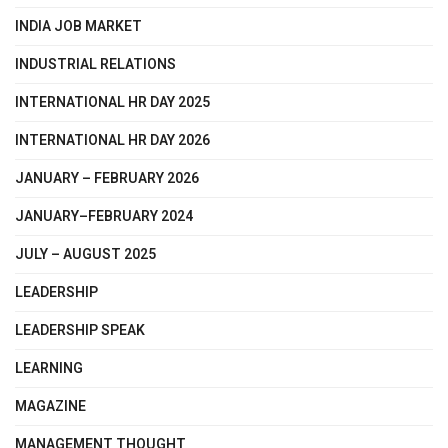
INDIA JOB MARKET
INDUSTRIAL RELATIONS
INTERNATIONAL HR DAY 2025
INTERNATIONAL HR DAY 2026
JANUARY – FEBRUARY 2026
JANUARY–FEBRUARY 2024
JULY – AUGUST 2025
LEADERSHIP
LEADERSHIP SPEAK
LEARNING
MAGAZINE
MANAGEMENT THOUGHT