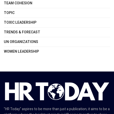
TEAM COHESION
TOPIC
TOXIC LEADERSHIP
TRENDS & FORECAST
UN ORGANIZATIONS
WOMEN LEADERSHIP
"HR Today" aspires to be more than just a publication; it aims to be a