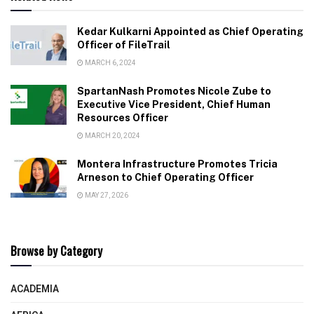
Kedar Kulkarni Appointed as Chief Operating
Officer of FileTrail
MARCH 6, 2024
SpartanNash Promotes Nicole Zube to
Executive Vice President, Chief Human
Resources Officer
MARCH 20, 2024
Montera Infrastructure Promotes Tricia
Arneson to Chief Operating Officer
MAY 27, 2026
Browse by Category
ACADEMIA