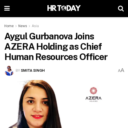
Home
News
Asia
Aygul Gurbanova Joins
AZERA Holding as Chief
Human Resources Officer
A
BY
SMITA SINGH
A