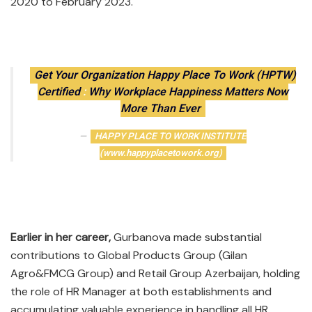
2020 to February 2023.
Get Your Organization Happy Place To Work (HPTW)
Certified
:
Why Workplace Happiness Matters Now
More Than Ever
HAPPY PLACE TO WORK INSTITUTE
(www.happyplacetowork.org)
Earlier in her career,
Gurbanova made substantial
contributions to Global Products Group (Gilan
Agro&FMCG Group) and Retail Group Azerbaijan, holding
the role of HR Manager at both establishments and
accumulating valuable experience in handling all HR