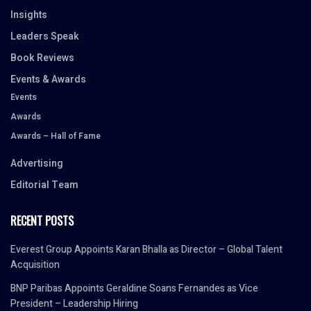
Insights
Leaders Speak
Book Reviews
Events & Awards
Events
Awards
Awards – Hall of Fame
Advertising
Editorial Team
RECENT POSTS
Everest Group Appoints Karan Bhalla as Director – Global Talent
Acquisition
BNP Paribas Appoints Geraldine Soans Fernandes as Vice
President – Leadership Hiring