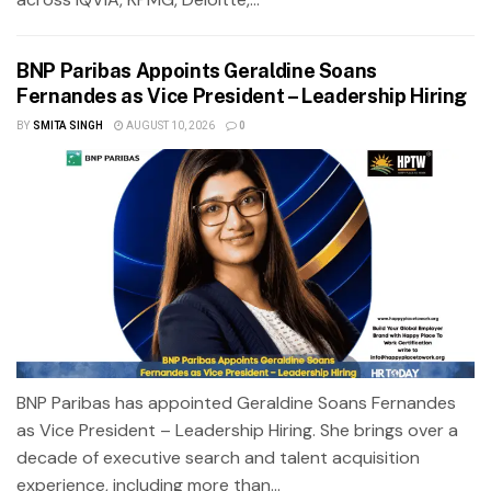
BNP Paribas Appoints Geraldine Soans
Fernandes as Vice President – Leadership Hiring
BY
SMITA SINGH
AUGUST 10, 2026
0
BNP Paribas has appointed Geraldine Soans Fernandes
as Vice President – Leadership Hiring. She brings over a
decade of executive search and talent acquisition
experience, including more than...