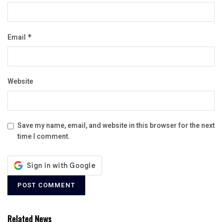
Email
*
Website
Save my name, email, and website in this browser for the next
time I comment.
Related News