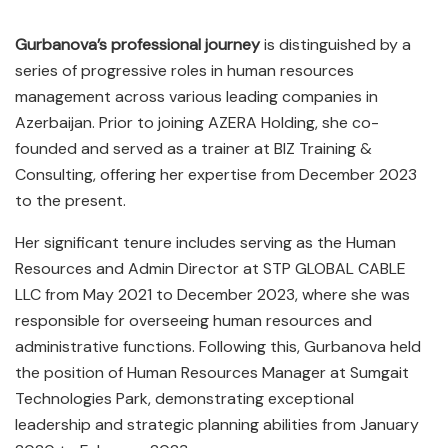
Gurbanova’s professional journey
is distinguished by a
series of progressive roles in human resources
management across various leading companies in
Azerbaijan. Prior to joining AZERA Holding, she co-
founded and served as a trainer at BIZ Training &
Consulting, offering her expertise from December 2023
to the present.
Her significant tenure includes serving as the Human
Resources and Admin Director at STP GLOBAL CABLE
LLC from May 2021 to December 2023, where she was
responsible for overseeing human resources and
administrative functions. Following this, Gurbanova held
the position of Human Resources Manager at Sumgait
Technologies Park, demonstrating exceptional
leadership and strategic planning abilities from January