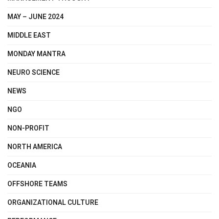
MAY – JUNE 2024
MIDDLE EAST
MONDAY MANTRA
NEURO SCIENCE
NEWS
NGO
NON-PROFIT
NORTH AMERICA
OCEANIA
OFFSHORE TEAMS
ORGANIZATIONAL CULTURE