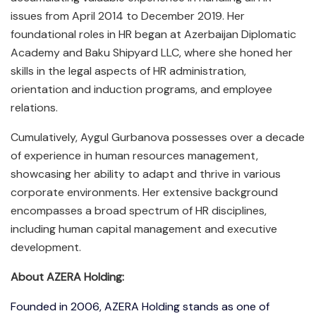
issues from April 2014 to December 2019. Her
foundational roles in HR began at Azerbaijan Diplomatic
Academy and Baku Shipyard LLC, where she honed her
skills in the legal aspects of HR administration,
orientation and induction programs, and employee
relations.
Cumulatively, Aygul Gurbanova possesses over a decade
of experience in human resources management,
showcasing her ability to adapt and thrive in various
corporate environments. Her extensive background
encompasses a broad spectrum of HR disciplines,
including human capital management and executive
development.
About AZERA Holding:
Founded in 2006, AZERA Holding stands as one of