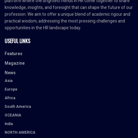
platform where the brightest minds in HR come together to share
knowledge, insights, and foresight that can shape the future of our
profession. We aim to offer a unique blend of academic rigour and
practical wisdom, addressing the most pressing challenges and
opportunities in the HR landscape today.
USEFUL LINKS
Features
Magazine
News
Asia
Europe
Africa
South America
OCEANIA
India
NORTH AMERICA