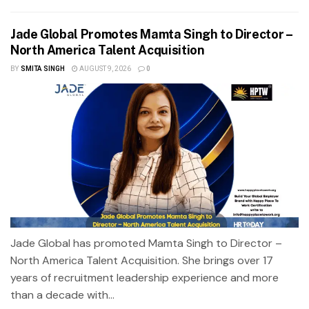
Jade Global Promotes Mamta Singh to Director –
North America Talent Acquisition
BY
SMITA SINGH
AUGUST 9, 2026
0
Jade Global has promoted Mamta Singh to Director –
North America Talent Acquisition. She brings over 17
years of recruitment leadership experience and more
than a decade with...