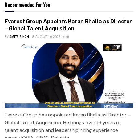
Recommended For You
Everest Group Appoints Karan Bhalla as Director
– Global Talent Acquisition
BY
SMITA SINGH
AUGUST 10, 2026
0
Everest Group has appointed Karan Bhalla as Director –
Global Talent Acquisition. He brings over 16 years of
talent acquisition and leadership hiring experience
across IQVIA, KPMG, Deloitte,...