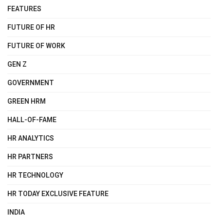
FEATURES
FUTURE OF HR
FUTURE OF WORK
GEN Z
GOVERNMENT
GREEN HRM
HALL-OF-FAME
HR ANALYTICS
HR PARTNERS
HR TECHNOLOGY
HR TODAY EXCLUSIVE FEATURE
INDIA