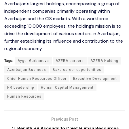
Azerbaijan’s largest holdings, encompassing a group of
independent companies primarily operating within
Azerbaijan and the CIS markets. With a workforce
exceeding 10,000 employees, the holding’s mission is to
drive the development of various sectors in Azerbaijan,
further establishing its influence and contribution to the
regional economy.
Tags:
Aygul Gurbanova
AZERA careers
AZERA Holding
Azerbaijan Business
Baku career opportunities
Chief Human Resources Officer
Executive Development
HR Leadership
Human Capital Management
Human Resources
Previous Post
Dr. Renjith PR Ascends to Chief Human Resources