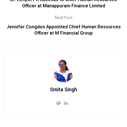
Officer at Manappuram Finance Limited
Next Post
Jennifer Congdon Appointed Chief Human Resources
Officer at M Financial Group
Smita Singh