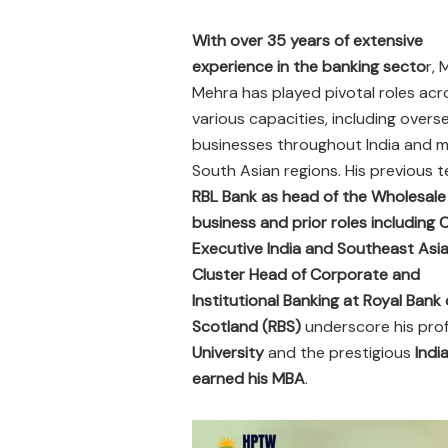
With over 35 years of extensive
experience in the banking secto
r, 
Mehra has played pivotal roles acr
various capacities, including overs
businesses throughout India and mu
South Asian regions. His previous t
RBL Bank as head of the Wholesale
business and prior roles including
Executive India and Southeast Asia
Cluster Head of Corporate and
Institutional Banking at Royal Bank 
Scotland (RBS)
underscore his prof
University
and the prestigious
Indi
earned his MBA
.