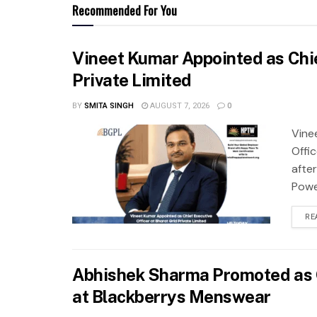
Recommended For You
Vineet Kumar Appointed as Chie
Private Limited
BY
SMITA SINGH
AUGUST 7, 2026
0
Vine
Offi
after
Power
RE
Abhishek Sharma Promoted as G
at Blackberrys Menswear