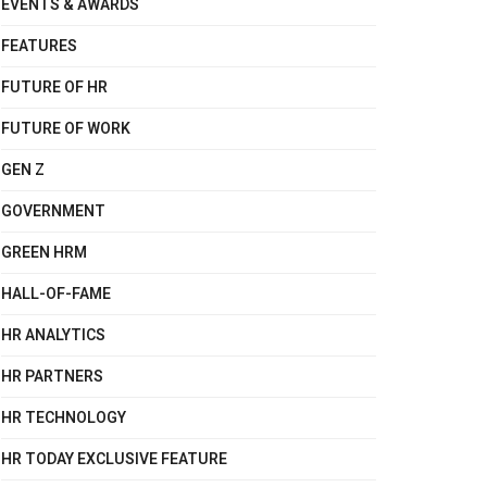
EVENTS & AWARDS
FEATURES
FUTURE OF HR
FUTURE OF WORK
GEN Z
GOVERNMENT
GREEN HRM
HALL-OF-FAME
HR ANALYTICS
HR PARTNERS
HR TECHNOLOGY
HR TODAY EXCLUSIVE FEATURE