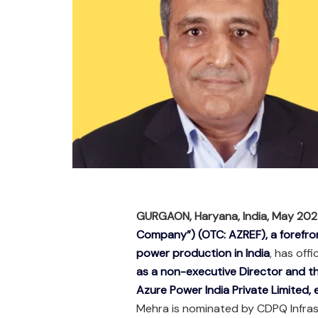
GURGAON, Haryana, India, May 20
Company”) (OTC: AZREF), a forefron
power production in India
, has off
as a non-executive Director and 
Azure Power India Private Limited,
Mehra is nominated by CDPQ Infras