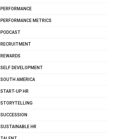
PERFORMANCE
PERFORMANCE METRICS
PODCAST
RECRUITMENT
REWARDS
SELF DEVELOPMENT
SOUTH AMERICA
START-UP HR
STORYTELLING
SUCCESSION
SUSTAINABLE HR
TALENT