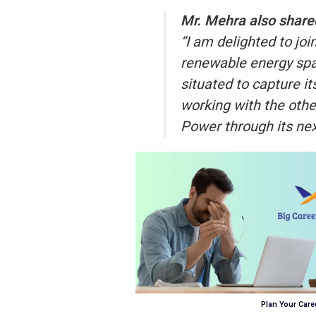
Mr. Mehra also shared
“I am delighted to jo
renewable energy spac
situated to capture it
working with the oth
Power through its nex
Plan Your Caree