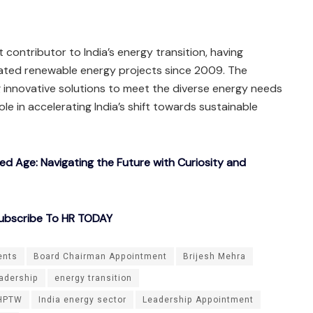
 contributor to India’s energy transition, having
ated renewable energy projects since 2009. The
 innovative solutions to meet the diverse energy needs
role in accelerating India’s shift towards sustainable
ted Age: Navigating the Future with Curiosity and
ubscribe To HR TODAY
ents
Board Chairman Appointment
Brijesh Mehra
adership
energy transition
HPTW
India energy sector
Leadership Appointment