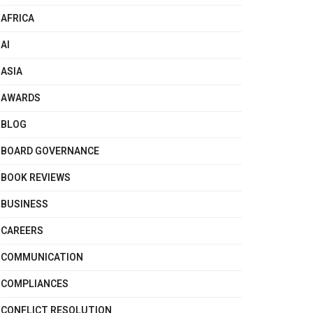
AFRICA
AI
ASIA
AWARDS
BLOG
BOARD GOVERNANCE
BOOK REVIEWS
BUSINESS
CAREERS
COMMUNICATION
COMPLIANCES
CONFLICT RESOLUTION