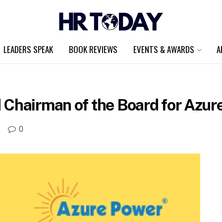
LEADERS SPEAK
BOOK REVIEWS
EVENTS & AWARDS
A
 Chairman of the Board for Azur
A
0