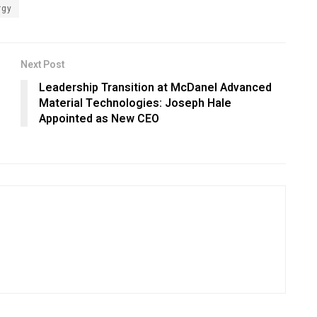
rgy
Next Post
Leadership Transition at McDanel Advanced
Material Technologies: Joseph Hale
Appointed as New CEO