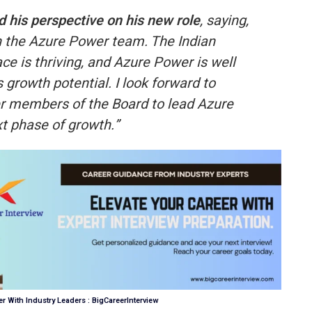
 his perspective on his new role
, saying,
in the Azure Power team. The Indian
e is thriving, and Azure Power is well
s growth potential. I look forward to
er members of the Board to lead Azure
t phase of growth.”
r With Industry Leaders : BigCareerInterview