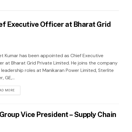
f Executive Officer at Bharat Grid
et Kumar has been appointed as Chief Executive
cer at Bharat Grid Private Limited. He joins the company
 leadership roles at Manikaran Power Limited, Sterlite
, GE,...
AD MORE
roup Vice President – Supply Chain