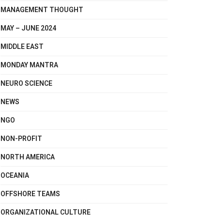
MANAGEMENT THOUGHT
MAY – JUNE 2024
MIDDLE EAST
MONDAY MANTRA
NEURO SCIENCE
NEWS
NGO
NON-PROFIT
NORTH AMERICA
OCEANIA
OFFSHORE TEAMS
ORGANIZATIONAL CULTURE