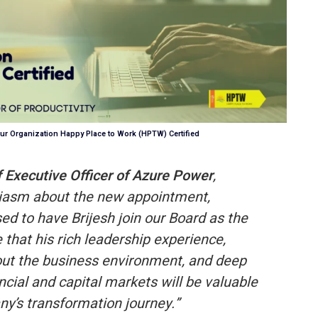
ur Organization Happy Place to Work (HPTW) Certified
f Executive Officer of Azure Power
,
iasm about the new appointment,
ed to have Brijesh join our Board as the
that his rich leadership experience,
out the business environment, and deep
ncial and capital markets will be valuable
y’s transformation journey.”