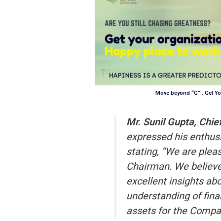
Move beyond “G” : Get Yo
Mr. Sunil Gupta, Chie
expressed his enthus
stating, “We are pleas
Chairman. We believe 
excellent insights ab
understanding of fina
assets for the Compan