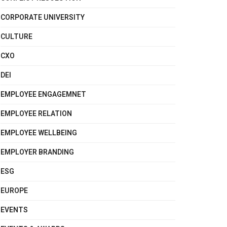
CORPORATE UNIVERSITY
CULTURE
CXO
DEI
EMPLOYEE ENGAGEMNET
EMPLOYEE RELATION
EMPLOYEE WELLBEING
EMPLOYER BRANDING
ESG
EUROPE
EVENTS