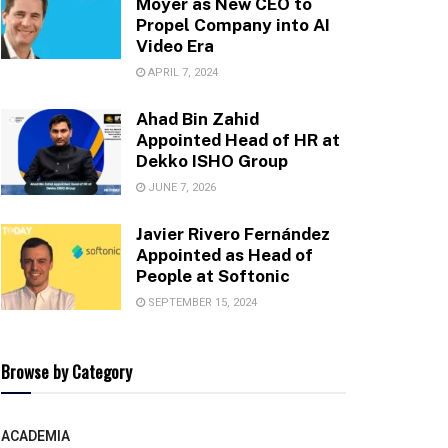
Moyer as New CEO to
Propel Company into AI
Video Era
APRIL 7, 2024
Ahad Bin Zahid
Appointed Head of HR at
Dekko ISHO Group
JUNE 7, 2026
Javier Rivero Fernández
Appointed as Head of
People at Softonic
SEPTEMBER 15, 2024
Browse by Category
ACADEMIA