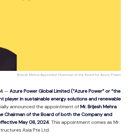
Brijesh Mehra Appointed Chairman of the Board for Azure Power
24
—
Azure Power Global Limited (“Azure Power” or “the
t player in sustainable energy solutions and renewable
icially announced the appointment of
Mr. Brijesh Mehra
the Chairman of the Board of both the Company and
 effective May 08, 2024
. This appointment comes as Mr.
tructures Asia Pte Ltd.