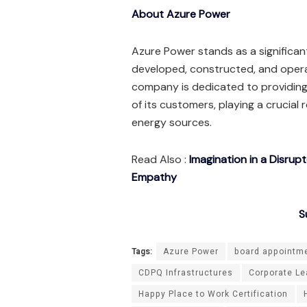
About Azure Power
Azure Power stands as a significant
developed, constructed, and oper
company is dedicated to providing
of its customers, playing a crucial 
energy sources.
Read Also :
Imagination in a Disrup
Empathy
S
Tags:
Azure Power
board appointm
CDPQ Infrastructures
Corporate Le
Happy Place to Work Certification