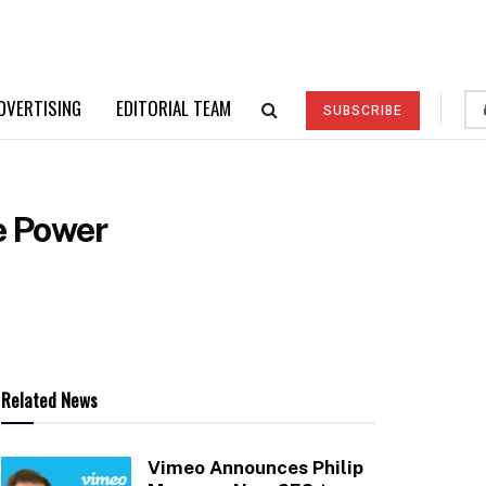
DVERTISING
EDITORIAL TEAM
SUBSCRIBE
e Power
Related News
Vimeo Announces Philip