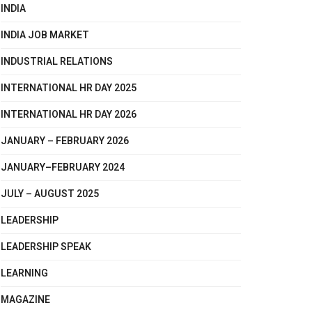
INDIA
INDIA JOB MARKET
INDUSTRIAL RELATIONS
INTERNATIONAL HR DAY 2025
INTERNATIONAL HR DAY 2026
JANUARY – FEBRUARY 2026
JANUARY–FEBRUARY 2024
JULY – AUGUST 2025
LEADERSHIP
LEADERSHIP SPEAK
LEARNING
MAGAZINE