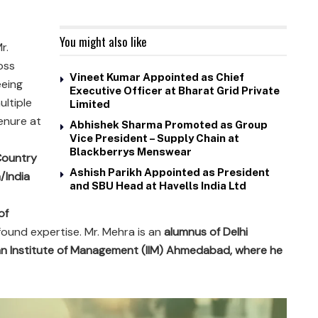
You might also like
Mr.
oss
Vineet Kumar Appointed as Chief
eeing
Executive Officer at Bharat Grid Private
ltiple
Limited
enure at
Abhishek Sharma Promoted as Group
Vice President – Supply Chain at
Blackberrys Menswear
 Country
Ashish Parikh Appointed as President
/India
and SBU Head at Havells India Ltd
of
ound expertise. Mr. Mehra is an
alumnus of Delhi
an Institute of Management (IIM) Ahmedabad, where he