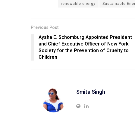
renewable energy
Sustainable Ene
Previous Post
Aysha E. Schomburg Appointed President
and Chief Executive Officer of New York
Society for the Prevention of Cruelty to
Children
Smita Singh