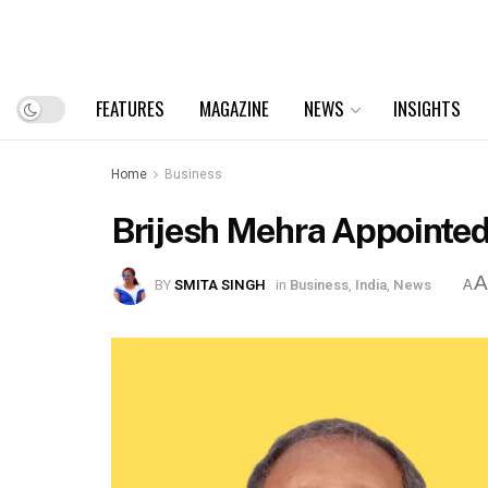
FEATURES
MAGAZINE
NEWS
INSIGHTS
Home
Business
Brijesh Mehra Appointed
BY
SMITA SINGH
in
Business
,
India
,
News
A