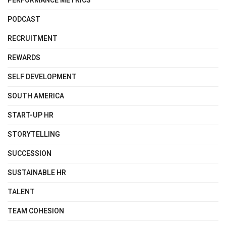
PERFORMANCE METRICS
PODCAST
RECRUITMENT
REWARDS
SELF DEVELOPMENT
SOUTH AMERICA
START-UP HR
STORYTELLING
SUCCESSION
SUSTAINABLE HR
TALENT
TEAM COHESION