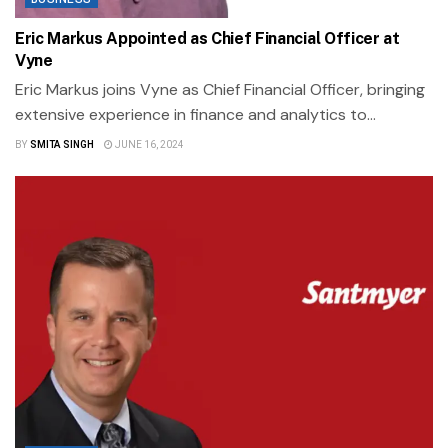
Eric Markus Appointed as Chief Financial Officer at
Vyne
Eric Markus joins Vyne as Chief Financial Officer, bringing
extensive experience in finance and analytics to...
BY
SMITA SINGH
JUNE 16, 2024