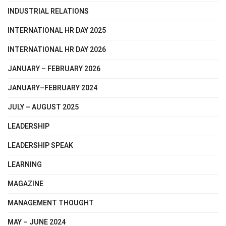
INDUSTRIAL RELATIONS
INTERNATIONAL HR DAY 2025
INTERNATIONAL HR DAY 2026
JANUARY – FEBRUARY 2026
JANUARY–FEBRUARY 2024
JULY – AUGUST 2025
LEADERSHIP
LEADERSHIP SPEAK
LEARNING
MAGAZINE
MANAGEMENT THOUGHT
MAY – JUNE 2024