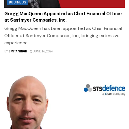
BUSINESS
Gregg MacQueen Appointed as Chief Financial Officer
at Santmyer Companies, Inc.
Gregg MacQueen has been appointed as Chief Financial
Officer at Santmyer Companies, Inc., bringing extensive
experience...
BY
SMITA SINGH
JUNE 16, 2024