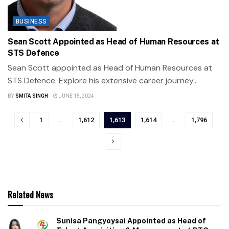
BUSINESS
Sean Scott Appointed as Head of Human Resources at
STS Defence
Sean Scott appointed as Head of Human Resources at
STS Defence. Explore his extensive career journey...
BY
SMITA SINGH
JUNE 15, 2024
1
…
1,612
1,613
1,614
…
1,796
Related News
Sunisa Pangyoysai Appointed as Head of