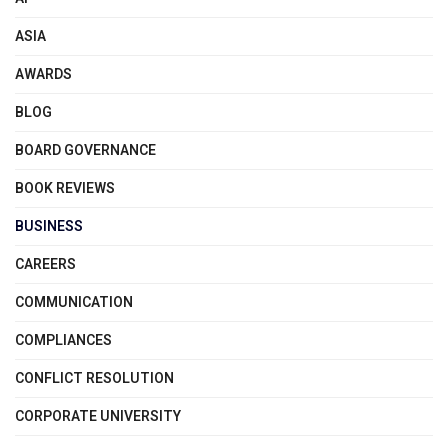
ASIA
AWARDS
BLOG
BOARD GOVERNANCE
BOOK REVIEWS
BUSINESS
CAREERS
COMMUNICATION
COMPLIANCES
CONFLICT RESOLUTION
CORPORATE UNIVERSITY