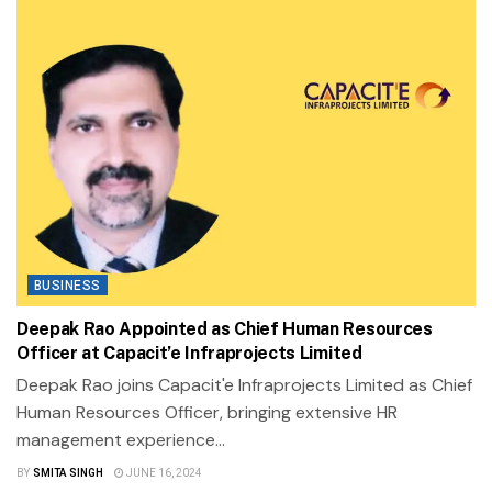
BUSINESS
Deepak Rao Appointed as Chief Human Resources
Officer at Capacit’e Infraprojects Limited
Deepak Rao joins Capacit'e Infraprojects Limited as Chief
Human Resources Officer, bringing extensive HR
management experience...
BY
SMITA SINGH
JUNE 16, 2024