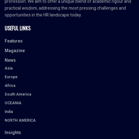
profession. We aim to offer a unique blend of academic rigour and
practical wisdom, addressing the most pressing challenges and
opportunities in the HR landscape today.
USEFUL LINKS
Features
Magazine
News
Asia
Europe
Africa
South America
OCEANIA
India
NORTH AMERICA
Insights