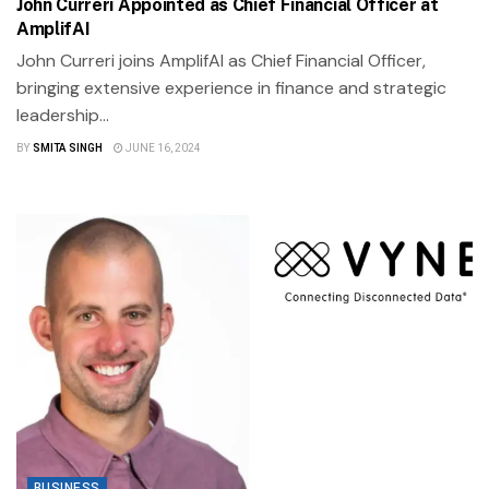
John Curreri Appointed as Chief Financial Officer at
AmplifAI
John Curreri joins AmplifAI as Chief Financial Officer,
bringing extensive experience in finance and strategic
leadership...
BY
SMITA SINGH
JUNE 16, 2024
BUSINESS