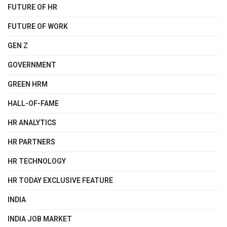
FUTURE OF HR
FUTURE OF WORK
GEN Z
GOVERNMENT
GREEN HRM
HALL-OF-FAME
HR ANALYTICS
HR PARTNERS
HR TECHNOLOGY
HR TODAY EXCLUSIVE FEATURE
INDIA
INDIA JOB MARKET