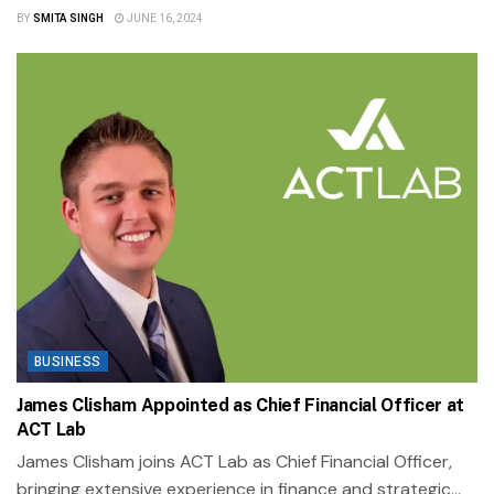
BY
SMITA SINGH
JUNE 16, 2024
BUSINESS
James Clisham Appointed as Chief Financial Officer at
ACT Lab
James Clisham joins ACT Lab as Chief Financial Officer,
bringing extensive experience in finance and strategic...