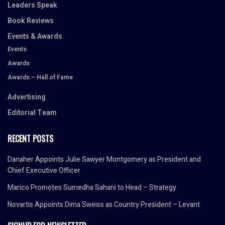
Leaders Speak
Book Reviews
Events & Awards
Events
Awards
Awards – Hall of Fame
Advertising
Editorial Team
RECENT POSTS
Danaher Appoints Julie Sawyer Montgomery as President and
Chief Executive Officer
Marico Promotes Sumedha Sahani to Head – Strategy
Novartis Appoints Dima Sweiss as Country President – Levant