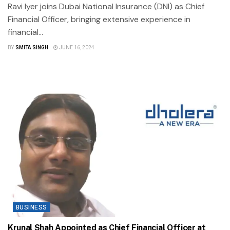
Ravi Iyer joins Dubai National Insurance (DNI) as Chief
Financial Officer, bringing extensive experience in
financial...
BY
SMITA SINGH
JUNE 16, 2024
BUSINESS
Krunal Shah Appointed as Chief Financial Officer at