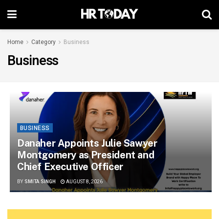
Home
Category
Business
Business
BUSINESS
Danaher Appoints Julie Sawyer
Montgomery as President and
Chief Executive Officer
BY
SMITA SINGH
AUGUST 8, 2026