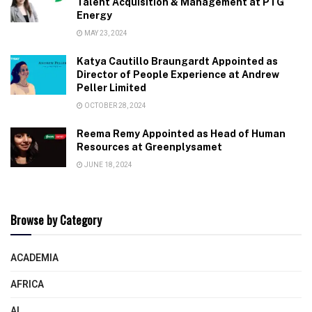
Talent Acquisition & Management at PTG
Energy
MAY 23, 2024
Katya Cautillo Braungardt Appointed as
Director of People Experience at Andrew
Peller Limited
OCTOBER 28, 2024
Reema Remy Appointed as Head of Human
Resources at Greenplysamet
JUNE 18, 2024
Browse by Category
ACADEMIA
AFRICA
AI