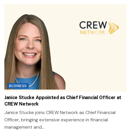
BUSINESS
Janice Stucke Appointed as Chief Financial Officer at
CREW Network
Janice Stucke joins CREW Network as Chief Financial
Officer, bringing extensive experience in financial
management and...