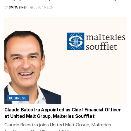
BY
SMITA SINGH
JUNE 16, 2024
BUSINESS
Claude Balestra Appointed as Chief Financial Officer
at United Malt Group, Malteries Soufflet
Claude Balestra joins United Malt Group, Malteries