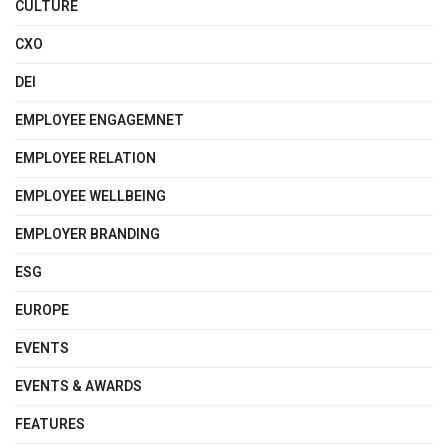
CULTURE
CXO
DEI
EMPLOYEE ENGAGEMNET
EMPLOYEE RELATION
EMPLOYEE WELLBEING
EMPLOYER BRANDING
ESG
EUROPE
EVENTS
EVENTS & AWARDS
FEATURES