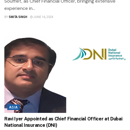
Soufflet, as Chief Financial Officer, bringing extensive
experience in...
BY
SMITA SINGH
JUNE 16, 2024
ASIA
Ravi Iyer Appointed as Chief Financial Officer at Dubai
National Insurance (DNI)