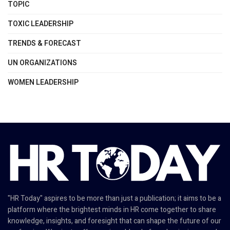
TOPIC
TOXIC LEADERSHIP
TRENDS & FORECAST
UN ORGANIZATIONS
WOMEN LEADERSHIP
"HR Today" aspires to be more than just a publication; it aims to be a
platform where the brightest minds in HR come together to share
knowledge, insights, and foresight that can shape the future of our