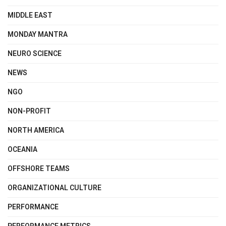
MIDDLE EAST
MONDAY MANTRA
NEURO SCIENCE
NEWS
NGO
NON-PROFIT
NORTH AMERICA
OCEANIA
OFFSHORE TEAMS
ORGANIZATIONAL CULTURE
PERFORMANCE