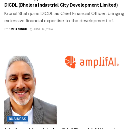
DICDL (Dholera Industrial City Development Limited)
Krunal Shah joins DICDL as Chief Financial Officer, bringing
extensive financial expertise to the development of...
BY
SMITA SINGH
JUNE 16, 2024
BUSINESS