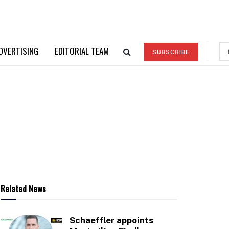
DVERTISING
EDITORIAL TEAM
SUBSCRIBE
Related News
Schaeffler appoints