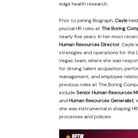
edge health research.
Prior to joining Biograph,
Cayle
held
pivotal HR roles at
The Boring Com
nearly five years. In her most recen
Human Resources Director
, Cayle 
strategies and operations for the 
Vegas team, where she was respon
for driving talent acquisition, per
management, and employee relatio
previous roles at The Boring Com
include
Senior Human Resources M
and
Human Resources Generalist
,
she was instrumental in shaping HR
processes and policies.