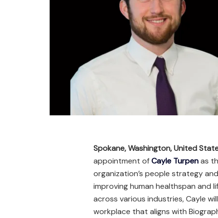
Spokane, Washington, United Stat
appointment of
Cayle Turpen
as th
organization’s people strategy and 
improving human healthspan and lif
across various industries, Cayle wil
workplace that aligns with Biograp