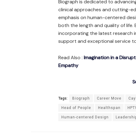
Biograph is dedicated to advancin
clinical approaches and cutting-ed
emphasis on human-centered design
both the length and quality of life.
incorporating the latest research in
support and exceptional service t
Read Also :
Imagination in a Disrup
Empathy
S
Tags:
Biograph
Career Move
Cay
Head of People
Healthspan
HPT
Human-centered Design
Leadershi