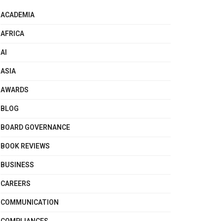
ACADEMIA
AFRICA
AI
ASIA
AWARDS
BLOG
BOARD GOVERNANCE
BOOK REVIEWS
BUSINESS
CAREERS
COMMUNICATION