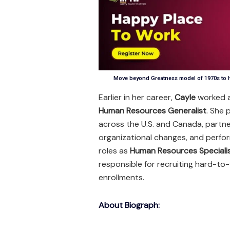
Move beyond Greatness model of 1970s to H
Earlier in her career,
Cayle
worked 
Human Resources Generalist
. She 
across the U.S. and Canada, partne
organizational changes, and perfo
roles as
Human Resources Speciali
responsible for recruiting hard-to-
enrollments.
About Biograph: