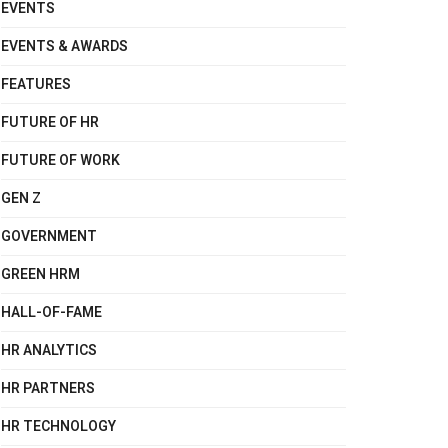
EVENTS
EVENTS & AWARDS
FEATURES
FUTURE OF HR
FUTURE OF WORK
GEN Z
GOVERNMENT
GREEN HRM
HALL-OF-FAME
HR ANALYTICS
HR PARTNERS
HR TECHNOLOGY