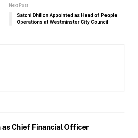
Next Post
Satchi Dhillon Appointed as Head of People
Operations at Westminster City Council
as Chief Financial Officer