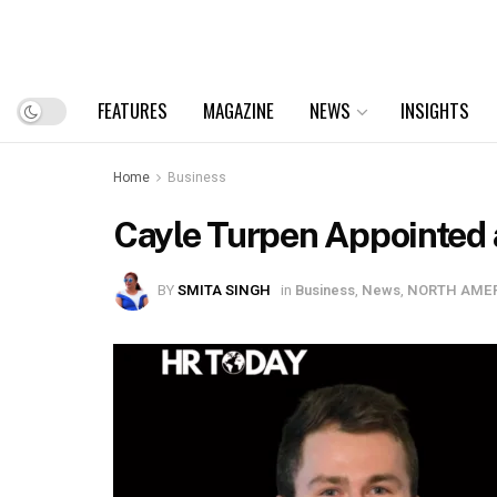
FEATURES
MAGAZINE
NEWS
INSIGHTS
Home
Business
Cayle Turpen Appointed 
BY
SMITA SINGH
in
Business
,
News
,
NORTH AME