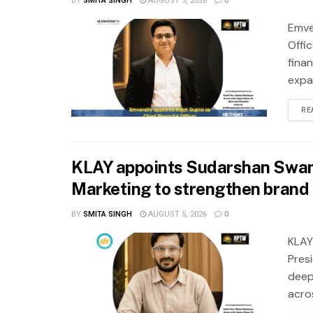
BY
SMITA SINGH
AUGUST 5, 2026
0
Emve
Offic
fina
expa
RE
KLAY appoints Sudarshan Swam
Marketing to strengthen brand 
BY
SMITA SINGH
AUGUST 5, 2026
0
KLAY
Pres
deep
acros