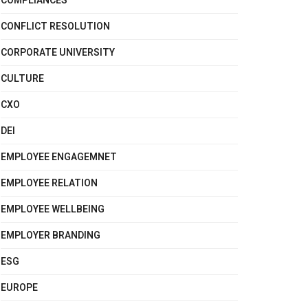
COMPLIANCES
CONFLICT RESOLUTION
CORPORATE UNIVERSITY
CULTURE
CXO
DEI
EMPLOYEE ENGAGEMNET
EMPLOYEE RELATION
EMPLOYEE WELLBEING
EMPLOYER BRANDING
ESG
EUROPE