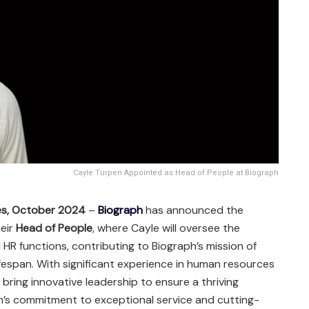
Cayle Turpen Appointed as Head of People at Biograph
es, October 2024
–
Biograph
has announced the
eir
Head of People
, where Cayle will oversee the
HR functions, contributing to Biograph’s mission of
espan. With significant experience in human resources
l bring innovative leadership to ensure a thriving
h’s commitment to exceptional service and cutting-