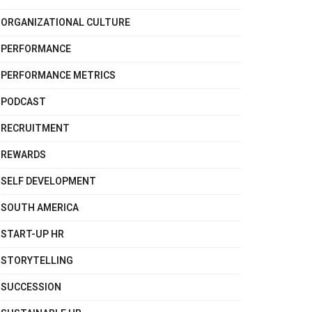
ORGANIZATIONAL CULTURE
PERFORMANCE
PERFORMANCE METRICS
PODCAST
RECRUITMENT
REWARDS
SELF DEVELOPMENT
SOUTH AMERICA
START-UP HR
STORYTELLING
SUCCESSION