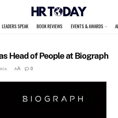
LEADERS SPEAK
BOOK REVIEWS
EVENTS & AWARDS
A
as Head of People at Biograph
A
0
RICA
A