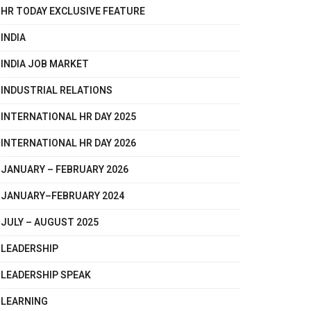
HR TODAY EXCLUSIVE FEATURE
INDIA
INDIA JOB MARKET
INDUSTRIAL RELATIONS
INTERNATIONAL HR DAY 2025
INTERNATIONAL HR DAY 2026
JANUARY – FEBRUARY 2026
JANUARY–FEBRUARY 2024
JULY – AUGUST 2025
LEADERSHIP
LEADERSHIP SPEAK
LEARNING