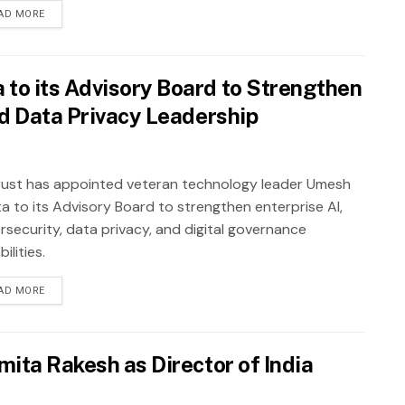
AD MORE
to its Advisory Board to Strengthen
nd Data Privacy Leadership
ust has appointed veteran technology leader Umesh
a to its Advisory Board to strengthen enterprise AI,
rsecurity, data privacy, and digital governance
ilities.
AD MORE
mita Rakesh as Director of India