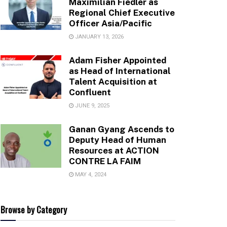
Maximilian Fiedler as
Regional Chief Executive
Officer Asia/Pacific
JANUARY 13, 2026
Adam Fisher Appointed
as Head of International
Talent Acquisition at
Confluent
JUNE 9, 2025
Ganan Gyang Ascends to
Deputy Head of Human
Resources at ACTION
CONTRE LA FAIM
MAY 4, 2024
Browse by Category