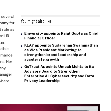
 several
You might also like
pany
for
t role as
Emversity appoints Rajat Gupta as Chief
led HR
Financial Officer
Las
KLAY appoints Sudarshan Swaminathan
sible
as Vice President Marketing to
formance
strengthen brand leadership and
accelerate growth
ns. Her
GoTrust Appoints Umesh Mehta to its
pany
Advisory Board to Strengthen
anager
Enterprise AI, Cybersecurity and Data
 where
Privacy Leadership