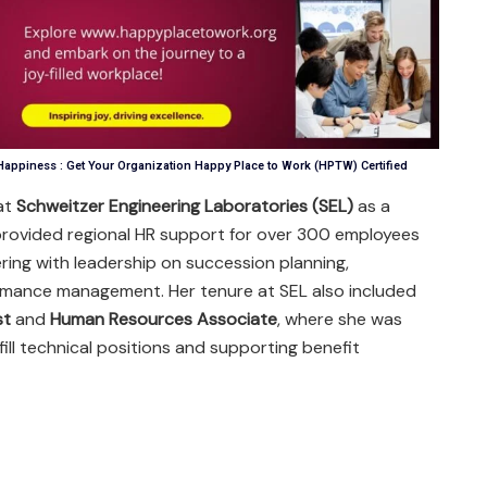
appiness : Get Your Organization Happy Place to Work (HPTW) Certified
at
Schweitzer Engineering Laboratories (SEL)
as a
provided regional HR support for over 300 employees
ring with leadership on succession planning,
rmance management. Her tenure at SEL also included
st
and
Human Resources Associate
, where she was
fill technical positions and supporting benefit