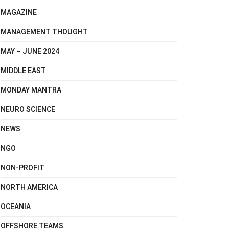
MAGAZINE
MANAGEMENT THOUGHT
MAY – JUNE 2024
MIDDLE EAST
MONDAY MANTRA
NEURO SCIENCE
NEWS
NGO
NON-PROFIT
NORTH AMERICA
OCEANIA
OFFSHORE TEAMS