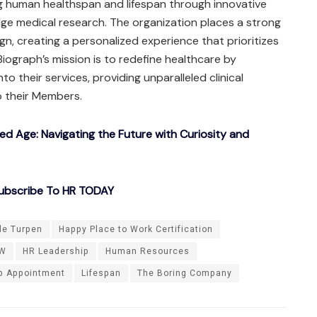
g human healthspan and lifespan through innovative
ge medical research. The organization places a strong
, creating a personalized experience that prioritizes
 Biograph’s mission is to redefine healthcare by
to their services, providing unparalleled clinical
o their Members.
ted Age: Navigating the Future with Curiosity and
ubscribe To HR TODAY
le Turpen
Happy Place to Work Certification
W
HR Leadership
Human Resources
p Appointment
Lifespan
The Boring Company