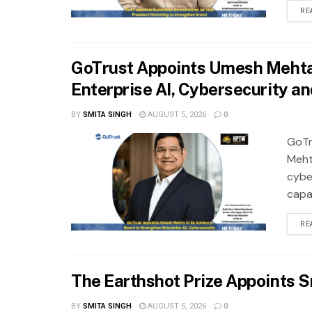
RE
GoTrust Appoints Umesh Mehta 
Enterprise AI, Cybersecurity a
BY
SMITA SINGH
AUGUST 5, 2026
0
GoTr
Meht
cybe
capab
RE
The Earthshot Prize Appoints S
BY
SMITA SINGH
AUGUST 5, 2026
0