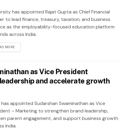
rsity has appointed Rajat Gupta as Chief Financial
er to lead finance, treasury, taxation, and business
nce as the employability-focused education platform
nds across India.
AD MORE
inathan as Vice President
leadership and accelerate growth
 has appointed Sudarshan Swaminathan as Vice
ident – Marketing to strengthen brand leadership,
en parent engagement, and support business growth
s India.