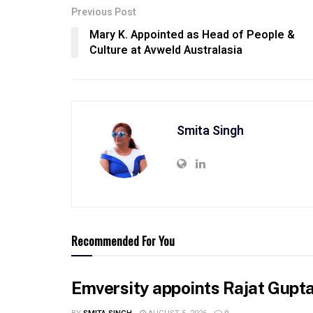
Previous Post
Mary K. Appointed as Head of People &
Culture at Avweld Australasia
Smita Singh
Recommended For You
Emversity appoints Rajat Gupta 