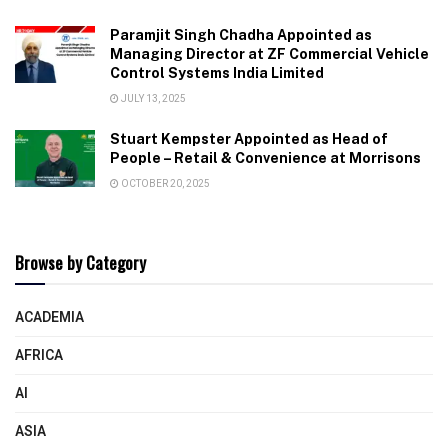
Paramjit Singh Chadha Appointed as
Managing Director at ZF Commercial Vehicle
Control Systems India Limited
JULY 13, 2025
Stuart Kempster Appointed as Head of
People – Retail & Convenience at Morrisons
OCTOBER 20, 2025
Browse by Category
ACADEMIA
AFRICA
AI
ASIA