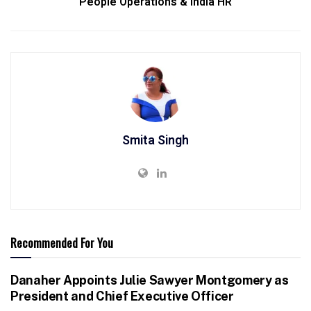
People Operations & India HR
Smita Singh
Recommended For You
Danaher Appoints Julie Sawyer Montgomery as
President and Chief Executive Officer