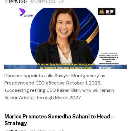
BY
SMITA SINGH
AUGUST 8, 2026
0
Danaher appoints Julie Sawyer Montgomery as
President and CEO effective October 1, 2026,
succeeding retiring CEO Rainer Blair, who will remain
Senior Advisor through March 2027.
Marico Promotes Sumedha Sahani to Head –
Strategy