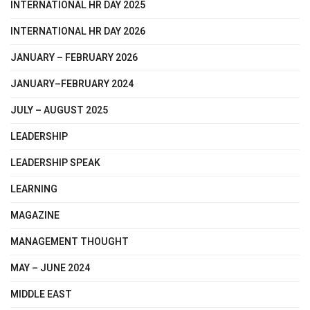
INTERNATIONAL HR DAY 2025
INTERNATIONAL HR DAY 2026
JANUARY – FEBRUARY 2026
JANUARY–FEBRUARY 2024
JULY – AUGUST 2025
LEADERSHIP
LEADERSHIP SPEAK
LEARNING
MAGAZINE
MANAGEMENT THOUGHT
MAY – JUNE 2024
MIDDLE EAST