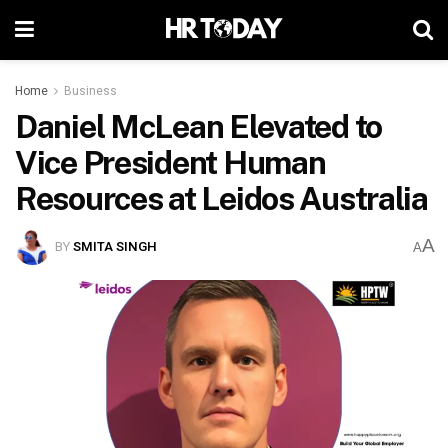
Home
Business
Daniel McLean Elevated to
Vice President Human
Resources at Leidos Australia
A
BY
SMITA SINGH
A