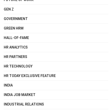
GEN Z
GOVERNMENT
GREEN HRM
HALL-OF-FAME
HR ANALYTICS
HR PARTNERS
HR TECHNOLOGY
HR TODAY EXCLUSIVE FEATURE
INDIA
INDIA JOB MARKET
INDUSTRIAL RELATIONS