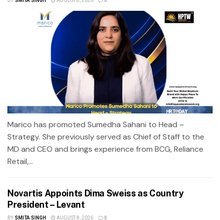
BY
SMITA SINGH
AUGUST 8, 2026
0
Marico has promoted Sumedha Sahani to Head –
Strategy. She previously served as Chief of Staff to the
MD and CEO and brings experience from BCG, Reliance
Retail,...
Novartis Appoints Dima Sweiss as Country
President – Levant
BY
SMITA SINGH
AUGUST 8, 2026
0