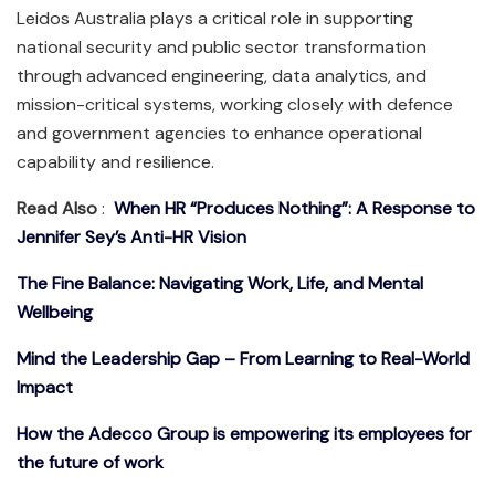
Leidos Australia plays a critical role in supporting
national security and public sector transformation
through advanced engineering, data analytics, and
mission-critical systems, working closely with defence
and government agencies to enhance operational
capability and resilience.
Read Also
:
When HR “Produces Nothing”: A Response to
Jennifer Sey’s Anti-HR Vision
The Fine Balance: Navigating Work, Life, and Mental
Wellbeing
Mind the Leadership Gap – From Learning to Real-World
Impact
How the Adecco Group is empowering its employees for
the future of work