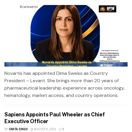
Novartis has appointed Dima Sweiss as Country
President – Levant. She brings more than 20 years of
pharmaceutical leadership experience across oncology,
hematology, market access, and country operations.
Sapiens Appoints Paul Wheeler as Chief
Executive Officer
BY
SMITA SINGH
AUGUST 8, 2026
0