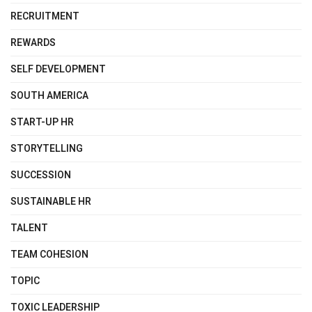
RECRUITMENT
REWARDS
SELF DEVELOPMENT
SOUTH AMERICA
START-UP HR
STORYTELLING
SUCCESSION
SUSTAINABLE HR
TALENT
TEAM COHESION
TOPIC
TOXIC LEADERSHIP