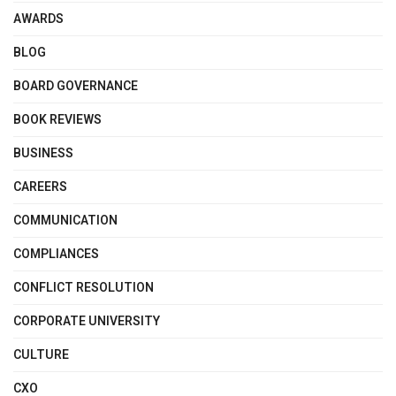
AWARDS
BLOG
BOARD GOVERNANCE
BOOK REVIEWS
BUSINESS
CAREERS
COMMUNICATION
COMPLIANCES
CONFLICT RESOLUTION
CORPORATE UNIVERSITY
CULTURE
CXO