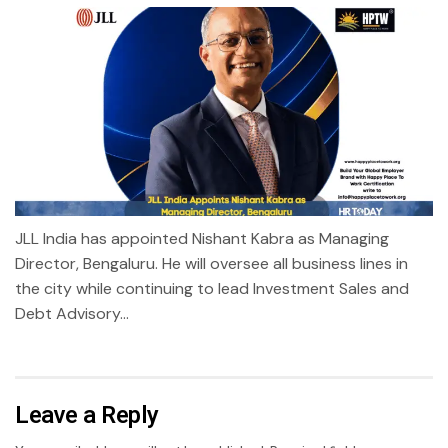
JLL India has appointed Nishant Kabra as Managing
Director, Bengaluru. He will oversee all business lines in
the city while continuing to lead Investment Sales and
Debt Advisory...
Leave a Reply