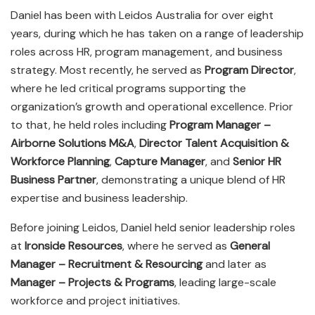
Daniel has been with Leidos Australia for over eight
years, during which he has taken on a range of leadership
roles across HR, program management, and business
strategy. Most recently, he served as
Program Director
,
where he led critical programs supporting the
organization’s growth and operational excellence. Prior
to that, he held roles including
Program Manager –
Airborne Solutions M&A
,
Director Talent Acquisition &
Workforce Planning
,
Capture Manager
, and
Senior HR
Business Partner
, demonstrating a unique blend of HR
expertise and business leadership.
Before joining Leidos, Daniel held senior leadership roles
at
Ironside Resources
, where he served as
General
Manager – Recruitment & Resourcing
and later as
Manager – Projects & Programs
, leading large-scale
workforce and project initiatives.