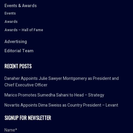
Events & Awards
Events
Awards
Awards – Hall of Fame
Advertising
Editorial Team
RECENT POSTS
Danaher Appoints Julie Sawyer Montgomery as President and
Chief Executive Officer
Marico Promotes Sumedha Sahani to Head – Strategy
Novartis Appoints Dima Sweiss as Country President – Levant
SIGNUP FOR NEWSLETTER
Name*