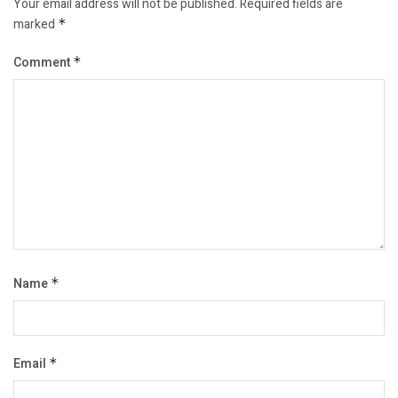
Your email address will not be published.
Required fields are
marked
*
Comment
*
Name
*
Email
*