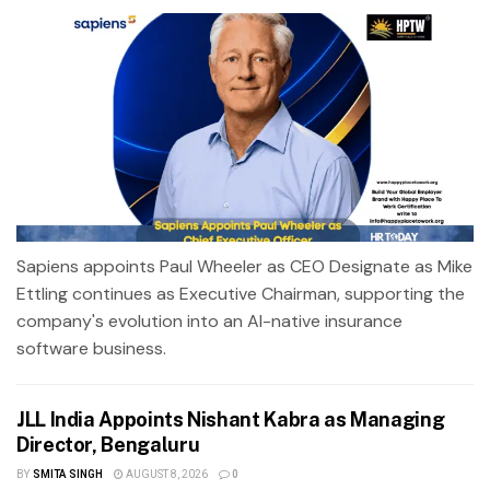
Sapiens appoints Paul Wheeler as CEO Designate as Mike
Ettling continues as Executive Chairman, supporting the
company's evolution into an AI-native insurance
software business.
JLL India Appoints Nishant Kabra as Managing
Director, Bengaluru
BY
SMITA SINGH
AUGUST 8, 2026
0