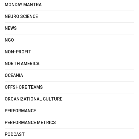
MONDAY MANTRA
NEURO SCIENCE
NEWS
NGO
NON-PROFIT
NORTH AMERICA
OCEANIA
OFFSHORE TEAMS
ORGANIZATIONAL CULTURE
PERFORMANCE
PERFORMANCE METRICS
PODCAST