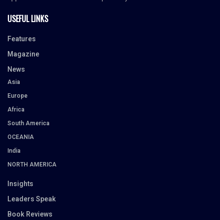
USEFUL LINKS
Features
Magazine
News
Asia
Europe
Africa
South America
OCEANIA
India
NORTH AMERICA
Insights
Leaders Speak
Book Reviews