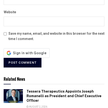
Website
Save my name, email, and website in this browser for the next
time I comment.
Related News
Tessera Therapeutics Appoints Joseph
Romanelli as President and Chief Executive
Officer
AUGUST 2, 2026