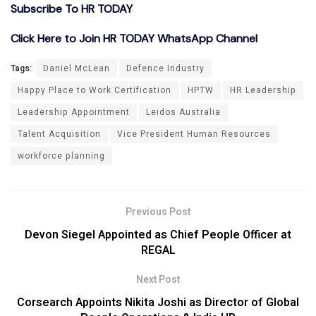
Subscribe To HR TODAY
Click Here to Join HR TODAY WhatsApp Channel
Tags:
Daniel McLean
Defence Industry
Happy Place to Work Certification
HPTW
HR Leadership
Leadership Appointment
Leidos Australia
Talent Acquisition
Vice President Human Resources
workforce planning
Previous Post
Devon Siegel Appointed as Chief People Officer at
REGAL
Next Post
Corsearch Appoints Nikita Joshi as Director of Global