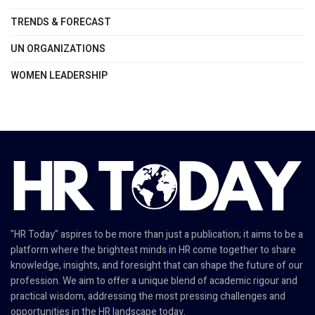
TRENDS & FORECAST
UN ORGANIZATIONS
WOMEN LEADERSHIP
"HR Today" aspires to be more than just a publication; it aims to be a
platform where the brightest minds in HR come together to share
knowledge, insights, and foresight that can shape the future of our
profession. We aim to offer a unique blend of academic rigour and
practical wisdom, addressing the most pressing challenges and
opportunities in the HR landscape today.