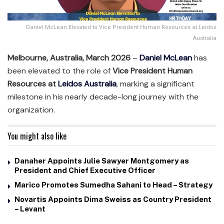
Daniel McLean Elevated to Vice President Human Resources at Leidos
Australia
Melbourne, Australia, March 2026
–
Daniel McLean
has
been elevated to the role of
Vice President Human
Resources at
Leidos Australia
, marking a significant
milestone in his nearly decade-long journey with the
organization.
You might also like
Danaher Appoints Julie Sawyer Montgomery as
President and Chief Executive Officer
Marico Promotes Sumedha Sahani to Head – Strategy
Novartis Appoints Dima Sweiss as Country President
– Levant