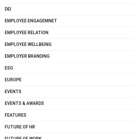
DEI
EMPLOYEE ENGAGEMNET
EMPLOYEE RELATION
EMPLOYEE WELLBEING
EMPLOYER BRANDING
ESG
EUROPE
EVENTS
EVENTS & AWARDS
FEATURES
FUTURE OF HR
FUTURE OF WORK