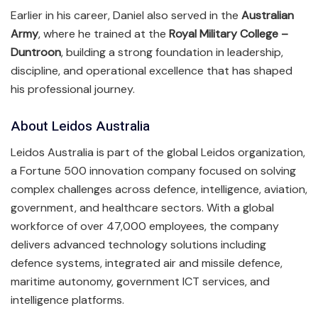
Earlier in his career, Daniel also served in the
Australian
Army
, where he trained at the
Royal Military College –
Duntroon
, building a strong foundation in leadership,
discipline, and operational excellence that has shaped
his professional journey.
About Leidos Australia
Leidos Australia is part of the global Leidos organization,
a Fortune 500 innovation company focused on solving
complex challenges across defence, intelligence, aviation,
government, and healthcare sectors. With a global
workforce of over 47,000 employees, the company
delivers advanced technology solutions including
defence systems, integrated air and missile defence,
maritime autonomy, government ICT services, and
intelligence platforms.