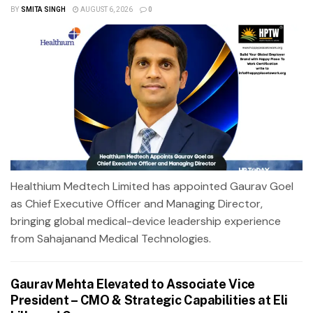
BY
SMITA SINGH
AUGUST 6, 2026
0
Healthium Medtech Limited has appointed Gaurav Goel
as Chief Executive Officer and Managing Director,
bringing global medical-device leadership experience
from Sahajanand Medical Technologies.
Gaurav Mehta Elevated to Associate Vice
President – CMO & Strategic Capabilities at Eli