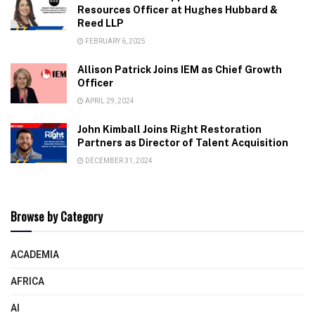
Resources Officer at Hughes Hubbard &
Reed LLP
FEBRUARY 6, 2025
Allison Patrick Joins IEM as Chief Growth
Officer
APRIL 29, 2024
John Kimball Joins Right Restoration
Partners as Director of Talent Acquisition
DECEMBER 31, 2024
Browse by Category
ACADEMIA
AFRICA
AI