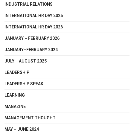
INDUSTRIAL RELATIONS
INTERNATIONAL HR DAY 2025
INTERNATIONAL HR DAY 2026
JANUARY – FEBRUARY 2026
JANUARY–FEBRUARY 2024
JULY – AUGUST 2025
LEADERSHIP
LEADERSHIP SPEAK
LEARNING
MAGAZINE
MANAGEMENT THOUGHT
MAY – JUNE 2024