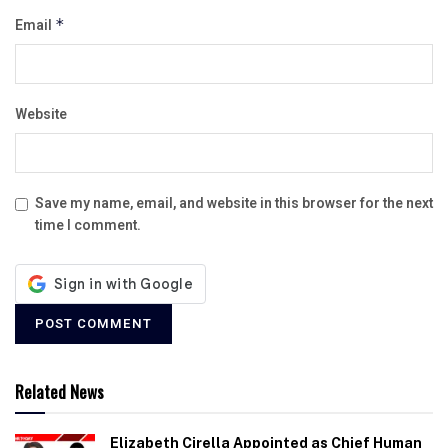
Email
*
Website
Save my name, email, and website in this browser for the next
time I comment.
Related News
Elizabeth Cirella Appointed as Chief Human