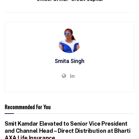
Smita Singh
Recommended For You
Smit Kamdar Elevated to Senior Vice President
and Channel Head – Direct Distribution at Bharti
AXA Life Insurance