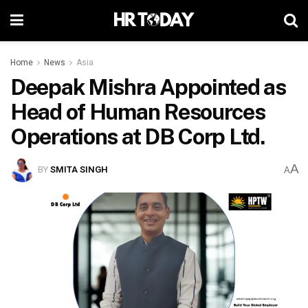
Home
News
Asia
Deepak Mishra Appointed as
Head of Human Resources
Operations at DB Corp Ltd.
A
BY
SMITA SINGH
A