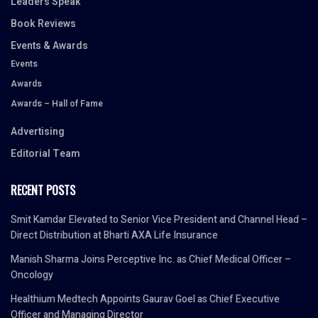
Leaders Speak
Book Reviews
Events & Awards
Events
Awards
Awards – Hall of Fame
Advertising
Editorial Team
RECENT POSTS
Smit Kamdar Elevated to Senior Vice President and Channel Head –
Direct Distribution at Bharti AXA Life Insurance
Manish Sharma Joins Perceptive Inc. as Chief Medical Officer –
Oncology
Healthium Medtech Appoints Gaurav Goel as Chief Executive
Officer and Managing Director