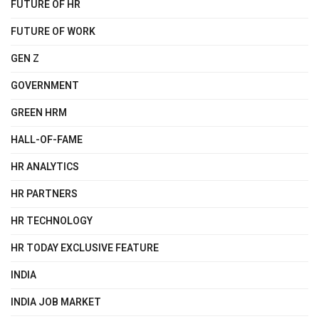
FUTURE OF HR
FUTURE OF WORK
GEN Z
GOVERNMENT
GREEN HRM
HALL-OF-FAME
HR ANALYTICS
HR PARTNERS
HR TECHNOLOGY
HR TODAY EXCLUSIVE FEATURE
INDIA
INDIA JOB MARKET