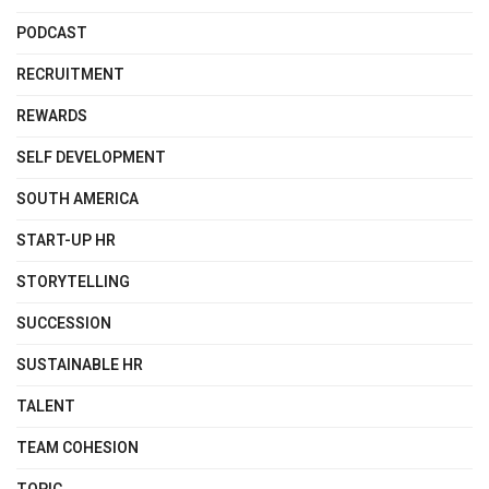
PODCAST
RECRUITMENT
REWARDS
SELF DEVELOPMENT
SOUTH AMERICA
START-UP HR
STORYTELLING
SUCCESSION
SUSTAINABLE HR
TALENT
TEAM COHESION