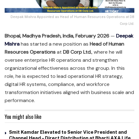
Deepak Mishra Appointed as Head of Human Resources Operations at DB
Corp Ltd.
Bhopal, Madhya Pradesh, India, February 2026
—
Deepak
Mishra
has started a new position as
Head of Human
Resources Operations
at
DB Corp Ltd.
, where he will
oversee enterprise HR operations and strengthen
organizational effectiveness across the group. In this
role, he is expected to lead operational HR strategy,
digital HR systems, compliance, and workforce
transformation initiatives aligned with business scale and
performance.
You might also like
Smit Kamdar Elevated to Senior Vice President and
Channel Head – Direct Distribution at Bharti AXA Life