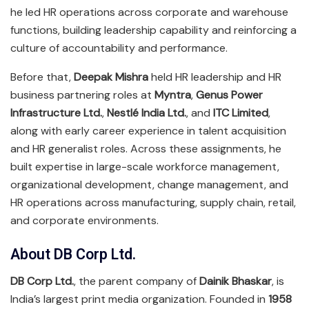
he led HR operations across corporate and warehouse
functions, building leadership capability and reinforcing a
culture of accountability and performance.
Before that,
Deepak Mishra
held HR leadership and HR
business partnering roles at
Myntra
,
Genus Power
Infrastructure Ltd.
,
Nestlé India Ltd.
, and
ITC Limited
,
along with early career experience in talent acquisition
and HR generalist roles. Across these assignments, he
built expertise in large-scale workforce management,
organizational development, change management, and
HR operations across manufacturing, supply chain, retail,
and corporate environments.
About DB Corp Ltd.
DB Corp Ltd.
, the parent company of
Dainik Bhaskar
, is
India’s largest print media organization. Founded in
1958