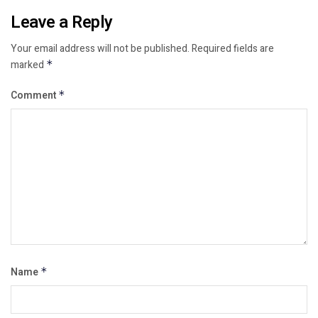
Leave a Reply
Your email address will not be published.
Required fields are
marked
*
Comment
*
Name
*