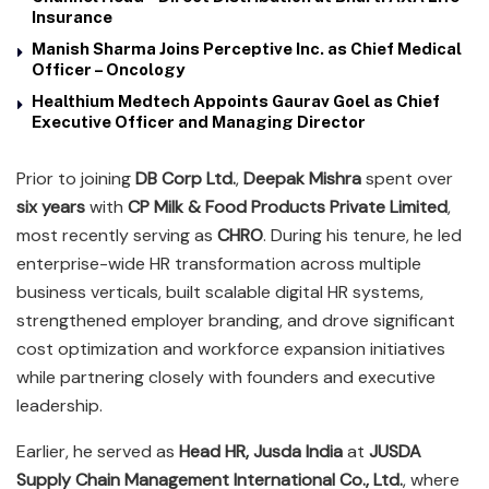
Insurance
Manish Sharma Joins Perceptive Inc. as Chief Medical
Officer – Oncology
Healthium Medtech Appoints Gaurav Goel as Chief
Executive Officer and Managing Director
Prior to joining
DB Corp Ltd.
,
Deepak Mishra
spent over
six years
with
CP Milk & Food Products Private Limited
,
most recently serving as
CHRO
. During his tenure, he led
enterprise-wide HR transformation across multiple
business verticals, built scalable digital HR systems,
strengthened employer branding, and drove significant
cost optimization and workforce expansion initiatives
while partnering closely with founders and executive
leadership.
Earlier, he served as
Head HR, Jusda India
at
JUSDA
Supply Chain Management International Co., Ltd.
, where