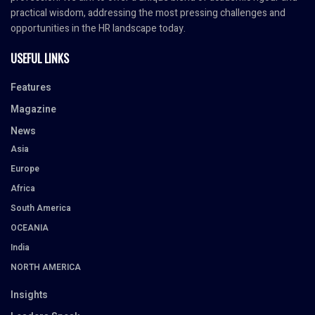
practical wisdom, addressing the most pressing challenges and
opportunities in the HR landscape today.
USEFUL LINKS
Features
Magazine
News
Asia
Europe
Africa
South America
OCEANIA
India
NORTH AMERICA
Insights