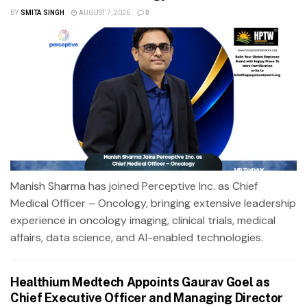
BY
SMITA SINGH
AUGUST 7, 2026
0
Manish Sharma has joined Perceptive Inc. as Chief
Medical Officer – Oncology, bringing extensive leadership
experience in oncology imaging, clinical trials, medical
affairs, data science, and AI-enabled technologies.
Healthium Medtech Appoints Gaurav Goel as
Chief Executive Officer and Managing Director