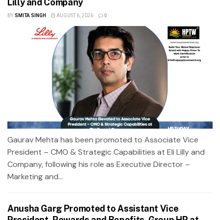
Lilly and Company
BY
SMITA SINGH
AUGUST 6, 2026
0
Gaurav Mehta has been promoted to Associate Vice
President – CMO & Strategic Capabilities at Eli Lilly and
Company, following his role as Executive Director –
Marketing and...
Anusha Garg Promoted to Assistant Vice
President, Rewards and Benefits, Group HR at