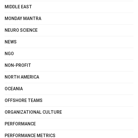
MIDDLE EAST
MONDAY MANTRA
NEURO SCIENCE
NEWS
NGO
NON-PROFIT
NORTH AMERICA
OCEANIA
OFFSHORE TEAMS
ORGANIZATIONAL CULTURE
PERFORMANCE
PERFORMANCE METRICS