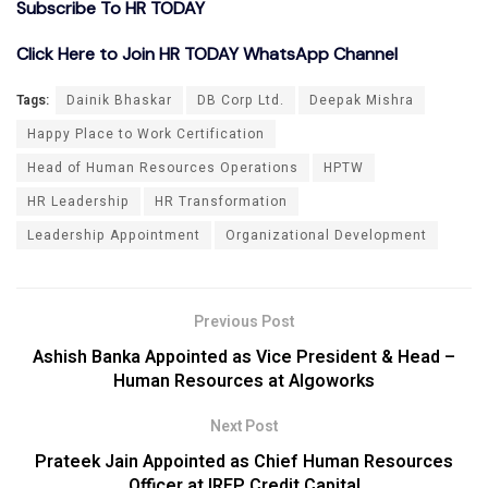
Subscribe To HR TODAY
Click Here to Join HR TODAY WhatsApp Channel
Tags:
Dainik Bhaskar
DB Corp Ltd.
Deepak Mishra
Happy Place to Work Certification
Head of Human Resources Operations
HPTW
HR Leadership
HR Transformation
Leadership Appointment
Organizational Development
Previous Post
Ashish Banka Appointed as Vice President & Head –
Human Resources at Algoworks
Next Post
Prateek Jain Appointed as Chief Human Resources
Officer at IREP Credit Capital