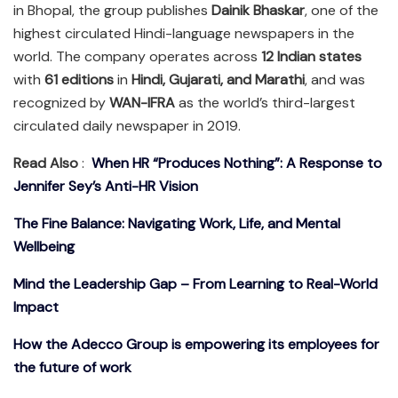
in Bhopal, the group publishes
Dainik Bhaskar
, one of the
highest circulated Hindi-language newspapers in the
world. The company operates across
12 Indian states
with
61 editions
in
Hindi, Gujarati, and Marathi
, and was
recognized by
WAN-IFRA
as the world’s third-largest
circulated daily newspaper in 2019.
Read Also
:
When HR “Produces Nothing”: A Response to
Jennifer Sey’s Anti-HR Vision
The Fine Balance: Navigating Work, Life, and Mental
Wellbeing
Mind the Leadership Gap – From Learning to Real-World
Impact
How the Adecco Group is empowering its employees for
the future of work