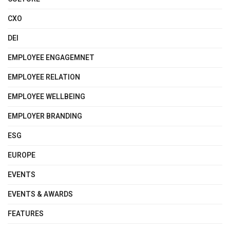
CXO
DEI
EMPLOYEE ENGAGEMNET
EMPLOYEE RELATION
EMPLOYEE WELLBEING
EMPLOYER BRANDING
ESG
EUROPE
EVENTS
EVENTS & AWARDS
FEATURES