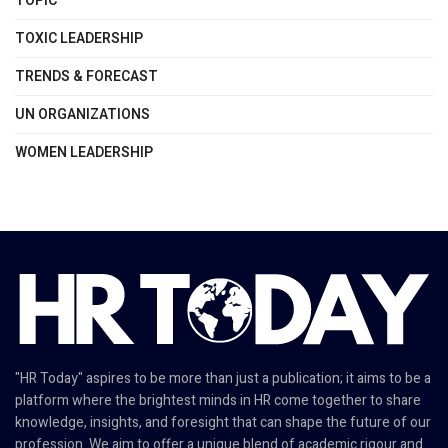
TOPIC
TOXIC LEADERSHIP
TRENDS & FORECAST
UN ORGANIZATIONS
WOMEN LEADERSHIP
"HR Today" aspires to be more than just a publication; it aims to be a
platform where the brightest minds in HR come together to share
knowledge, insights, and foresight that can shape the future of our
profession. We aim to offer a unique blend of academic rigour and