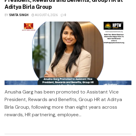
Aditya Birla Group
BY
SMITA SINGH
AUGUST 6, 2026
0
Anusha Garg has been promoted to Assistant Vice
President, Rewards and Benefits, Group HR at Aditya
Birla Group, following more than eight years across
rewards, HR partnering, employee...