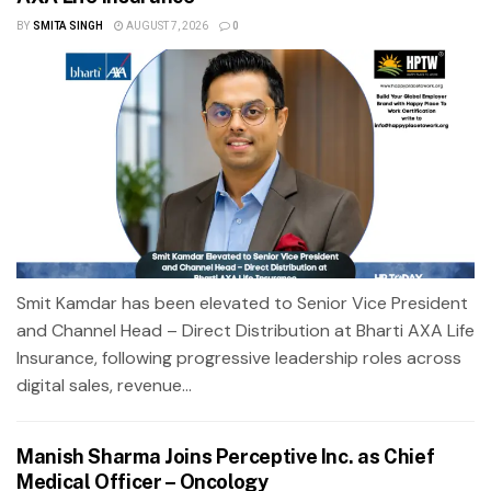
BY
SMITA SINGH
AUGUST 7, 2026
0
Smit Kamdar has been elevated to Senior Vice President
and Channel Head – Direct Distribution at Bharti AXA Life
Insurance, following progressive leadership roles across
digital sales, revenue...
Manish Sharma Joins Perceptive Inc. as Chief
Medical Officer – Oncology