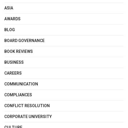
ASIA
AWARDS
BLOG
BOARD GOVERNANCE
BOOK REVIEWS
BUSINESS
CAREERS
COMMUNICATION
COMPLIANCES
CONFLICT RESOLUTION
CORPORATE UNIVERSITY
CULTURE