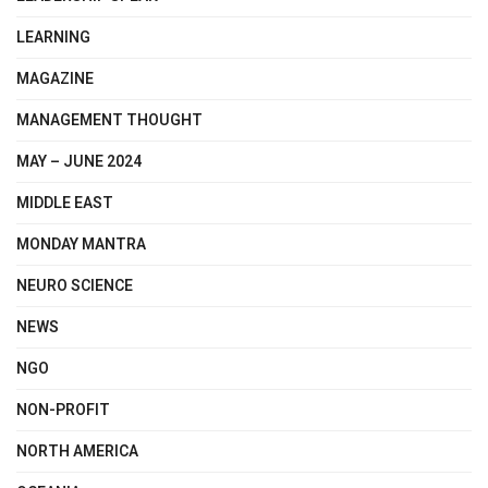
LEARNING
MAGAZINE
MANAGEMENT THOUGHT
MAY – JUNE 2024
MIDDLE EAST
MONDAY MANTRA
NEURO SCIENCE
NEWS
NGO
NON-PROFIT
NORTH AMERICA