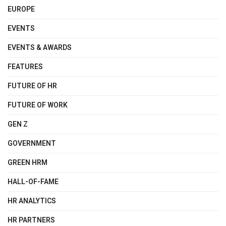
EUROPE
EVENTS
EVENTS & AWARDS
FEATURES
FUTURE OF HR
FUTURE OF WORK
GEN Z
GOVERNMENT
GREEN HRM
HALL-OF-FAME
HR ANALYTICS
HR PARTNERS