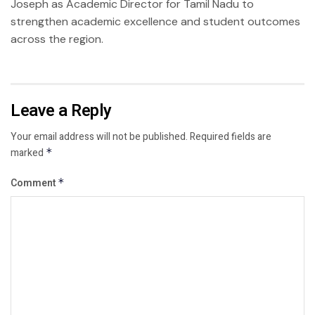
Joseph as Academic Director for Tamil Nadu to
strengthen academic excellence and student outcomes
across the region.
Leave a Reply
Your email address will not be published.
Required fields are
marked
*
Comment
*