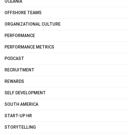
OCEANIA
OFFSHORE TEAMS
ORGANIZATIONAL CULTURE
PERFORMANCE
PERFORMANCE METRICS
PODCAST
RECRUITMENT
REWARDS
SELF DEVELOPMENT
SOUTH AMERICA
START-UP HR
STORYTELLING