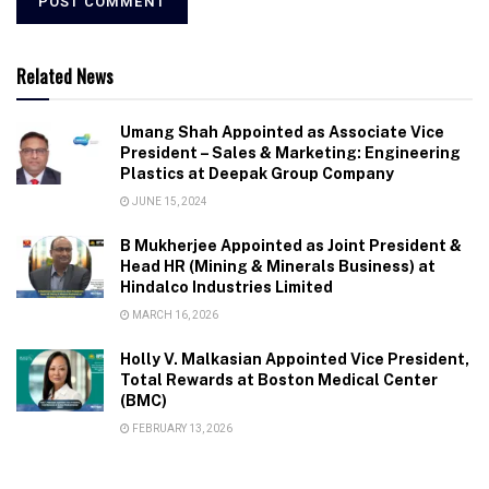
Related News
Umang Shah Appointed as Associate Vice
President – Sales & Marketing: Engineering
Plastics at Deepak Group Company
JUNE 15, 2024
B Mukherjee Appointed as Joint President &
Head HR (Mining & Minerals Business) at
Hindalco Industries Limited
MARCH 16, 2026
Holly V. Malkasian Appointed Vice President,
Total Rewards at Boston Medical Center
(BMC)
FEBRUARY 13, 2026