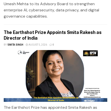
Umesh Mehta to its Advisory Board to strengthen
enterprise AI, cybersecurity, data privacy, and digital
governance capabilities.
The Earthshot Prize Appoints Smita Rakesh as
Director of India
BY
SMITA SINGH
AUGUST 5, 2026
0
The Earthshot Prize has appointed Smita Rakesh as