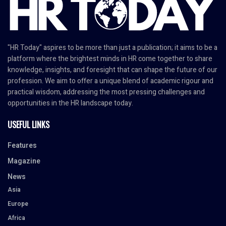
"HR Today" aspires to be more than just a publication; it aims to be a
platform where the brightest minds in HR come together to share
knowledge, insights, and foresight that can shape the future of our
profession. We aim to offer a unique blend of academic rigour and
practical wisdom, addressing the most pressing challenges and
opportunities in the HR landscape today.
USEFUL LINKS
Features
Magazine
News
Asia
Europe
Africa