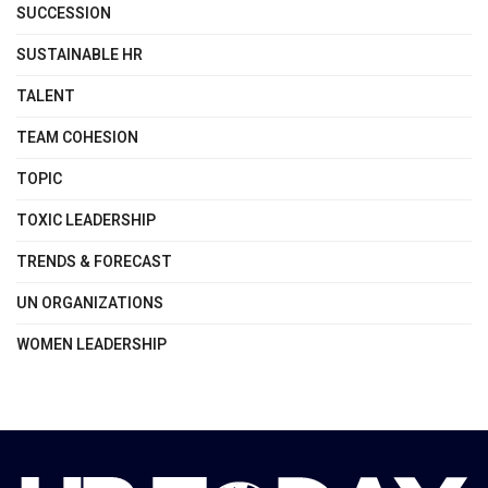
SUCCESSION
SUSTAINABLE HR
TALENT
TEAM COHESION
TOPIC
TOXIC LEADERSHIP
TRENDS & FORECAST
UN ORGANIZATIONS
WOMEN LEADERSHIP