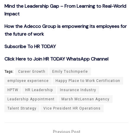
Mind the Leadership Gap – From Learning to Real-World
Impact
How the Adecco Group is empowering its employees for
the future of work
Subscribe To HR TODAY
Click Here to Join HR TODAY WhatsApp Channel
Tags:
Career Growth
Emily Tschimperle
employee experience
Happy Place to Work Certification
HPTW
HR Leadership
Insurance Industry
Leadership Appointment
Marsh McLennan Agency
Talent Strategy
Vice President HR Operations
Previous Post