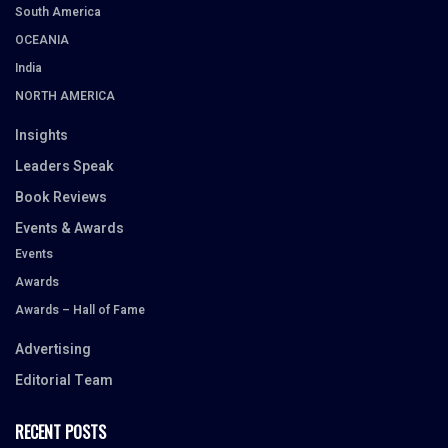
South America
OCEANIA
India
NORTH AMERICA
Insights
Leaders Speak
Book Reviews
Events & Awards
Events
Awards
Awards – Hall of Fame
Advertising
Editorial Team
RECENT POSTS