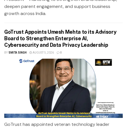
deepen parent engagement, and support business
growth across India.
GoTrust Appoints Umesh Mehta to its Advisory
Board to Strengthen Enterprise AI,
Cybersecurity and Data Privacy Leadership
BY
SMITA SINGH
AUGUST 5, 2026
0
GoTrust has appointed veteran technology leader