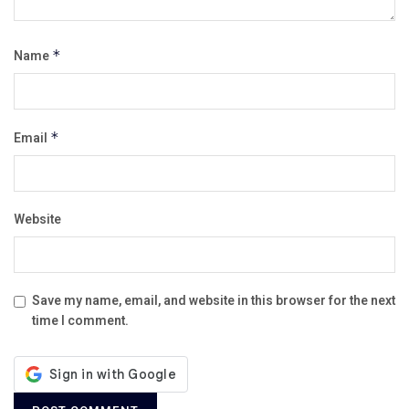
Name
*
Email
*
Website
Save my name, email, and website in this browser for the next
time I comment.