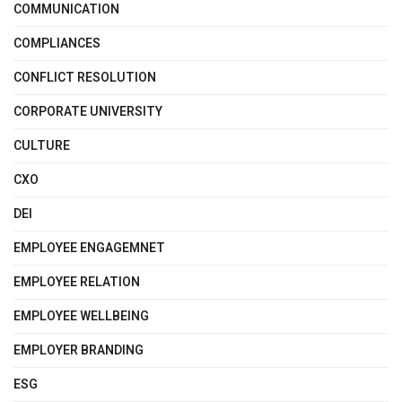
COMMUNICATION
COMPLIANCES
CONFLICT RESOLUTION
CORPORATE UNIVERSITY
CULTURE
CXO
DEI
EMPLOYEE ENGAGEMNET
EMPLOYEE RELATION
EMPLOYEE WELLBEING
EMPLOYER BRANDING
ESG