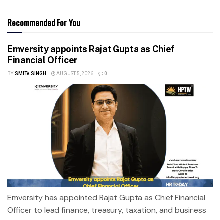
Recommended For You
Emversity appoints Rajat Gupta as Chief
Financial Officer
BY
SMITA SINGH
AUGUST 5, 2026
0
Emversity has appointed Rajat Gupta as Chief Financial
Officer to lead finance, treasury, taxation, and business