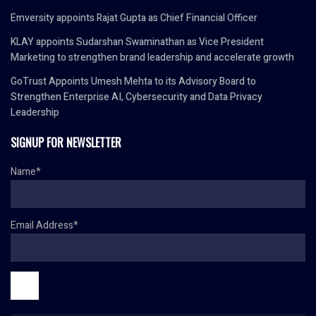
Emversity appoints Rajat Gupta as Chief Financial Officer
KLAY appoints Sudarshan Swaminathan as Vice President
Marketing to strengthen brand leadership and accelerate growth
GoTrust Appoints Umesh Mehta to its Advisory Board to
Strengthen Enterprise AI, Cybersecurity and Data Privacy
Leadership
SIGNUP FOR NEWSLETTER
Name*
Email Address*