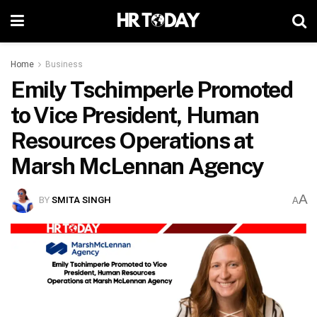
Home
Business
Emily Tschimperle Promoted
to Vice President, Human
Resources Operations at
Marsh McLennan Agency
A
BY
SMITA SINGH
A