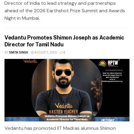
Director of India to lead strategy and partnerships
ahead of the 2026 Earthshot Prize Summit and Awards
Night in Mumbai.
Vedantu Promotes Shimon Joseph as Academic
Director for Tamil Nadu
BY
SMITA SINGH
AUGUST 5, 2026
0
Vedantu has promoted IIT Madras alumnus Shimon