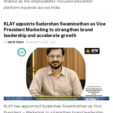
finance as the employability-focused education
platform expands across India.
KLAY appoints Sudarshan Swaminathan as Vice
President Marketing to strengthen brand
leadership and accelerate growth
BY
SMITA SINGH
AUGUST 5, 2026
0
KLAY has appointed Sudarshan Swaminathan as Vice
President – Marketing to strengthen brand leadership,