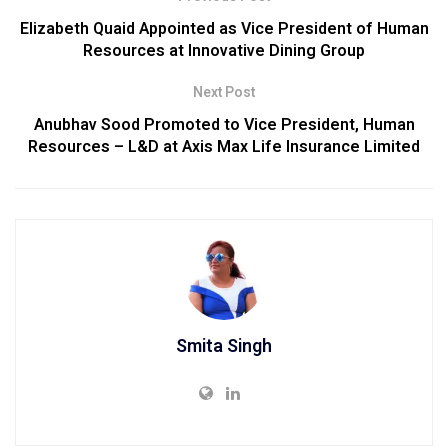
Elizabeth Quaid Appointed as Vice President of Human
Resources at Innovative Dining Group
Next Post
Anubhav Sood Promoted to Vice President, Human
Resources – L&D at Axis Max Life Insurance Limited
Smita Singh