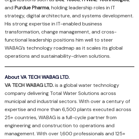
and
Purdue Pharma
, holding leadership roles in IT
strategy, digital architecture, and systems development.
His strong expertise in IT-enabled business
transformation, change management, and cross-
functional leadership positions him well to steer
WABAG’s technology roadmap as it scales its global
operations and sustainability-driven solutions.
About VA TECH WABAG LTD.
VA TECH WABAG LTD.
is a global water technology
company delivering Total Water Solutions across
municipal and industrial sectors. With over a century of
expertise and more than 6,500 plants executed across
25+ countries, WABAG is a full-cycle partner from
engineering and construction to operations and
management. With over 1,600 professionals and 125+