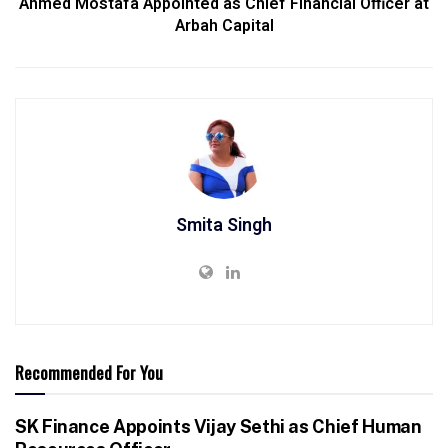
Ahmed Mostafa Appointed as Chief Financial Officer at
Arbah Capital
Smita Singh
Recommended For You
SK Finance Appoints Vijay Sethi as Chief Human