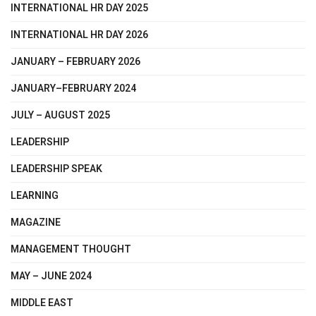
INTERNATIONAL HR DAY 2025
INTERNATIONAL HR DAY 2026
JANUARY – FEBRUARY 2026
JANUARY–FEBRUARY 2024
JULY – AUGUST 2025
LEADERSHIP
LEADERSHIP SPEAK
LEARNING
MAGAZINE
MANAGEMENT THOUGHT
MAY – JUNE 2024
MIDDLE EAST