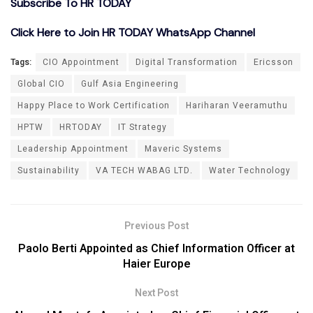
Subscribe To HR TODAY
Click Here to Join HR TODAY WhatsApp Channel
Tags:
CIO Appointment
Digital Transformation
Ericsson
Global CIO
Gulf Asia Engineering
Happy Place to Work Certification
Hariharan Veeramuthu
HPTW
HRTODAY
IT Strategy
Leadership Appointment
Maveric Systems
Sustainability
VA TECH WABAG LTD.
Water Technology
Previous Post
Paolo Berti Appointed as Chief Information Officer at
Haier Europe
Next Post