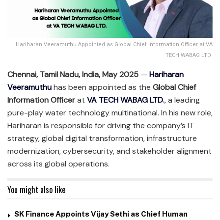
Hariharan Veeramuthu Appointed as Global Chief Information Officer at VA
TECH WABAG LTD.
Chennai, Tamil Nadu, India, May 2025
—
Hariharan
Veeramuthu
has been appointed as the
Global Chief
Information Officer
at
VA TECH WABAG LTD
.
, a leading
pure-play water technology multinational. In his new role,
Hariharan is responsible for driving the company’s IT
strategy, global digital transformation, infrastructure
modernization, cybersecurity, and stakeholder alignment
across its global operations.
You might also like
SK Finance Appoints Vijay Sethi as Chief Human