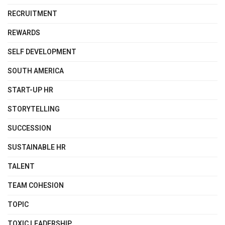
RECRUITMENT
REWARDS
SELF DEVELOPMENT
SOUTH AMERICA
START-UP HR
STORYTELLING
SUCCESSION
SUSTAINABLE HR
TALENT
TEAM COHESION
TOPIC
TOXIC LEADERSHIP