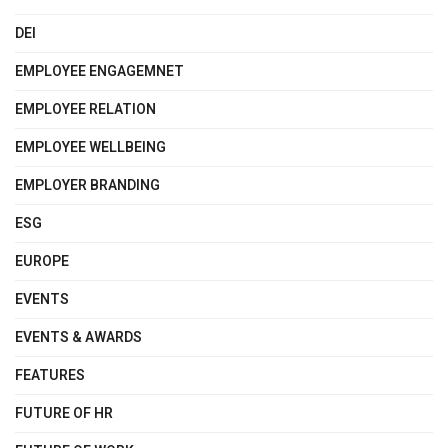
DEI
EMPLOYEE ENGAGEMNET
EMPLOYEE RELATION
EMPLOYEE WELLBEING
EMPLOYER BRANDING
ESG
EUROPE
EVENTS
EVENTS & AWARDS
FEATURES
FUTURE OF HR