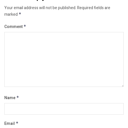
Your email address will not be published.
Required fields are
marked
*
Comment
*
Name
*
Email
*