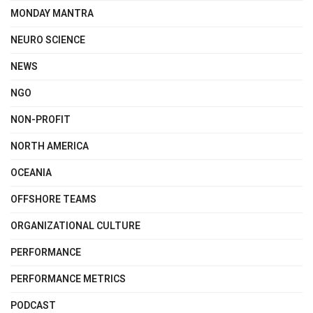
MONDAY MANTRA
NEURO SCIENCE
NEWS
NGO
NON-PROFIT
NORTH AMERICA
OCEANIA
OFFSHORE TEAMS
ORGANIZATIONAL CULTURE
PERFORMANCE
PERFORMANCE METRICS
PODCAST