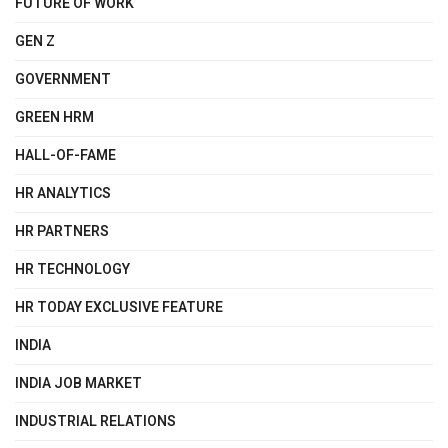
FUTURE OF WORK
GEN Z
GOVERNMENT
GREEN HRM
HALL-OF-FAME
HR ANALYTICS
HR PARTNERS
HR TECHNOLOGY
HR TODAY EXCLUSIVE FEATURE
INDIA
INDIA JOB MARKET
INDUSTRIAL RELATIONS