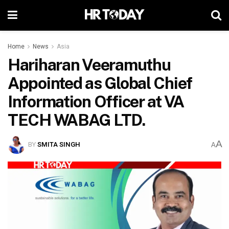
Home
News
Asia
Hariharan Veeramuthu
Appointed as Global Chief
Information Officer at VA
TECH WABAG LTD.
A
BY
SMITA SINGH
A