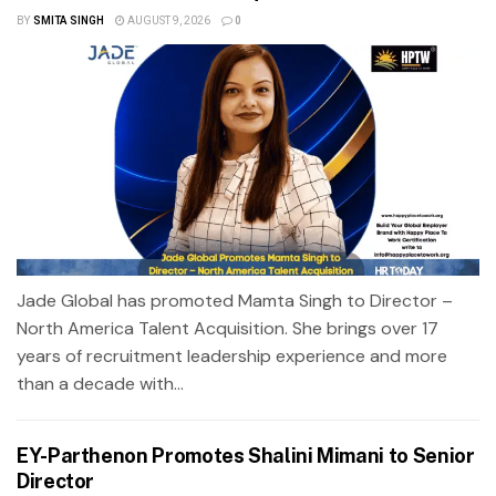
BY
SMITA SINGH
AUGUST 9, 2026
0
Jade Global has promoted Mamta Singh to Director –
North America Talent Acquisition. She brings over 17
years of recruitment leadership experience and more
than a decade with...
EY-Parthenon Promotes Shalini Mimani to Senior
Director