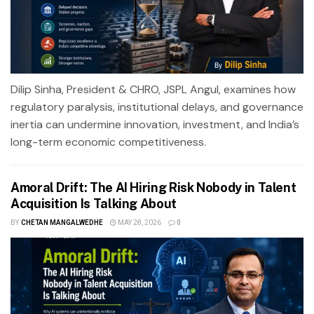
Dilip Sinha, President & CHRO, JSPL Angul, examines how
regulatory paralysis, institutional delays, and governance
inertia can undermine innovation, investment, and India’s
long-term economic competitiveness.
Amoral Drift: The AI Hiring Risk Nobody in Talent
Acquisition Is Talking About
BY
CHETAN MANGALWEDHE
MAY 28, 2026
0