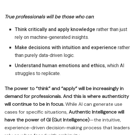
True professionals will be those who can
:
Think critically and apply knowledge
rather than just
rely on machine-generated insights.
Make decisions with intuition and experience
rather
than purely data-driven logic.
Understand human emotions and ethics
, which AI
struggles to replicate.
The power to “think” and “apply” will be increasingly in
demand for professionals. And this is where authenticity
will continue to be in focus.
While AI can generate use
cases for specific situations,
Authentic Intelligence will
have the power of GI (Gut Intelligence)
—the intuitive,
experience-driven decision-making process that leaders