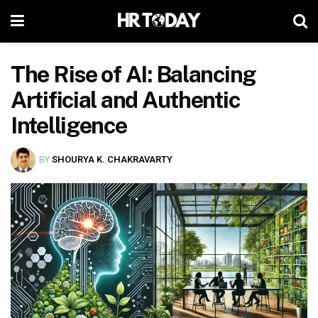
The Rise of AI: Balancing
Artificial and Authentic
Intelligence
BY
SHOURYA K. CHAKRAVARTY