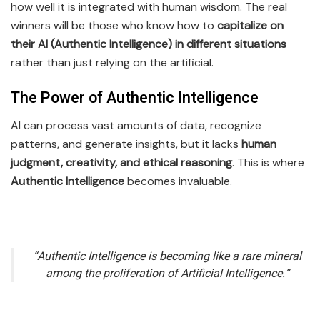
how well it is integrated with human wisdom. The real
winners will be those who know how to
capitalize on
their AI (Authentic Intelligence) in different situations
rather than just relying on the artificial.
The Power of Authentic Intelligence
AI can process vast amounts of data, recognize
patterns, and generate insights, but it lacks
human
judgment, creativity, and ethical reasoning
. This is where
Authentic Intelligence
becomes invaluable.
“Authentic Intelligence is becoming like a rare mineral
among the proliferation of Artificial Intelligence.”