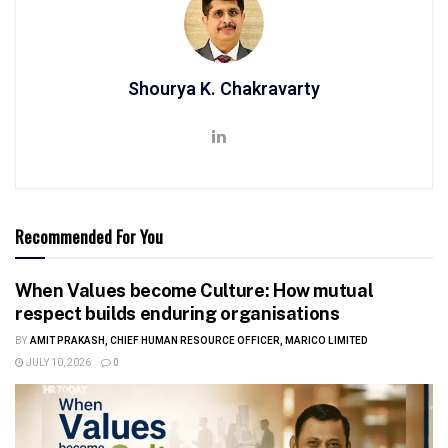
Shourya K. Chakravarty
Recommended For You
When Values become Culture: How mutual
respect builds enduring organisations
BY
AMIT PRAKASH, CHIEF HUMAN RESOURCE OFFICER, MARICO LIMITED
JULY 10, 2026
0