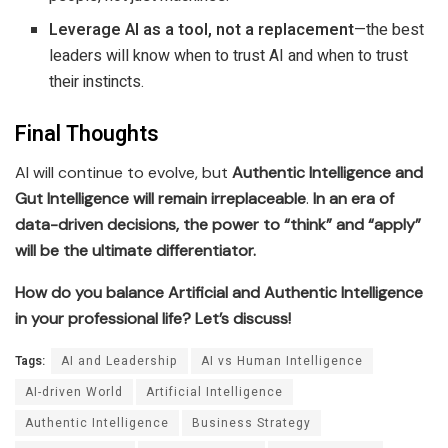
Leverage AI as a tool, not a replacement
—the best
leaders will know when to trust AI and when to trust
their instincts.
Final Thoughts
AI will continue to evolve, but
Authentic Intelligence and
Gut Intelligence will remain irreplaceable
.
In an era of
data-driven decisions, the power to “think” and “apply”
will be the ultimate differentiator.
How do you balance Artificial and Authentic Intelligence
in your professional life? Let’s discuss!
Tags:
AI and Leadership
AI vs Human Intelligence
AI-driven World
Artificial Intelligence
Authentic Intelligence
Business Strategy