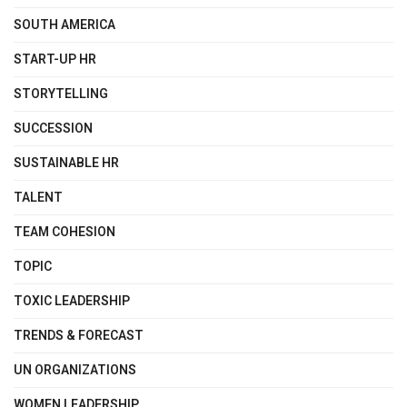
SOUTH AMERICA
START-UP HR
STORYTELLING
SUCCESSION
SUSTAINABLE HR
TALENT
TEAM COHESION
TOPIC
TOXIC LEADERSHIP
TRENDS & FORECAST
UN ORGANIZATIONS
WOMEN LEADERSHIP