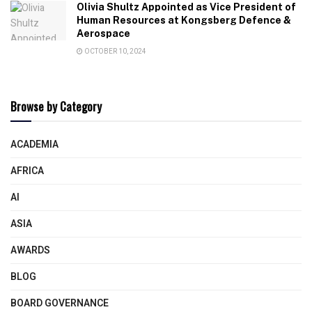
Olivia Shultz Appointed as Vice President of
Human Resources at Kongsberg Defence &
Aerospace
OCTOBER 10, 2024
Browse by Category
ACADEMIA
AFRICA
AI
ASIA
AWARDS
BLOG
BOARD GOVERNANCE