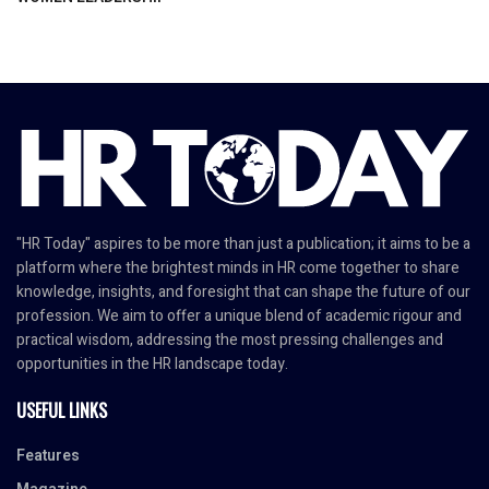
"HR Today" aspires to be more than just a publication; it aims to be a
platform where the brightest minds in HR come together to share
knowledge, insights, and foresight that can shape the future of our
profession. We aim to offer a unique blend of academic rigour and
practical wisdom, addressing the most pressing challenges and
opportunities in the HR landscape today.
USEFUL LINKS
Features