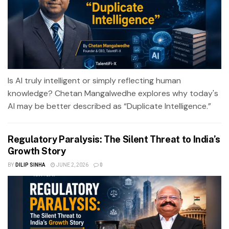
Is AI truly intelligent or simply reflecting human
knowledge? Chetan Mangalwedhe explores why today's
AI may be better described as “Duplicate Intelligence.”
Regulatory Paralysis: The Silent Threat to India’s
Growth Story
BY
DILIP SINHA
JUNE 2, 2026
0