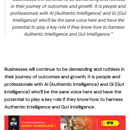
in their journey of outcomes and growth. It is people and
professionals with AI (Authentic Intelligence) and GI (Gut
Intelligence) who’ll be the sane voice here and have the
potential to play a key role if they know how to harness
Authentic Intelligence and Gut Intelligence.”
Businesses will continue to be demanding and ruthless in
their journey of outcomes and growth. It is people and
professionals with AI (Authentic Intelligence) and GI (Gut
Intelligence) who’ll be the sane voice here and have the
potential to play a key role if they know how to harness
Authentic Intelligence and Gut Intelligence.