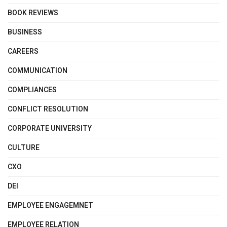
BOOK REVIEWS
BUSINESS
CAREERS
COMMUNICATION
COMPLIANCES
CONFLICT RESOLUTION
CORPORATE UNIVERSITY
CULTURE
CXO
DEI
EMPLOYEE ENGAGEMNET
EMPLOYEE RELATION