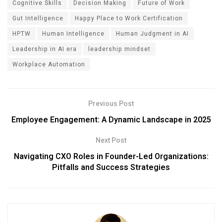
Cognitive Skills
Decision Making
Future of Work
Gut Intelligence
Happy Place to Work Certification
HPTW
Human Intelligence
Human Judgment in AI
Leadership in AI era
leadership mindset
Workplace Automation
Previous Post
Employee Engagement: A Dynamic Landscape in 2025
Next Post
Navigating CXO Roles in Founder-Led Organizations:
Pitfalls and Success Strategies