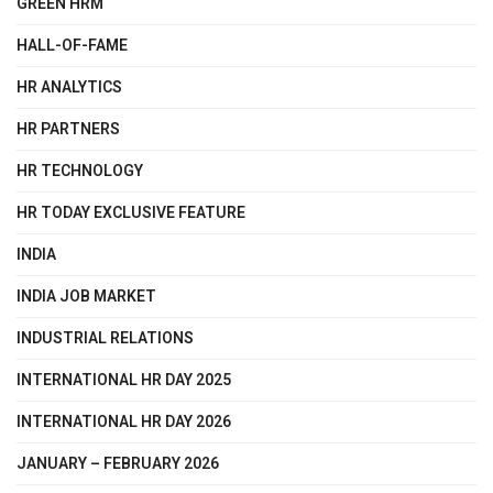
GREEN HRM
HALL-OF-FAME
HR ANALYTICS
HR PARTNERS
HR TECHNOLOGY
HR TODAY EXCLUSIVE FEATURE
INDIA
INDIA JOB MARKET
INDUSTRIAL RELATIONS
INTERNATIONAL HR DAY 2025
INTERNATIONAL HR DAY 2026
JANUARY – FEBRUARY 2026