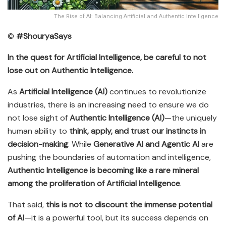
The Rise of AI: Balancing Artificial and Authentic Intelligence
©
#ShouryaSays
In the quest for Artificial Intelligence, be careful to not
lose out on Authentic Intelligence.
As
Artificial Intelligence (AI)
continues to revolutionize
industries, there is an increasing need to ensure we do
not lose sight of
Authentic Intelligence (AI)
—the uniquely
human ability to
think, apply, and trust our instincts in
decision-making
. While
Generative AI and Agentic AI
are
pushing the boundaries of automation and intelligence,
Authentic Intelligence is becoming like a rare mineral
among the proliferation of Artificial Intelligence
.
That said,
this is not to discount the immense potential
of AI
—it is a powerful tool, but its success depends on