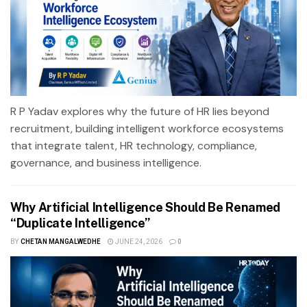
R P Yadav explores why the future of HR lies beyond
recruitment, building intelligent workforce ecosystems
that integrate talent, HR technology, compliance,
governance, and business intelligence.
Why Artificial Intelligence Should Be Renamed
“Duplicate Intelligence”
BY
CHETAN MANGALWEDHE
JUNE 24, 2026
0