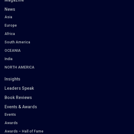
Magazine
News
Asia
Europe
Africa
South America
OCEANIA
India
NORTH AMERICA
Insights
Leaders Speak
Book Reviews
Events & Awards
Events
Awards
Awards – Hall of Fame