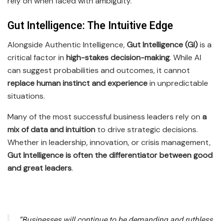
rely on when faced with ambiguity.
Gut Intelligence: The Intuitive Edge
Alongside Authentic Intelligence,
Gut Intelligence (GI)
is a
critical factor in
high-stakes decision-making
. While AI
can suggest probabilities and outcomes, it cannot
replace human instinct and experience
in unpredictable
situations.
Many of the most successful business leaders rely on
a
mix of data and intuition
to drive strategic decisions.
Whether in leadership, innovation, or crisis management,
Gut Intelligence is often the differentiator between good
and great leaders
.
“Businesses will continue to be demanding and ruthless