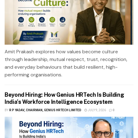
Amit Prakash explores how values become culture
through leadership, mutual respect, trust, recognition,
and everyday behaviours that build resilient, high-
performing organisations.
Beyond Hiring: How Genius HRTech Is Building
India’s Workforce Intelligence Ecosystem
BY
R P YADAV, CHAIRMAN, GENIUS HRTECH LIMITED
JULY 9, 2026
0