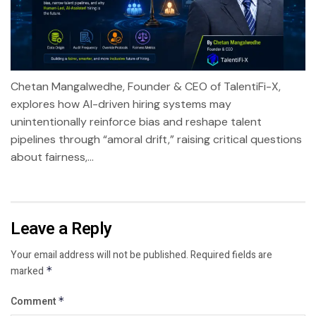
Chetan Mangalwedhe, Founder & CEO of TalentiFi-X,
explores how AI-driven hiring systems may
unintentionally reinforce bias and reshape talent
pipelines through “amoral drift,” raising critical questions
about fairness,...
Leave a Reply
Your email address will not be published.
Required fields are
marked
*
Comment
*