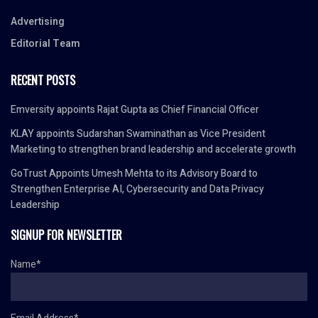
Advertising
Editorial Team
RECENT POSTS
Emversity appoints Rajat Gupta as Chief Financial Officer
KLAY appoints Sudarshan Swaminathan as Vice President
Marketing to strengthen brand leadership and accelerate growth
GoTrust Appoints Umesh Mehta to its Advisory Board to
Strengthen Enterprise AI, Cybersecurity and Data Privacy
Leadership
SIGNUP FOR NEWSLETTER
Name*