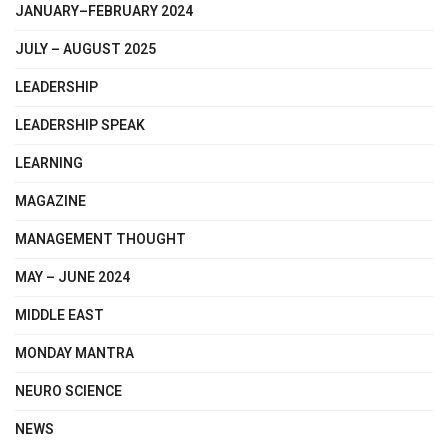
JANUARY–FEBRUARY 2024
JULY – AUGUST 2025
LEADERSHIP
LEADERSHIP SPEAK
LEARNING
MAGAZINE
MANAGEMENT THOUGHT
MAY – JUNE 2024
MIDDLE EAST
MONDAY MANTRA
NEURO SCIENCE
NEWS