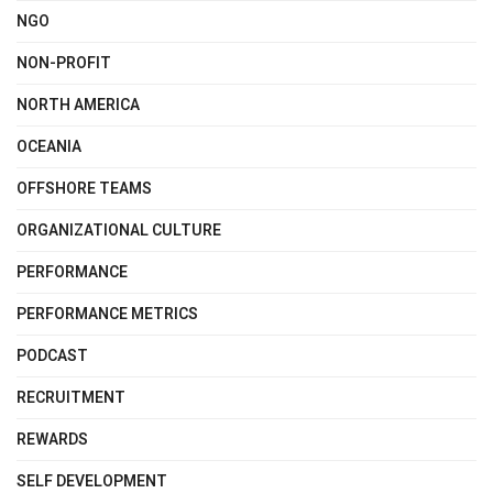
NGO
NON-PROFIT
NORTH AMERICA
OCEANIA
OFFSHORE TEAMS
ORGANIZATIONAL CULTURE
PERFORMANCE
PERFORMANCE METRICS
PODCAST
RECRUITMENT
REWARDS
SELF DEVELOPMENT