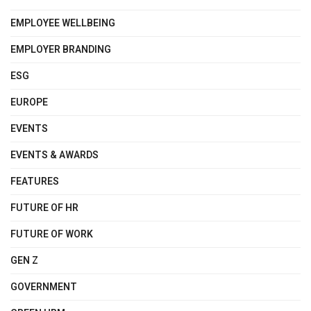
EMPLOYEE WELLBEING
EMPLOYER BRANDING
ESG
EUROPE
EVENTS
EVENTS & AWARDS
FEATURES
FUTURE OF HR
FUTURE OF WORK
GEN Z
GOVERNMENT