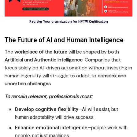
Register Your organization for HPTW Certification
The Future of AI and Human Intelligence
The
workplace of the future
will be shaped by both
Artificial and Authentic Intelligence
. Companies that
focus solely on AI-driven automation without investing in
human ingenuity will struggle to adapt to
complex and
uncertain challenges
.
To remain relevant, professionals must:
Develop cognitive flexibility
—AI will assist, but
human adaptability will drive success.
Enhance emotional intelligence
—people work with
people, not just machines.