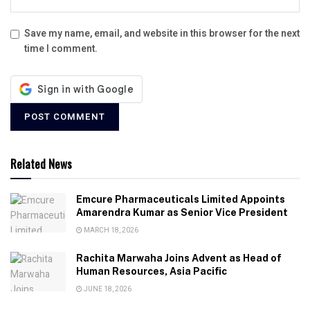
Save my name, email, and website in this browser for the next
time I comment.
Related News
Emcure Pharmaceuticals Limited Appoints
Amarendra Kumar as Senior Vice President
MARCH 18, 2026
Rachita Marwaha Joins Advent as Head of
Human Resources, Asia Pacific
JUNE 18, 2026