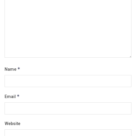
Name
*
Email
*
Website