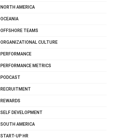
NORTH AMERICA
OCEANIA
OFFSHORE TEAMS
ORGANIZATIONAL CULTURE
PERFORMANCE
PERFORMANCE METRICS
PODCAST
RECRUITMENT
REWARDS
SELF DEVELOPMENT
SOUTH AMERICA
START-UP HR