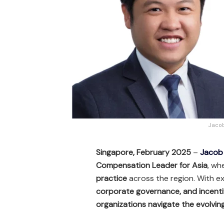
Jacob
Singapore, February 2025
–
Jacob
Compensation Leader for Asia
, wh
practice
across the region. With e
corporate governance, and incenti
organizations navigate the evolvi