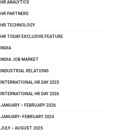
HR ANALYTICS
HR PARTNERS
HR TECHNOLOGY
HR TODAY EXCLUSIVE FEATURE
INDIA
INDIA JOB MARKET
INDUSTRIAL RELATIONS
INTERNATIONAL HR DAY 2025
INTERNATIONAL HR DAY 2026
JANUARY – FEBRUARY 2026
JANUARY–FEBRUARY 2024
JULY – AUGUST 2025