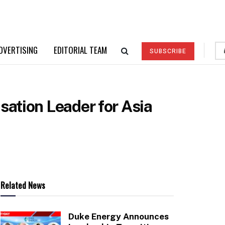
DVERTISING
EDITORIAL TEAM
SUBSCRIBE
ation Leader for Asia
Related News
Duke Energy Announces