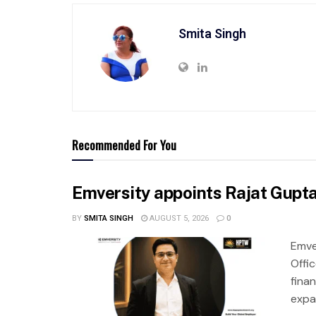
Smita Singh
Recommended For You
Emversity appoints Rajat Gupta 
BY
SMITA SINGH
AUGUST 5, 2026
0
Emve
Offic
fina
expa