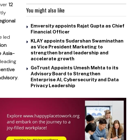
over
12
You might also like
tly
egional
Emversity appoints Rajat Gupta as Chief
Financial Officer
he led
KLAY appoints Sudarshan Swaminathan
ion
as Vice President Marketing to
e Asia-
strengthen brand leadership and
accelerate growth
 leading
GoTrust Appoints Umesh Mehta to its
centive
Advisory Board to Strengthen
advisory
.
Enterprise AI, Cybersecurity and Data
Privacy Leadership