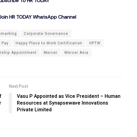
ubscribe To HR TODAY
o Join HR TODAY WhatsApp Channel
hmarking
Corporate Governance
e Pay
Happy Place to Work Certification
HPTW
rship Appointment
Mercer
Mercer Asia
Next Post
f
Vasu P Appointed as Vice President – Human
r
Resources at Synapsewave Innovations
Private Limited