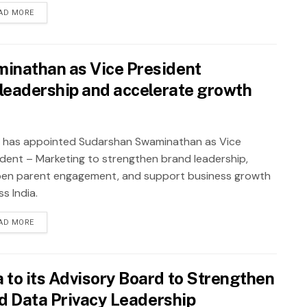
AD MORE
inathan as Vice President
leadership and accelerate growth
 has appointed Sudarshan Swaminathan as Vice
ident – Marketing to strengthen brand leadership,
en parent engagement, and support business growth
s India.
AD MORE
to its Advisory Board to Strengthen
nd Data Privacy Leadership