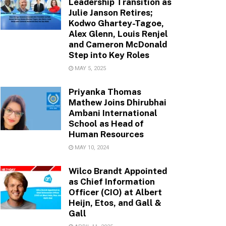
Leadership Transition as
Julie Janson Retires;
Kodwo Ghartey-Tagoe,
Alex Glenn, Louis Renjel
and Cameron McDonald
Step into Key Roles
MAY 5, 2025
Priyanka Thomas
Mathew Joins Dhirubhai
Ambani International
School as Head of
Human Resources
MAY 10, 2024
Wilco Brandt Appointed
as Chief Information
Officer (CIO) at Albert
Heijn, Etos, and Gall &
Gall