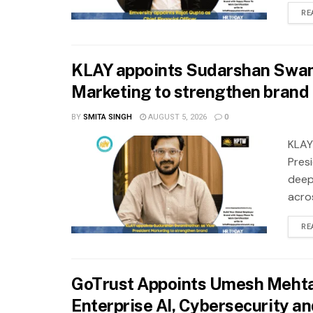
RE
KLAY appoints Sudarshan Swam
Marketing to strengthen brand 
BY
SMITA SINGH
AUGUST 5, 2026
0
KLAY
Pres
deep
acros
RE
GoTrust Appoints Umesh Mehta 
Enterprise AI, Cybersecurity a