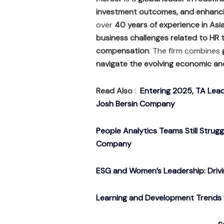
investment outcomes, and enhanci
over
40 years of experience in Asi
business challenges related to HR 
compensation
. The firm combines
navigate the evolving economic an
Read Also
:
Entering 2025, TA Lead
Josh Bersin Company
People Analytics Teams Still Strug
Company
ESG and Women’s Leadership: Drivin
Learning and Development Trends f