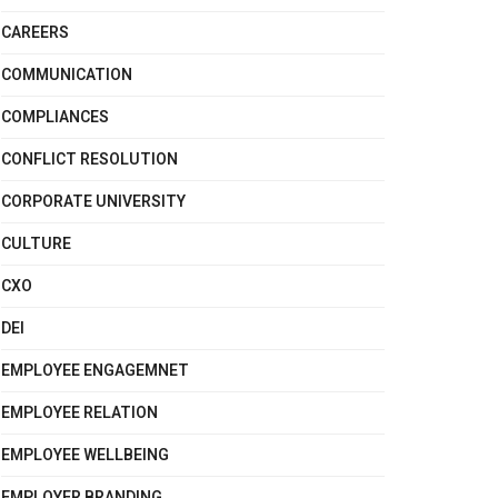
CAREERS
COMMUNICATION
COMPLIANCES
CONFLICT RESOLUTION
CORPORATE UNIVERSITY
CULTURE
CXO
DEI
EMPLOYEE ENGAGEMNET
EMPLOYEE RELATION
EMPLOYEE WELLBEING
EMPLOYER BRANDING