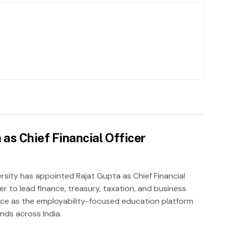
as Chief Financial Officer
rsity has appointed Rajat Gupta as Chief Financial
er to lead finance, treasury, taxation, and business
nce as the employability-focused education platform
nds across India.