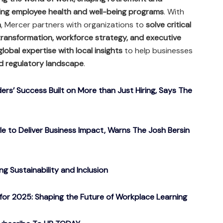
ng employee health and well-being programs
. With
a
, Mercer partners with organizations to
solve critical
transformation, workforce strategy, and executive
global expertise with local insights
to help businesses
d regulatory landscape
.
ers’ Success Built on More than Just Hiring, Says The
gle to Deliver Business Impact, Warns The Josh Bersin
g Sustainability and Inclusion
or 2025: Shaping the Future of Workplace Learning