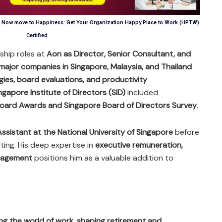
n, Now move to Happiness: Get Your Organization Happy Place to Work (HPTW)
Certified
rship roles at
Aon as Director, Senior Consultant, and
major companies in Singapore, Malaysia, and Thailand
ies, board evaluations, and productivity
ngapore Institute of Directors (SID)
included
oard Awards and Singapore Board of Directors Survey
.
ssistant at the National University of Singapore
before
ting. His deep expertise in
executive remuneration,
nagement
positions him as a valuable addition to
ning the world of work, shaping retirement and