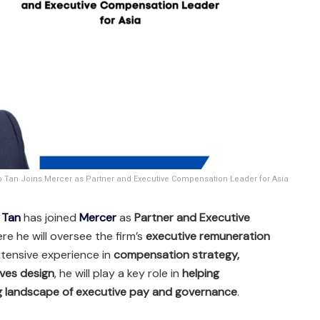
 Tan Joins Mercer as Partner and Executive Compensation Leader for Asia
 Tan
has joined
Mercer
as
Partner and Executive
ere he will oversee the firm’s
executive remuneration
xtensive experience in
compensation strategy,
ves design
, he will play a key role in
helping
ng landscape of executive pay and governance
.