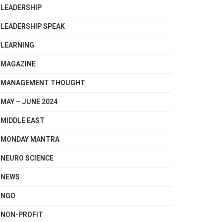
LEADERSHIP
LEADERSHIP SPEAK
LEARNING
MAGAZINE
MANAGEMENT THOUGHT
MAY – JUNE 2024
MIDDLE EAST
MONDAY MANTRA
NEURO SCIENCE
NEWS
NGO
NON-PROFIT