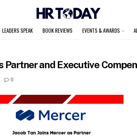
LEADERS SPEAK
BOOK REVIEWS
EVENTS & AWARDS
A
as Partner and Executive Compens
0