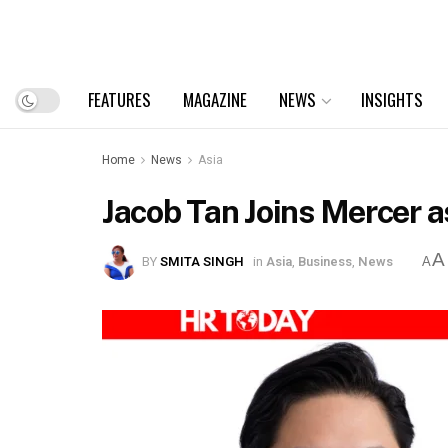
FEATURES
MAGAZINE
NEWS
INSIGHTS
Home
News
Asia
Jacob Tan Joins Mercer 
A
BY
SMITA SINGH
in
Asia
,
Business
,
News
A