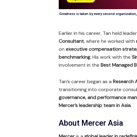
Greatness is taken by every second organizatio
Earlier in his career, Tan held leade
Consultant
, where he worked with
on
executive compensation strateg
benchmarking
. His work with the
Si
involvement in the
Best Managed B
Tan’s career began as a
Research A
transitioning into corporate consul
governance, and performance ma
Mercer’s leadership team in Asia
.
About Mercer Asia
Mercer
is a
global leader in redefi