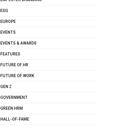
ESG
EUROPE
EVENTS
EVENTS & AWARDS
FEATURES
FUTURE OF HR
FUTURE OF WORK
GEN Z
GOVERNMENT
GREEN HRM
HALL-OF-FAME