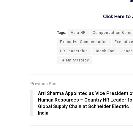
S
Click Here t
Tags:
Asia HR
Compensation Benc
Executive Compensation
Executiv
HR Leadership
Jacob Tan
Leade
Talent Strategy
Previous Post
Arti Sharma Appointed as Vice President o
Human Resources – Country HR Leader fo
Global Supply Chain at Schneider Electric
India