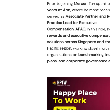
Prior to joining
Mercer
, Tan spent 
years at Aon
, where he most recen
served as
Associate Partner and R
Practice Lead for Executive
Compensation, APAC
. In this role, 
rewards and executive compensat
solutions across Singapore and th
Pacific region
, working closely with
organizations on
benchmarking, in
plans, and corporate governance 