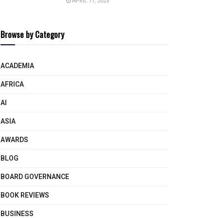
APRIL 11, 2025
Browse by Category
ACADEMIA
AFRICA
AI
ASIA
AWARDS
BLOG
BOARD GOVERNANCE
BOOK REVIEWS
BUSINESS