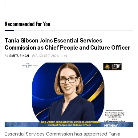
Recommended For You
Tania Gibson Joins Essential Services
Commission as Chief People and Culture Officer
BY
SMITA SINGH
AUGUST 7, 2026
0
Essential Services Commission has appointed Tania