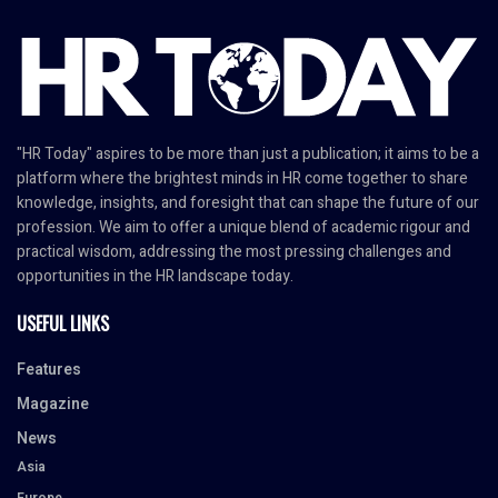
"HR Today" aspires to be more than just a publication; it aims to be a
platform where the brightest minds in HR come together to share
knowledge, insights, and foresight that can shape the future of our
profession. We aim to offer a unique blend of academic rigour and
practical wisdom, addressing the most pressing challenges and
opportunities in the HR landscape today.
USEFUL LINKS
Features
Magazine
News
Asia
Europe