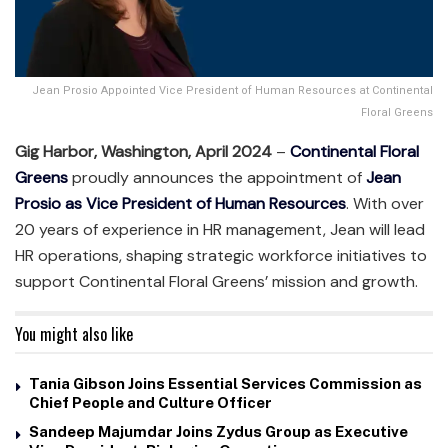
Jean Prosio Appointed Vice President of Human Resources at Continental
Floral Greens
Gig Harbor, Washington, April 2024
–
Continental Floral
Greens
proudly announces the appointment of
Jean
Prosio as Vice President of Human Resources
. With over
20 years of experience in HR management, Jean will lead
HR operations, shaping strategic workforce initiatives to
support Continental Floral Greens’ mission and growth.
You might also like
Tania Gibson Joins Essential Services Commission as
Chief People and Culture Officer
Sandeep Majumdar Joins Zydus Group as Executive