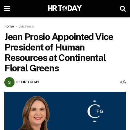
Home
Business
Jean Prosio Appointed Vice
President of Human
Resources at Continental
Floral Greens
A
BY
HR TODAY
A