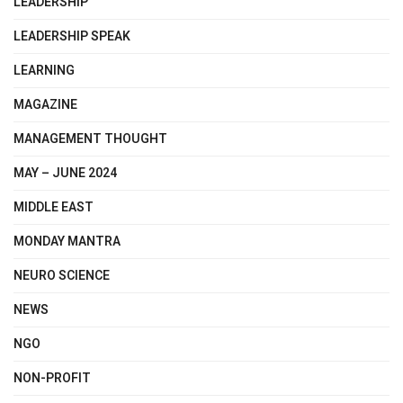
LEADERSHIP
LEADERSHIP SPEAK
LEARNING
MAGAZINE
MANAGEMENT THOUGHT
MAY – JUNE 2024
MIDDLE EAST
MONDAY MANTRA
NEURO SCIENCE
NEWS
NGO
NON-PROFIT