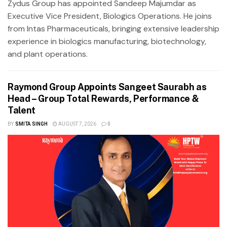
Zydus Group has appointed Sandeep Majumdar as
Executive Vice President, Biologics Operations. He joins
from Intas Pharmaceuticals, bringing extensive leadership
experience in biologics manufacturing, biotechnology,
and plant operations.
Raymond Group Appoints Sangeet Saurabh as
Head – Group Total Rewards, Performance &
Talent
BY
SMITA SINGH
AUGUST 7, 2026
0