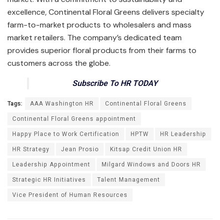
excellence, Continental Floral Greens delivers specialty
farm-to-market products to wholesalers and mass
market retailers. The company’s dedicated team
provides superior floral products from their farms to
customers across the globe.
Subscribe To HR TODAY
Tags:
AAA Washington HR
Continental Floral Greens
Continental Floral Greens appointment
Happy Place to Work Certification
HPTW
HR Leadership
HR Strategy
Jean Prosio
Kitsap Credit Union HR
Leadership Appointment
Milgard Windows and Doors HR
Strategic HR Initiatives
Talent Management
Vice President of Human Resources