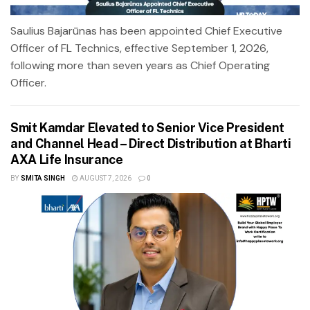
Saulius Bajarūnas has been appointed Chief Executive
Officer of FL Technics, effective September 1, 2026,
following more than seven years as Chief Operating
Officer.
Smit Kamdar Elevated to Senior Vice President
and Channel Head – Direct Distribution at Bharti
AXA Life Insurance
BY
SMITA SINGH
AUGUST 7, 2026
0