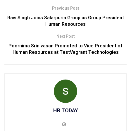
Previous Post
Ravi Singh Joins Salarpuria Group as Group President
Human Resources
Next Post
Poornima Srinivasan Promoted to Vice President of
Human Resources at TestVagrant Technologies
HR TODAY