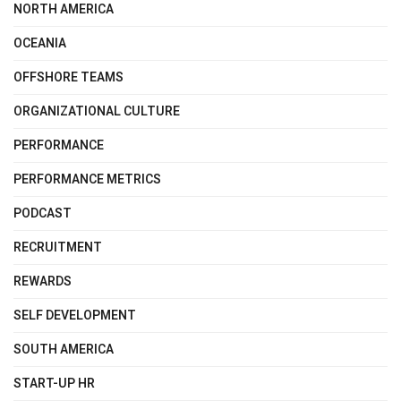
NORTH AMERICA
OCEANIA
OFFSHORE TEAMS
ORGANIZATIONAL CULTURE
PERFORMANCE
PERFORMANCE METRICS
PODCAST
RECRUITMENT
REWARDS
SELF DEVELOPMENT
SOUTH AMERICA
START-UP HR