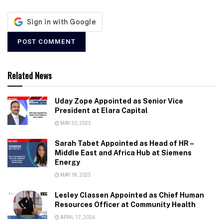
Related News
Uday Zope Appointed as Senior Vice
President at Elara Capital
MAY 30, 2025
Sarah Tabet Appointed as Head of HR –
Middle East and Africa Hub at Siemens
Energy
MAY 18, 2025
Lesley Classen Appointed as Chief Human
Resources Officer at Community Health
APRIL 17, 2026