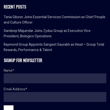
RECENT POSTS
Tania Gibson Joins Essential Services Commission as Chief People
and Culture Officer
Sandeep Majumdar Joins Zydus Group as Executive Vice
President, Biologics Operations
Raymond Group Appoints Sangeet Saurabh as Head – Group Total
Rewards, Performance & Talent
SIGNUP FOR NEWSLETTER
Name*
Email Address*