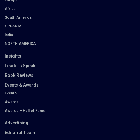
Africa
South America
OCEANIA
India
NORTH AMERICA
Insights
Leaders Speak
Book Reviews
Events & Awards
Events
Awards
Awards – Hall of Fame
Advertising
Editorial Team