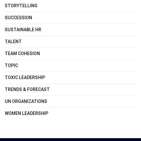
STORYTELLING
SUCCESSION
SUSTAINABLE HR
TALENT
TEAM COHESION
TOPIC
TOXIC LEADERSHIP
TRENDS & FORECAST
UN ORGANIZATIONS
WOMEN LEADERSHIP