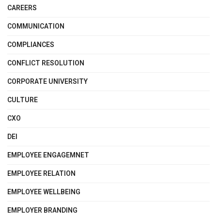
CAREERS
COMMUNICATION
COMPLIANCES
CONFLICT RESOLUTION
CORPORATE UNIVERSITY
CULTURE
CXO
DEI
EMPLOYEE ENGAGEMNET
EMPLOYEE RELATION
EMPLOYEE WELLBEING
EMPLOYER BRANDING