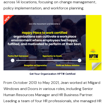
across 14 locations, focusing on change management,
policy implementation, and workforce planning.
Get Your Organization HPTW Certified
From October 2013 to May 2021, Jean worked at Milgard
Windows and Doors in various roles, including Senior
Human Resources Manager and HR Business Partner.
Leading a team of four HR professionals, she managed HR