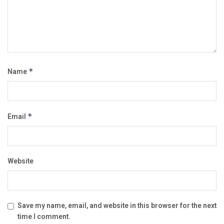
Name
*
Email
*
Website
Save my name, email, and website in this browser for the next
time I comment.