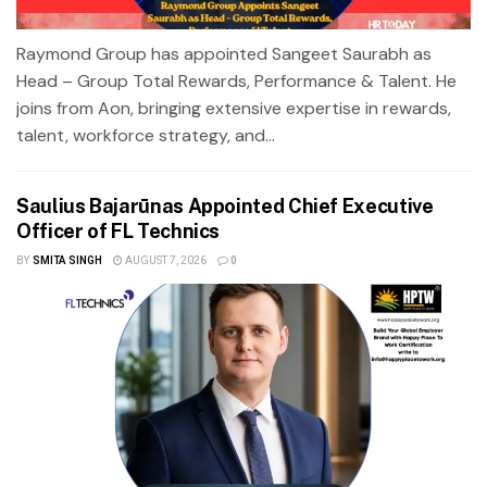
Raymond Group has appointed Sangeet Saurabh as
Head – Group Total Rewards, Performance & Talent. He
joins from Aon, bringing extensive expertise in rewards,
talent, workforce strategy, and...
Saulius Bajarūnas Appointed Chief Executive
Officer of FL Technics
BY
SMITA SINGH
AUGUST 7, 2026
0