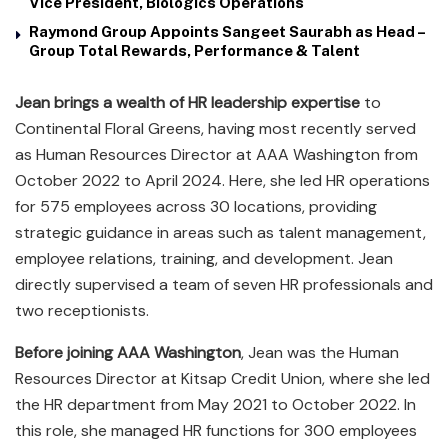
Vice President, Biologics Operations
Raymond Group Appoints Sangeet Saurabh as Head –
Group Total Rewards, Performance & Talent
Jean brings a wealth of HR leadership expertise
to
Continental Floral Greens, having most recently served
as Human Resources Director at AAA Washington from
October 2022 to April 2024. Here, she led HR operations
for 575 employees across 30 locations, providing
strategic guidance in areas such as talent management,
employee relations, training, and development. Jean
directly supervised a team of seven HR professionals and
two receptionists.
Before joining AAA Washington
, Jean was the Human
Resources Director at Kitsap Credit Union, where she led
the HR department from May 2021 to October 2022. In
this role, she managed HR functions for 300 employees