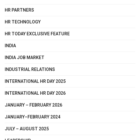
HR PARTNERS
HR TECHNOLOGY
HR TODAY EXCLUSIVE FEATURE
INDIA
INDIA JOB MARKET
INDUSTRIAL RELATIONS
INTERNATIONAL HR DAY 2025
INTERNATIONAL HR DAY 2026
JANUARY – FEBRUARY 2026
JANUARY–FEBRUARY 2024
JULY – AUGUST 2025