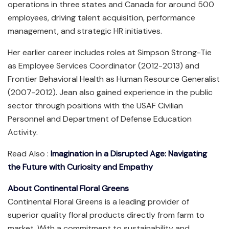
operations in three states and Canada for around 500
employees, driving talent acquisition, performance
management, and strategic HR initiatives.
Her earlier career includes roles at Simpson Strong-Tie
as Employee Services Coordinator (2012-2013) and
Frontier Behavioral Health as Human Resource Generalist
(2007-2012). Jean also gained experience in the public
sector through positions with the USAF Civilian
Personnel and Department of Defense Education
Activity.
Read Also :
Imagination in a Disrupted Age: Navigating
the Future with Curiosity and Empathy
About Continental Floral Greens
Continental Floral Greens is a leading provider of
superior quality floral products directly from farm to
market. With a commitment to sustainability and