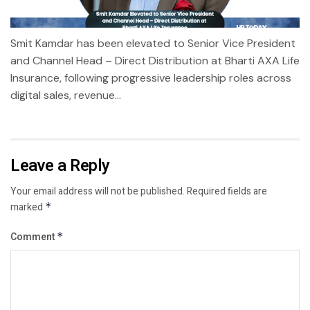
Smit Kamdar has been elevated to Senior Vice President
and Channel Head – Direct Distribution at Bharti AXA Life
Insurance, following progressive leadership roles across
digital sales, revenue...
Leave a Reply
Your email address will not be published.
Required fields are
marked
*
Comment
*