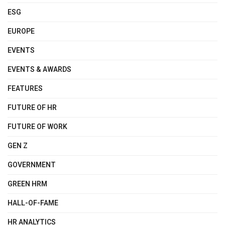
ESG
EUROPE
EVENTS
EVENTS & AWARDS
FEATURES
FUTURE OF HR
FUTURE OF WORK
GEN Z
GOVERNMENT
GREEN HRM
HALL-OF-FAME
HR ANALYTICS