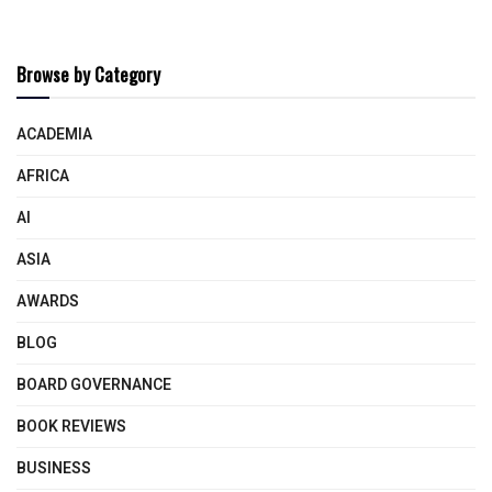
Browse by Category
ACADEMIA
AFRICA
AI
ASIA
AWARDS
BLOG
BOARD GOVERNANCE
BOOK REVIEWS
BUSINESS