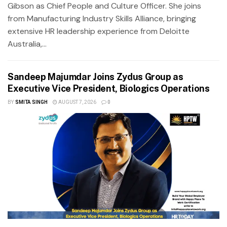
Gibson as Chief People and Culture Officer. She joins
from Manufacturing Industry Skills Alliance, bringing
extensive HR leadership experience from Deloitte
Australia,...
Sandeep Majumdar Joins Zydus Group as
Executive Vice President, Biologics Operations
BY
SMITA SINGH
AUGUST 7, 2026
0