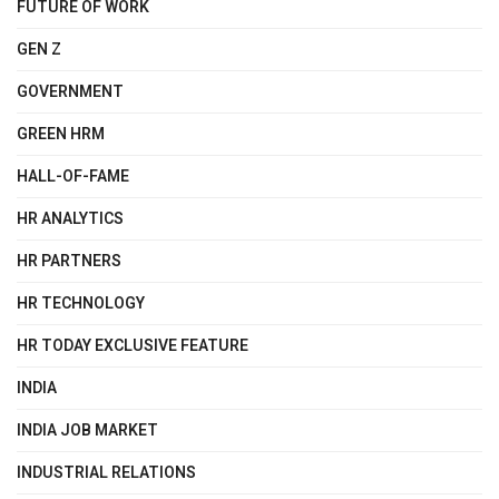
FUTURE OF WORK
GEN Z
GOVERNMENT
GREEN HRM
HALL-OF-FAME
HR ANALYTICS
HR PARTNERS
HR TECHNOLOGY
HR TODAY EXCLUSIVE FEATURE
INDIA
INDIA JOB MARKET
INDUSTRIAL RELATIONS