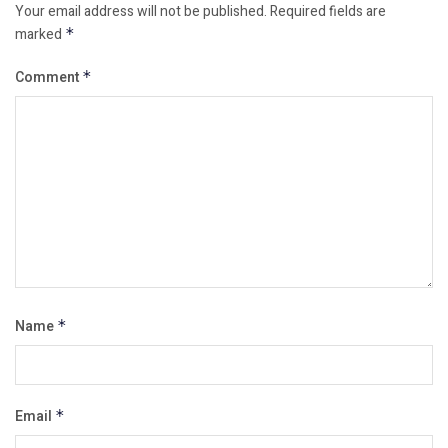
Your email address will not be published.
Required fields are
marked
*
Comment
*
Name
*
Email
*