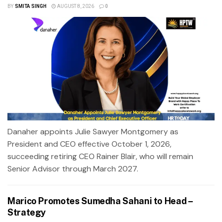
BY
SMITA SINGH
AUGUST 8, 2026
0
Danaher appoints Julie Sawyer Montgomery as
President and CEO effective October 1, 2026,
succeeding retiring CEO Rainer Blair, who will remain
Senior Advisor through March 2027.
Marico Promotes Sumedha Sahani to Head –
Strategy