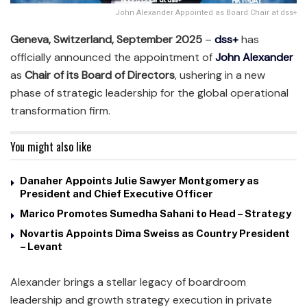
John Alexander Appointed as Board Chair at dss+
Geneva, Switzerland, September 2025
–
dss+
has
officially announced the appointment of
John Alexander
as
Chair of its Board of Directors
, ushering in a new
phase of strategic leadership for the global operational
transformation firm.
You might also like
Danaher Appoints Julie Sawyer Montgomery as
President and Chief Executive Officer
Marico Promotes Sumedha Sahani to Head – Strategy
Novartis Appoints Dima Sweiss as Country President
– Levant
Alexander brings a stellar legacy of boardroom
leadership and growth strategy execution in private