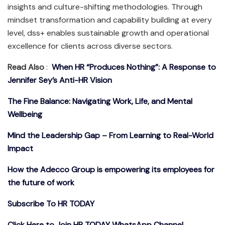
insights and culture-shifting methodologies. Through
mindset transformation and capability building at every
level, dss+ enables sustainable growth and operational
excellence for clients across diverse sectors.
Read Also
:
When HR “Produces Nothing”: A Response to
Jennifer Sey’s Anti-HR Vision
The Fine Balance: Navigating Work, Life, and Mental
Wellbeing
Mind the Leadership Gap – From Learning to Real-World
Impact
How the Adecco Group is empowering its employees for
the future of work
Subscribe To HR TODAY
Click Here to Join HR TODAY WhatsApp Channel