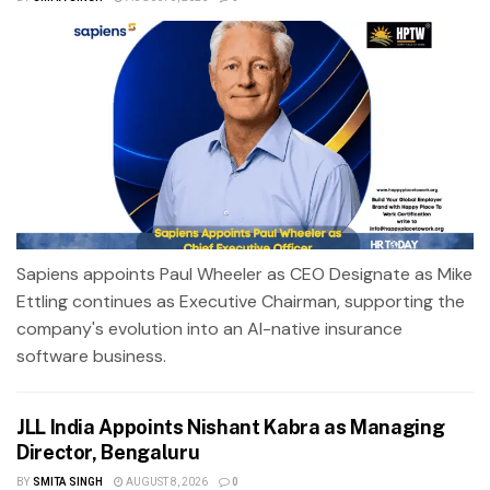
Sapiens appoints Paul Wheeler as CEO Designate as Mike
Ettling continues as Executive Chairman, supporting the
company's evolution into an AI-native insurance
software business.
JLL India Appoints Nishant Kabra as Managing
Director, Bengaluru
BY
SMITA SINGH
AUGUST 8, 2026
0