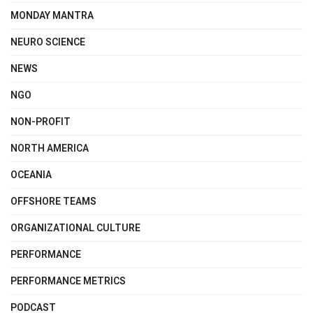
MONDAY MANTRA
NEURO SCIENCE
NEWS
NGO
NON-PROFIT
NORTH AMERICA
OCEANIA
OFFSHORE TEAMS
ORGANIZATIONAL CULTURE
PERFORMANCE
PERFORMANCE METRICS
PODCAST