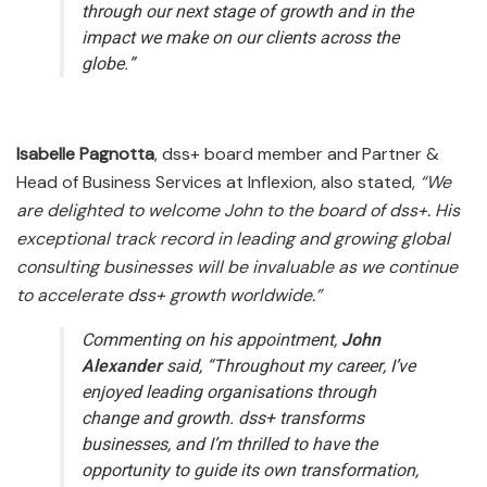
through our next stage of growth and in the
impact we make on our clients across the
globe.”
Isabelle Pagnotta
, dss+ board member and Partner &
Head of Business Services at Inflexion, also stated,
“We
are delighted to welcome John to the board of dss+. His
exceptional track record in leading and growing global
consulting businesses will be invaluable as we continue
to accelerate dss+ growth worldwide.”
Commenting on his appointment,
John
Alexander
said,
“Throughout my career, I’ve
enjoyed leading organisations through
change and growth. dss+ transforms
businesses, and I’m thrilled to have the
opportunity to guide its own transformation,