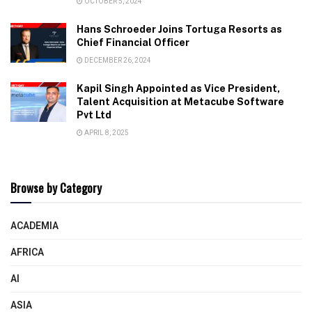
OCTOBER 5, 2024
Hans Schroeder Joins Tortuga Resorts as
Chief Financial Officer
DECEMBER 26, 2024
Kapil Singh Appointed as Vice President,
Talent Acquisition at Metacube Software
Pvt Ltd
APRIL 8, 2025
Browse by Category
ACADEMIA
AFRICA
AI
ASIA