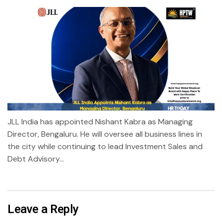
JLL India has appointed Nishant Kabra as Managing
Director, Bengaluru. He will oversee all business lines in
the city while continuing to lead Investment Sales and
Debt Advisory...
Leave a Reply