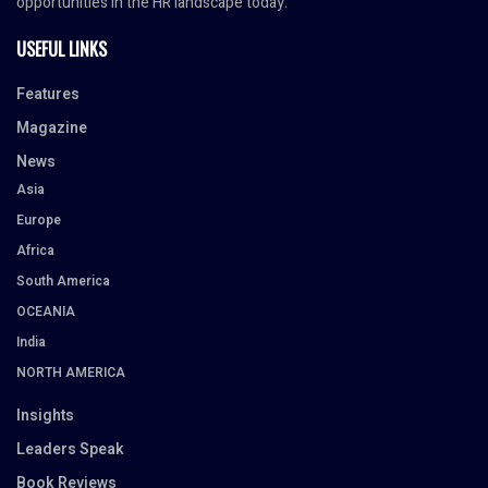
opportunities in the HR landscape today.
USEFUL LINKS
Features
Magazine
News
Asia
Europe
Africa
South America
OCEANIA
India
NORTH AMERICA
Insights
Leaders Speak
Book Reviews