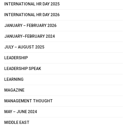
INTERNATIONAL HR DAY 2025
INTERNATIONAL HR DAY 2026
JANUARY – FEBRUARY 2026
JANUARY–FEBRUARY 2024
JULY – AUGUST 2025
LEADERSHIP
LEADERSHIP SPEAK
LEARNING
MAGAZINE
MANAGEMENT THOUGHT
MAY – JUNE 2024
MIDDLE EAST