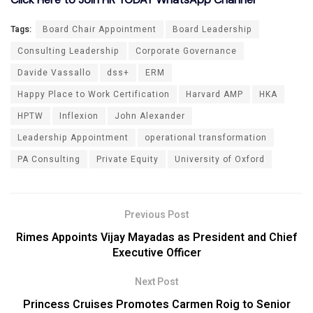
Tags:
Board Chair Appointment
Board Leadership
Consulting Leadership
Corporate Governance
Davide Vassallo
dss+
ERM
Happy Place to Work Certification
Harvard AMP
HKA
HPTW
Inflexion
John Alexander
Leadership Appointment
operational transformation
PA Consulting
Private Equity
University of Oxford
Previous Post
Rimes Appoints Vijay Mayadas as President and Chief
Executive Officer
Next Post
Princess Cruises Promotes Carmen Roig to Senior