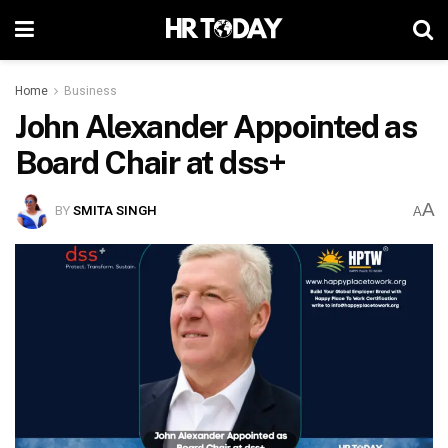
Home
Business
John Alexander Appointed as
Board Chair at dss+
A
BY
SMITA SINGH
A