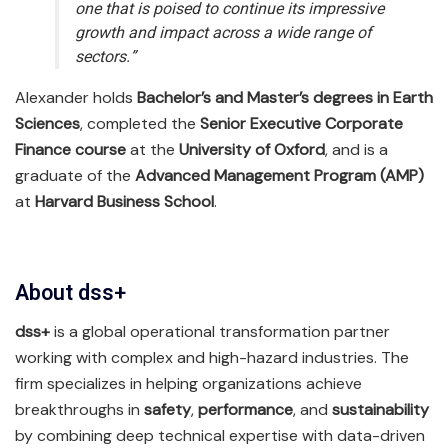
one that is poised to continue its impressive
growth and impact across a wide range of
sectors.”
Alexander holds
Bachelor’s and Master’s degrees in Earth
Sciences
, completed the
Senior Executive Corporate
Finance course
at the
University of Oxford
, and is a
graduate of the
Advanced Management Program (AMP)
at
Harvard Business School
.
About dss+
dss+
is a global operational transformation partner
working with complex and high-hazard industries. The
firm specializes in helping organizations achieve
breakthroughs in
safety
,
performance
, and
sustainability
by combining deep technical expertise with data-driven