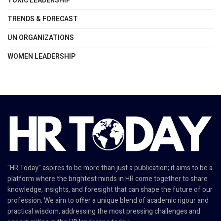
TOXIC LEADERSHIP
TRENDS & FORECAST
UN ORGANIZATIONS
WOMEN LEADERSHIP
"HR Today" aspires to be more than just a publication; it aims to be a
platform where the brightest minds in HR come together to share
knowledge, insights, and foresight that can shape the future of our
profession. We aim to offer a unique blend of academic rigour and
practical wisdom, addressing the most pressing challenges and