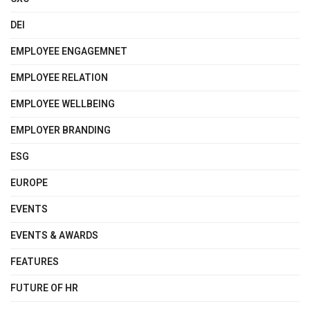
DEI
EMPLOYEE ENGAGEMNET
EMPLOYEE RELATION
EMPLOYEE WELLBEING
EMPLOYER BRANDING
ESG
EUROPE
EVENTS
EVENTS & AWARDS
FEATURES
FUTURE OF HR