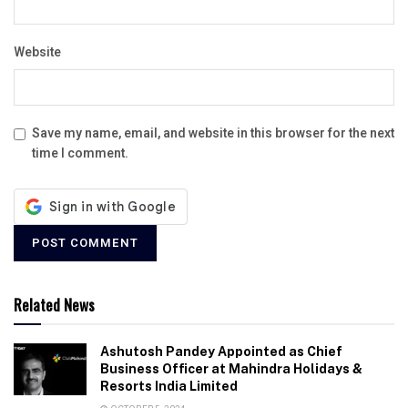
Website
Save my name, email, and website in this browser for the next
time I comment.
Related News
Ashutosh Pandey Appointed as Chief
Business Officer at Mahindra Holidays &
Resorts India Limited