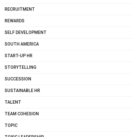
RECRUITMENT
REWARDS
SELF DEVELOPMENT
SOUTH AMERICA
START-UP HR
STORYTELLING
SUCCESSION
SUSTAINABLE HR
TALENT
TEAM COHESION
TOPIC