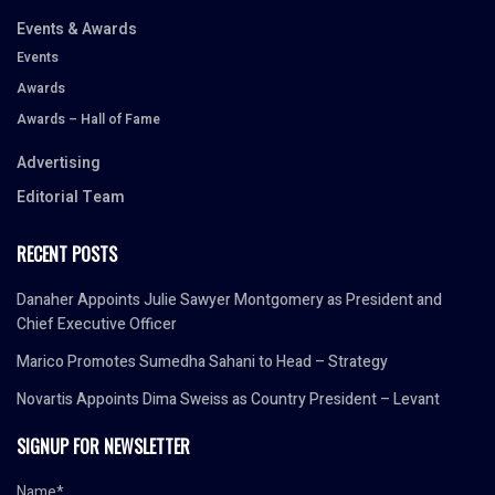
Events & Awards
Events
Awards
Awards – Hall of Fame
Advertising
Editorial Team
RECENT POSTS
Danaher Appoints Julie Sawyer Montgomery as President and
Chief Executive Officer
Marico Promotes Sumedha Sahani to Head – Strategy
Novartis Appoints Dima Sweiss as Country President – Levant
SIGNUP FOR NEWSLETTER
Name*