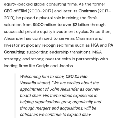
equity-backed global consulting firms. As the former
CEO of ERM
(2008–2017) and later its
Chairman
(2017–
2019), he played a pivotal role in raising the firm’s
valuation from
$500 million to over $2 billion
through
successful private equity investment cycles. Since then,
Alexander has continued to serve as Chairman and
Investor at globally recognized firms such as
HKA
and
PA
Consulting
, supporting leadership transitions, M&A
strategy, and strong investor exits in partnership with
leading firms like Carlyle and Jacobs.
Welcoming him to dss+,
CEO Davide
Vassallo
shared,
“We are excited about the
appointment of John Alexander as our new
board chair. His tremendous experience in
helping organisations grow, organically and
through mergers and acquisitions, will be
critical as we continue to expand dss+