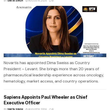
BY
SMITA SINGH
AUGUST 8, 2026
0
Novartis has appointed Dima Sweiss as Country
President – Levant. She brings more than 20 years of
pharmaceutical leadership experience across oncology,
hematology, market access, and country operations.
Sapiens Appoints Paul Wheeler as Chief
Executive Officer
BY
SMITA SINGH
AUGUST 8, 2026
0