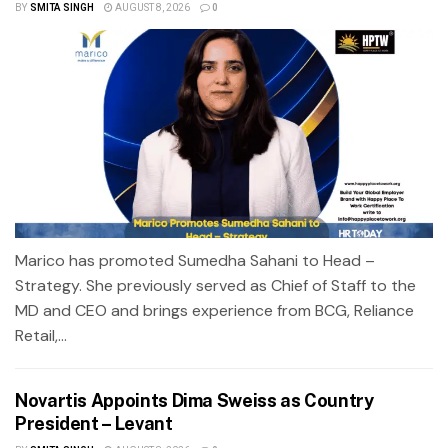
BY
SMITA SINGH
AUGUST 8, 2026
0
Marico has promoted Sumedha Sahani to Head –
Strategy. She previously served as Chief of Staff to the
MD and CEO and brings experience from BCG, Reliance
Retail,...
Novartis Appoints Dima Sweiss as Country
President – Levant