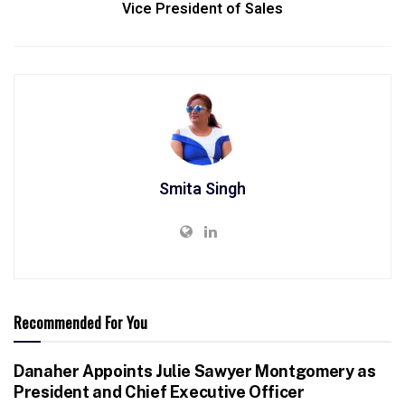
Vice President of Sales
Smita Singh
Recommended For You
Danaher Appoints Julie Sawyer Montgomery as
President and Chief Executive Officer