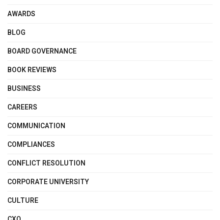
AWARDS
BLOG
BOARD GOVERNANCE
BOOK REVIEWS
BUSINESS
CAREERS
COMMUNICATION
COMPLIANCES
CONFLICT RESOLUTION
CORPORATE UNIVERSITY
CULTURE
CXO