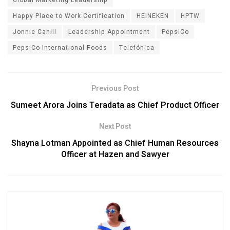
Happy Place to Work Certification
HEINEKEN
HPTW
Jonnie Cahill
Leadership Appointment
PepsiCo
PepsiCo International Foods
Telefónica
Previous Post
Sumeet Arora Joins Teradata as Chief Product Officer
Next Post
Shayna Lotman Appointed as Chief Human Resources
Officer at Hazen and Sawyer