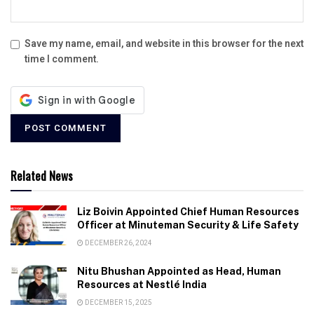
Save my name, email, and website in this browser for the next
time I comment.
Related News
Liz Boivin Appointed Chief Human Resources
Officer at Minuteman Security & Life Safety
DECEMBER 26, 2024
Nitu Bhushan Appointed as Head, Human
Resources at Nestlé India
DECEMBER 15, 2025