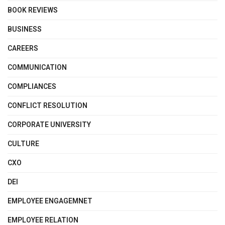
BOOK REVIEWS
BUSINESS
CAREERS
COMMUNICATION
COMPLIANCES
CONFLICT RESOLUTION
CORPORATE UNIVERSITY
CULTURE
CXO
DEI
EMPLOYEE ENGAGEMNET
EMPLOYEE RELATION