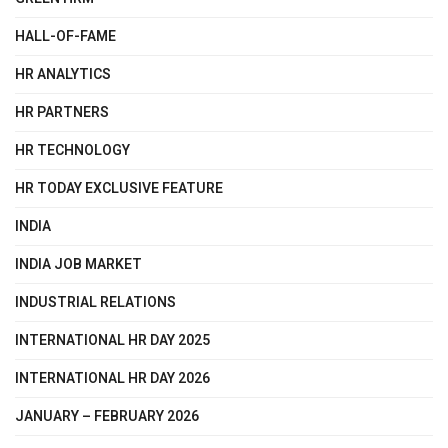
HALL-OF-FAME
HR ANALYTICS
HR PARTNERS
HR TECHNOLOGY
HR TODAY EXCLUSIVE FEATURE
INDIA
INDIA JOB MARKET
INDUSTRIAL RELATIONS
INTERNATIONAL HR DAY 2025
INTERNATIONAL HR DAY 2026
JANUARY – FEBRUARY 2026