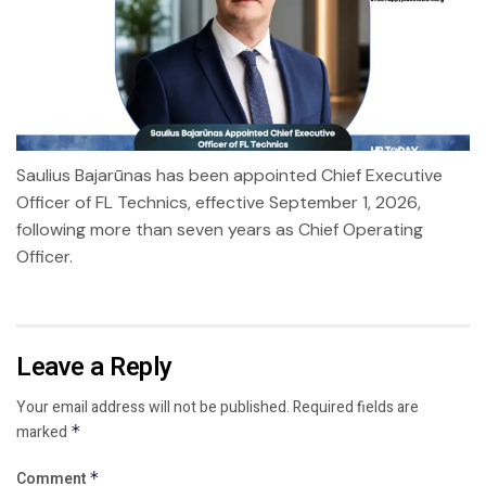
Saulius Bajarūnas has been appointed Chief Executive
Officer of FL Technics, effective September 1, 2026,
following more than seven years as Chief Operating
Officer.
Leave a Reply
Your email address will not be published.
Required fields are
marked
*
Comment
*