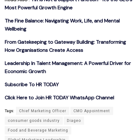
Most Powerful Growth Engine
The Fine Balance: Navigating Work, Life, and Mental
Wellbeing
From Gatekeeping to Gateway Building: Transforming
How Organisations Create Access
Leadership In Talent Management: A Powerful Driver for
Economic Growth
Subscribe To HR TODAY
Click Here to Join HR TODAY WhatsApp Channel
Tags:
Chief Marketing Officer
CMO Appointment
consumer goods industry
Diageo
Food and Beverage Marketing
Global Marketing Leadership