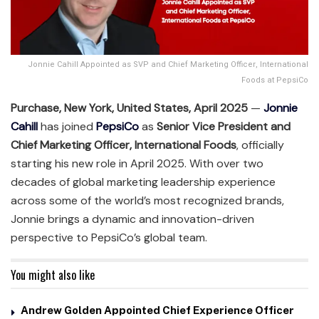
Jonnie Cahill Appointed as SVP and Chief Marketing Officer, International
Foods at PepsiCo
Purchase, New York, United States, April 2025
—
Jonnie
Cahill
has joined
PepsiCo
as
Senior Vice President and
Chief Marketing Officer, International Foods
, officially
starting his new role in April 2025. With over two
decades of global marketing leadership experience
across some of the world’s most recognized brands,
Jonnie brings a dynamic and innovation-driven
perspective to PepsiCo’s global team.
You might also like
Andrew Golden Appointed Chief Experience Officer