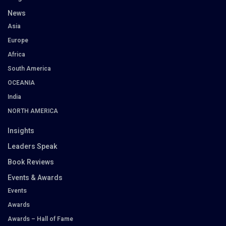
News
Asia
Europe
Africa
South America
OCEANIA
India
NORTH AMERICA
Insights
Leaders Speak
Book Reviews
Events & Awards
Events
Awards
Awards – Hall of Fame