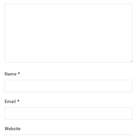
Name
*
Email
*
Website