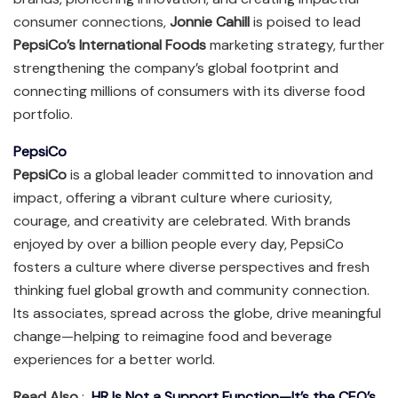
consumer connections,
Jonnie Cahill
is poised to lead
PepsiCo’s International Foods
marketing strategy, further
strengthening the company’s global footprint and
connecting millions of consumers with its diverse food
portfolio.
PepsiCo
PepsiCo
is a global leader committed to innovation and
impact, offering a vibrant culture where curiosity,
courage, and creativity are celebrated. With brands
enjoyed by over a billion people every day, PepsiCo
fosters a culture where diverse perspectives and fresh
thinking fuel global growth and community connection.
Its associates, spread across the globe, drive meaningful
change—helping to reimagine food and beverage
experiences for a better world.
Read Also
:
HR Is Not a Support Function—It’s the CEO’s