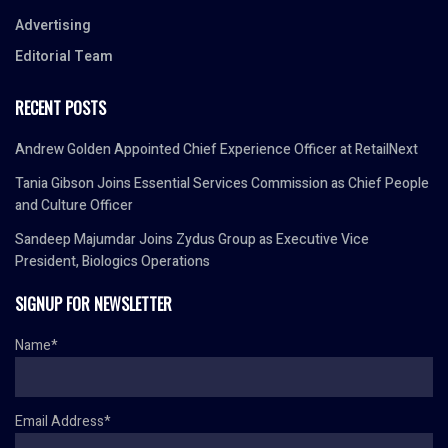
Advertising
Editorial Team
RECENT POSTS
Andrew Golden Appointed Chief Experience Officer at RetailNext
Tania Gibson Joins Essential Services Commission as Chief People
and Culture Officer
Sandeep Majumdar Joins Zydus Group as Executive Vice
President, Biologics Operations
SIGNUP FOR NEWSLETTER
Name*
Email Address*