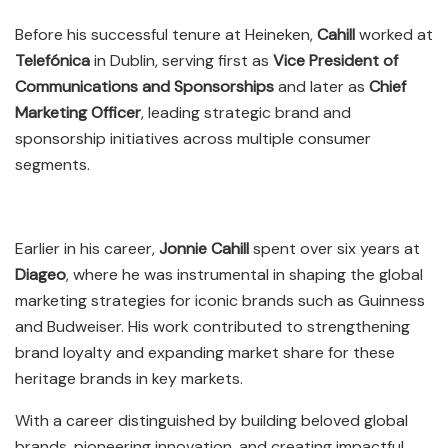
Before his successful tenure at Heineken,
Cahill
worked at
Telefónica
in Dublin, serving first as
Vice President of
Communications and Sponsorships
and later as
Chief
Marketing Officer
, leading strategic brand and
sponsorship initiatives across multiple consumer
segments.
Earlier in his career,
Jonnie Cahill
spent over six years at
Diageo
, where he was instrumental in shaping the global
marketing strategies for iconic brands such as Guinness
and Budweiser. His work contributed to strengthening
brand loyalty and expanding market share for these
heritage brands in key markets.
With a career distinguished by building beloved global
brands, pioneering innovation, and creating impactful