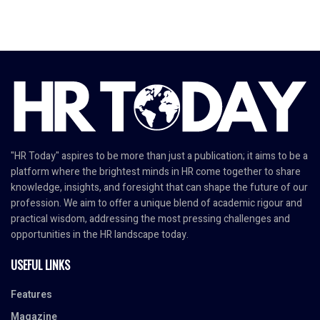
"HR Today" aspires to be more than just a publication; it aims to be a
platform where the brightest minds in HR come together to share
knowledge, insights, and foresight that can shape the future of our
profession. We aim to offer a unique blend of academic rigour and
practical wisdom, addressing the most pressing challenges and
opportunities in the HR landscape today.
USEFUL LINKS
Features
Magazine