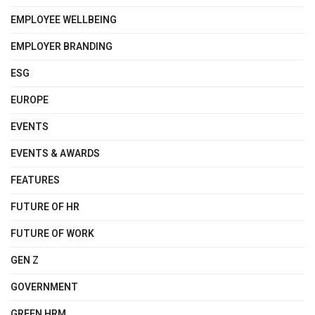
EMPLOYEE WELLBEING
EMPLOYER BRANDING
ESG
EUROPE
EVENTS
EVENTS & AWARDS
FEATURES
FUTURE OF HR
FUTURE OF WORK
GEN Z
GOVERNMENT
GREEN HRM