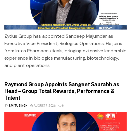
Zydus Group has appointed Sandeep Majumdar as
Executive Vice President, Biologics Operations. He joins
from Intas Pharmaceuticals, bringing extensive leadership
experience in biologics manufacturing, biotechnology,
and plant operations.
Raymond Group Appoints Sangeet Saurabh as
Head – Group Total Rewards, Performance &
Talent
BY
SMITA SINGH
AUGUST 7, 2026
0