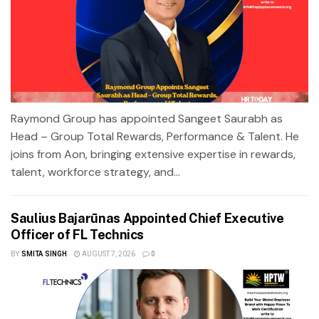
Raymond Group has appointed Sangeet Saurabh as
Head – Group Total Rewards, Performance & Talent. He
joins from Aon, bringing extensive expertise in rewards,
talent, workforce strategy, and...
Saulius Bajarūnas Appointed Chief Executive
Officer of FL Technics
BY
SMITA SINGH
AUGUST 7, 2026
0