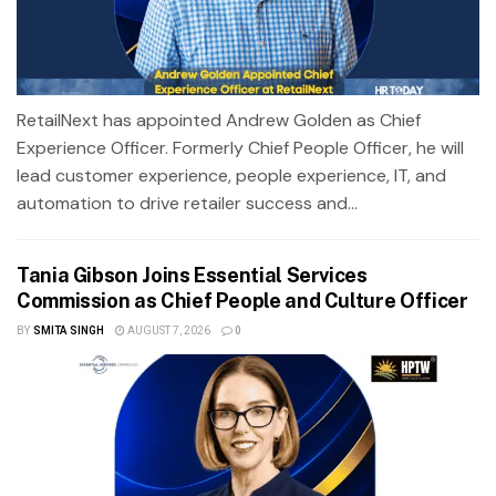
RetailNext has appointed Andrew Golden as Chief
Experience Officer. Formerly Chief People Officer, he will
lead customer experience, people experience, IT, and
automation to drive retailer success and...
Tania Gibson Joins Essential Services
Commission as Chief People and Culture Officer
BY
SMITA SINGH
AUGUST 7, 2026
0