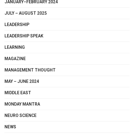
JANUARY–FEBRUARY 2024
JULY – AUGUST 2025
LEADERSHIP
LEADERSHIP SPEAK
LEARNING
MAGAZINE
MANAGEMENT THOUGHT
MAY – JUNE 2024
MIDDLE EAST
MONDAY MANTRA
NEURO SCIENCE
NEWS