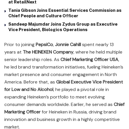
at RetailNext
Tania Gibson Joins Essential Services Commission as
Chief People and Culture Officer
Sandeep Majumdar Joins Zydus Group as Executive
Vice President, Biologics Operations
Prior to joining
PepsiCo
,
Jonnie Cahill
spent nearly 13
years at
The HEINEKEN Company
, where he held multiple
senior leadership roles. As
Chief Marketing Officer USA
,
he led brand transformation initiatives, fueling Heineken’s
market presence and consumer engagement in North
America. Before that, as
Global Executive Vice President
for Low and No Alcohol
, he played a pivotal role in
expanding Heineken’s portfolio to meet evolving
consumer demands worldwide. Earlier, he served as
Chief
Marketing Officer
for Heineken in Russia, driving brand
innovation and business growth in a highly competitive
market.