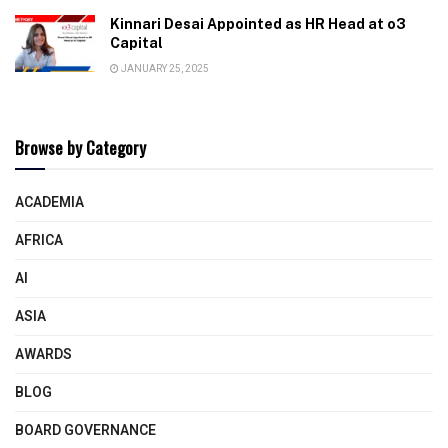
Kinnari Desai Appointed as HR Head at o3
Capital
JANUARY 25, 2025
Browse by Category
ACADEMIA
AFRICA
AI
ASIA
AWARDS
BLOG
BOARD GOVERNANCE