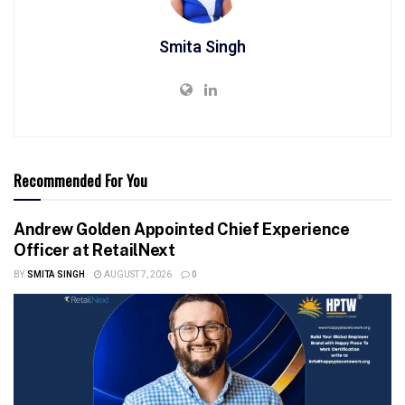
Smita Singh
Recommended For You
Andrew Golden Appointed Chief Experience
Officer at RetailNext
BY
SMITA SINGH
AUGUST 7, 2026
0