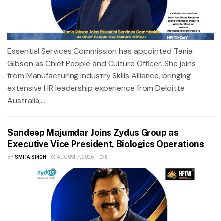
Essential Services Commission has appointed Tania
Gibson as Chief People and Culture Officer. She joins
from Manufacturing Industry Skills Alliance, bringing
extensive HR leadership experience from Deloitte
Australia,...
Sandeep Majumdar Joins Zydus Group as
Executive Vice President, Biologics Operations
BY
SMITA SINGH
AUGUST 7, 2026
0