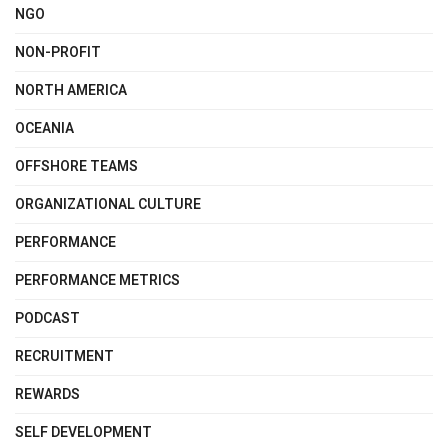
NGO
NON-PROFIT
NORTH AMERICA
OCEANIA
OFFSHORE TEAMS
ORGANIZATIONAL CULTURE
PERFORMANCE
PERFORMANCE METRICS
PODCAST
RECRUITMENT
REWARDS
SELF DEVELOPMENT