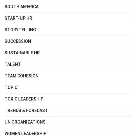
SOUTH AMERICA
START-UP HR
STORYTELLING
SUCCESSION
SUSTAINABLE HR
TALENT
TEAM COHESION
TOPIC
TOXIC LEADERSHIP
TRENDS & FORECAST
UN ORGANIZATIONS
WOMEN LEADERSHIP