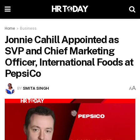
Home
Business
Jonnie Cahill Appointed as
SVP and Chief Marketing
Officer, International Foods at
PepsiCo
A
BY
SMITA SINGH
A