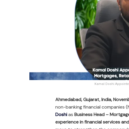
Kamal Doshi Appointed
Ahmedabad, Gujarat, India, Novem
non-banking financial companies 
Doshi
as
Business Head – Mortgages
experience in financial services a