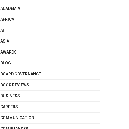
ACADEMIA
AFRICA
AI
ASIA
AWARDS
BLOG
BOARD GOVERNANCE
BOOK REVIEWS
BUSINESS
CAREERS
COMMUNICATION
COMPLIANCES