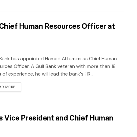
Chief Human Resources Officer at
 Bank has appointed Hamed AlTamimi as Chief Human
urces Officer. A Gulf Bank veteran with more than 18
 of experience, he will lead the bank's HR...
AD MORE
s Vice President and Chief Human