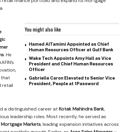
retail finance portfolio and expand its mortgage
a.
You might also like
e
gic
Hamed AlTamimi Appointed as Chief
omer
Human Resources Officer at Gulf Bank
ns
. He
Wake Tech Appoints Amy Hall as Vice
AAFIN’s
President and Chief Human Resources
ovation,
Officer
 that
Gabrielle Caron Elevated to Senior Vice
President, People at 1Password
retail
d a distinguished career at
Kotak Mahindra Bank
,
rious leadership roles. Most recently, he served as
g Mortgage Markets
, leading expansion initiatives across
cant portfolio growth. Earlier, as
Area Sales Manager –