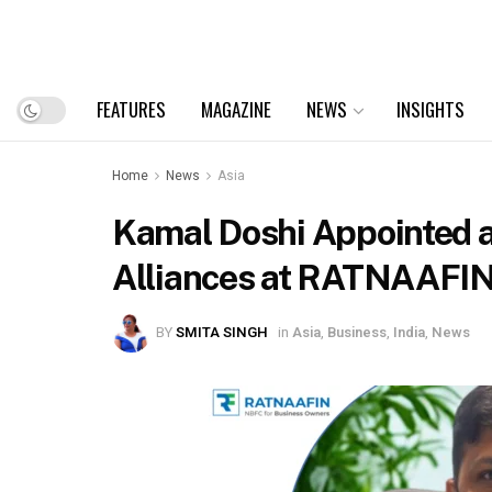
FEATURES
MAGAZINE
NEWS
INSIGHTS
Home
News
Asia
Kamal Doshi Appointed a
Alliances at RATNAAFI
BY
SMITA SINGH
in
Asia
,
Business
,
India
,
News