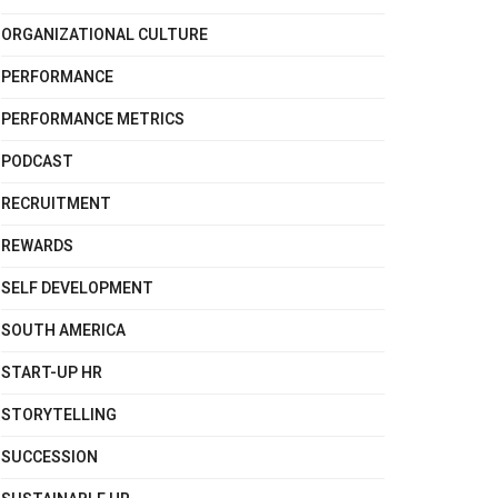
ORGANIZATIONAL CULTURE
PERFORMANCE
PERFORMANCE METRICS
PODCAST
RECRUITMENT
REWARDS
SELF DEVELOPMENT
SOUTH AMERICA
START-UP HR
STORYTELLING
SUCCESSION