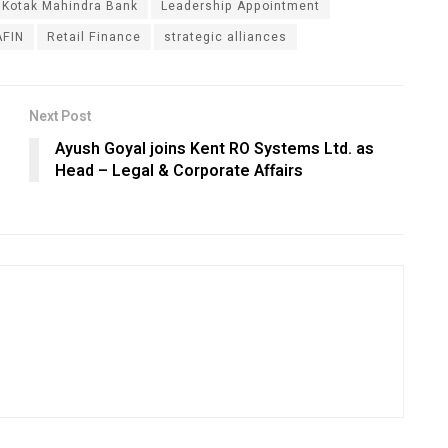
Kotak Mahindra Bank
Leadership Appointment
FIN
Retail Finance
strategic alliances
Next Post
Ayush Goyal joins Kent RO Systems Ltd. as
Head – Legal & Corporate Affairs