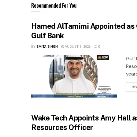
Recommended For You
Hamed AlTamimi Appointed as 
Gulf Bank
BY
SMITA SINGH
AUGUST 8, 2026
0
Gulf
Reso
years
RE
Wake Tech Appoints Amy Hall a
Resources Officer