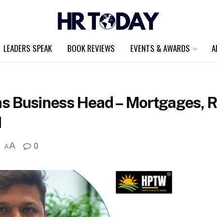
LEADERS SPEAK
BOOK REVIEWS
EVENTS & AWARDS
A
s Business Head – Mortgages, Re
N
A
0
A