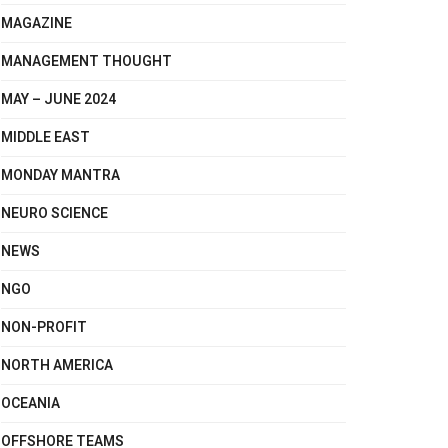
MAGAZINE
MANAGEMENT THOUGHT
MAY – JUNE 2024
MIDDLE EAST
MONDAY MANTRA
NEURO SCIENCE
NEWS
NGO
NON-PROFIT
NORTH AMERICA
OCEANIA
OFFSHORE TEAMS