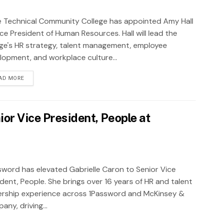
 Technical Community College has appointed Amy Hall
ce President of Human Resources. Hall will lead the
ege's HR strategy, talent management, employee
lopment, and workplace culture...
AD MORE
ior Vice President, People at
sword has elevated Gabrielle Caron to Senior Vice
ident, People. She brings over 16 years of HR and talent
ership experience across 1Password and McKinsey &
ny, driving...