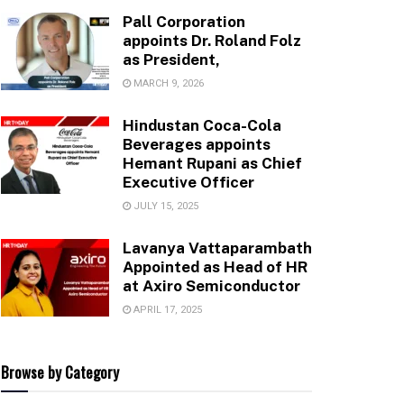
Pall Corporation
appoints Dr. Roland Folz
as President,
MARCH 9, 2026
Hindustan Coca-Cola
Beverages appoints
Hemant Rupani as Chief
Executive Officer
JULY 15, 2025
Lavanya Vattaparambath
Appointed as Head of HR
at Axiro Semiconductor
APRIL 17, 2025
Browse by Category