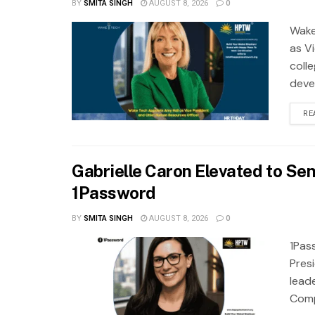
BY
SMITA SINGH
AUGUST 8, 2026
0
Wake
as Vi
coll
deve
RE
Gabrielle Caron Elevated to Sen
1Password
BY
SMITA SINGH
AUGUST 8, 2026
0
1Pas
Pres
lead
Compa