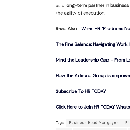
as a
long-term partner in business
the agility of execution.
Read Also
:
When HR “Produces Noth
The Fine Balance: Navigating Work, 
Mind the Leadership Gap – From Le
How the Adecco Group is empowerin
Subscribe To HR TODAY
Click Here to Join HR TODAY What
Tags:
Business Head Mortgages
Fi