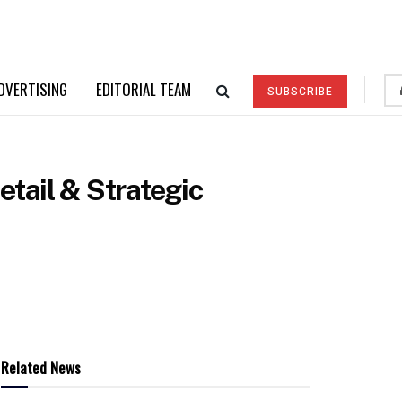
DVERTISING
EDITORIAL TEAM
SUBSCRIBE
tail & Strategic
Related News