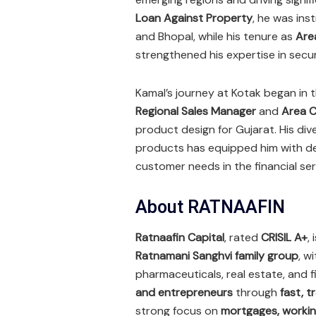
Loan Against Property
, he was ins
and Bhopal, while his tenure as
Are
strengthened his expertise in secu
Kamal’s journey at Kotak began in 
Regional Sales Manager
and
Area C
product design for Gujarat. His d
products has equipped him with dee
customer needs in the financial se
About RATNAAFIN
Ratnaafin Capital
, rated
CRISIL A+
,
Ratnamani Sanghvi family group
, w
pharmaceuticals, real estate, and
and entrepreneurs
through
fast, t
strong focus on
mortgages, workin