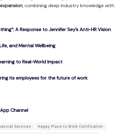
 expansion
, combining deep industry knowledge with
ing”: A Response to Jennifer Sey’s Anti-HR Vision
Life, and Mental Wellbeing
arning to Real-World Impact
g its employees for the future of work
sApp Channel
nancial Services
Happy Place to Work Certification