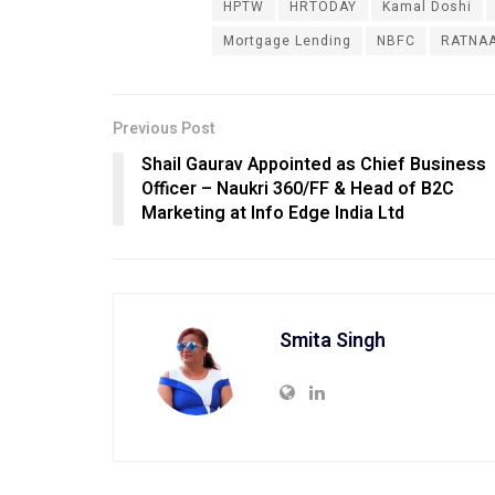
HPTW
HRTODAY
Kamal Doshi
Mortgage Lending
NBFC
RATNAA
Previous Post
Shail Gaurav Appointed as Chief Business
Officer – Naukri 360/FF & Head of B2C
Marketing at Info Edge India Ltd
Smita Singh