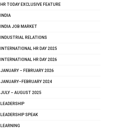
HR TODAY EXCLUSIVE FEATURE
INDIA
INDIA JOB MARKET
INDUSTRIAL RELATIONS
INTERNATIONAL HR DAY 2025
INTERNATIONAL HR DAY 2026
JANUARY – FEBRUARY 2026
JANUARY–FEBRUARY 2024
JULY – AUGUST 2025
LEADERSHIP
LEADERSHIP SPEAK
LEARNING