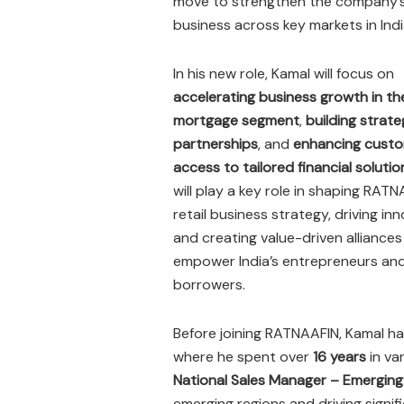
move to strengthen the company’s 
business across key markets in Indi
In his new role, Kamal will focus on
accelerating business growth in th
mortgage segment
,
building strate
partnerships
, and
enhancing cust
access to tailored financial solutio
will play a key role in shaping RATN
retail business strategy, driving inn
and creating value-driven alliances
empower India’s entrepreneurs and 
borrowers.
Before joining RATNAAFIN, Kamal ha
where he spent over
16 years
in va
National Sales Manager – Emergin
emerging regions and driving signifi