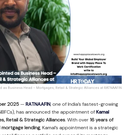
 as Business Head – Mortgages, Retail & Strategic Alliances at RATNAAFIN
ber 2025
—
RATNAAFIN
, one of India’s fastest-growing
(NBFCs), has announced the appointment of
Kamal
, Retail & Strategic Alliances
. With over
16 years of
nd mortgage lending
, Kamal’s appointment is a strategic