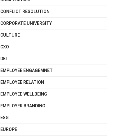
CONFLICT RESOLUTION
CORPORATE UNIVERSITY
CULTURE
CXO
DEI
EMPLOYEE ENGAGEMNET
EMPLOYEE RELATION
EMPLOYEE WELLBEING
EMPLOYER BRANDING
ESG
EUROPE