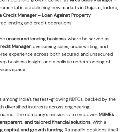
trumental in establishing new markets in Gujarat, Indore,
a Credit Manager – Loan Against Property
red lending and credit operations.
the
unsecured lending business
, where he served as
redit Manager
, overseeing sales, underwriting, and
iverse experience across both secured and unsecured
p business insight and a holistic understanding of
rvices space.
 is among India’s fastest-growing NBFCs, backed by the
ith diversified interests across engineering,
 finance. The company’s mission is to empower
MSMEs
ransparent, and tailored financial solutions
. With a
g capital, and growth funding
, Ratnaafin positions itself