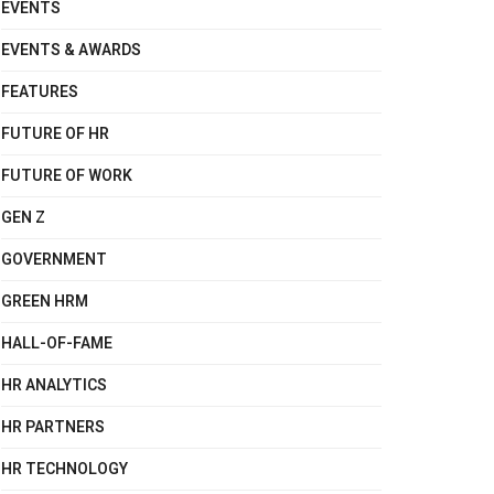
EVENTS
EVENTS & AWARDS
FEATURES
FUTURE OF HR
FUTURE OF WORK
GEN Z
GOVERNMENT
GREEN HRM
HALL-OF-FAME
HR ANALYTICS
HR PARTNERS
HR TECHNOLOGY