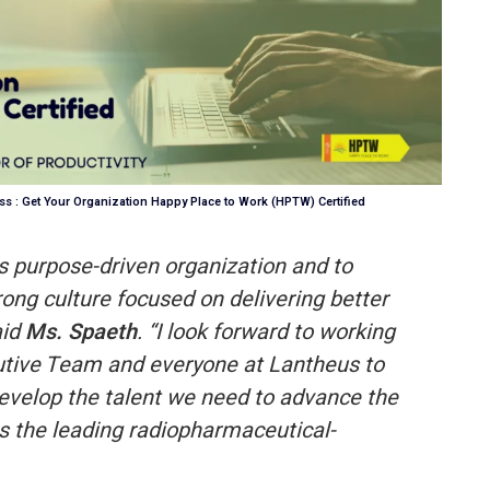
s : Get Your Organization Happy Place to Work (HPTW) Certified
this purpose-driven organization and to
rong culture focused on delivering better
aid
Ms. Spaeth
. “I look forward to working
cutive Team and everyone at Lantheus to
evelop the talent we need to advance the
s the leading radiopharmaceutical-