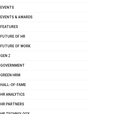
EVENTS
EVENTS & AWARDS
FEATURES
FUTURE OF HR
FUTURE OF WORK
GEN Z
GOVERNMENT
GREEN HRM
HALL-OF-FAME
HR ANALYTICS
HR PARTNERS
HR TECHNOLOGY