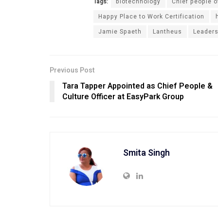
Tags:
biotechnology
Chief people o
Happy Place to Work Certification
Jamie Spaeth
Lantheus
Leaders
Previous Post
Tara Tapper Appointed as Chief People &
Culture Officer at EasyPark Group
Smita Singh