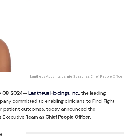
Lantheus Appoints Jamie Spaeth as Chief People Officer
y 08, 2024
—
Lantheus Holdings, Inc.
, the leading
ny committed to enabling clinicians to Find, Fight
ter patient outcomes, today announced the
ts Executive Team as
Chief People Officer
.
e