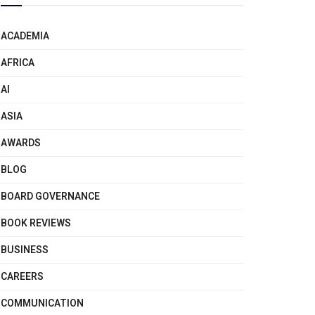
ACADEMIA
AFRICA
AI
ASIA
AWARDS
BLOG
BOARD GOVERNANCE
BOOK REVIEWS
BUSINESS
CAREERS
COMMUNICATION