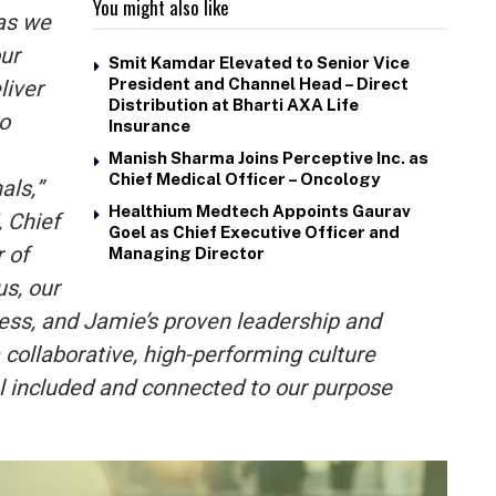
You might also like
as we
ur
Smit Kamdar Elevated to Senior Vice
liver
President and Channel Head – Direct
Distribution at Bharti AXA Life
to
Insurance
Manish Sharma Joins Perceptive Inc. as
Chief Medical Officer – Oncology
als,”
Healthium Medtech Appoints Gaurav
, Chief
Goel as Chief Executive Officer and
 of
Managing Director
s, our
ess, and Jamie’s proven leadership and
a collaborative, high-performing culture
 included and connected to our purpose