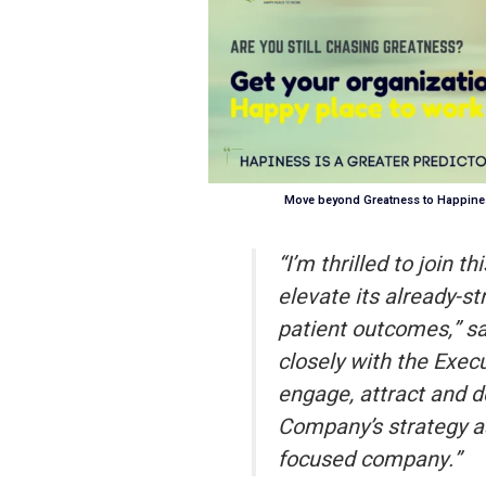
Move beyond Greatness to Happines
“I’m thrilled to join 
elevate its already-st
patient outcomes,” s
closely with the Exe
engage, attract and d
Company’s strategy a
focused company.”