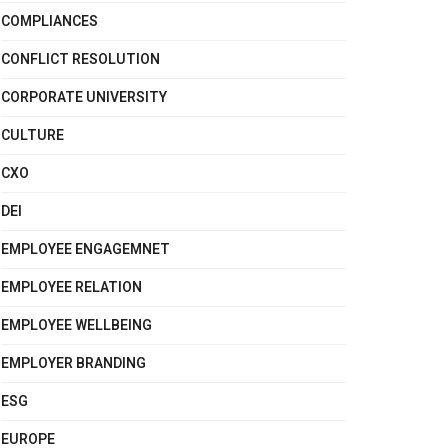
COMPLIANCES
CONFLICT RESOLUTION
CORPORATE UNIVERSITY
CULTURE
CXO
DEI
EMPLOYEE ENGAGEMNET
EMPLOYEE RELATION
EMPLOYEE WELLBEING
EMPLOYER BRANDING
ESG
EUROPE