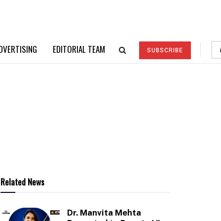
DVERTISING
EDITORIAL TEAM
SUBSCRIBE
Related News
Dr. Manvita Mehta