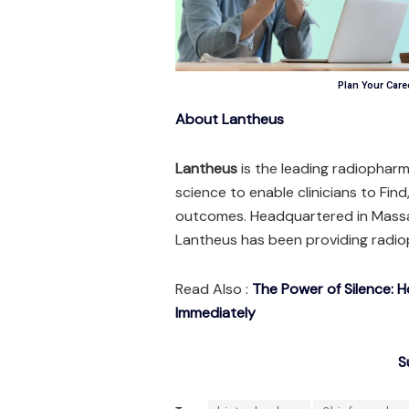
Plan Your Caree
About Lantheus
Lantheus
is the leading radiopharm
science to enable clinicians to Find
outcomes. Headquartered in Massa
Lantheus has been providing radio
Read Also :
The Power of Silence: 
Immediately
S