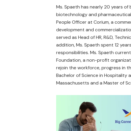
Ms. Spaeth has nearly 20 years of
biotechnology and pharmaceutical 
People Officer at Corium, a comme
development and commercialization
served as Head of HR, R&D, Techni
addition, Ms. Spaeth spent 12 years 
responsibilities. Ms. Spaeth current
Foundation, a non-profit organizat
rejoin the workforce, progress in the
Bachelor of Science in Hospitality
Massachusetts and a Master of Sci