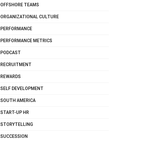
OFFSHORE TEAMS
ORGANIZATIONAL CULTURE
PERFORMANCE
PERFORMANCE METRICS
PODCAST
RECRUITMENT
REWARDS
SELF DEVELOPMENT
SOUTH AMERICA
START-UP HR
STORYTELLING
SUCCESSION