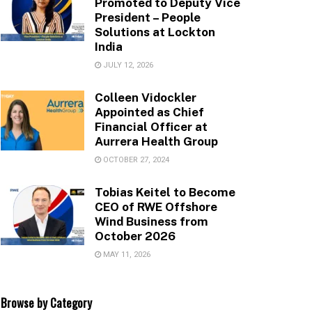
Promoted to Deputy Vice
President – People
Solutions at Lockton
India
JULY 12, 2026
Colleen Vidockler
Appointed as Chief
Financial Officer at
Aurrera Health Group
OCTOBER 27, 2024
Tobias Keitel to Become
CEO of RWE Offshore
Wind Business from
October 2026
MAY 11, 2026
Browse by Category