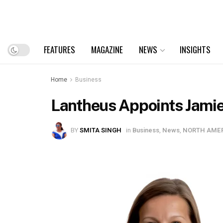
FEATURES
MAGAZINE
NEWS
INSIGHTS
Home
Business
Lantheus Appoints Jamie
BY
SMITA SINGH
in
Business
,
News
,
NORTH AME