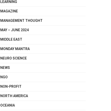
LEARNING
MAGAZINE
MANAGEMENT THOUGHT
MAY – JUNE 2024
MIDDLE EAST
MONDAY MANTRA
NEURO SCIENCE
NEWS
NGO
NON-PROFIT
NORTH AMERICA
OCEANIA