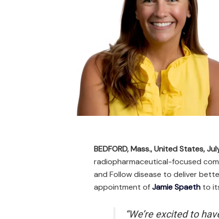
BEDFORD, Mass., United States, Jul
radiopharmaceutical-focused compa
and Follow disease to deliver bet
appointment of
Jamie Spaeth
to i
“We’re excited to hav