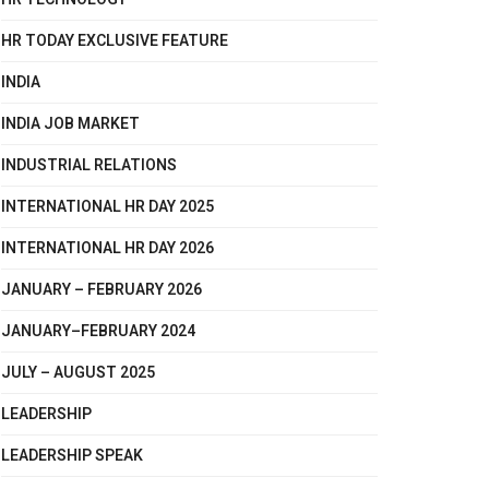
HR TODAY EXCLUSIVE FEATURE
INDIA
INDIA JOB MARKET
INDUSTRIAL RELATIONS
INTERNATIONAL HR DAY 2025
INTERNATIONAL HR DAY 2026
JANUARY – FEBRUARY 2026
JANUARY–FEBRUARY 2024
JULY – AUGUST 2025
LEADERSHIP
LEADERSHIP SPEAK