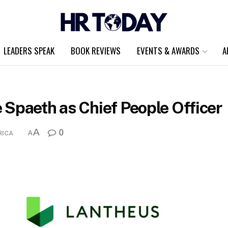
LEADERS SPEAK
BOOK REVIEWS
EVENTS & AWARDS
A
 Spaeth as Chief People Officer
A
0
RICA
A