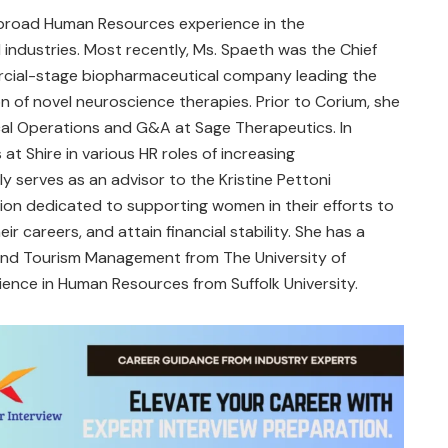
 broad Human Resources experience in the
industries. Most recently, Ms. Spaeth was the Chief
rcial-stage biopharmaceutical company leading the
 of novel neuroscience therapies. Prior to Corium, she
cal Operations and G&A at Sage Therapeutics. In
at Shire in various HR roles of increasing
ly serves as an advisor to the Kristine Pettoni
ion dedicated to supporting women in their efforts to
ir careers, and attain financial stability. She has a
 and Tourism Management from The University of
ence in Human Resources from Suffolk University.