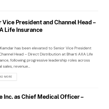
 Vice President and Channel Head –
XA Life Insurance
 Kamdar has been elevated to Senior Vice President
Channel Head – Direct Distribution at Bharti AXA Life
rance, following progressive leadership roles across
al sales, revenue...
AD MORE
Inc. as Chief Medical Officer –