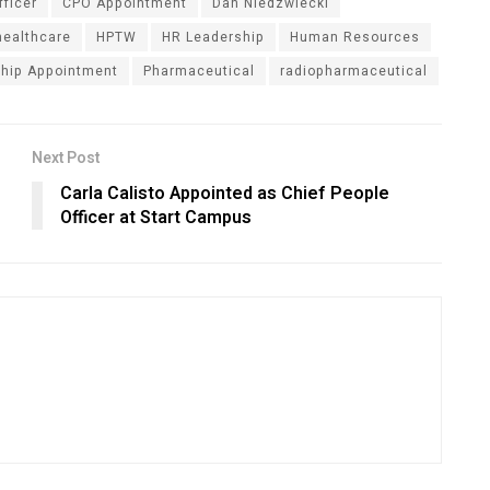
fficer
CPO Appointment
Dan Niedzwiecki
healthcare
HPTW
HR Leadership
Human Resources
hip Appointment
Pharmaceutical
radiopharmaceutical
Next Post
Carla Calisto Appointed as Chief People
Officer at Start Campus