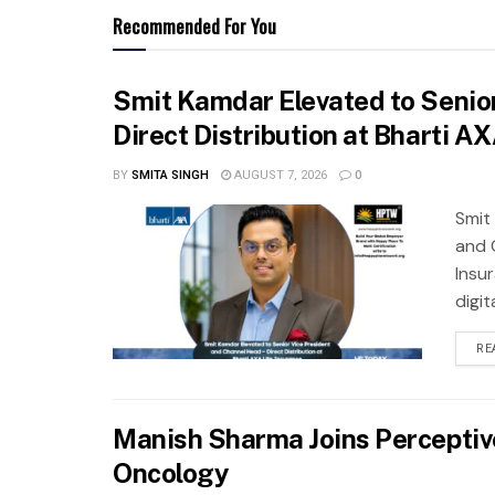
Recommended For You
Smit Kamdar Elevated to Senior
Direct Distribution at Bharti A
BY
SMITA SINGH
AUGUST 7, 2026
0
Smit
and 
Insu
digit
RE
Manish Sharma Joins Perceptive 
Oncology