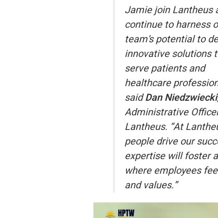
Jamie join Lantheus 
continue to harness o
team’s potential to de
innovative solutions 
serve patients and
healthcare profession
said
Dan Niedzwiecki
Administrative Officer
Lantheus. “At Lantheu
people drive our succ
expertise will foster 
where employees feel
and values.”