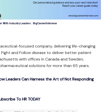
r With Industry Leaders : BigCareerInterview
aceutical-focused company, delivering life-changing
, Fight and Follow disease to deliver better patient
chusetts with offices in Canada and Sweden,
pharmaceutical solutions for more than 65 years.
How Leaders Can Harness the Art of Not Responding
ubscribe To HR TODAY