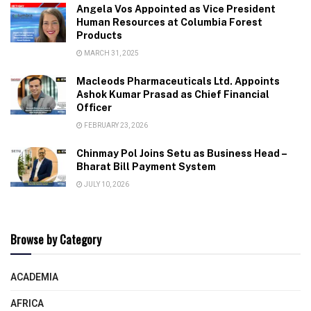
Angela Vos Appointed as Vice President
Human Resources at Columbia Forest
Products
MARCH 31, 2025
Macleods Pharmaceuticals Ltd. Appoints
Ashok Kumar Prasad as Chief Financial
Officer
FEBRUARY 23, 2026
Chinmay Pol Joins Setu as Business Head –
Bharat Bill Payment System
JULY 10, 2026
Browse by Category
ACADEMIA
AFRICA