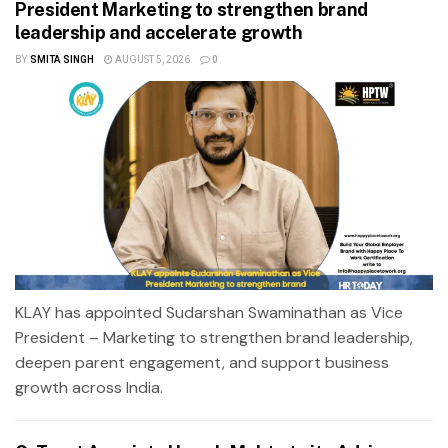
President Marketing to strengthen brand
leadership and accelerate growth
BY
SMITA SINGH
AUGUST 5, 2026
0
KLAY has appointed Sudarshan Swaminathan as Vice
President – Marketing to strengthen brand leadership,
deepen parent engagement, and support business
growth across India.