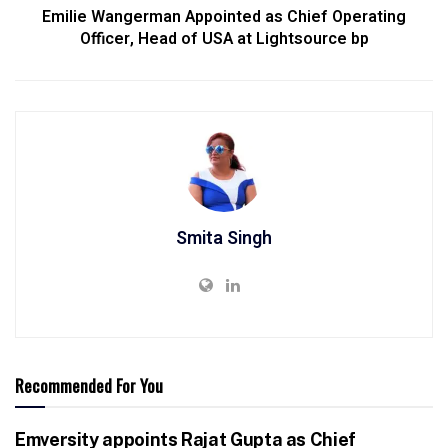
Emilie Wangerman Appointed as Chief Operating
Officer, Head of USA at Lightsource bp
Smita Singh
Recommended For You
Emversity appoints Rajat Gupta as Chief