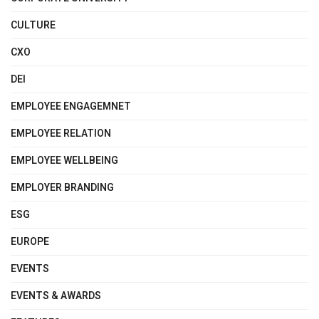
CULTURE
CXO
DEI
EMPLOYEE ENGAGEMNET
EMPLOYEE RELATION
EMPLOYEE WELLBEING
EMPLOYER BRANDING
ESG
EUROPE
EVENTS
EVENTS & AWARDS