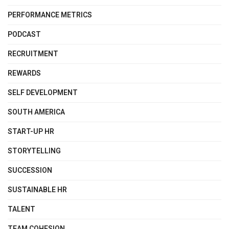
PERFORMANCE METRICS
PODCAST
RECRUITMENT
REWARDS
SELF DEVELOPMENT
SOUTH AMERICA
START-UP HR
STORYTELLING
SUCCESSION
SUSTAINABLE HR
TALENT
TEAM COHESION