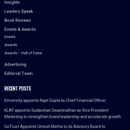
Insights
Leaders Speak
Book Reviews
Events & Awards
Events
Awards
Awards – Hall of Fame
Advertising
Editorial Team
RECENT POSTS
Emversity appoints Rajat Gupta as Chief Financial Officer
KLAY appoints Sudarshan Swaminathan as Vice President
Marketing to strengthen brand leadership and accelerate growth
GoTrust Appoints Umesh Mehta to its Advisory Board to