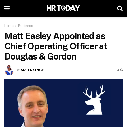
Home
Business
Matt Easley Appointed as
Chief Operating Officer at
Douglas & Gordon
A
BY
SMITA SINGH
A