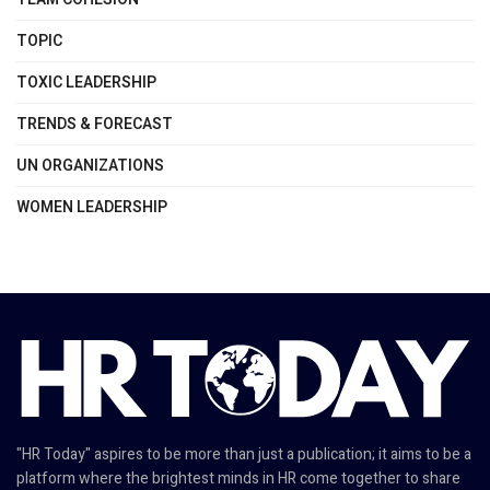
TOPIC
TOXIC LEADERSHIP
TRENDS & FORECAST
UN ORGANIZATIONS
WOMEN LEADERSHIP
"HR Today" aspires to be more than just a publication; it aims to be a
platform where the brightest minds in HR come together to share