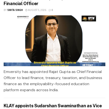
Financial Officer
BY
SMITA SINGH
AUGUST 5, 2026
0
Emversity has appointed Rajat Gupta as Chief Financial
Officer to lead finance, treasury, taxation, and business
finance as the employability-focused education
platform expands across India.
KLAY appoints Sudarshan Swaminathan as Vice