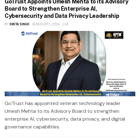
GoTrust Appoints Umesh Mehta to its Advisory
Board to Strengthen Enterprise AI,
Cybersecurity and Data Privacy Leadership
BY
SMITA SINGH
AUGUST 5, 2026
0
GoTrust has appointed veteran technology leader
Umesh Mehta to its Advisory Board to strengthen
enterprise AI, cybersecurity, data privacy, and digital
governance capabilities.