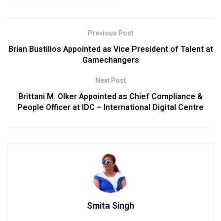
Previous Post
Brian Bustillos Appointed as Vice President of Talent at
Gamechangers
Next Post
Brittani M. Olker Appointed as Chief Compliance &
People Officer at IDC – International Digital Centre
Smita Singh