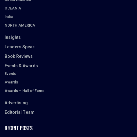
OCEANIA
India
NORTH AMERICA
Insights
Leaders Speak
Book Reviews
Events & Awards
Events
Awards
Awards – Hall of Fame
Advertising
Editorial Team
RECENT POSTS