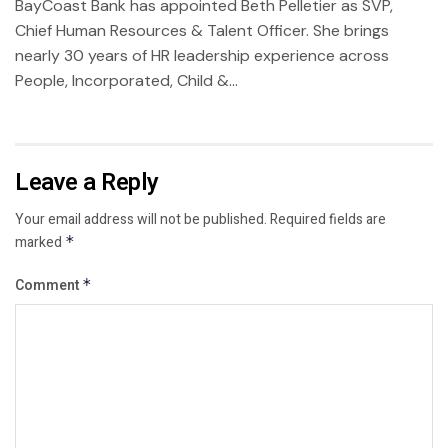
BayCoast Bank has appointed Beth Pelletier as SVP,
Chief Human Resources & Talent Officer. She brings
nearly 30 years of HR leadership experience across
People, Incorporated, Child &...
Leave a Reply
Your email address will not be published.
Required fields are
marked
*
Comment
*