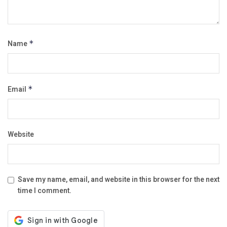
Name
*
Email
*
Website
Save my name, email, and website in this browser for the next
time I comment.