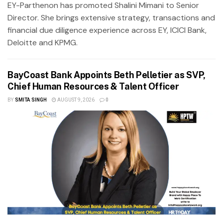
EY-Parthenon has promoted Shalini Mimani to Senior
Director. She brings extensive strategy, transactions and
financial due diligence experience across EY, ICICI Bank,
Deloitte and KPMG.
BayCoast Bank Appoints Beth Pelletier as SVP,
Chief Human Resources & Talent Officer
BY
SMITA SINGH
AUGUST 9, 2026
0