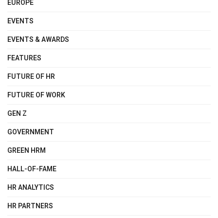
EUROPE
EVENTS
EVENTS & AWARDS
FEATURES
FUTURE OF HR
FUTURE OF WORK
GEN Z
GOVERNMENT
GREEN HRM
HALL-OF-FAME
HR ANALYTICS
HR PARTNERS