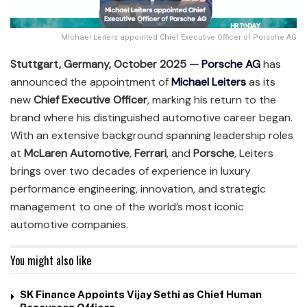
Michael Leiters appointed Chief Executive Officer of Porsche AG
Stuttgart, Germany, October 2025 —
Porsche AG
has
announced the appointment of
Michael Leiters
as its
new
Chief Executive Officer
, marking his return to the
brand where his distinguished automotive career began.
With an extensive background spanning leadership roles
at
McLaren Automotive
,
Ferrari
, and
Porsche
, Leiters
brings over two decades of experience in luxury
performance engineering, innovation, and strategic
management to one of the world’s most iconic
automotive companies.
You might also like
SK Finance Appoints Vijay Sethi as Chief Human