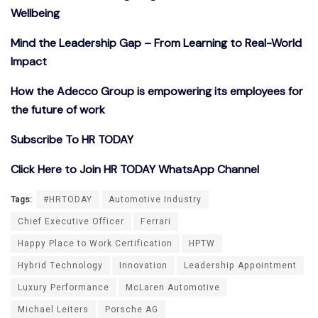
Wellbeing
Mind the Leadership Gap – From Learning to Real-World
Impact
How the Adecco Group is empowering its employees for
the future of work
Subscribe To HR TODAY
Click Here to Join HR TODAY WhatsApp Channel
Tags:
#HRTODAY
Automotive Industry
Chief Executive Officer
Ferrari
Happy Place to Work Certification
HPTW
Hybrid Technology
Innovation
Leadership Appointment
Luxury Performance
McLaren Automotive
Michael Leiters
Porsche AG