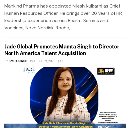
Mankind Pharma has appointed Nilesh Kulkarni as Chief
Human Resources Officer. He brings over 26 years of HR
leadership experience across Bharat Serums and
Vaccines, Novo Nordisk, Roche,...
Jade Global Promotes Mamta Singh to Director –
North America Talent Acquisition
BY
SMITA SINGH
AUGUST 9, 2026
0