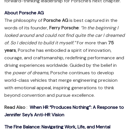
forward-thinking leadership for Porsche’s next chapter.
About Porsche AG
The philosophy of
Porsche AG
is best captured in the
words of its founder,
Ferry Porsche
:
“In the beginning I
looked around and could not find quite the car I dreamed
of. So I decided to build it myself.”
For more than
75
years
, Porsche has embodied a spirit of innovation,
courage, and craftsmanship, redefining performance and
driving experiences worldwide. Guided by the belief in
the
power of dreams
, Porsche continues to develop
world-class vehicles that merge engineering precision
with emotional appeal, inspiring generations to think
beyond convention and pursue excellence.
Read Also
:
When HR “Produces Nothing”: A Response to
Jennifer Sey’s Anti-HR Vision
The Fine Balance: Navigating Work, Life, and Mental