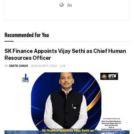
Recommended For You
SK Finance Appoints Vijay Sethi as Chief Human
Resources Officer
BY
SMITA SINGH
AUGUST 9, 2026
0