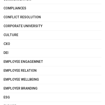
COMPLIANCES
CONFLICT RESOLUTION
CORPORATE UNIVERSITY
CULTURE
CXO
DEI
EMPLOYEE ENGAGEMNET
EMPLOYEE RELATION
EMPLOYEE WELLBEING
EMPLOYER BRANDING
ESG