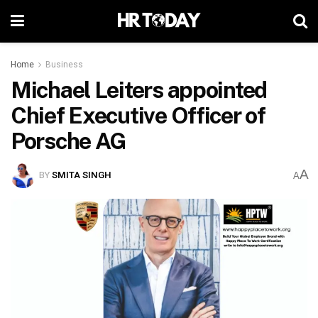
Home
Business
Michael Leiters appointed
Chief Executive Officer of
Porsche AG
A
BY
SMITA SINGH
A