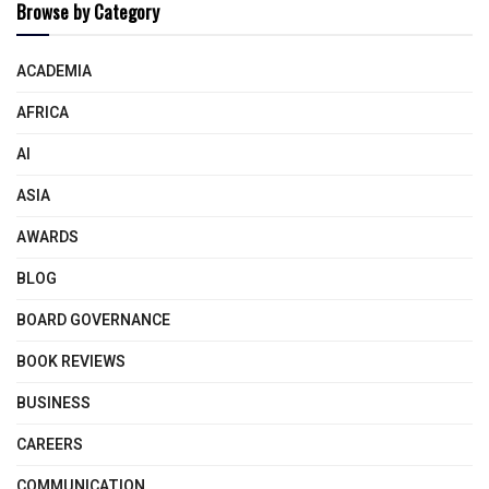
Browse by Category
ACADEMIA
AFRICA
AI
ASIA
AWARDS
BLOG
BOARD GOVERNANCE
BOOK REVIEWS
BUSINESS
CAREERS
COMMUNICATION