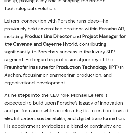
lineup, playing a key role in shaping the brand’s
technological evolution.
Leiters’ connection with Porsche runs deep—he
previously held several key positions within
Porsche AG
,
including
Product Line Director
and
Project Manager for
the Cayenne and Cayenne Hybrid
, contributing
significantly to Porsche’s success in the luxury SUV
segment. He began his professional journey at the
Fraunhofer Institute for Production Technology (IPT)
in
Aachen, focusing on engineering, production, and
organizational development.
As he steps into the CEO role, Michael Leiters is
expected to build upon Porsche’s legacy of innovation
and performance while accelerating its transition toward
electrification, sustainability, and digital transformation.
His appointment symbolizes a blend of continuity and