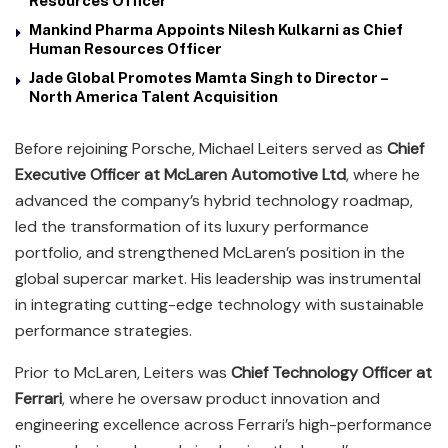
Resources Officer
Mankind Pharma Appoints Nilesh Kulkarni as Chief
Human Resources Officer
Jade Global Promotes Mamta Singh to Director –
North America Talent Acquisition
Before rejoining Porsche, Michael Leiters served as
Chief
Executive Officer at McLaren Automotive Ltd
, where he
advanced the company’s hybrid technology roadmap,
led the transformation of its luxury performance
portfolio, and strengthened McLaren’s position in the
global supercar market. His leadership was instrumental
in integrating cutting-edge technology with sustainable
performance strategies.
Prior to McLaren, Leiters was
Chief Technology Officer at
Ferrari
, where he oversaw product innovation and
engineering excellence across Ferrari’s high-performance