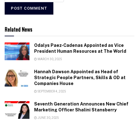
Related News
Odalys Paez-Cadenas Appointed as Vice
President Human Resources at The World
MARCH 30, 2025
Hannah Dawson Appointed as Head of
Strategic People Partners, Skills & OD at
Companies House
SEPTEMBER 4, 2025
Seventh Generation Announces New Chief
Marketing Officer Shalini Stansberry
JUNE 30, 2025