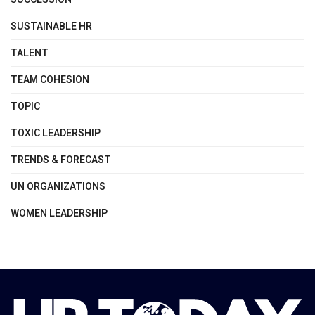
SUSTAINABLE HR
TALENT
TEAM COHESION
TOPIC
TOXIC LEADERSHIP
TRENDS & FORECAST
UN ORGANIZATIONS
WOMEN LEADERSHIP