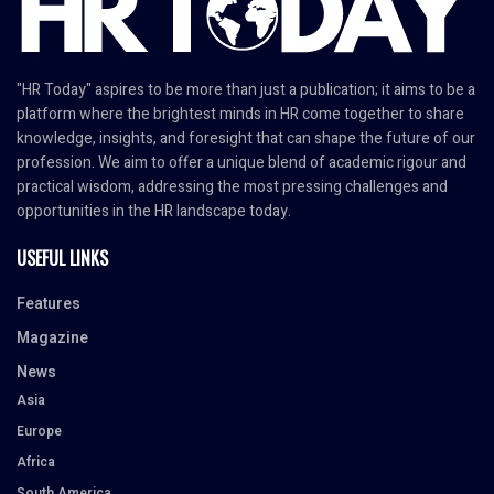
"HR Today" aspires to be more than just a publication; it aims to be a
platform where the brightest minds in HR come together to share
knowledge, insights, and foresight that can shape the future of our
profession. We aim to offer a unique blend of academic rigour and
practical wisdom, addressing the most pressing challenges and
opportunities in the HR landscape today.
USEFUL LINKS
Features
Magazine
News
Asia
Europe
Africa
South America