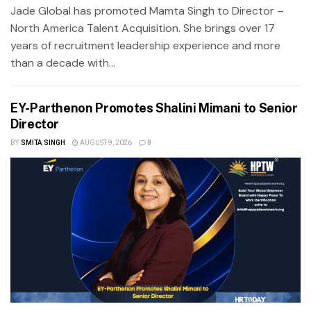
Jade Global has promoted Mamta Singh to Director –
North America Talent Acquisition. She brings over 17
years of recruitment leadership experience and more
than a decade with...
EY-Parthenon Promotes Shalini Mimani to Senior
Director
BY
SMITA SINGH
AUGUST 9, 2026
0