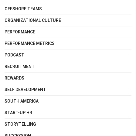
OFFSHORE TEAMS
ORGANIZATIONAL CULTURE
PERFORMANCE
PERFORMANCE METRICS
PODCAST
RECRUITMENT
REWARDS
SELF DEVELOPMENT
SOUTH AMERICA
START-UP HR
STORYTELLING
SUCCESSION