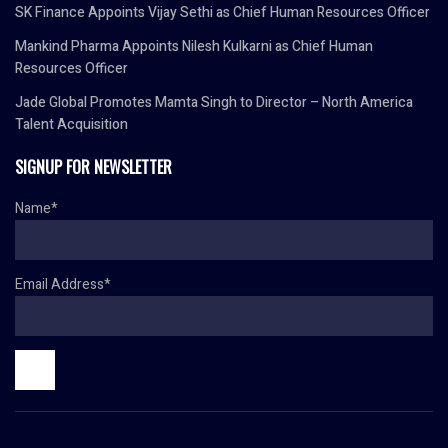
SK Finance Appoints Vijay Sethi as Chief Human Resources Officer
Mankind Pharma Appoints Nilesh Kulkarni as Chief Human
Resources Officer
Jade Global Promotes Mamta Singh to Director – North America
Talent Acquisition
SIGNUP FOR NEWSLETTER
Name*
Email Address*