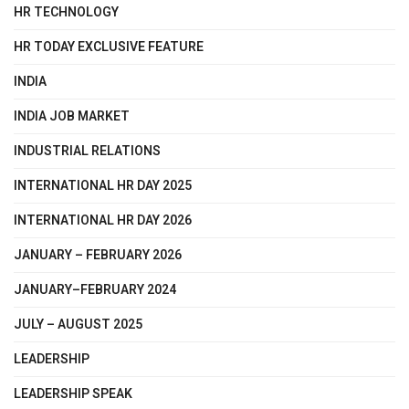
HR TECHNOLOGY
HR TODAY EXCLUSIVE FEATURE
INDIA
INDIA JOB MARKET
INDUSTRIAL RELATIONS
INTERNATIONAL HR DAY 2025
INTERNATIONAL HR DAY 2026
JANUARY – FEBRUARY 2026
JANUARY–FEBRUARY 2024
JULY – AUGUST 2025
LEADERSHIP
LEADERSHIP SPEAK