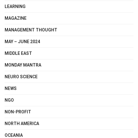
LEARNING
MAGAZINE
MANAGEMENT THOUGHT
MAY – JUNE 2024
MIDDLE EAST
MONDAY MANTRA
NEURO SCIENCE
NEWS
NGO
NON-PROFIT
NORTH AMERICA
OCEANIA