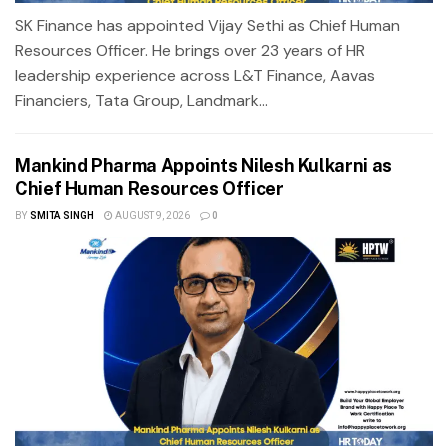
SK Finance has appointed Vijay Sethi as Chief Human
Resources Officer. He brings over 23 years of HR
leadership experience across L&T Finance, Aavas
Financiers, Tata Group, Landmark...
Mankind Pharma Appoints Nilesh Kulkarni as
Chief Human Resources Officer
BY
SMITA SINGH
AUGUST 9, 2026
0