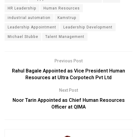
HR Leadership
Human Resources
industrial automation
Kamstrup
Leadership Appointment
Leadership Development
Michael Stubbe
Talent Management
Previous Post
Rahul Bagale Appointed as Vice President Human
Resources at Ultra Corpotech Pvt Ltd
Next Post
Noor Tarin Appointed as Chief Human Resources
Officer at QIMA