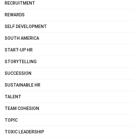
RECRUITMENT
REWARDS
SELF DEVELOPMENT
SOUTH AMERICA
START-UP HR
STORYTELLING
SUCCESSION
SUSTAINABLE HR
TALENT
TEAM COHESION
TOPIC
TOXIC LEADERSHIP