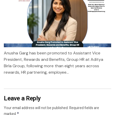
Anusha Garg has been promoted to Assistant Vice
President, Rewards and Benefits, Group HR at Aditya
Birla Group, following more than eight years across
rewards, HR partnering, employee...
Leave a Reply
Your email address will not be published.
Required fields are
marked
*