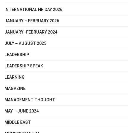
INTERNATIONAL HR DAY 2026
JANUARY – FEBRUARY 2026
JANUARY–FEBRUARY 2024
JULY – AUGUST 2025
LEADERSHIP
LEADERSHIP SPEAK
LEARNING
MAGAZINE
MANAGEMENT THOUGHT
MAY – JUNE 2024
MIDDLE EAST