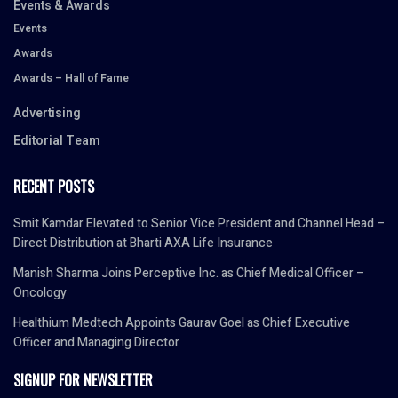
Events & Awards
Events
Awards
Awards – Hall of Fame
Advertising
Editorial Team
RECENT POSTS
Smit Kamdar Elevated to Senior Vice President and Channel Head –
Direct Distribution at Bharti AXA Life Insurance
Manish Sharma Joins Perceptive Inc. as Chief Medical Officer –
Oncology
Healthium Medtech Appoints Gaurav Goel as Chief Executive
Officer and Managing Director
SIGNUP FOR NEWSLETTER