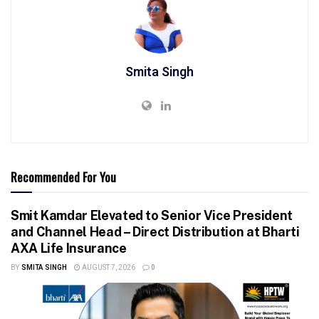
Smita Singh
Recommended For You
Smit Kamdar Elevated to Senior Vice President
and Channel Head – Direct Distribution at Bharti
AXA Life Insurance
BY
SMITA SINGH
AUGUST 7, 2026
0