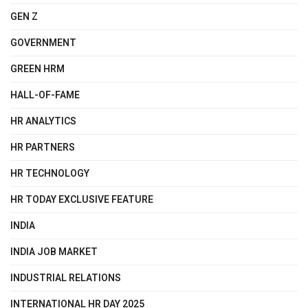
GEN Z
GOVERNMENT
GREEN HRM
HALL-OF-FAME
HR ANALYTICS
HR PARTNERS
HR TECHNOLOGY
HR TODAY EXCLUSIVE FEATURE
INDIA
INDIA JOB MARKET
INDUSTRIAL RELATIONS
INTERNATIONAL HR DAY 2025