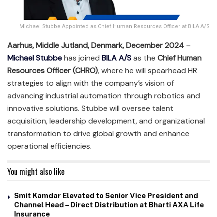
Michael Stubbe Appointed as Chief Human Resources Officer at BILA A/S
Aarhus, Middle Jutland, Denmark, December 2024
–
Michael Stubbe
has joined
BILA A/S
as the
Chief Human
Resources Officer (CHRO)
, where he will spearhead HR
strategies to align with the company’s vision of
advancing industrial automation through robotics and
innovative solutions. Stubbe will oversee talent
acquisition, leadership development, and organizational
transformation to drive global growth and enhance
operational efficiencies.
You might also like
Smit Kamdar Elevated to Senior Vice President and
Channel Head – Direct Distribution at Bharti AXA Life
Insurance