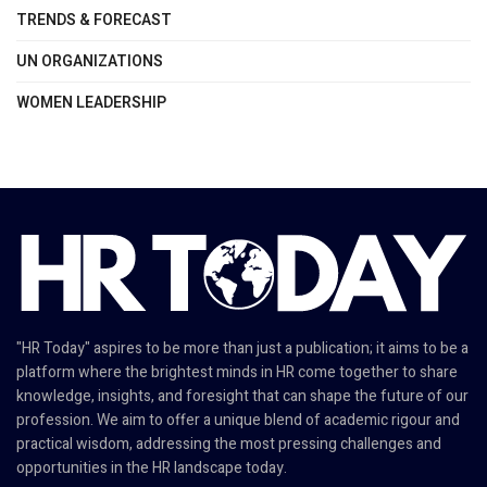
TRENDS & FORECAST
UN ORGANIZATIONS
WOMEN LEADERSHIP
"HR Today" aspires to be more than just a publication; it aims to be a
platform where the brightest minds in HR come together to share
knowledge, insights, and foresight that can shape the future of our
profession. We aim to offer a unique blend of academic rigour and
practical wisdom, addressing the most pressing challenges and
opportunities in the HR landscape today.