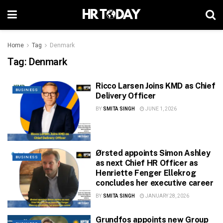
Home
Tag
Denmark
Tag:
Denmark
Ricco Larsen Joins KMD as Chief
BUSINESS
Delivery Officer
BY
SMITA SINGH
JUNE 1, 2026
Ørsted appoints Simon Ashley
BUSINESS
as next Chief HR Officer as
Henriette Fenger Ellekrog
concludes her executive career
BY
SMITA SINGH
JANUARY 28, 2026
Grundfos appoints new Group