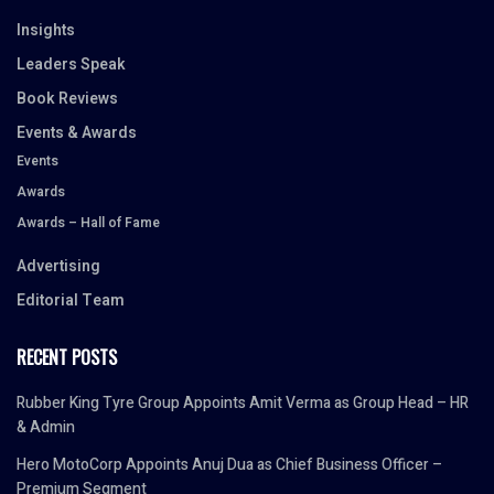
Insights
Leaders Speak
Book Reviews
Events & Awards
Events
Awards
Awards – Hall of Fame
Advertising
Editorial Team
RECENT POSTS
Rubber King Tyre Group Appoints Amit Verma as Group Head – HR
& Admin
Hero MotoCorp Appoints Anuj Dua as Chief Business Officer –
Premium Segment