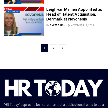
Leigh van Minnen Appointed as
BUSINESS
Head of Talent Acquisition,
Denmark at Novonesis
BY
SMITA SINGH
NOVEMBER 17, 2024
1
2
"HR Today" aspires to be more than just a publication; it aims to be a