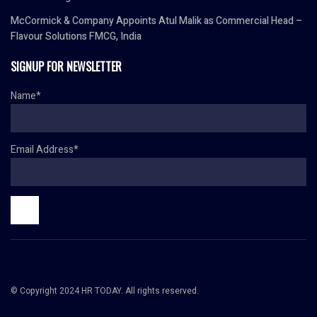
McCormick & Company Appoints Atul Malik as Commercial Head –
Flavour Solutions FMCG, India
SIGNUP FOR NEWSLETTER
Name*
Email Address*
© Copyright 2024 HR TODAY. All rights reserved.