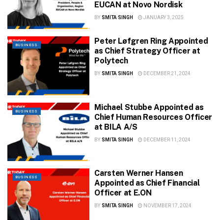
EUCAN at Novo Nordisk
BY
SMITA SINGH
JANUARY 3, 2025
Peter Løfgren Ring Appointed
BUSINESS
as Chief Strategy Officer at
Polytech
BY
SMITA SINGH
DECEMBER 21, 2024
Michael Stubbe Appointed as
BUSINESS
Chief Human Resources Officer
at BILA A/S
BY
SMITA SINGH
DECEMBER 11, 2024
Carsten Werner Hansen
BUSINESS
Appointed as Chief Financial
Officer at E.ON
BY
SMITA SINGH
NOVEMBER 17, 2024