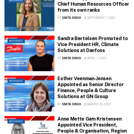
BUSINESS
Chief Human Resources Officer
from its own ranks
BY
SMITA SINGH
SEPTEMBER 7, 2025
Sandra Bertelsen Promoted to
BUSINESS
Vice President HR, Climate
Solutions at Danfoss
BY
SMITA SINGH
APRIL 7, 2025
Esther Veenman-Jensen
BUSINESS
Appointed as Senior Director
Finance, People & Culture
Solutions at GN Group
BY
SMITA SINGH
MARCH 23, 2025
Anne Mette Gam Kristensen
BUSINESS
Appointed Vice President,
People & Organisation, Region