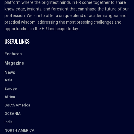
platform where the brightest minds in HR come together to share
knowledge, insights, and foresight that can shape the future of our
profession. We aim to offer a unique blend of academic rigour and
practical wisdom, addressing the most pressing challenges and
opportunities in the HR landscape today.
USEFUL LINKS
Features
Magazine
News
Asia
Europe
Africa
South America
OCEANIA
India
NORTH AMERICA